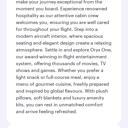
make your journey exceptional from the
moment you board. Experience renowned
hospitality as our attentive cabin crew
welcomes you, ensuring you are well cared
for throughout your flight. Step into a
modern aircraft interior, where spacious
seating and elegant design create a relaxing
atmosphere. Settle in and explore Oryx One,
our award-winning in-flight entertainment
system, offering thousands of movies, TV
shows and games. Whether you prefer a
light snack or full-course meal, enjoy a
menu of gourmet cuisine, freshly prepared
and inspired by global flavours. With plush
pillows, soft blankets and luxury amenity
kits, you can rest in unmatched comfort
and arrive feeling refreshed.