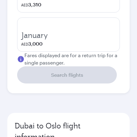
3,310
AED
January
3,000
AED
Fares displayed are for a return trip for a
single passenger.
Search flights
Dubai to Oslo flight
information