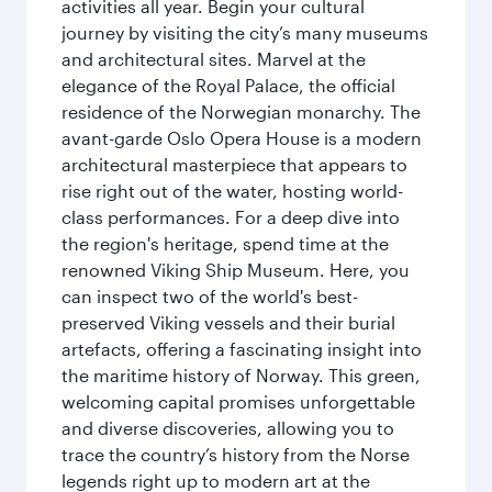
activities all year. Begin your cultural
journey by visiting the city’s many museums
and architectural sites. Marvel at the
elegance of the Royal Palace, the official
residence of the Norwegian monarchy. The
avant-garde Oslo Opera House is a modern
architectural masterpiece that appears to
rise right out of the water, hosting world-
class performances. For a deep dive into
the region's heritage, spend time at the
renowned Viking Ship Museum. Here, you
can inspect two of the world's best-
preserved Viking vessels and their burial
artefacts, offering a fascinating insight into
the maritime history of Norway. This green,
welcoming capital promises unforgettable
and diverse discoveries, allowing you to
trace the country’s history from the Norse
legends right up to modern art at the