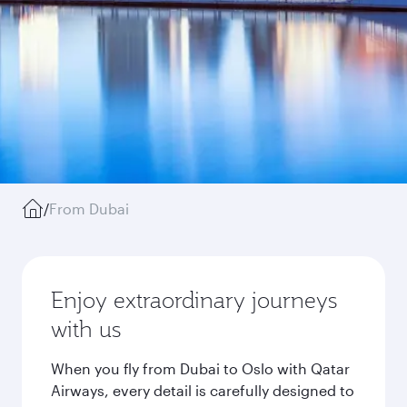
/
From Dubai
Enjoy extraordinary journeys
with us
When you fly from Dubai to Oslo with Qatar
Airways, every detail is carefully designed to