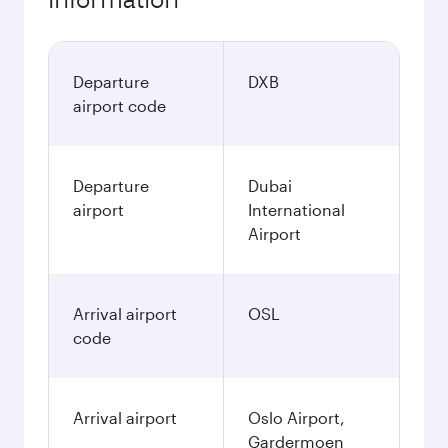
Departure
DXB
airport code
Departure
Dubai
airport
International
Airport
Arrival airport
OSL
code
Arrival airport
Oslo Airport,
Gardermoen