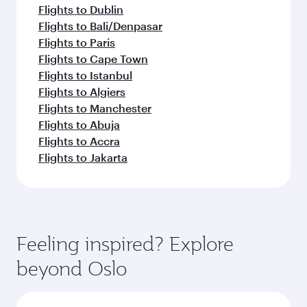
Flights to Dublin
Flights to Bali/Denpasar
Flights to Paris
Flights to Cape Town
Flights to Istanbul
Flights to Algiers
Flights to Manchester
Flights to Abuja
Flights to Accra
Flights to Jakarta
Feeling inspired? Explore
beyond Oslo