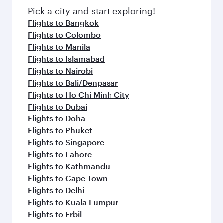
Pick a city and start exploring!
Flights to Bangkok
Flights to Colombo
Flights to Manila
Flights to Islamabad
Flights to Nairobi
Flights to Bali/Denpasar
Flights to Ho Chi Minh City
Flights to Dubai
Flights to Doha
Flights to Phuket
Flights to Singapore
Flights to Lahore
Flights to Kathmandu
Flights to Cape Town
Flights to Delhi
Flights to Kuala Lumpur
Flights to Erbil