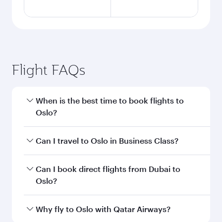
Flight FAQs
When is the best time to book flights to
Oslo?
Book your flight to Oslo early to enjoy the best
Can I travel to Oslo in Business Class?
fares on your preferred travel dates. Fares
depend on seasonal demand, route popularity
Yes, you can travel to Oslo in
Business Class
on
Can I book direct flights from Dubai to
and availability of travel classes.
all flights. When flying in Business Class, you’ll
Oslo?
enjoy a luxurious experience as our award-
winning cabin crew looks after your every need.
Qatar Airways operates flights from Dubai to
Why fly to Oslo with Qatar Airways?
Unwind in a spacious seat offering superior
Oslo and you’ll stop in Doha, Qatar, along the