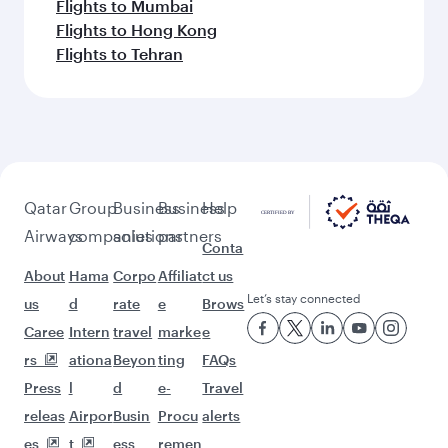
Flights to Mumbai
Flights to Hong Kong
Flights to Tehran
Qatar
Group
Business
Business
Help
Airways
companies
solutions
partners
Conta
About
Hama
Corpo
Affiliat
ct us
Let’s stay connected
us
d
rate
e
Brows
Caree
Intern
travel
marke
e
rs
ationa
Beyon
ting
FAQs
Press
l
d
e-
Travel
releas
Airpor
Busin
Procu
alerts
es
t
ess
remen