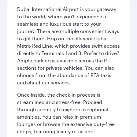
Dubai International Airport is your gateway
to the world, where you'll experience a
seamless and luxurious start to your
journey. There are multiple convenient ways
to get there. Hop on the efficient Dubai
Metro Red Line, which provides swift access
directly to Terminals 1 and 3. Prefer to drive?
Ample parking is available across the P-
sections for private vehicles. You can also
choose from the abundance of RTA taxis
and chauffeur services.
Once inside, the check-in process is
streamlined and stress-free. Proceed
through security to explore exceptional
amenities. You can relax in premium
lounges or browse the extensive duty-free
shops, featuring luxury retail and