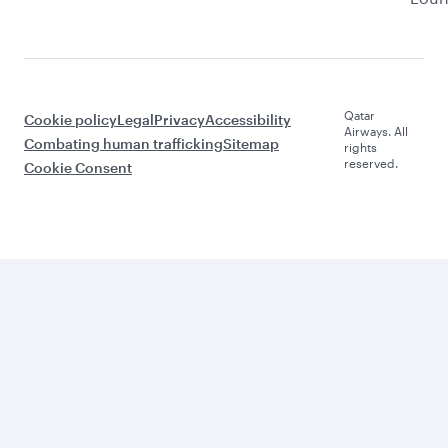
Qatar
Cookie policy
Legal
Privacy
Accessibility
Airways. All
Combating human trafficking
Sitemap
rights
reserved.
Cookie Consent