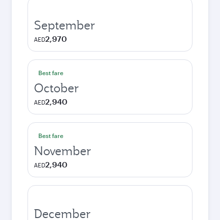
September
2,970
AED
Best fare
October
2,940
AED
Best fare
November
2,940
AED
December