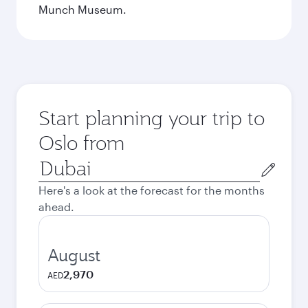
Munch Museum.
Start planning your trip to
Oslo from
Origin
city
Here's a look at the forecast for the months
ahead.
August
2,970
AED