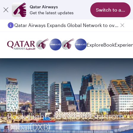
Qatar Airways
Switch to app
Get the latest updates
Qatar Airways Expands Global Network to over 160 Destinations
Explore
Book
Experie
Book flights to Oslo (OSL) from
Dubai(DXB)