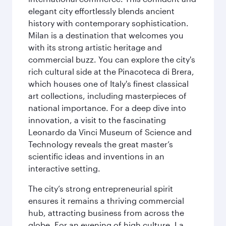
elegant city effortlessly blends ancient
history with contemporary sophistication.
Milan is a destination that welcomes you
with its strong artistic heritage and
commercial buzz. You can explore the city's
rich cultural side at the Pinacoteca di Brera,
which houses one of Italy's finest classical
art collections, including masterpieces of
national importance. For a deep dive into
innovation, a visit to the fascinating
Leonardo da Vinci Museum of Science and
Technology reveals the great master’s
scientific ideas and inventions in an
interactive setting.
The city’s strong entrepreneurial spirit
ensures it remains a thriving commercial
hub, attracting business from across the
globe. For an evening of high culture, La