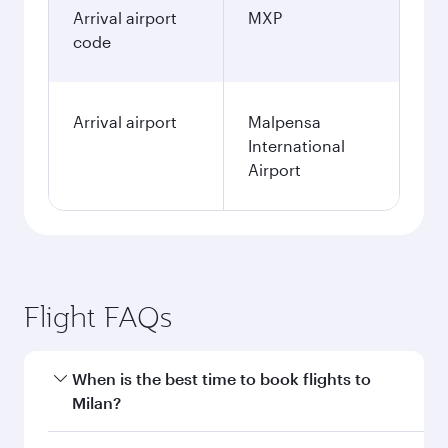
Arrival airport
MXP
code
Arrival airport
Malpensa
International
Airport
Flight FAQs
When is the best time to book flights to
Milan?