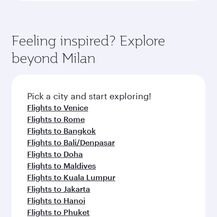
Feeling inspired? Explore
beyond Milan
Pick a city and start exploring!
Flights to Venice
Flights to Rome
Flights to Bangkok
Flights to Bali/Denpasar
Flights to Doha
Flights to Maldives
Flights to Kuala Lumpur
Flights to Jakarta
Flights to Hanoi
Flights to Phuket