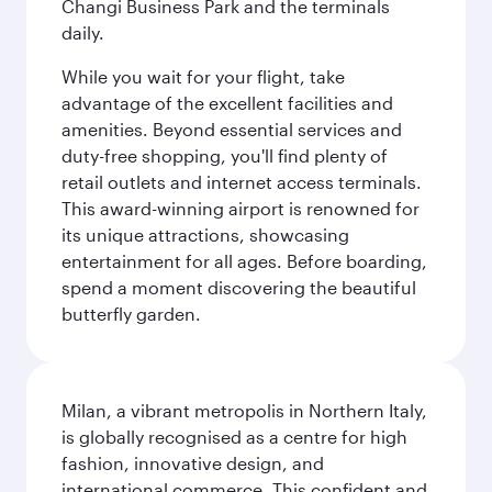
Changi Business Park and the terminals
daily.
While you wait for your flight, take
advantage of the excellent facilities and
amenities. Beyond essential services and
duty-free shopping, you'll find plenty of
retail outlets and internet access terminals.
This award-winning airport is renowned for
its unique attractions, showcasing
entertainment for all ages. Before boarding,
spend a moment discovering the beautiful
butterfly garden.
Milan, a vibrant metropolis in Northern Italy,
is globally recognised as a centre for high
fashion, innovative design, and
international commerce. This confident and