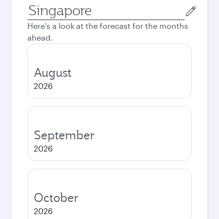
Origin
city
Here's a look at the forecast for the months
ahead.
August
2026
September
2026
October
2026