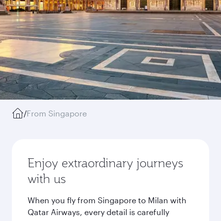
/
From Singapore
Enjoy extraordinary journeys
with us
When you fly from Singapore to Milan with
Qatar Airways, every detail is carefully