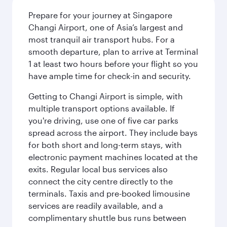
Prepare for your journey at Singapore
Changi Airport, one of Asia’s largest and
most tranquil air transport hubs. For a
smooth departure, plan to arrive at Terminal
1 at least two hours before your flight so you
have ample time for check-in and security.
Getting to Changi Airport is simple, with
multiple transport options available. If
you're driving, use one of five car parks
spread across the airport. They include bays
for both short and long-term stays, with
electronic payment machines located at the
exits. Regular local bus services also
connect the city centre directly to the
terminals. Taxis and pre-booked limousine
services are readily available, and a
complimentary shuttle bus runs between