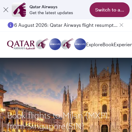
Qatar Airways
Switch to app
Get the latest updates
6 August 2026: Qatar Airways flight resumption to Bahrain (BAH), Erbil (EBL), and Kuwait (KWI)
Explore
Book
Experie
Book flights to Milan (MXP)
from Singapore(SIN)