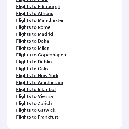
Flights to Edinburgh
Flights to Athens
Flights to Manchester
Flights to Rome
Flights to Madrid
Flights to Doha
Flights to Milan
Flights to Copenhagen
Flights to Dublin
Flights to Oslo
Flights to New York
Flights to Amsterdam
Flights to Istanbul
Flights to Vienna
Flights to Zurich
Flights to Gatwick
Flights to Frankfurt