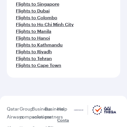
Flights to Singapore
Flights to Dubai
Flights to Colombo
Flights to Ho Chi Minh City
Flights to Manila
Flights to Hanoi
Flights to Kathmandu
Flights to Riyadh
Flights to Tehran
Flights to Cape Town
Qatar
Group
Business
Business
Help
Airways
companies
solutions
partners
Conta