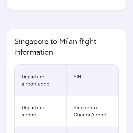
Singapore to Milan flight
information
Departure
SIN
airport code
Departure
Singapore
airport
Changi Airport