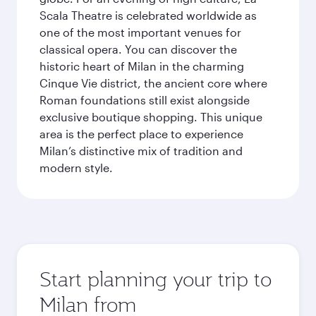
Scala Theatre is celebrated worldwide as
one of the most important venues for
classical opera. You can discover the
historic heart of Milan in the charming
Cinque Vie district, the ancient core where
Roman foundations still exist alongside
exclusive boutique shopping. This unique
area is the perfect place to experience
Milan’s distinctive mix of tradition and
modern style.
Start planning your trip to
Milan from