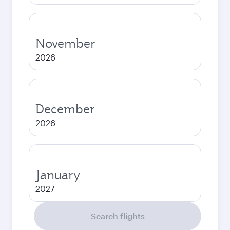
November
2026
December
2026
January
2027
Search flights