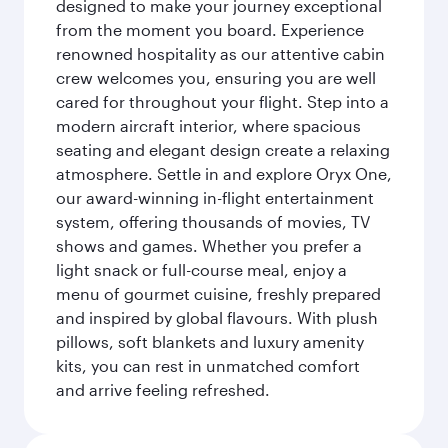
designed to make your journey exceptional
from the moment you board. Experience
renowned hospitality as our attentive cabin
crew welcomes you, ensuring you are well
cared for throughout your flight. Step into a
modern aircraft interior, where spacious
seating and elegant design create a relaxing
atmosphere. Settle in and explore Oryx One,
our award-winning in-flight entertainment
system, offering thousands of movies, TV
shows and games. Whether you prefer a
light snack or full-course meal, enjoy a
menu of gourmet cuisine, freshly prepared
and inspired by global flavours. With plush
pillows, soft blankets and luxury amenity
kits, you can rest in unmatched comfort
and arrive feeling refreshed.