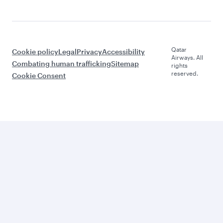
Qatar
Cookie policy
Legal
Privacy
Accessibility
Airways. All
Combating human trafficking
Sitemap
rights
reserved.
Cookie Consent