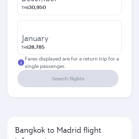
30,950
THB
January
28,785
THB
Fares displayed are for a return trip for a
single passenger.
Search flights
Bangkok to Madrid flight