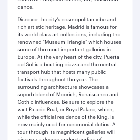
dance.
Discover the city's cosmopolitan vibe and
rich artistic heritage. Madrid is famous for
its world-class art collections, including the
renowned "Museum Triangle" which houses
some of the most important galleries in
Europe. At the very heart of the city, Puerta
del Sol is a bustling piazza and the central
transport hub that hosts many public
festivals throughout the year. The
surrounding architecture showcases a
superb blend of Moorish, Renaissance and
Gothic influences. Be sure to explore the
vast Palacio Real, or Royal Palace, which,
while the official residence of the King, is
now mainly used for ceremonial duties. A
tour through its magnificent galleries will
give you a deeper understanding of