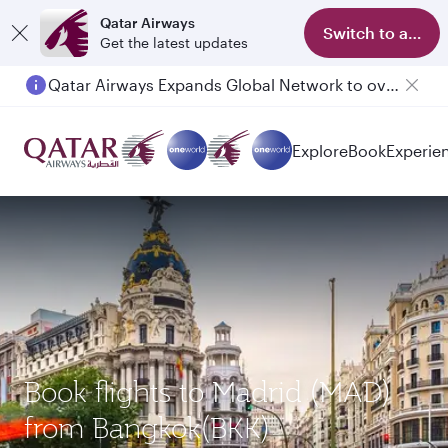
Qatar Airways
Switch to app
Get the latest updates
Qatar Airways Expands Global Network to over 160 Destinations
Passengers flying between Doha and Auckland on QR914 and QR915
Explore
Book
Experie
Book flights to Madrid (MAD)
from Bangkok(BKK)