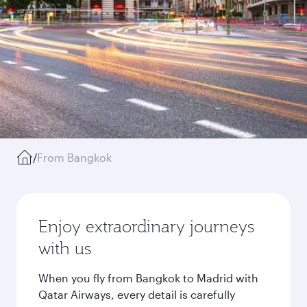
/
From Bangkok
Enjoy extraordinary journeys
with us
When you fly from Bangkok to Madrid with
Qatar Airways, every detail is carefully