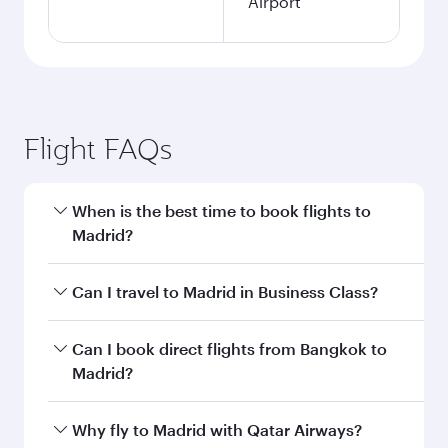
Airport
Flight FAQs
When is the best time to book flights to
Madrid?
Book your flight to Madrid early to enjoy the
Can I travel to Madrid in Business Class?
best fares on your preferred travel dates. Fares
depend on seasonal demand, route popularity
Yes, you can travel to Madrid in
Business Class
Can I book direct flights from Bangkok to
and availability of travel classes.
on all flights. When flying in Business Class,
Madrid?
you’ll enjoy a luxurious experience as our
award-winning cabin crew looks after your
Qatar Airways operates flights from Bangkok to
Why fly to Madrid with Qatar Airways?
every need. Unwind in a spacious seat offering