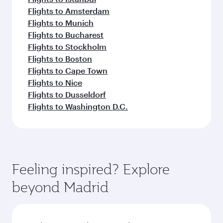
Flights to Amsterdam
Flights to Munich
Flights to Bucharest
Flights to Stockholm
Flights to Boston
Flights to Cape Town
Flights to Nice
Flights to Dusseldorf
Flights to Washington D.C.
Feeling inspired? Explore
beyond Madrid