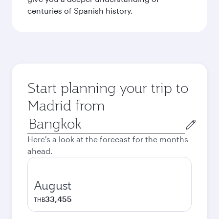
centuries of Spanish history.
Start planning your trip to
Madrid from
Origin
city
Here's a look at the forecast for the months
ahead.
August
33,455
THB