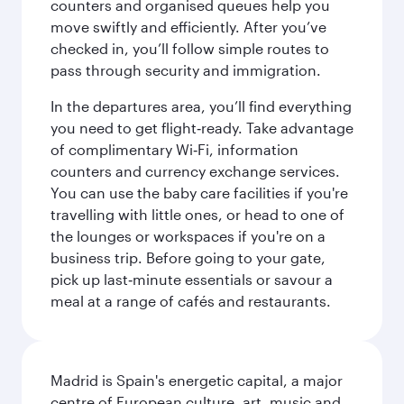
counters and organised queues help you
move swiftly and efficiently. After you’ve
checked in, you’ll follow simple routes to
pass through security and immigration.
In the departures area, you’ll find everything
you need to get flight‑ready. Take advantage
of complimentary Wi‑Fi, information
counters and currency exchange services.
You can use the baby care facilities if you're
travelling with little ones, or head to one of
the lounges or workspaces if you're on a
business trip. Before going to your gate,
pick up last‑minute essentials or savour a
meal at a range of cafés and restaurants.
Madrid is Spain's energetic capital, a major
centre of European culture, art, music and