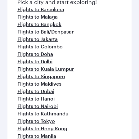
Pick a city and start exploring!
Flights to Barcelona
Flights to Malaga
Flights to Bangkok
Flights to Bali/Denpasar
Flights to Jakarta
Flights to Colombo
Flights to Doha
Flights to Delhi
Flights to Kuala Lumpur
Flights to Singapore
Flights to Maldives
Flights to Dubai
Flights to Hanoi
Flights to Nairobi
Flights to Kathmandu
Flights to Tokyo
Flights to Hong Kong
Flights to Manila