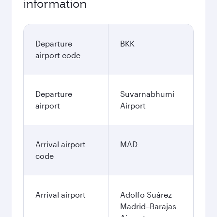
information
Departure
BKK
airport code
Departure
Suvarnabhumi
airport
Airport
Arrival airport
MAD
code
Arrival airport
Adolfo Suárez
Madrid–Barajas