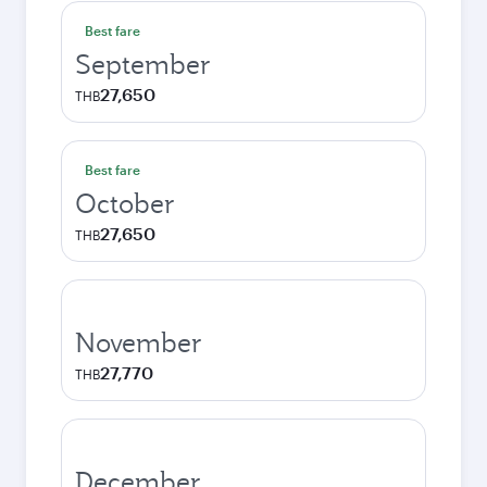
Best fare
September
27,650
THB
Best fare
October
27,650
THB
November
27,770
THB
December