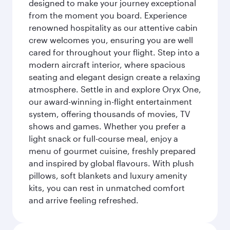
designed to make your journey exceptional
from the moment you board. Experience
renowned hospitality as our attentive cabin
crew welcomes you, ensuring you are well
cared for throughout your flight. Step into a
modern aircraft interior, where spacious
seating and elegant design create a relaxing
atmosphere. Settle in and explore Oryx One,
our award-winning in-flight entertainment
system, offering thousands of movies, TV
shows and games. Whether you prefer a
light snack or full-course meal, enjoy a
menu of gourmet cuisine, freshly prepared
and inspired by global flavours. With plush
pillows, soft blankets and luxury amenity
kits, you can rest in unmatched comfort
and arrive feeling refreshed.