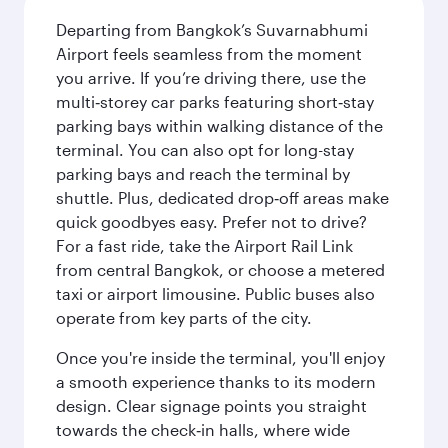
Departing from Bangkok’s Suvarnabhumi
Airport feels seamless from the moment
you arrive. If you’re driving there, use the
multi‑storey car parks featuring short‑stay
parking bays within walking distance of the
terminal. You can also opt for long-stay
parking bays and reach the terminal by
shuttle. Plus, dedicated drop‑off areas make
quick goodbyes easy. Prefer not to drive?
For a fast ride, take the Airport Rail Link
from central Bangkok, or choose a metered
taxi or airport limousine. Public buses also
operate from key parts of the city.
Once you're inside the terminal, you'll enjoy
a smooth experience thanks to its modern
design. Clear signage points you straight
towards the check‑in halls, where wide