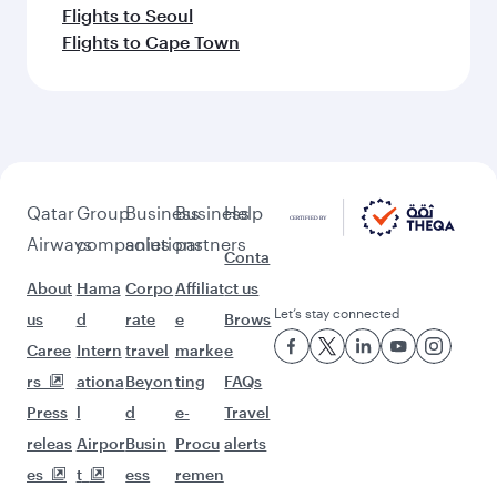
Flights to Seoul
Flights to Cape Town
Qatar
Group
Business
Business
Help
Airways
companies
solutions
partners
Conta
About
Hama
Corpo
Affiliat
ct us
Let’s stay connected
us
d
rate
e
Brows
Caree
Intern
travel
marke
e
rs
ationa
Beyon
ting
FAQs
Press
l
d
e-
Travel
releas
Airpor
Busin
Procu
alerts
es
t
ess
remen