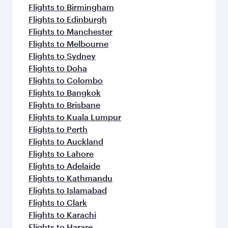
Flights to Birmingham
Flights to Edinburgh
Flights to Manchester
Flights to Melbourne
Flights to Sydney
Flights to Doha
Flights to Colombo
Flights to Bangkok
Flights to Brisbane
Flights to Kuala Lumpur
Flights to Perth
Flights to Auckland
Flights to Lahore
Flights to Adelaide
Flights to Kathmandu
Flights to Islamabad
Flights to Clark
Flights to Karachi
Flights to Harare