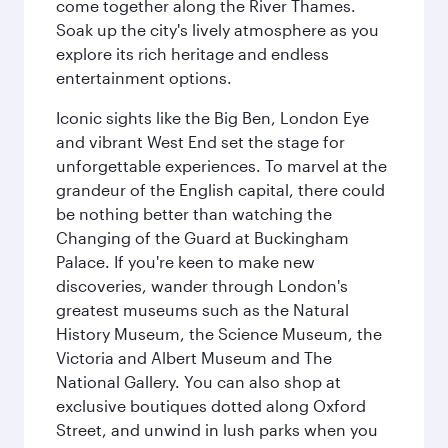
come together along the River Thames.
Soak up the city's lively atmosphere as you
explore its rich heritage and endless
entertainment options.
Iconic sights like the Big Ben, London Eye
and vibrant West End set the stage for
unforgettable experiences. To marvel at the
grandeur of the English capital, there could
be nothing better than watching the
Changing of the Guard at Buckingham
Palace. If you're keen to make new
discoveries, wander through London's
greatest museums such as the Natural
History Museum, the Science Museum, the
Victoria and Albert Museum and The
National Gallery. You can also shop at
exclusive boutiques dotted along Oxford
Street, and unwind in lush parks when you