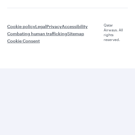
Qatar
Cookie policy
Legal
Privacy
Accessibility
Airways. All
Combating human trafficking
Sitemap
rights
reserved.
Cookie Consent