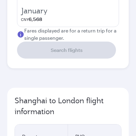
January
6,568
CNY
Fares displayed are for a return trip for a
single passenger.
Search flights
Shanghai to London flight
information