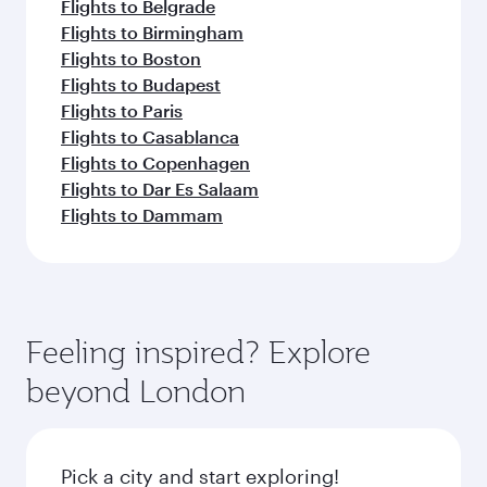
Flights to Belgrade
Flights to Birmingham
Flights to Boston
Flights to Budapest
Flights to Paris
Flights to Casablanca
Flights to Copenhagen
Flights to Dar Es Salaam
Flights to Dammam
Feeling inspired? Explore
beyond London
Pick a city and start exploring!