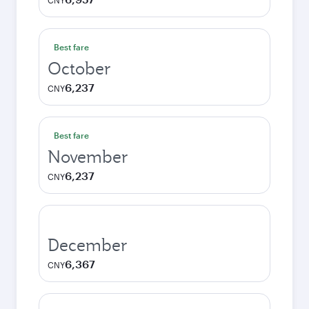
CNY
Best fare
October
6,237
CNY
Best fare
November
6,237
CNY
December
6,367
CNY