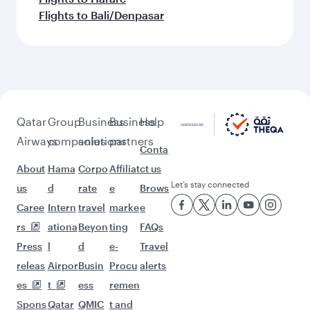
Flights to Bali/Denpasar
Qatar
Group
Business
Business
Help
Airways
companies
solutions
partners
Conta
About
Hama
Corpo
Affiliat
ct us
Let’s stay connected
us
d
rate
e
Brows
Caree
Intern
travel
marke
e
rs
ationa
Beyon
ting
FAQs
Press
l
d
e-
Travel
releas
Airpor
Busin
Procu
alerts
es
t
ess
remen
Spons
Qatar
QMIC
t and