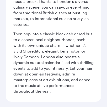
need a break. Thanks to London’s diverse
culinary scene, you can savour everything
from traditional British dishes at bustling
markets, to international cuisine at stylish
eateries.
Then hop into a classic black cab or red bus
to discover local neighbourhoods, each
with its own unique charm – whether it’s
vivid Shoreditch, elegant Kensington or
lively Camden. London also boasts a
dynamic cultural calendar filled with thrilling
events to add to your itinerary. Let your hair
down at open-air festivals, admire
masterpieces at art exhibitions, and dance
to the music at live performances
throughout the year.