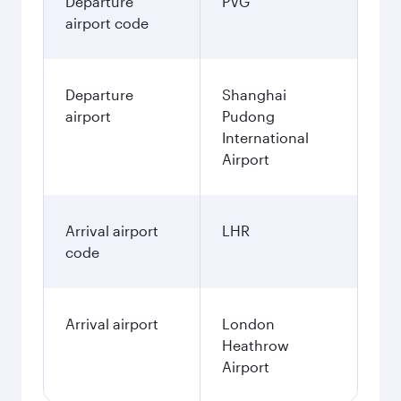
Departure
PVG
airport code
Departure
Shanghai
airport
Pudong
International
Airport
Arrival airport
LHR
code
Arrival airport
London
Heathrow
Airport