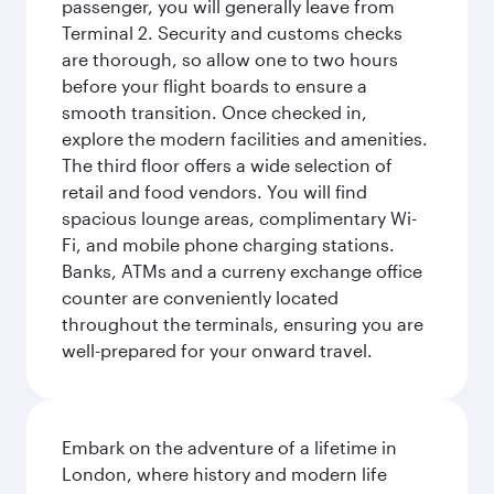
passenger, you will generally leave from
Terminal 2. Security and customs checks
are thorough, so allow one to two hours
before your flight boards to ensure a
smooth transition. Once checked in,
explore the modern facilities and amenities.
The third floor offers a wide selection of
retail and food vendors. You will find
spacious lounge areas, complimentary Wi-
Fi, and mobile phone charging stations.
Banks, ATMs and a curreny exchange office
counter are conveniently located
throughout the terminals, ensuring you are
well-prepared for your onward travel.
Embark on the adventure of a lifetime in
London, where history and modern life