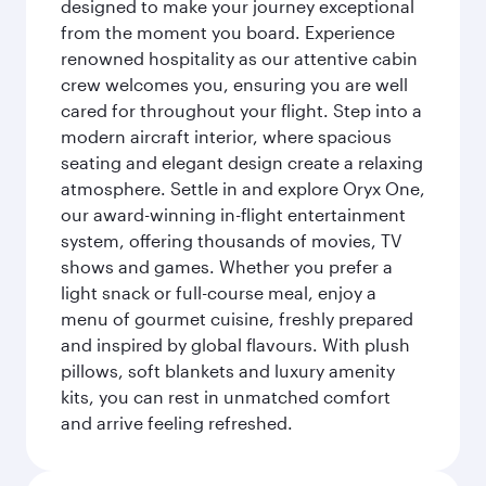
designed to make your journey exceptional
from the moment you board. Experience
renowned hospitality as our attentive cabin
crew welcomes you, ensuring you are well
cared for throughout your flight. Step into a
modern aircraft interior, where spacious
seating and elegant design create a relaxing
atmosphere. Settle in and explore Oryx One,
our award-winning in-flight entertainment
system, offering thousands of movies, TV
shows and games. Whether you prefer a
light snack or full-course meal, enjoy a
menu of gourmet cuisine, freshly prepared
and inspired by global flavours. With plush
pillows, soft blankets and luxury amenity
kits, you can rest in unmatched comfort
and arrive feeling refreshed.