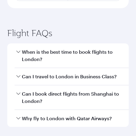
Flight FAQs
When is the best time to book flights to
London?
Book your flight to London early to enjoy the
Can I travel to London in Business Class?
best fares on your preferred travel dates. Fares
depend on seasonal demand, route popularity
Yes, you can travel to London in
Business Class
Can I book direct flights from Shanghai to
and availability of travel classes.
on all flights. When flying in Business Class,
London?
you’ll enjoy a luxurious experience as our
award-winning cabin crew looks after your
Qatar Airways operates flights from Shanghai
Why fly to London with Qatar Airways?
every need. Unwind in a spacious seat offering
to London and you’ll stop in Doha, Qatar, along
superior comfort and choose from thousands
the way. Enjoy your transit through the state-of-
You’ll enjoy an exceptional journey from the