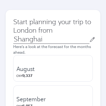
Start planning your trip to
London from
Origin
city
Here's a look at the forecast for the months
ahead.
August
9,337
CNY
September
6,957