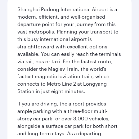
Shanghai Pudong International Airport is a
modern, efficient, and well-organised
departure point for your journey from this
vast metropolis. Planning your transport to
this busy international airport is
straightforward with excellent options
available. You can easily reach the terminals
via rail, bus or taxi. For the fastest route,
consider the Maglev Train, the world's
fastest magnetic levitation train, which
connects to Metro Line 2 at Longyang
Station in just eight minutes.
If you are driving, the airport provides
ample parking with a three-floor multi-
storey car park for over 3,000 vehicles,
alongside a surface car park for both short
and long-term stays. As a departing