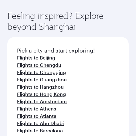
of entertainment options. You can also savour
the-art Hamad International Airport, where you
moment you board. Experience our renowned
gourmet cuisine whenever you like with Dine
can enjoy luxury shopping and dining. Take a
hospitality as you relax in a spacious seat with a
Feeling inspired? Explore
Anytime.
break from your journey and rejuvenate
soft blanket and pillow. Explore thousands of
beyond Shanghai
yourself with a variety of world-class amenities
entertainment options on Oryx One including
before your connecting flight.
the latest movies, music and games. You can
also dine on delicious meals, prepared with
fresh ingredients and inspired by global
Pick a city and start exploring!
flavours.
Flights to Beijing
Flights to Chengdu
Flights to Chongqing
Flights to Guangzhou
Flights to Hangzhou
Flights to Hong Kong
Flights to Amsterdam
Flights to Athens
Flights to Atlanta
Flights to Abu Dhabi
Flights to Barcelona