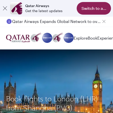
Qatar Airways
Switch to app
Get the latest updates
Qatar Airways Expands Global Network to over 160 Destinations
Explore
Book
Experie
Book flights to London (LHR)
from Shanghai(PVG)