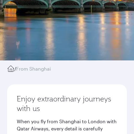
/
From Shanghai
Enjoy extraordinary journeys
with us
When you fly from Shanghai to London with
Qatar Airways, every detail is carefully