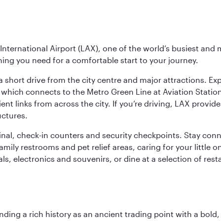
nternational Airport (LAX), one of the world’s busiest and 
ything you need for a comfortable start to your journey.
 short drive from the city centre and major attractions. Exp
which connects to the Metro Green Line at Aviation Station 
ent links from across the city. If you’re driving, LAX provide
uctures.
minal, check-in counters and security checkpoints. Stay c
mily restrooms and pet relief areas, caring for your little on
als, electronics and souvenirs, or dine at a selection of rest
ding a rich history as an ancient trading point with a bold,