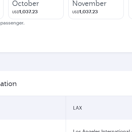
October
November
1,037.23
1,037.23
USD
USD
e passenger.
mation
LAX
Los Angeles International 