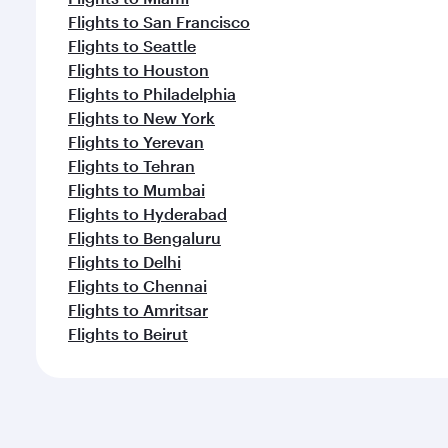
Flights to San Francisco
Flights to Seattle
Flights to Houston
Flights to Philadelphia
Flights to New York
Flights to Yerevan
Flights to Tehran
Flights to Mumbai
Flights to Hyderabad
Flights to Bengaluru
Flights to Delhi
Flights to Chennai
Flights to Amritsar
Flights to Beirut