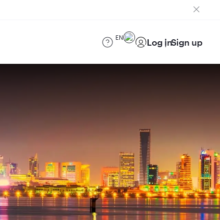
EN
Log in
Sign up