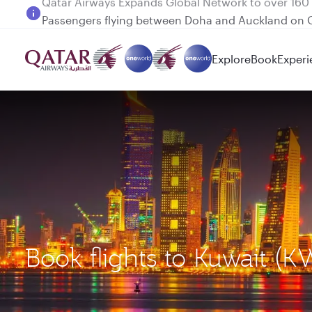
Passengers flying between Doha and Auckland on
Explore
Book
Experi
Book flights to Kuwait (