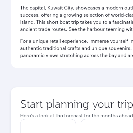
The capital, Kuwait City, showcases a modern outlo
success, offering a growing selection of world-clas
Island. This short boat trip takes you to a fascin
ancient trade routes. See the harbour teeming with
For a unique retail experience, immerse yourself i
authentic traditional crafts and unique souvenirs. A
panoramic views stretching across the bay and are 
Start planning your tri
Here's a look at the forecast for the months ahead