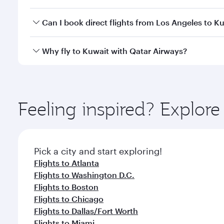
classes.
Yes, you can travel to Kuwait in
Business Class
on a
Can I book direct flights from Los Angeles to K
looks after your every need. Unwind in a spacious
gourmet cuisine whenever you like with Dine Anyti
Qatar Airways operates flights from Los Angeles to 
Why fly to Kuwait with Qatar Airways?
International Airport, where you can enjoy luxury s
amenities before your connecting flight.
You’ll enjoy an exceptional journey from the moment
Explore thousands of entertainment options on Ory
ingredients and inspired by global flavours.
Feeling inspired? Explor
Pick a city and start exploring!
Flights to Atlanta
Flights to Washington D.C.
Flights to Boston
Flights to Chicago
Flights to Dallas/Fort Worth
Flights to Miami