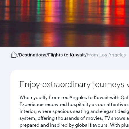
/
Destinations
/
Flights to Kuwait
/
From Los Angeles
Enjoy extraordinary journeys 
When you fly from Los Angeles to Kuwait with Qata
Experience renowned hospitality as our attentive 
interior, where spacious seating and elegant desi
system, offering thousands of movies, TV shows an
prepared and inspired by global flavours. With plu