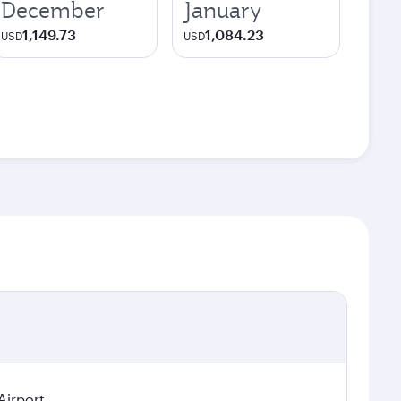
December
January
1,149.73
1,084.23
USD
USD
Airport