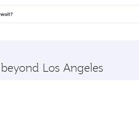
ll flights. When flying in Business Class, you’ll enjoy a lu
uwait?
 seat offering superior comfort and choose from thousands 
me.
Kuwait and you’ll stop in Doha, Qatar, along the way. Enjoy
hopping and dining. Take a break from your journey and reju
 you board. Experience our renowned hospitality as you rela
x One including the latest movies, music and games. You ca
e beyond Los Angeles