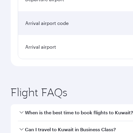
Arrival airport code
Arrival airport
Flight FAQs
When is the best time to book flights to Kuwait?
Book your flight to Kuwait early to enjoy the best f
Can I travel to Kuwait in Business Class?