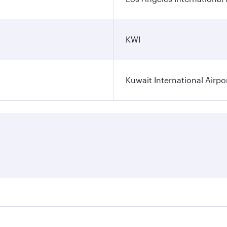
KWI
Kuwait International Airpo
ares on your preferred travel dates. Fares depend on seasona