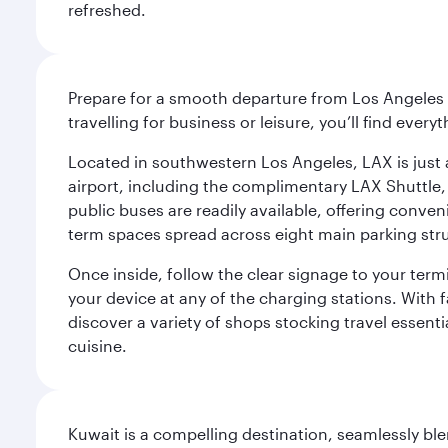
refreshed.
Prepare for a smooth departure from Los Angeles I
travelling for business or leisure, you’ll find ever
Located in southwestern Los Angeles, LAX is just a
airport, including the complimentary LAX Shuttle, 
public buses are readily available, offering conveni
term spaces spread across eight main parking str
Once inside, follow the clear signage to your ter
your device at any of the charging stations. With fa
discover a variety of shops stocking travel essenti
cuisine.
Kuwait is a compelling destination, seamlessly blen