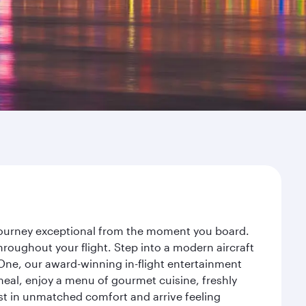
r journey exceptional from the moment you board.
roughout your flight. Step into a modern aircraft
 One, our award-winning in-flight entertainment
eal, enjoy a menu of gourmet cuisine, freshly
est in unmatched comfort and arrive feeling