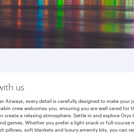
with us
r Airways, every detail is carefully designed to make you
cabin crew welcomes you, ensuring you are well cared for th
gn create a relaxing atmosphere. Settle in and explore Oryx
d games. Whether you prefer a light snack or full-course m
sh pillows, soft blankets and luxury amenity kits, you can r