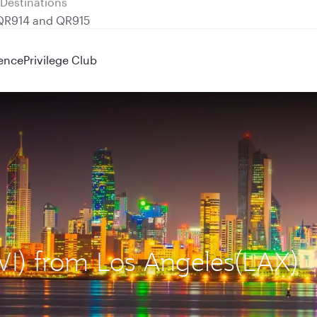
 QR914 and QR915
ence
Privilege Club
KWI) from Los Angeles(LAX)