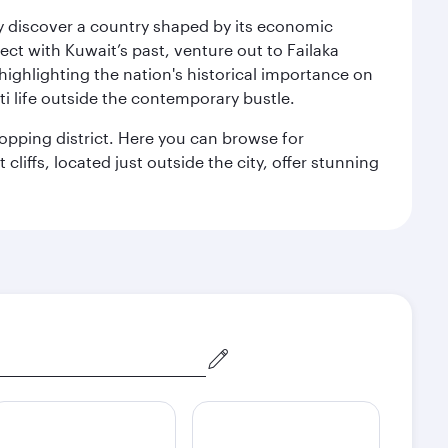
kly discover a country shaped by its economic
nect with Kuwait’s past, venture out to Failaka
 highlighting the nation's historical importance on
i life outside the contemporary bustle.
hopping district. Here you can browse for
cliffs, located just outside the city, offer stunning