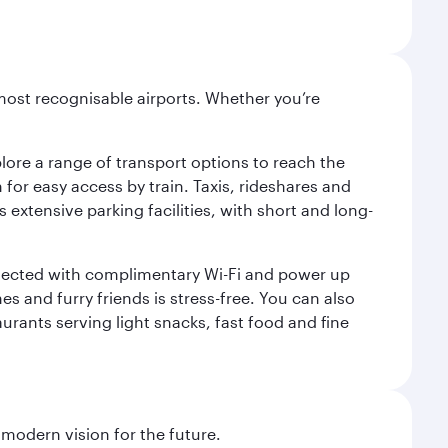
most recognisable airports. Whether you’re
lore a range of transport options to reach the
for easy access by train. Taxis, rideshares and
s extensive parking facilities, with short and long-
onnected with complimentary Wi-Fi and power up
es and furry friends is stress-free. You can also
aurants serving light snacks, fast food and fine
 modern vision for the future.