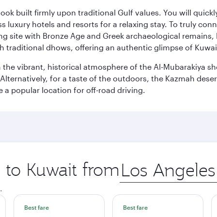
ok built firmly upon traditional Gulf values. You will quic
s luxury hotels and resorts for a relaxing stay. To truly con
ating site with Bronze Age and Greek archaeological remains,
 traditional dhows, offering an authentic glimpse of Kuwait
n the vibrant, historical atmosphere of the Al-Mubarakiya s
lternatively, for a taste of the outdoors, the Kazmah desert 
a popular location for off-road driving.
p to Kuwait from
Origin
city
.
Best fare
Best fare