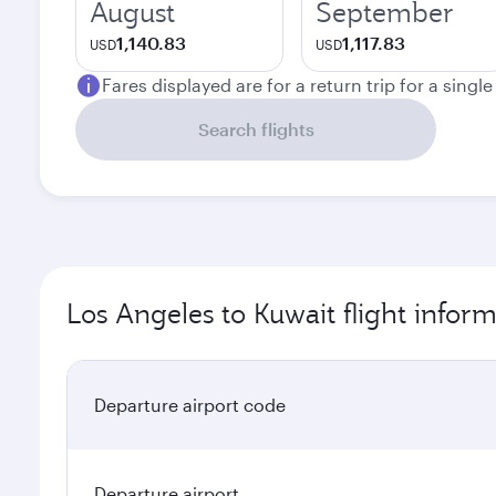
August
September
1,140.83
1,117.83
USD
USD
Fares displayed are for a return trip for a singl
Search flights
Los Angeles to Kuwait flight infor
Departure airport code
Departure airport