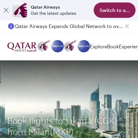
Qatar Airways
Switch to app
Get the latest updates
Qatar Airways Expands Global Network to over 160 Destinations
Passengers flying between Doha and Auckland on QR914 and QR915
Explore
Book
Experie
Book flights to Jakarta (CGK)
from Milan(MXP)