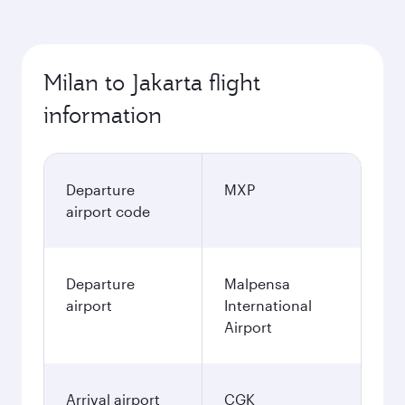
Milan to Jakarta flight
information
Departure
MXP
airport code
Departure
Malpensa
airport
International
Airport
Arrival airport
CGK