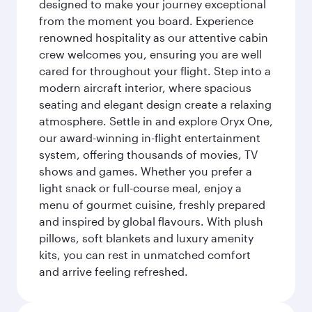
designed to make your journey exceptional
from the moment you board. Experience
renowned hospitality as our attentive cabin
crew welcomes you, ensuring you are well
cared for throughout your flight. Step into a
modern aircraft interior, where spacious
seating and elegant design create a relaxing
atmosphere. Settle in and explore Oryx One,
our award-winning in-flight entertainment
system, offering thousands of movies, TV
shows and games. Whether you prefer a
light snack or full-course meal, enjoy a
menu of gourmet cuisine, freshly prepared
and inspired by global flavours. With plush
pillows, soft blankets and luxury amenity
kits, you can rest in unmatched comfort
and arrive feeling refreshed.