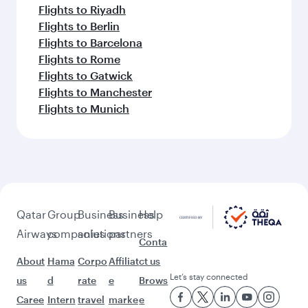
Flights to Riyadh
Flights to Berlin
Flights to Barcelona
Flights to Rome
Flights to Gatwick
Flights to Manchester
Flights to Munich
Qatar
Group
Business
Business
Help
Airways
companies
solutions
partners
Conta
About
Hama
Corpo
Affiliat
ct us
Let’s stay connected
us
d
rate
e
Brows
Caree
Intern
travel
marke
e