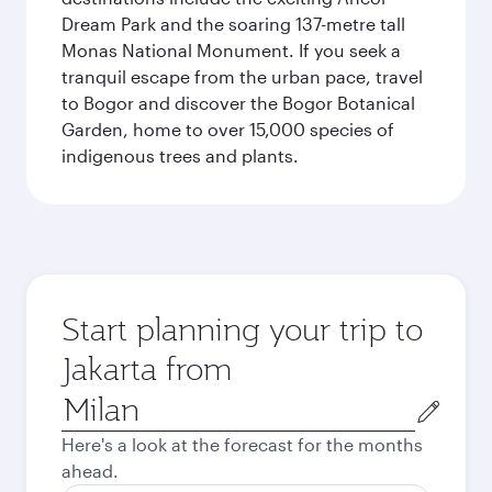
Dream Park and the soaring 137-metre tall
Monas National Monument. If you seek a
tranquil escape from the urban pace, travel
to Bogor and discover the Bogor Botanical
Garden, home to over 15,000 species of
indigenous trees and plants.
Start planning your trip to
Jakarta from
Origin
city
Here's a look at the forecast for the months
ahead.