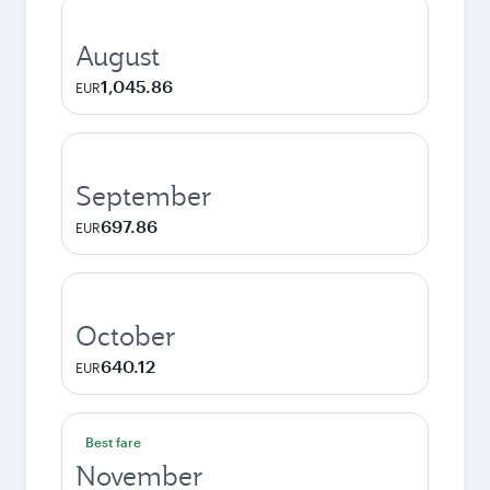
August
1,045.86
EUR
September
697.86
EUR
October
640.12
EUR
Best fare
November