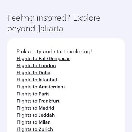
Feeling inspired? Explore
beyond Jakarta
Pick a city and start exploring!
Flights to Bali/Denpasar
Flights to London
Flights to Doha
Flights to Istanbul
Flights to Amsterdam
Flights to Paris
Flights to Frankfurt
Flights to Madrid
Flights to Jeddah
Flights to Milan
Flights to Zurich