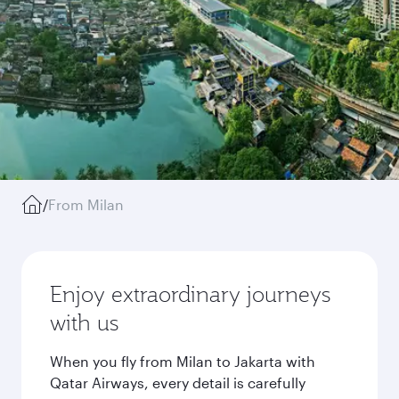
/
From Milan
Enjoy extraordinary journeys
with us
When you fly from Milan to Jakarta with
Qatar Airways, every detail is carefully