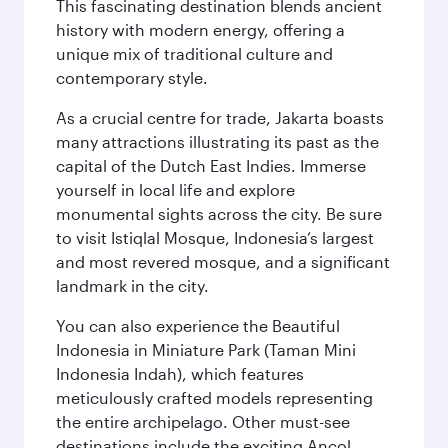
This fascinating destination blends ancient
history with modern energy, offering a
unique mix of traditional culture and
contemporary style.
As a crucial centre for trade, Jakarta boasts
many attractions illustrating its past as the
capital of the Dutch East Indies. Immerse
yourself in local life and explore
monumental sights across the city. Be sure
to visit Istiqlal Mosque, Indonesia’s largest
and most revered mosque, and a significant
landmark in the city.
You can also experience the Beautiful
Indonesia in Miniature Park (Taman Mini
Indonesia Indah), which features
meticulously crafted models representing
the entire archipelago. Other must-see
destinations include the exciting Ancol