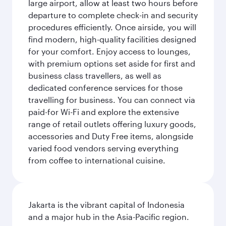
large airport, allow at least two hours before
departure to complete check-in and security
procedures efficiently. Once airside, you will
find modern, high-quality facilities designed
for your comfort. Enjoy access to lounges,
with premium options set aside for first and
business class travellers, as well as
dedicated conference services for those
travelling for business. You can connect via
paid-for Wi-Fi and explore the extensive
range of retail outlets offering luxury goods,
accessories and Duty Free items, alongside
varied food vendors serving everything
from coffee to international cuisine.
Jakarta is the vibrant capital of Indonesia
and a major hub in the Asia-Pacific region.