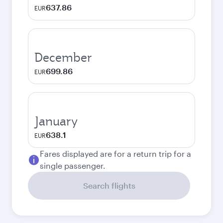
637.86
EUR
December
699.86
EUR
January
638.1
EUR
Fares displayed are for a return trip for a
single passenger.
Search flights