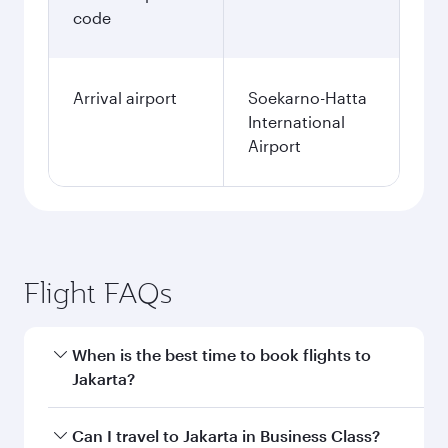
code
Arrival airport
Soekarno-Hatta
International
Airport
Flight FAQs
When is the best time to book flights to
Jakarta?
Book your flight to Jakarta early to enjoy the
Can I travel to Jakarta in Business Class?