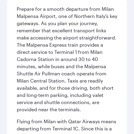
Prepare for a smooth departure from Milan
Malpensa Airport, one of Northern Italy's key
gateways. As you plan your journey,
remember that excellent transport links
make accessing the airport straightforward.
The Malpensa Express train provides a
direct service to Terminal 1 from Milan
Cadorna Station in around 30 to 40
minutes, while buses and the Malpensa
Shuttle Air Pullman coach operate from
Milan Central Station. Taxis are readily
available, and for those driving, both short
and long-term parking, including valet
service and shuttle connections, are
provided near the terminals.
Flying from Milan with Qatar Airways means
departing from Terminal 1C. Since this is a