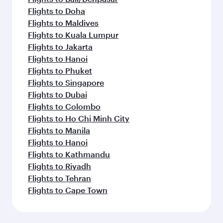
Flights to Doha
Flights to Maldives
Flights to Kuala Lumpur
Flights to Jakarta
Flights to Hanoi
Flights to Phuket
Flights to Singapore
Flights to Dubai
Flights to Colombo
Flights to Ho Chi Minh City
Flights to Manila
Flights to Hanoi
Flights to Kathmandu
Flights to Riyadh
Flights to Tehran
Flights to Cape Town