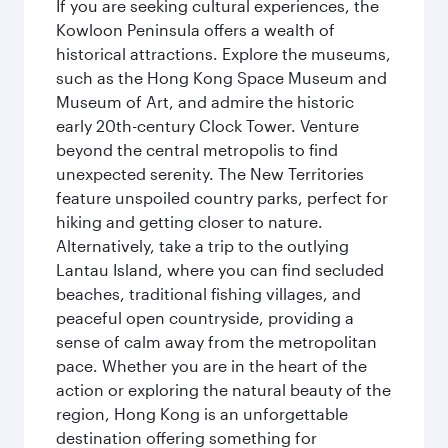
If you are seeking cultural experiences, the
Kowloon Peninsula offers a wealth of
historical attractions. Explore the museums,
such as the Hong Kong Space Museum and
Museum of Art, and admire the historic
early 20th-century Clock Tower. Venture
beyond the central metropolis to find
unexpected serenity. The New Territories
feature unspoiled country parks, perfect for
hiking and getting closer to nature.
Alternatively, take a trip to the outlying
Lantau Island, where you can find secluded
beaches, traditional fishing villages, and
peaceful open countryside, providing a
sense of calm away from the metropolitan
pace. Whether you are in the heart of the
action or exploring the natural beauty of the
region, Hong Kong is an unforgettable
destination offering something for