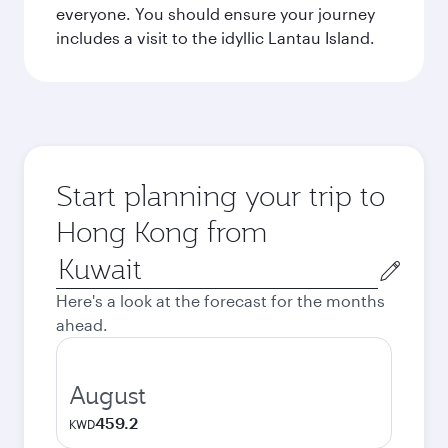
everyone. You should ensure your journey
includes a visit to the idyllic Lantau Island.
Start planning your trip to
Hong Kong from
Origin
city
Here's a look at the forecast for the months
ahead.
August
459.2
KWD