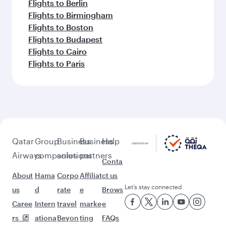
Flights to Berlin
Flights to Birmingham
Flights to Boston
Flights to Budapest
Flights to Cairo
Flights to Paris
Qatar
Group
Business
Business
Help
Airways
companies
solutions
partners
Conta
About
Hama
Corpo
Affiliat
ct us
Let’s stay connected
us
d
rate
e
Brows
Caree
Intern
travel
marke
e
rs
ationa
Beyon
ting
FAQs