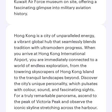
Kuwait Air Force museum on site, offering a
fascinating glimpse into military aviation
history.
Hong Kong is a city of unparalleled energy,
a vibrant global hub that seamlessly blends
tradition with ultramodern progress. When
you arrive at Hong Kong International
Airport, you are immediately connected to a
world of endless exploration, from the
towering skyscrapers of Hong Kong Island
to the tranquil landscapes beyond. Discover
the city's unique personality, which pulsates
with colour, sound, and fascinating sights.
For a truly remarkable panorama, ascend to
the peak of Victoria Peak and observe the
iconic skyline stretching across the harbour.