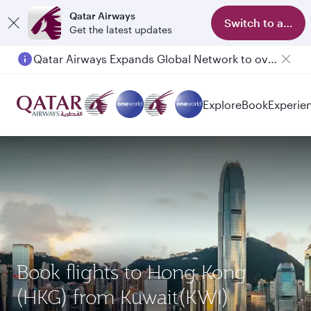
Qatar Airways
Switch to app
Get the latest updates
Qatar Airways Expands Global Network to over 160 Destinations
Explore
Book
Experie
Book flights to Hong Kong
(HKG) from Kuwait(KWI)