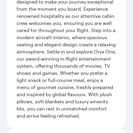
designed to make your journey exceptional
from the moment you board. Experience
renowned hospitality as our attentive cabin
crew welcomes you, ensuring you are well
cared for throughout your flight. Step into a
modern aircraft interior, where spacious
seating and elegant design create a relaxing
atmosphere. Settle in and explore Oryx One,
our award-winning in-flight entertainment
system, offering thousands of movies, TV
shows and games. Whether you prefer a
light snack or full-course meal, enjoy a
menu of gourmet cuisine, freshly prepared
and inspired by global flavours. With plush
pillows, soft blankets and luxury amenity
kits, you can rest in unmatched comfort
and arrive feeling refreshed.