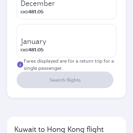
December
481.05
KWD
January
481.05
KWD
Fares displayed are for a return trip for a
single passenger.
Search flights
Kuwait to Hong Kong flight