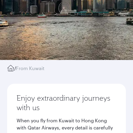
/
From Kuwait
Enjoy extraordinary journeys
with us
When you fly from Kuwait to Hong Kong
with Qatar Airways, every detail is carefully