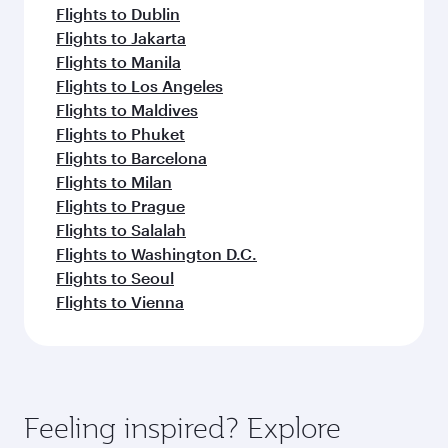
Flights to Dublin
Flights to Jakarta
Flights to Manila
Flights to Los Angeles
Flights to Maldives
Flights to Phuket
Flights to Barcelona
Flights to Milan
Flights to Prague
Flights to Salalah
Flights to Washington D.C.
Flights to Seoul
Flights to Vienna
Feeling inspired? Explore