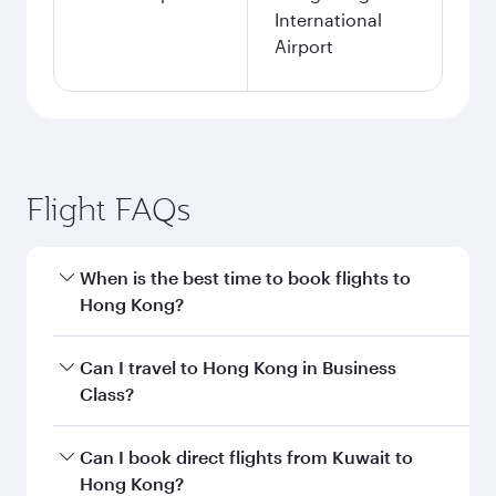
International
Airport
Flight FAQs
When is the best time to book flights to
Hong Kong?
Book your flight to Hong Kong early to enjoy the
Can I travel to Hong Kong in Business
best fares on your preferred travel dates. Fares
Class?
depend on seasonal demand, route popularity
and availability of travel classes.
Yes, you can travel to Hong Kong in
Business
Can I book direct flights from Kuwait to
Class
on all flights. When flying in Business
Hong Kong?