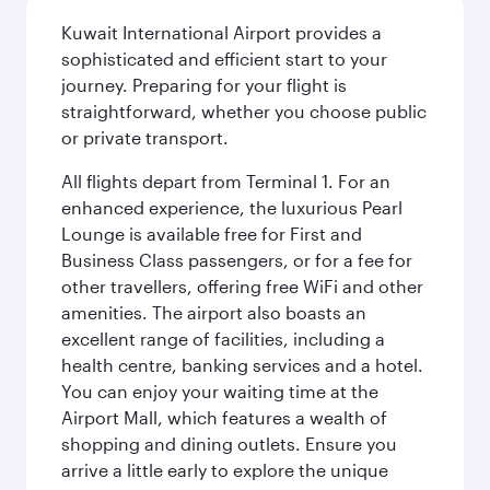
Kuwait International Airport provides a
sophisticated and efficient start to your
journey. Preparing for your flight is
straightforward, whether you choose public
or private transport.
All flights depart from Terminal 1. For an
enhanced experience, the luxurious Pearl
Lounge is available free for First and
Business Class passengers, or for a fee for
other travellers, offering free WiFi and other
amenities. The airport also boasts an
excellent range of facilities, including a
health centre, banking services and a hotel.
You can enjoy your waiting time at the
Airport Mall, which features a wealth of
shopping and dining outlets. Ensure you
arrive a little early to explore the unique