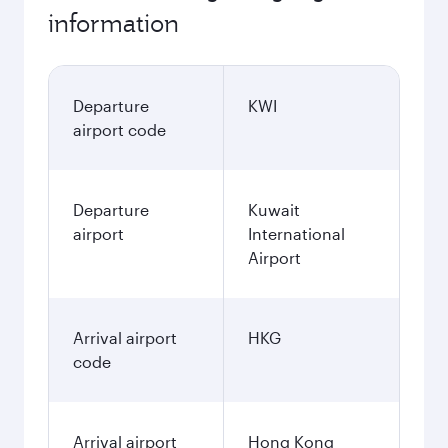
information
Departure
KWI
airport code
Departure
Kuwait
airport
International
Airport
Arrival airport
HKG
code
Arrival airport
Hong Kong