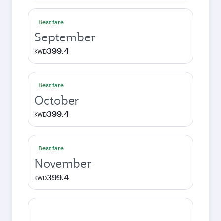
Best fare
September
399.4
KWD
Best fare
October
399.4
KWD
Best fare
November
399.4
KWD