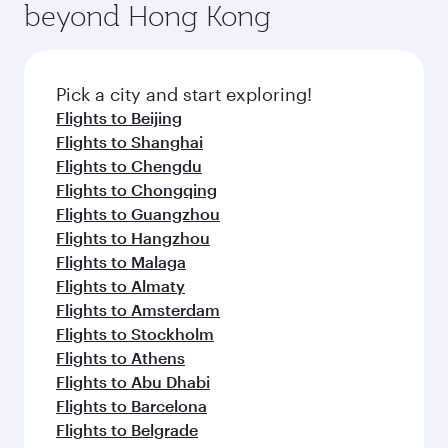
beyond Hong Kong
Pick a city and start exploring!
Flights to Beijing
Flights to Shanghai
Flights to Chengdu
Flights to Chongqing
Flights to Guangzhou
Flights to Hangzhou
Flights to Malaga
Flights to Almaty
Flights to Amsterdam
Flights to Stockholm
Flights to Athens
Flights to Abu Dhabi
Flights to Barcelona
Flights to Belgrade