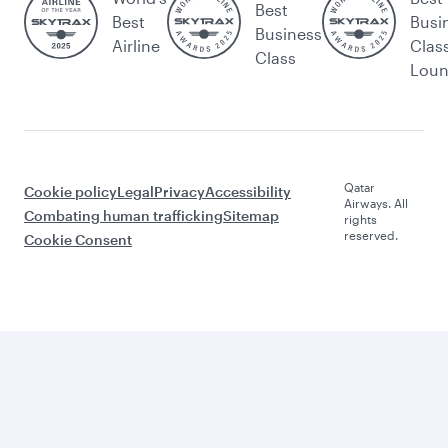
Best
Best
Busi
Business
Airline
Clas
Class
Lou
Qatar
Cookie policy
Legal
Privacy
Accessibility
Airways. All
Combating human trafficking
Sitemap
rights
reserved.
Cookie Consent