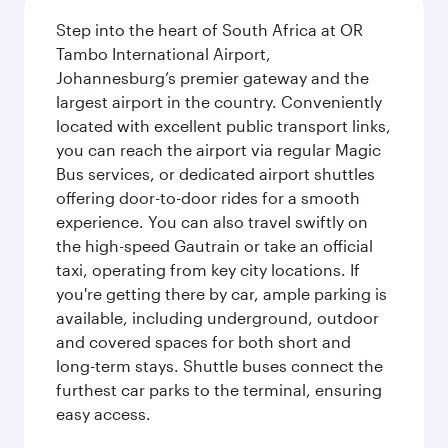
Step into the heart of South Africa at OR
Tambo International Airport,
Johannesburg’s premier gateway and the
largest airport in the country. Conveniently
located with excellent public transport links,
you can reach the airport via regular Magic
Bus services, or dedicated airport shuttles
offering door-to-door rides for a smooth
experience. You can also travel swiftly on
the high-speed Gautrain or take an official
taxi, operating from key city locations. If
you're getting there by car, ample parking is
available, including underground, outdoor
and covered spaces for both short and
long-term stays. Shuttle buses connect the
furthest car parks to the terminal, ensuring
easy access.