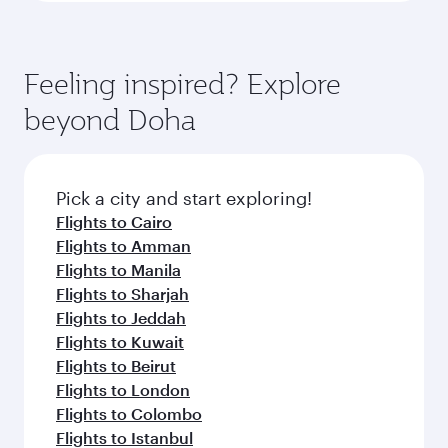
Feeling inspired? Explore
beyond Doha
Pick a city and start exploring!
Flights to Cairo
Flights to Amman
Flights to Manila
Flights to Sharjah
Flights to Jeddah
Flights to Kuwait
Flights to Beirut
Flights to London
Flights to Colombo
Flights to Istanbul