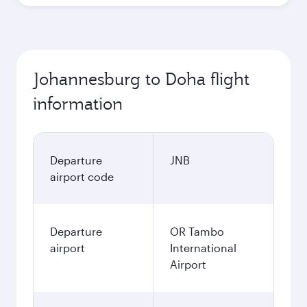
Johannesburg to Doha flight
information
Departure
JNB
airport code
Departure
OR Tambo
airport
International
Airport