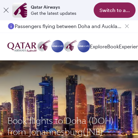
Qatar Airways
Switch to app
Get the latest updates
Passengers flying between Doha and Auckland on QR914 and QR915
Explore
Book
Experie
Book flights to Doha (DOH)
from Johannesburg(JNB)