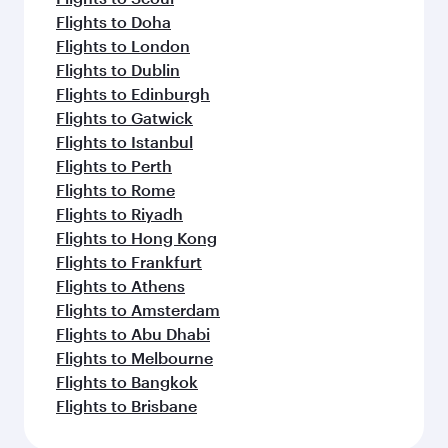
Flights to Doha
Flights to London
Flights to Dublin
Flights to Edinburgh
Flights to Gatwick
Flights to Istanbul
Flights to Perth
Flights to Rome
Flights to Riyadh
Flights to Hong Kong
Flights to Frankfurt
Flights to Athens
Flights to Amsterdam
Flights to Abu Dhabi
Flights to Melbourne
Flights to Bangkok
Flights to Brisbane