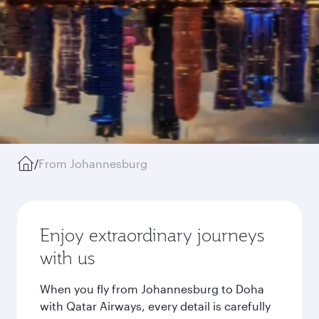
/
From Johannesburg
Enjoy extraordinary journeys
with us
When you fly from Johannesburg to Doha
with Qatar Airways, every detail is carefully