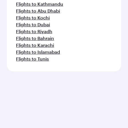
Flights to Kathmandu
Flights to Abu Dhabi
Flights to Kochi
Flights to Dubai
Flights to Riyadh
Flights to Bahrain
Flights to Karachi
Flights to Islamabad
Flights to Tunis