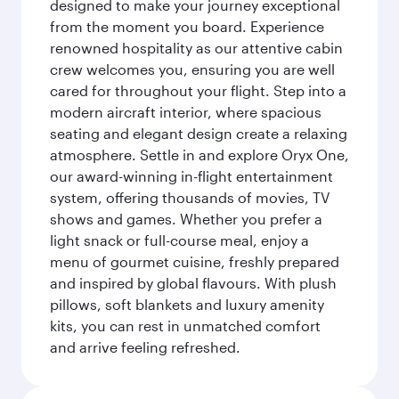
designed to make your journey exceptional
from the moment you board. Experience
renowned hospitality as our attentive cabin
crew welcomes you, ensuring you are well
cared for throughout your flight. Step into a
modern aircraft interior, where spacious
seating and elegant design create a relaxing
atmosphere. Settle in and explore Oryx One,
our award-winning in-flight entertainment
system, offering thousands of movies, TV
shows and games. Whether you prefer a
light snack or full-course meal, enjoy a
menu of gourmet cuisine, freshly prepared
and inspired by global flavours. With plush
pillows, soft blankets and luxury amenity
kits, you can rest in unmatched comfort
and arrive feeling refreshed.