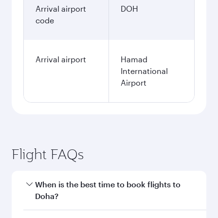
Arrival airport
DOH
code
Arrival airport
Hamad
International
Airport
Flight FAQs
When is the best time to book flights to
Doha?