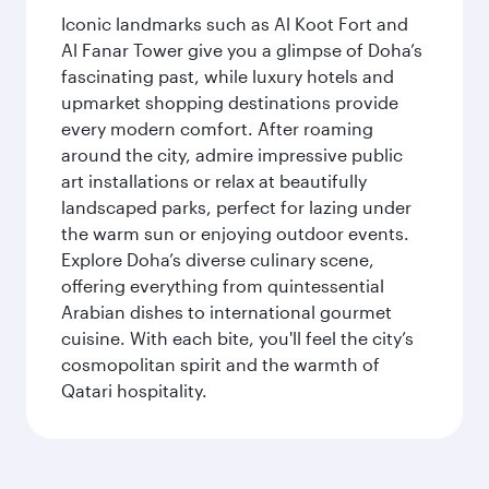
Iconic landmarks such as Al Koot Fort and
Al Fanar Tower give you a glimpse of Doha’s
fascinating past, while luxury hotels and
upmarket shopping destinations provide
every modern comfort. After roaming
around the city, admire impressive public
art installations or relax at beautifully
landscaped parks, perfect for lazing under
the warm sun or enjoying outdoor events.
Explore Doha’s diverse culinary scene,
offering everything from quintessential
Arabian dishes to international gourmet
cuisine. With each bite, you'll feel the city’s
cosmopolitan spirit and the warmth of
Qatari hospitality.