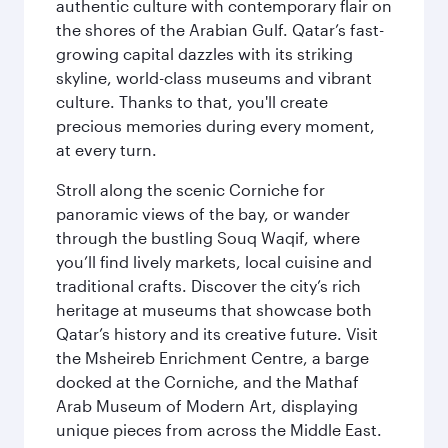
authentic culture with contemporary flair on
the shores of the Arabian Gulf. Qatar’s fast-
growing capital dazzles with its striking
skyline, world-class museums and vibrant
culture. Thanks to that, you'll create
precious memories during every moment,
at every turn.
Stroll along the scenic Corniche for
panoramic views of the bay, or wander
through the bustling Souq Waqif, where
you’ll find lively markets, local cuisine and
traditional crafts. Discover the city’s rich
heritage at museums that showcase both
Qatar’s history and its creative future. Visit
the Msheireb Enrichment Centre, a barge
docked at the Corniche, and the Mathaf
Arab Museum of Modern Art, displaying
unique pieces from across the Middle East.