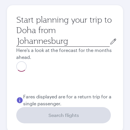
Start planning your trip to
Doha from
Origin
city
Here's a look at the forecast for the months
ahead.
Fares displayed are for a return trip for a
single passenger.
Search flights