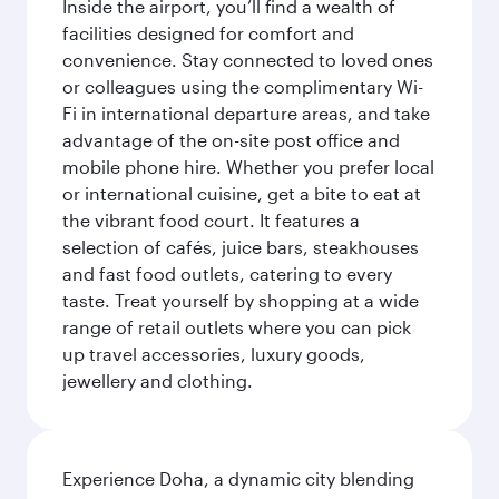
Inside the airport, you’ll find a wealth of
facilities designed for comfort and
convenience. Stay connected to loved ones
or colleagues using the complimentary Wi-
Fi in international departure areas, and take
advantage of the on-site post office and
mobile phone hire. Whether you prefer local
or international cuisine, get a bite to eat at
the vibrant food court. It features a
selection of cafés, juice bars, steakhouses
and fast food outlets, catering to every
taste. Treat yourself by shopping at a wide
range of retail outlets where you can pick
up travel accessories, luxury goods,
jewellery and clothing.
Experience Doha, a dynamic city blending