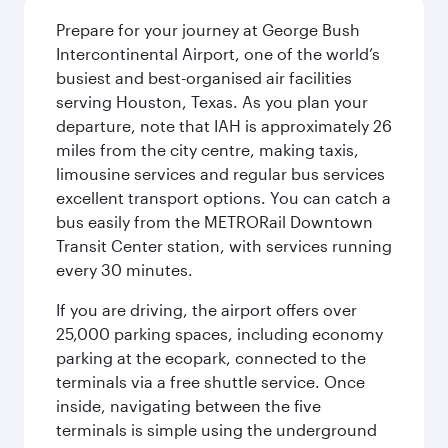
Prepare for your journey at George Bush
Intercontinental Airport, one of the world’s
busiest and best-organised air facilities
serving Houston, Texas. As you plan your
departure, note that IAH is approximately 26
miles from the city centre, making taxis,
limousine services and regular bus services
excellent transport options. You can catch a
bus easily from the METRORail Downtown
Transit Center station, with services running
every 30 minutes.
If you are driving, the airport offers over
25,000 parking spaces, including economy
parking at the ecopark, connected to the
terminals via a free shuttle service. Once
inside, navigating between the five
terminals is simple using the underground