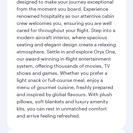
designed to make your journey exceptional
from the moment you board. Experience
renowned hospitality as our attentive cabin
crew welcomes you, ensuring you are well
cared for throughout your flight. Step into a
modern aircraft interior, where spacious
seating and elegant design create a relaxing
atmosphere. Settle in and explore Oryx One,
our award-winning in-flight entertainment
system, offering thousands of movies, TV
shows and games. Whether you prefer a
light snack or full-course meal, enjoy a
menu of gourmet cuisine, freshly prepared
and inspired by global flavours. With plush
pillows, soft blankets and luxury amenity
kits, you can rest in unmatched comfort
and arrive feeling refreshed.