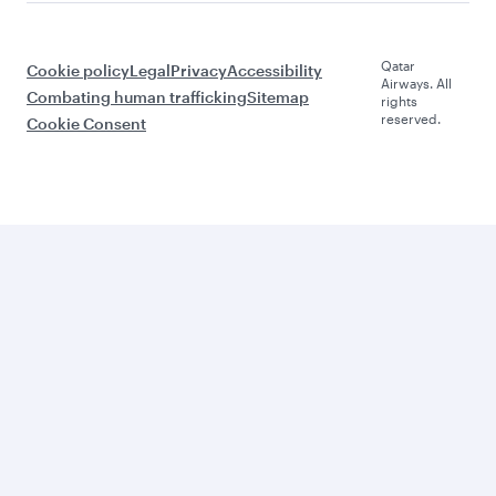
Qatar
Cookie policy
Legal
Privacy
Accessibility
Airways. All
Combating human trafficking
Sitemap
rights
reserved.
Cookie Consent