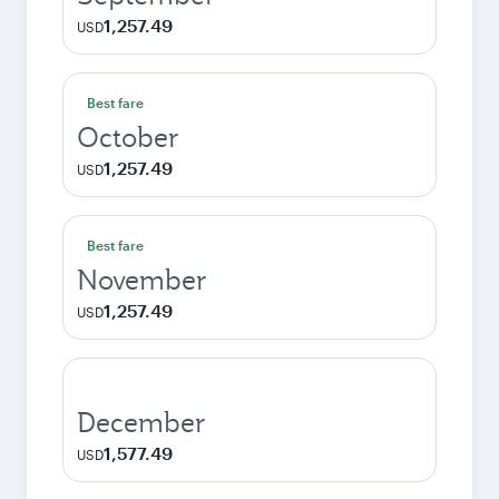
1,257.49
USD
Best fare
October
1,257.49
USD
Best fare
November
1,257.49
USD
December
1,577.49
USD