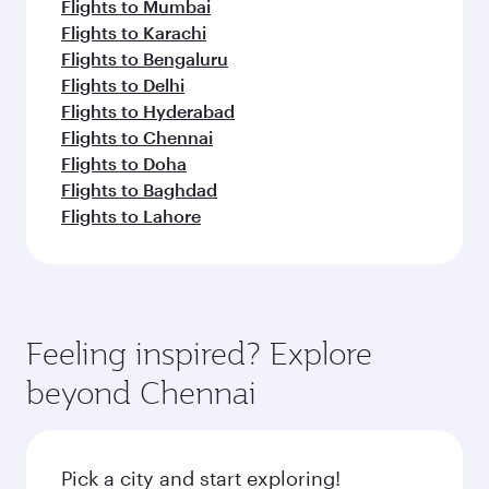
Flights to Mumbai
Flights to Karachi
Flights to Bengaluru
Flights to Delhi
Flights to Hyderabad
Flights to Chennai
Flights to Doha
Flights to Baghdad
Flights to Lahore
Feeling inspired? Explore
beyond Chennai
Pick a city and start exploring!