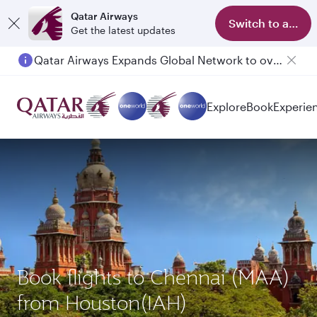
Qatar Airways
Switch to app
Get the latest updates
Passengers flying between Doha and Auckland on QR914 and QR915
Explore
Book
Experie
Book flights to Chennai (MAA)
from Houston(IAH)