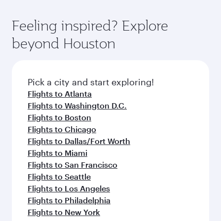
of entertainment options. You can also savour
the-art Hamad International Airport, where you
moment you board. Experience our renowned
gourmet cuisine whenever you like with Dine
can enjoy luxury shopping and dining. Take a
hospitality as you relax in a spacious seat with a
Feeling inspired? Explore
Anytime.
break from your journey and rejuvenate
soft blanket and pillow. Explore thousands of
beyond Houston
yourself with a variety of world-class amenities
entertainment options on Oryx One including
before your connecting flight.
the latest movies, music and games. You can
also dine on delicious meals, prepared with
fresh ingredients and inspired by global
Pick a city and start exploring!
flavours.
Flights to Atlanta
Flights to Washington D.C.
Flights to Boston
Flights to Chicago
Flights to Dallas/Fort Worth
Flights to Miami
Flights to San Francisco
Flights to Seattle
Flights to Los Angeles
Flights to Philadelphia
Flights to New York