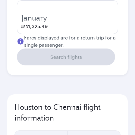
January
1,325.49
USD
Fares displayed are for a return trip for a
single passenger.
Search flights
Houston to Chennai flight
information