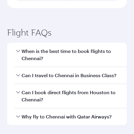
Flight FAQs
When is the best time to book flights to
Chennai?
Book your flight to Chennai early to enjoy the
Can I travel to Chennai in Business Class?
best fares on your preferred travel dates. Fares
depend on seasonal demand, route popularity
Yes, you can travel to Chennai in
Business Class
Can I book direct flights from Houston to
and availability of travel classes.
on all flights. When flying in Business Class,
Chennai?
you’ll enjoy a luxurious experience as our
award-winning cabin crew looks after your
Qatar Airways operates flights from Houston to
Why fly to Chennai with Qatar Airways?
every need. Unwind in a spacious seat offering
Chennai and you’ll stop in Doha, Qatar, along
superior comfort and choose from thousands
the way. Enjoy your transit through the state-of-
You’ll enjoy an exceptional journey from the