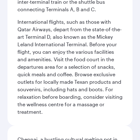
inter-terminal train or the shuttle bus
connecting Terminals A, B and C.
International flights, such as those with
Qatar Airways, depart from the state-of-the-
art Terminal D, also known as the Mickey
Leland International Terminal. Before your
flight, you can enjoy the various facilities
and amenities. Visit the food court in the
departures area for a selection of snacks,
quick meals and coffee. Browse exclusive
outlets for locally made Texan products and
souvenirs, including hats and boots. For
relaxation before boarding, consider visiting
the wellness centre for a massage or
treatment.
Chennai, a bustling cultural melting pot in