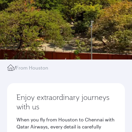
/
From Houston
Enjoy extraordinary journeys
with us
When you fly from Houston to Chennai with
Qatar Airways, every detail is carefully