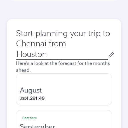
Start planning your trip to
Chennai from
Origin
city
Here's a look at the forecast for the months
ahead.
August
1,291.49
USD
Best fare
September