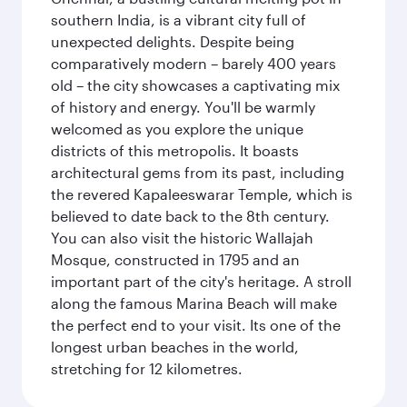
southern India, is a vibrant city full of
unexpected delights. Despite being
comparatively modern – barely 400 years
old – the city showcases a captivating mix
of history and energy. You'll be warmly
welcomed as you explore the unique
districts of this metropolis. It boasts
architectural gems from its past, including
the revered Kapaleeswarar Temple, which is
believed to date back to the 8th century.
You can also visit the historic Wallajah
Mosque, constructed in 1795 and an
important part of the city's heritage. A stroll
along the famous Marina Beach will make
the perfect end to your visit. Its one of the
longest urban beaches in the world,
stretching for 12 kilometres.