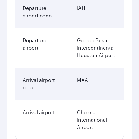
Departure
IAH
airport code
Departure
George Bush
airport
Intercontinental
Houston Airport
Arrival airport
MAA
code
Arrival airport
Chennai
International
Airport