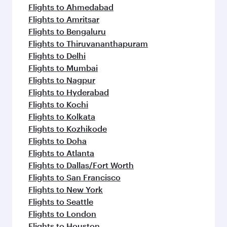
Flights to Ahmedabad
Flights to Amritsar
Flights to Bengaluru
Flights to Thiruvananthapuram
Flights to Delhi
Flights to Mumbai
Flights to Nagpur
Flights to Hyderabad
Flights to Kochi
Flights to Kolkata
Flights to Kozhikode
Flights to Doha
Flights to Atlanta
Flights to Dallas/Fort Worth
Flights to San Francisco
Flights to New York
Flights to Seattle
Flights to London
Flights to Houston