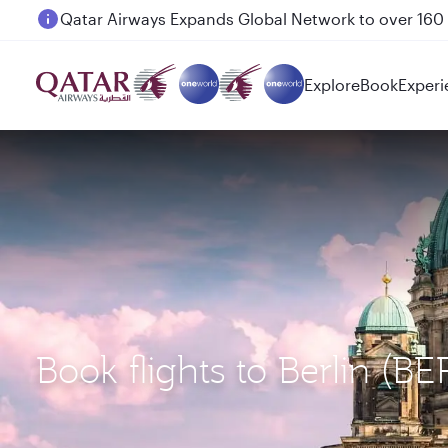
Passengers flying between Doha and Auckland on
Explore
Book
Experi
Book flights to Berlin (