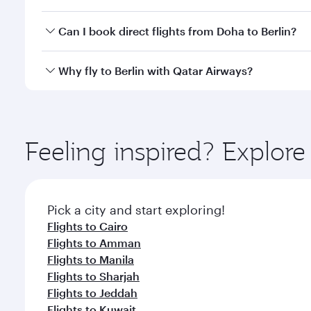
classes.
Yes, you can travel to Berlin in
Business Class
on all
Can I book direct flights from Doha to Berlin?
looks after your every need. Unwind in a spacious
gourmet cuisine whenever you like with Dine Anyti
Yes, Qatar Airways operates flights from Doha to Be
Why fly to Berlin with Qatar Airways?
You’ll enjoy an exceptional journey from the moment
Explore thousands of entertainment options on Ory
ingredients and inspired by global flavours.
Feeling inspired? Explo
Pick a city and start exploring!
Flights to Cairo
Flights to Amman
Flights to Manila
Flights to Sharjah
Flights to Jeddah
Flights to Kuwait