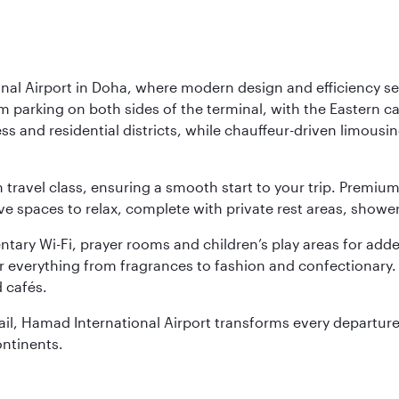
nal Airport in Doha, where modern design and efficiency set
rm parking on both sides of the terminal, with the Eastern c
s and residential districts, while chauffeur-driven limousine
ch travel class, ensuring a smooth start to your trip. Prem
 spaces to relax, complete with private rest areas, showe
ary Wi-Fi, prayer rooms and children’s play areas for adde
r everything from fragrances to fashion and confectionary. 
 cafés.
etail, Hamad International Airport transforms every departu
ontinents.