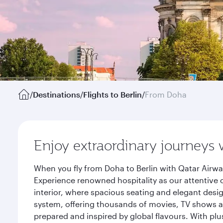
/
Destinations
/
Flights to Berlin
/
From Doha
Enjoy extraordinary journeys 
When you fly from Doha to Berlin with Qatar Airwa
Experience renowned hospitality as our attentive 
interior, where spacious seating and elegant desi
system, offering thousands of movies, TV shows an
prepared and inspired by global flavours. With plu