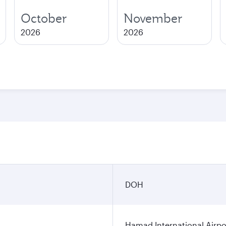
October
November
2026
2026
DOH
Hamad International Airpo