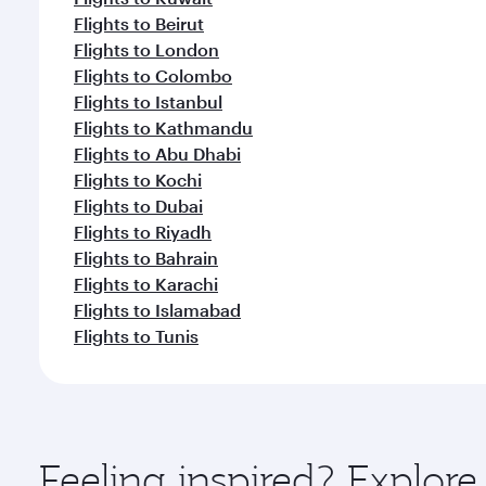
Flights to Beirut
Flights to London
Flights to Colombo
Flights to Istanbul
Flights to Kathmandu
Flights to Abu Dhabi
Flights to Kochi
Flights to Dubai
Flights to Riyadh
Flights to Bahrain
Flights to Karachi
Flights to Islamabad
Flights to Tunis
Feeling inspired? Explore