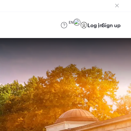
EN
Log in
Sign up