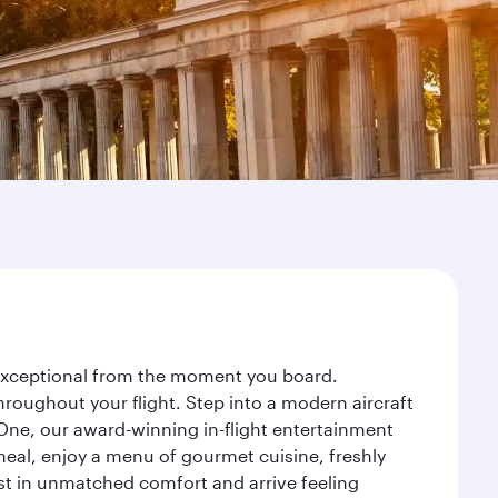
y exceptional from the moment you board.
roughout your flight. Step into a modern aircraft
 One, our award-winning in-flight entertainment
eal, enjoy a menu of gourmet cuisine, freshly
est in unmatched comfort and arrive feeling