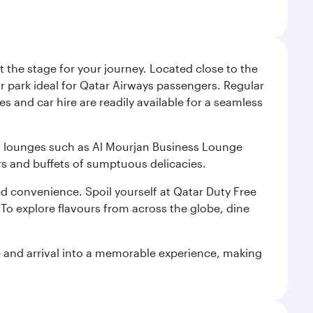
 the stage for your journey. Located close to the
ar park ideal for Qatar Airways passengers. Regular
s and car hire are readily available for a seamless
ium lounges such as Al Mourjan Business Lounge
rs and buffets of sumptuous delicacies.
d convenience. Spoil yourself at Qatar Duty Free
To explore flavours from across the globe, dine
re and arrival into a memorable experience, making