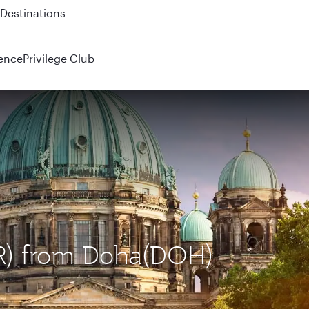
 QR914 and QR915
ence
Privilege Club
BER) from Doha(DOH)