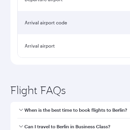
Arrival airport code
Arrival airport
Flight FAQs
When is the best time to book flights to Berlin?
Book your flight to Berlin early to enjoy the best f
Can I travel to Berlin in Business Class?