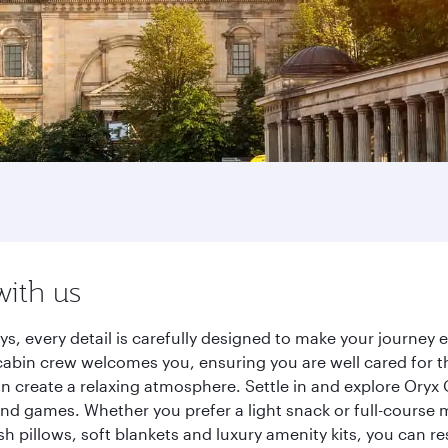
with us
ys, every detail is carefully designed to make your journe
cabin crew welcomes you, ensuring you are well cared for th
gn create a relaxing atmosphere. Settle in and explore Oryx
d games. Whether you prefer a light snack or full-course m
sh pillows, soft blankets and luxury amenity kits, you can r