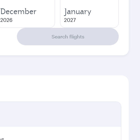
December
January
2026
2027
Search flights
rt