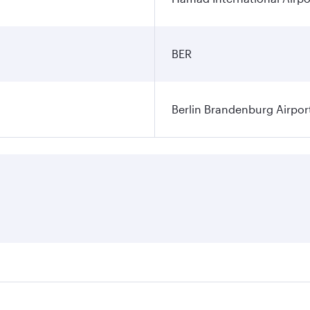
BER
Berlin Brandenburg Airpor
ares on your preferred travel dates. Fares depend on seasonal