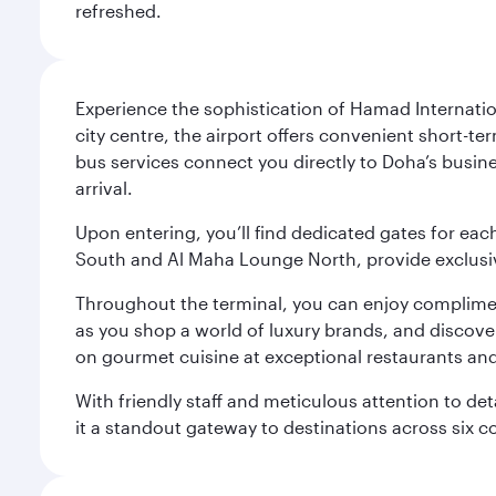
refreshed.
Experience the sophistication of Hamad Internatio
city centre, the airport offers convenient short-te
bus services connect you directly to Doha’s busines
arrival.
Upon entering, you’ll find dedicated gates for ea
South and Al Maha Lounge North, provide exclusive
Throughout the terminal, you can enjoy compliment
as you shop a world of luxury brands, and discove
on gourmet cuisine at exceptional restaurants and
With friendly staff and meticulous attention to d
it a standout gateway to destinations across six c