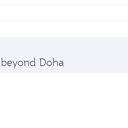
 flights. When flying in Business Class, you’ll enjoy a luxu
 seat offering superior comfort and choose from thousands 
me.
rlin. Check our website or the Qatar Airways mobile app for
 you board. Experience our renowned hospitality as you rela
x One including the latest movies, music and games. You ca
re beyond Doha