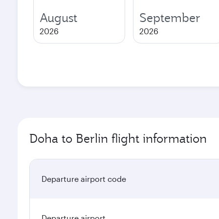
August
September
2026
2026
Doha to Berlin flight information
Departure airport code
Departure airport