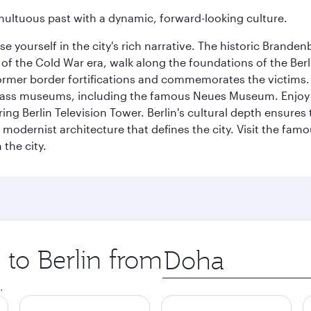
tumultuous past with a dynamic, forward-looking culture.
se yourself in the city's rich narrative. The historic Brand
f the Cold War era, walk along the foundations of the Berli
 former border fortifications and commemorates the victims.
lass museums, including the famous Neues Museum. Enjoy a
ng Berlin Television Tower. Berlin's cultural depth ensures
e modernist architecture that defines the city. Visit the fam
the city.
 to Berlin from
Origin
city
.