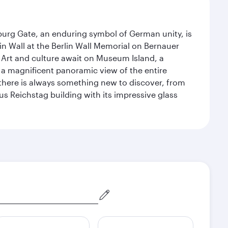
enburg Gate, an enduring symbol of German unity, is
n Wall at the Berlin Wall Memorial on Bernauer
 Art and culture await on Museum Island, a
 magnificent panoramic view of the entire
 there is always something new to discover, from
ous Reichstag building with its impressive glass