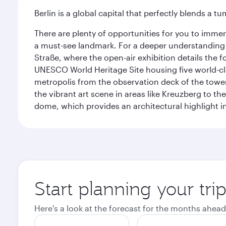
Berlin is a global capital that perfectly blends a 
There are plenty of opportunities for you to immer
a must-see landmark. For a deeper understanding o
Straße, where the open-air exhibition details the
UNESCO World Heritage Site housing five world-c
metropolis from the observation deck of the toweri
the vibrant art scene in areas like Kreuzberg to th
dome, which provides an architectural highlight in 
Start planning your trip
Here's a look at the forecast for the months ahead