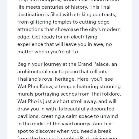
life meets centuries of history. This Thai
destination is filled with striking contrasts,
from glittering temples to cutting-edge
attractions that showcase the city’s modern
edge. Get ready for an electrifying
experience that will leave you in awe, no
matter where you're off to.
Begin your journey at the Grand Palace, an
architectural masterpiece that reflects
Thailand’s royal heritage. Here, you’ll see
Wat Phra Kaew, a temple featuring stunning
murals portraying scenes from Thai folklore.
Wat Pho is just a short stroll away, and will
draw you in with its beautifully decorated
pavilions, creating a calm space to unwind
in the midst of the vivid energy. Another
spot to discover when you need a break
from the buzz is Lumphini Park, giving you