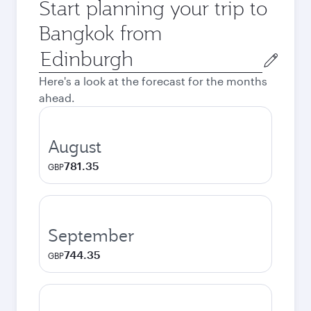
Start planning your trip to
Bangkok from
Origin
city
Here's a look at the forecast for the months
ahead.
August
781.35
GBP
September
744.35
GBP