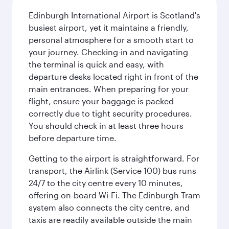
Edinburgh International Airport is Scotland's
busiest airport, yet it maintains a friendly,
personal atmosphere for a smooth start to
your journey. Checking-in and navigating
the terminal is quick and easy, with
departure desks located right in front of the
main entrances. When preparing for your
flight, ensure your baggage is packed
correctly due to tight security procedures.
You should check in at least three hours
before departure time.
Getting to the airport is straightforward. For
transport, the Airlink (Service 100) bus runs
24/7 to the city centre every 10 minutes,
offering on-board Wi-Fi. The Edinburgh Tram
system also connects the city centre, and
taxis are readily available outside the main