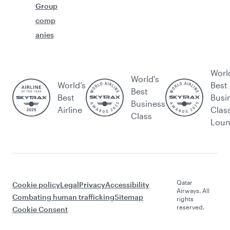
Group
comp
anies
Worl
World's
World’s
Best
Best
Best
Busi
Business
Airline
Clas
Class
Lou
Qatar
Cookie policy
Legal
Privacy
Accessibility
Airways. All
Combating human trafficking
Sitemap
rights
reserved.
Cookie Consent