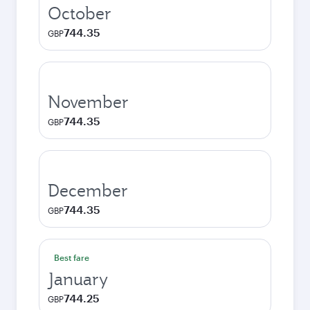
October
744.35
GBP
November
744.35
GBP
December
744.35
GBP
Best fare
January
744.25
GBP