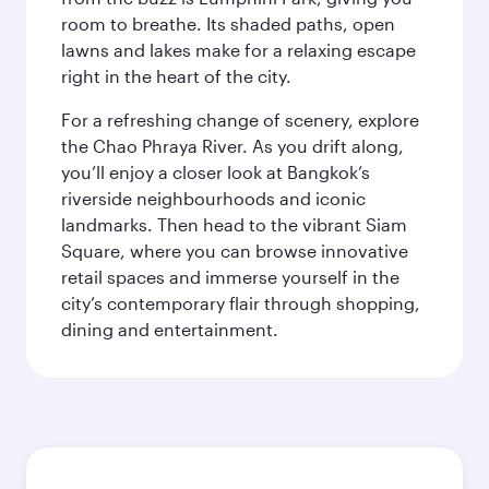
room to breathe. Its shaded paths, open
lawns and lakes make for a relaxing escape
right in the heart of the city.
For a refreshing change of scenery, explore
the Chao Phraya River. As you drift along,
you’ll enjoy a closer look at Bangkok’s
riverside neighbourhoods and iconic
landmarks. Then head to the vibrant Siam
Square, where you can browse innovative
retail spaces and immerse yourself in the
city’s contemporary flair through shopping,
dining and entertainment.