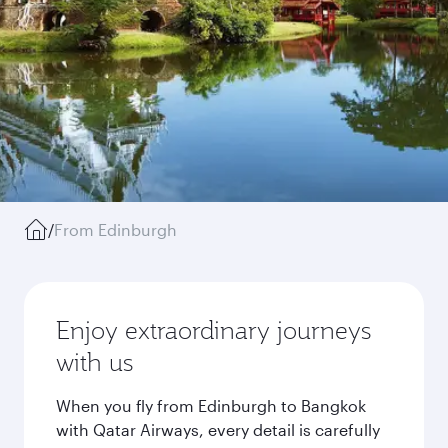
/
From Edinburgh
Enjoy extraordinary journeys
with us
When you fly from Edinburgh to Bangkok
with Qatar Airways, every detail is carefully