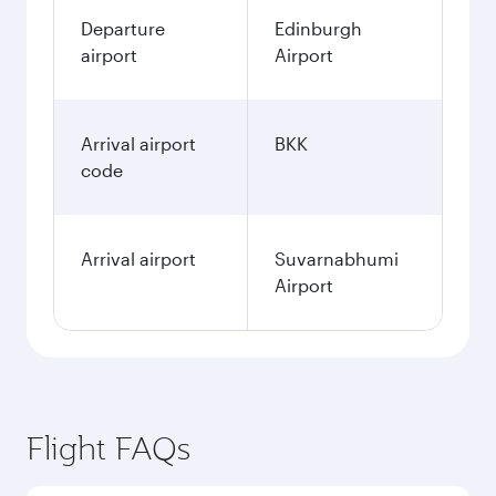
Departure
Edinburgh
airport
Airport
Arrival airport
BKK
code
Arrival airport
Suvarnabhumi
Airport
Flight FAQs