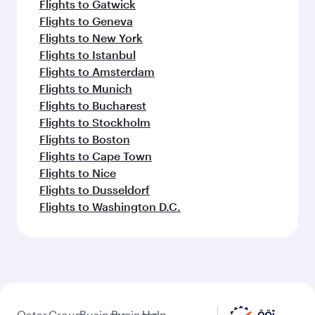
Flights to Gatwick
Flights to Geneva
Flights to New York
Flights to Istanbul
Flights to Amsterdam
Flights to Munich
Flights to Bucharest
Flights to Stockholm
Flights to Boston
Flights to Cape Town
Flights to Nice
Flights to Dusseldorf
Flights to Washington D.C.
Qatar
Group
Business
Business
Help