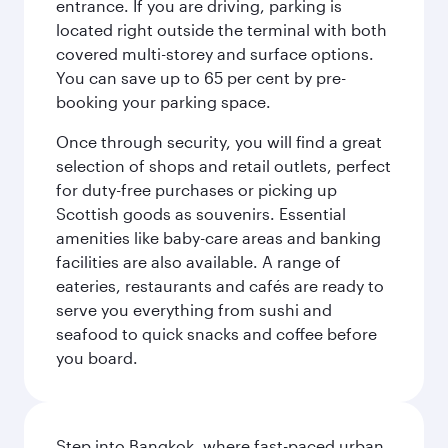
entrance. If you are driving, parking is
located right outside the terminal with both
covered multi-storey and surface options.
You can save up to 65 per cent by pre-
booking your parking space.
Once through security, you will find a great
selection of shops and retail outlets, perfect
for duty-free purchases or picking up
Scottish goods as souvenirs. Essential
amenities like baby-care areas and banking
facilities are also available. A range of
eateries, restaurants and cafés are ready to
serve you everything from sushi and
seafood to quick snacks and coffee before
you board.
Step into Bangkok, where fast-paced urban