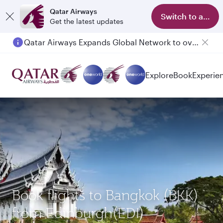
Qatar Airways
Switch to app
Get the latest updates
Qatar Airways Expands Global Network to over 160 Destinations
Explore
Book
Experie
Book flights to Bangkok (BKK)
from Edinburgh(EDI)