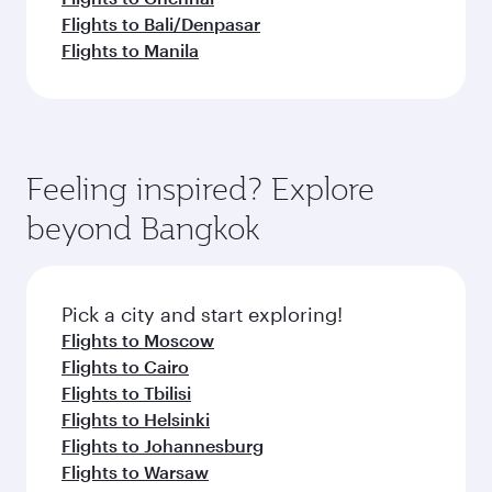
Flights to Bali/Denpasar
Flights to Manila
Feeling inspired? Explore
beyond Bangkok
Pick a city and start exploring!
Flights to Moscow
Flights to Cairo
Flights to Tbilisi
Flights to Helsinki
Flights to Johannesburg
Flights to Warsaw