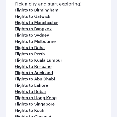
fresh ingredients and inspired by global
Pick a city and start exploring!
flavours.
Flights to Birmingham
Flights to Gatwick
Flights to Manchester
Flights to Bangkok
Flights to Sydney
Flights to Melbourne
Flights to Doha
Flights to Perth
Flights to Kuala Lumpur
Flights to Brisbane
Flights to Auckland
Flights to Abu Dhabi
Flights to Lahore
Flights to Dubai
Flights to Hong Kong
Flights to Singapore
Flights to Kochi
Flights to Chennai