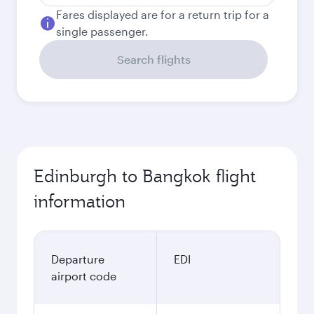
Fares displayed are for a return trip for a
single passenger.
Search flights
Edinburgh to Bangkok flight
information
Departure
EDI
airport code