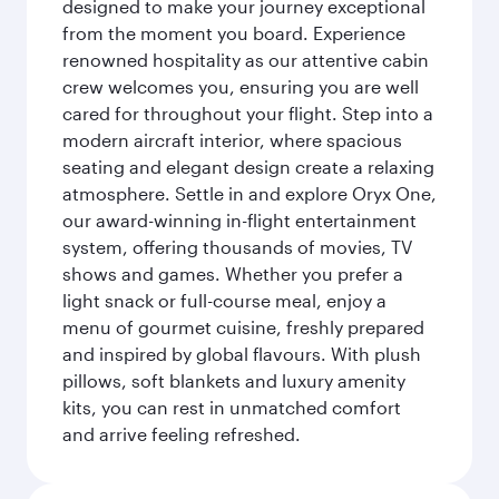
designed to make your journey exceptional
from the moment you board. Experience
renowned hospitality as our attentive cabin
crew welcomes you, ensuring you are well
cared for throughout your flight. Step into a
modern aircraft interior, where spacious
seating and elegant design create a relaxing
atmosphere. Settle in and explore Oryx One,
our award-winning in-flight entertainment
system, offering thousands of movies, TV
shows and games. Whether you prefer a
light snack or full-course meal, enjoy a
menu of gourmet cuisine, freshly prepared
and inspired by global flavours. With plush
pillows, soft blankets and luxury amenity
kits, you can rest in unmatched comfort
and arrive feeling refreshed.