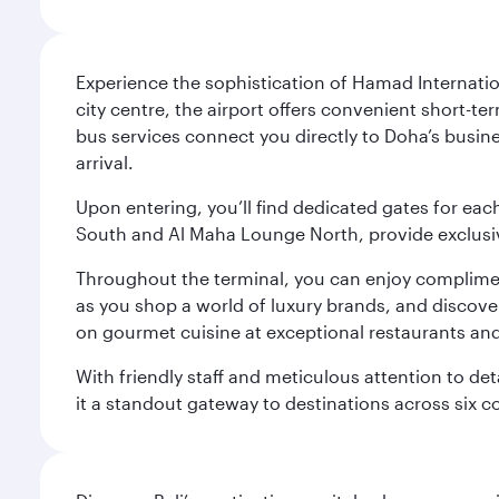
Experience the sophistication of Hamad Internatio
city centre, the airport offers convenient short-te
bus services connect you directly to Doha’s busines
arrival.
Upon entering, you’ll find dedicated gates for ea
South and Al Maha Lounge North, provide exclusive
Throughout the terminal, you can enjoy compliment
as you shop a world of luxury brands, and discove
on gourmet cuisine at exceptional restaurants and
With friendly staff and meticulous attention to d
it a standout gateway to destinations across six c