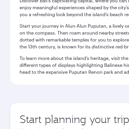
Discover Bali’s captivating capital, where you can
enjoy meaningful experiences shaped by the city's a
you a refreshing look beyond the island’s beach re
Start your journey in Alun-Alun Puputan, a lively c
on the compass. Then roam around nearby streets f
dotted with remarkable temples for you to explore
the 13th century, is known for its distinctive red-b
To learn more about the island’s heritage, visit t
different types of displays highlighting Balinese h
head to the expansive Puputan Renon park and ad
Start planning your tri