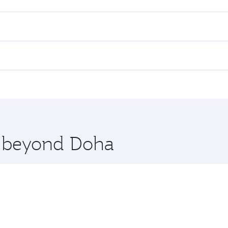
es on your preferred travel dates. Fares depend on seasonal d
lights. When flying in Business Class, you’ll enjoy a luxuri
offering superior comfort and choose from thousands of en
li. Check our website or the Qatar Airways mobile app for f
 you board. Experience our renowned hospitality as you rela
x One including the latest movies, music and games. You ca
re beyond Doha