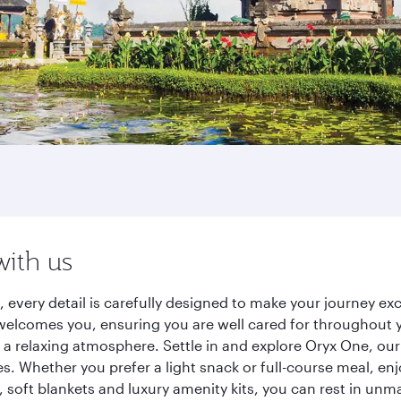
with us
, every detail is carefully designed to make your journey 
elcomes you, ensuring you are well cared for throughout you
a relaxing atmosphere. Settle in and explore Oryx One, our
 Whether you prefer a light snack or full-course meal, en
s, soft blankets and luxury amenity kits, you can rest in un