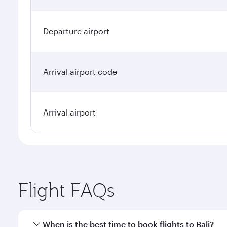
Departure airport
Arrival airport code
Arrival airport
Flight FAQs
When is the best time to book flights to Bali?