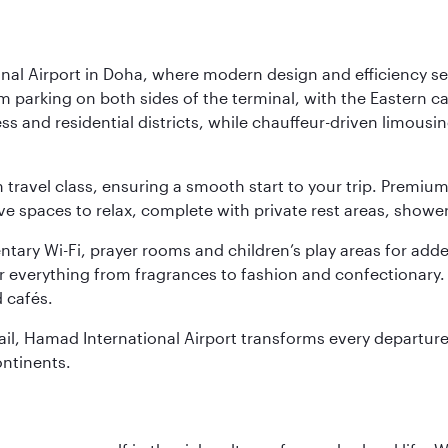
nal Airport in Doha, where modern design and efficiency set
rm parking on both sides of the terminal, with the Eastern c
s and residential districts, while chauffeur-driven limousine
ch travel class, ensuring a smooth start to your trip. Prem
 spaces to relax, complete with private rest areas, showe
ary Wi-Fi, prayer rooms and children’s play areas for adde
r everything from fragrances to fashion and confectionary. 
 cafés.
etail, Hamad International Airport transforms every departu
ontinents.