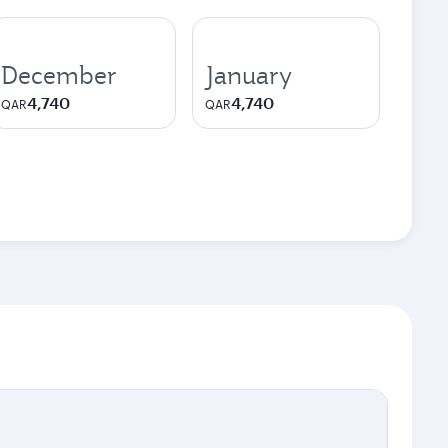
December
January
4,740
4,740
QAR
QAR