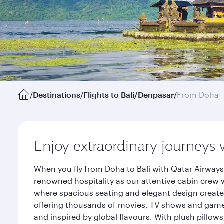
/
Destinations
/
Flights to Bali/Denpasar
/
From Doha
Enjoy extraordinary journeys 
When you fly from Doha to Bali with Qatar Airways
renowned hospitality as our attentive cabin crew w
where spacious seating and elegant design create 
offering thousands of movies, TV shows and games.
and inspired by global flavours. With plush pillow