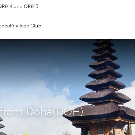
 QR914 and QR915
ence
Privilege Club
S) from Doha(DOH)