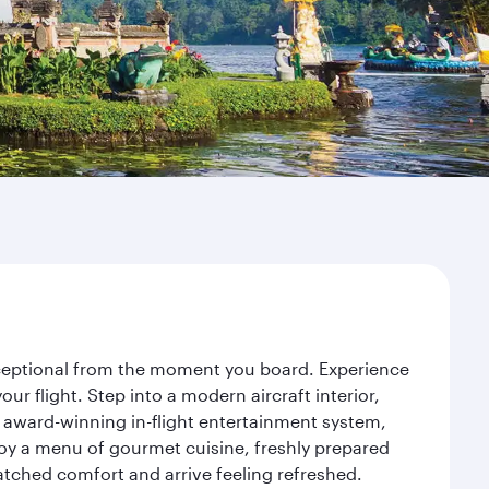
exceptional from the moment you board. Experience
r flight. Step into a modern aircraft interior,
 award-winning in-flight entertainment system,
joy a menu of gourmet cuisine, freshly prepared
matched comfort and arrive feeling refreshed.