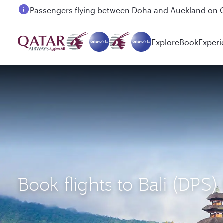
Passengers flying between Doha and Auckland on
Explore
Book
Experi
Book flights to Bali (DP