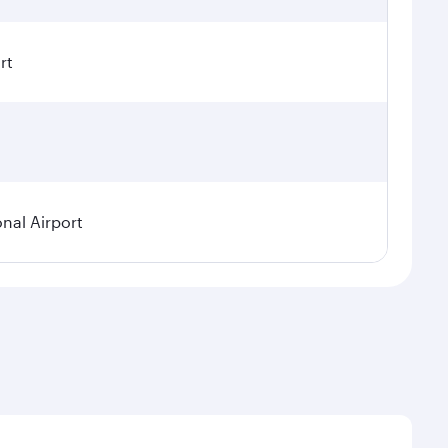
rt
onal Airport