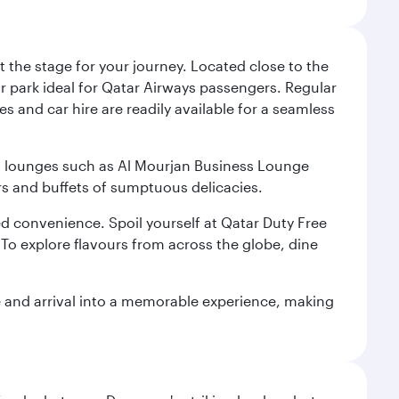
 the stage for your journey. Located close to the
ar park ideal for Qatar Airways passengers. Regular
s and car hire are readily available for a seamless
ium lounges such as Al Mourjan Business Lounge
rs and buffets of sumptuous delicacies.
d convenience. Spoil yourself at Qatar Duty Free
To explore flavours from across the globe, dine
re and arrival into a memorable experience, making