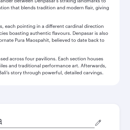
. Wander between Denpasar's striking landmarks to
ation that blends tradition and modern flair, giving
, each pointing in a different cardinal direction
cies boasting authentic flavours. Denpasar is also
 ornate Pura Maospahit, believed to date back to
ased across four pavilions. Each section houses
tiles and traditional performance art. Afterwards,
’s story through powerful, detailed carvings.