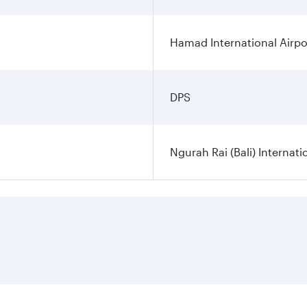
Hamad International Airpo
DPS
Ngurah Rai (Bali) Internati