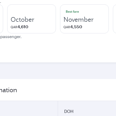
.
Best fare
October
November
4,610
4,550
QAR
QAR
e passenger.
mation
DOH