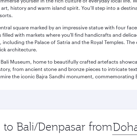
 immerse yourself in the rich culture of everyday local life
rt, history and warm island spirit. You’ll step into a destin
sorts.
entral square marked by an impressive statue with four faces
illed with markets where you'll find handicrafts and delica
, including the Palace of Satria and the Royal Temples. The
rick architecture.
he Bali Museum, home to beautifully crafted artefacts showc
istory, from ancient stone and bronze pieces to intricate tex
mire the iconic Bajra Sandhi monument, commemorating Bali
p to Bali/Denpasar from
Origin
city