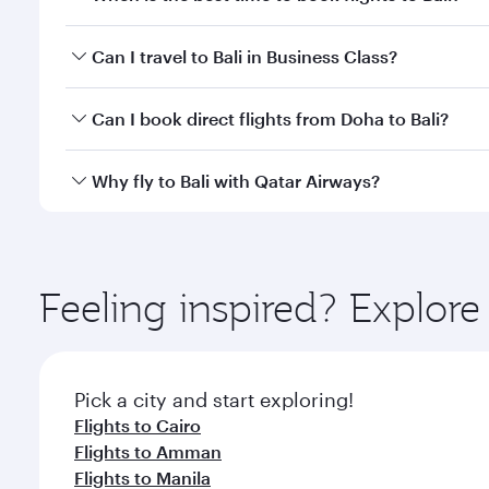
Book your flight to Bali early to enjoy the best far
Can I travel to Bali in Business Class?
classes.
Yes, you can travel to Bali in
Business Class
on all f
Can I book direct flights from Doha to Bali?
after your every need. Unwind in a spacious seat 
cuisine whenever you like with Dine Anytime.
Yes, Qatar Airways operates flights from Doha to Ba
Why fly to Bali with Qatar Airways?
You’ll enjoy an exceptional journey from the moment
Explore thousands of entertainment options on Ory
ingredients and inspired by global flavours.
Feeling inspired? Explo
Pick a city and start exploring!
Flights to Cairo
Flights to Amman
Flights to Manila