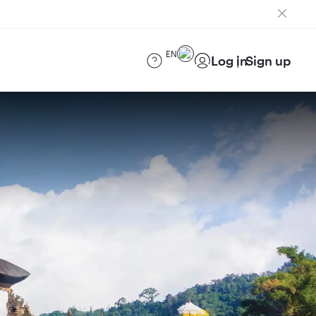
EN
Log in
Sign up