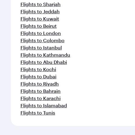
Flights to Sharjah
Flights to Jeddah
Flights to Kuwait
Flights to Beirut
Flights to London
Flights to Colombo
Flights to Istanbul
Flights to Kathmandu
Flights to Abu Dhabi
Flights to Kochi
Flights to Dubai
Flights to Riyadh
Flights to Bahrain
Flights to Karachi
Flights to Islamabad
Flights to Tunis