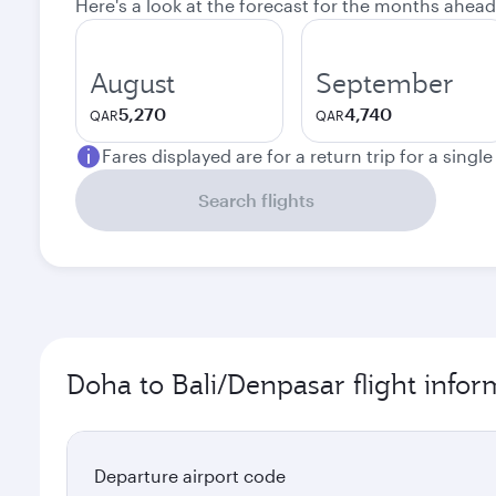
Here's a look at the forecast for the months ahead
August
September
5,270
4,740
QAR
QAR
Fares displayed are for a return trip for a singl
Search flights
Doha to Bali/Denpasar flight infor
Departure airport code