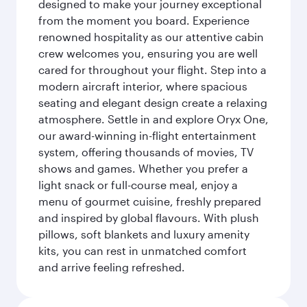
designed to make your journey exceptional
from the moment you board. Experience
renowned hospitality as our attentive cabin
crew welcomes you, ensuring you are well
cared for throughout your flight. Step into a
modern aircraft interior, where spacious
seating and elegant design create a relaxing
atmosphere. Settle in and explore Oryx One,
our award-winning in-flight entertainment
system, offering thousands of movies, TV
shows and games. Whether you prefer a
light snack or full-course meal, enjoy a
menu of gourmet cuisine, freshly prepared
and inspired by global flavours. With plush
pillows, soft blankets and luxury amenity
kits, you can rest in unmatched comfort
and arrive feeling refreshed.