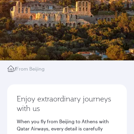
/
From Beijing
Enjoy extraordinary journeys
with us
When you fly from Beijing to Athens with
Qatar Airways, every detail is carefully