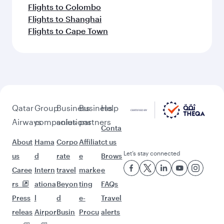
Flights to Colombo
Flights to Shanghai
Flights to Cape Town
Qatar
Group
Business
Business
Help
Airways
companies
solutions
partners
Conta
About
Hama
Corpo
Affiliat
ct us
Let’s stay connected
us
d
rate
e
Brows
Caree
Intern
travel
marke
e
rs
ationa
Beyon
ting
FAQs
Press
l
d
e-
Travel
releas
Airpor
Busin
Procu
alerts