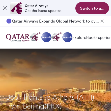
Qatar Airways
Switch to app
Get the latest updates
Qatar Airways Expands Global Network to over 160 Destinations
Passengers flying between Doha and Auckland on QR914 and QR915
Explore
Book
Experie
Book flights to Athens (ATH)
from Beijing(PKX)