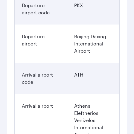
Departure
PKX
airport code
Departure
Beijing Daxing
airport
International
Airport
Arrival airport
ATH
code
Arrival airport
Athens
Eleftherios
Venizelos
International