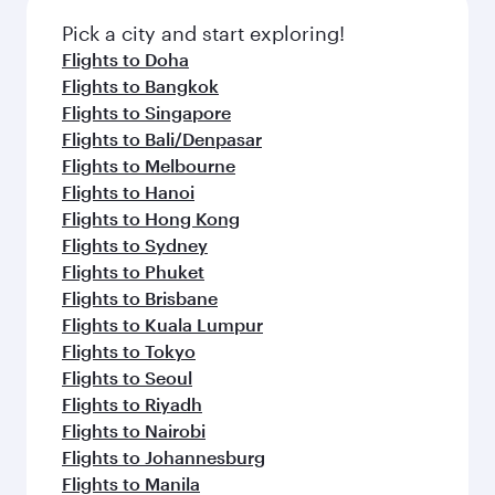
Pick a city and start exploring!
Flights to Doha
Flights to Bangkok
Flights to Singapore
Flights to Bali/Denpasar
Flights to Melbourne
Flights to Hanoi
Flights to Hong Kong
Flights to Sydney
Flights to Phuket
Flights to Brisbane
Flights to Kuala Lumpur
Flights to Tokyo
Flights to Seoul
Flights to Riyadh
Flights to Nairobi
Flights to Johannesburg
Flights to Manila