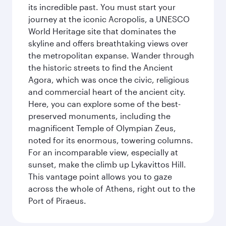
its incredible past. You must start your
journey at the iconic Acropolis, a UNESCO
World Heritage site that dominates the
skyline and offers breathtaking views over
the metropolitan expanse. Wander through
the historic streets to find the Ancient
Agora, which was once the civic, religious
and commercial heart of the ancient city.
Here, you can explore some of the best-
preserved monuments, including the
magnificent Temple of Olympian Zeus,
noted for its enormous, towering columns.
For an incomparable view, especially at
sunset, make the climb up Lykavittos Hill.
This vantage point allows you to gaze
across the whole of Athens, right out to the
Port of Piraeus.