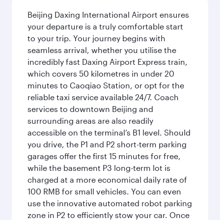
Beijing Daxing International Airport ensures
your departure is a truly comfortable start
to your trip. Your journey begins with
seamless arrival, whether you utilise the
incredibly fast Daxing Airport Express train,
which covers 50 kilometres in under 20
minutes to Caoqiao Station, or opt for the
reliable taxi service available 24/7. Coach
services to downtown Beijing and
surrounding areas are also readily
accessible on the terminal’s B1 level. Should
you drive, the P1 and P2 short-term parking
garages offer the first 15 minutes for free,
while the basement P3 long-term lot is
charged at a more economical daily rate of
100 RMB for small vehicles. You can even
use the innovative automated robot parking
zone in P2 to efficiently stow your car. Once