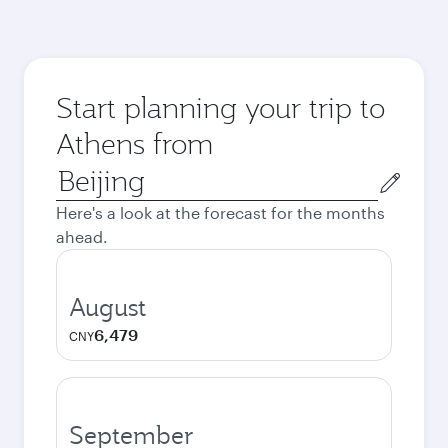
Start planning your trip to
Athens from
Origin
city
Here's a look at the forecast for the months
ahead.
August
6,479
CNY
September