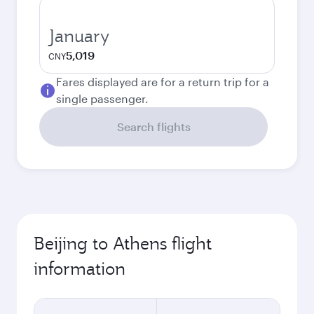
January
5,019
CNY
Fares displayed are for a return trip for a
single passenger.
Search flights
Beijing to Athens flight
information