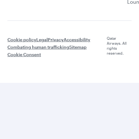
Lou
Qatar
Cookie policy
Legal
Privacy
Accessibility
Airways. All
Combating human trafficking
Sitemap
rights
reserved.
Cookie Consent