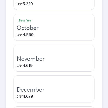
5,229
CNY
Best fare
October
4,559
CNY
November
4,619
CNY
December
4,679
CNY