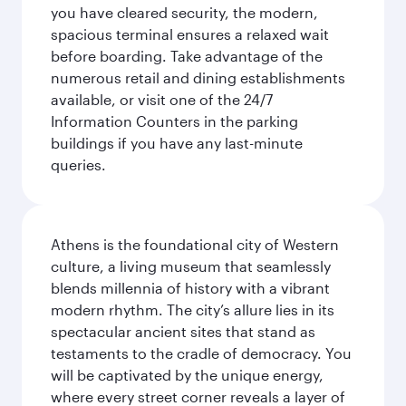
you have cleared security, the modern,
spacious terminal ensures a relaxed wait
before boarding. Take advantage of the
numerous retail and dining establishments
available, or visit one of the 24/7
Information Counters in the parking
buildings if you have any last-minute
queries.
Athens is the foundational city of Western
culture, a living museum that seamlessly
blends millennia of history with a vibrant
modern rhythm. The city’s allure lies in its
spectacular ancient sites that stand as
testaments to the cradle of democracy. You
will be captivated by the unique energy,
where every street corner reveals a layer of