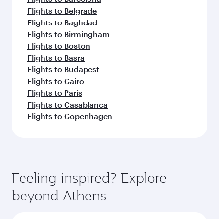
Flights to Belgrade
Flights to Baghdad
Flights to Birmingham
Flights to Boston
Flights to Basra
Flights to Budapest
Flights to Cairo
Flights to Paris
Flights to Casablanca
Flights to Copenhagen
Feeling inspired? Explore
beyond Athens