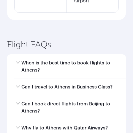
Airport
Flight FAQs
When is the best time to book flights to
Athens?
Book your flight to Athens early to enjoy the
Can I travel to Athens in Business Class?
best fares on your preferred travel dates. Fares
depend on seasonal demand, route popularity
Yes, you can travel to Athens in
Business Class
Can I book direct flights from Beijing to
and availability of travel classes.
on all flights. When flying in Business Class,
Athens?
you’ll enjoy a luxurious experience as our
award-winning cabin crew looks after your
Qatar Airways operates flights from Beijing to
Why fly to Athens with Qatar Airways?
every need. Unwind in a spacious seat offering