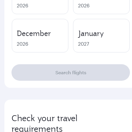
2026
2026
December
January
2026
2027
Search flights
Check your travel
requirements