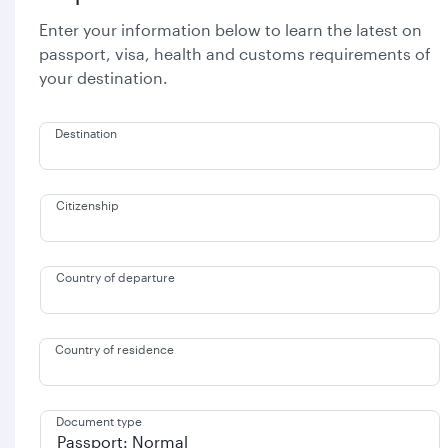
Enter your information below to learn the latest on
passport, visa, health and customs requirements of
your destination.
Destination
Citizenship
Country of departure
Country of residence
Document type