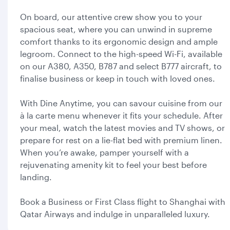
On board, our attentive crew show you to your
spacious seat, where you can unwind in supreme
comfort thanks to its ergonomic design and ample
legroom. Connect to the high-speed Wi-Fi, available
on our A380, A350, B787 and select B777 aircraft, to
finalise business or keep in touch with loved ones.
With Dine Anytime, you can savour cuisine from our
à la carte menu whenever it fits your schedule. After
your meal, watch the latest movies and TV shows, or
prepare for rest on a lie-flat bed with premium linen.
When you’re awake, pamper yourself with a
rejuvenating amenity kit to feel your best before
landing.
Book a Business or First Class flight to Shanghai with
Qatar Airways and indulge in unparalleled luxury.