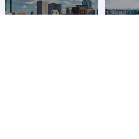
Boston
São Pa
Premium
Premium
AUD 13354
AUD 
From
From
08 Dec 2026 - 10 Dec 2026
27 Oct 2026 - 
Flight FAQ
Are there direct flights to Shanghai?
How can I fly to Shanghai with Qatar Airways?