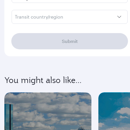
Transit country/region
Submit
You might also like...