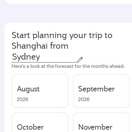
Start planning your trip to
Shanghai from
Here's a look at the forecast for the months ahead.
August
September
2026
2026
October
November