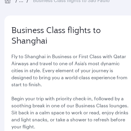
...
Business Class flights to São Paulo
Business Class flights to
Shanghai
Fly to Shanghai in Business or First Class with Qatar
Airways and travel to one of Asia’s most dynamic
cities in style. Every element of your journey is
designed to bring you a world-class experience from
start to finish.
Begin your trip with priority check-in, followed by a
soothing break in one of our Business Class lounges.
Sit back in a calm space to work or read, enjoy drinks
and light snacks, or take a shower to refresh before
your flight.