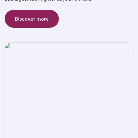
Discover more