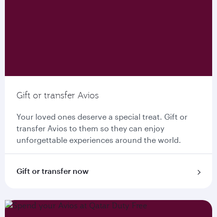
Gift or transfer Avios
Your loved ones deserve a special treat. Gift or
transfer Avios to them so they can enjoy
unforgettable experiences around the world.
Gift or transfer now