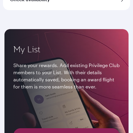
My List
Share your rewards. Add existing Privilege Club
members to your List. With their details
automatically saved, booking an award flight
for them is more seamless than ever.