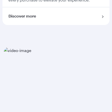
Discover more