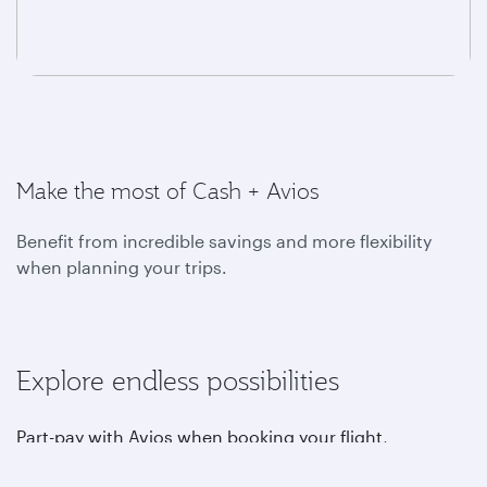
Make the most of Cash + Avios
Benefit from incredible savings and more flexibility
when planning your trips.
Explore endless possibilities
Part-pay with Avios when booking your flight,
upgrading, choosing your favourite seat, purchasing