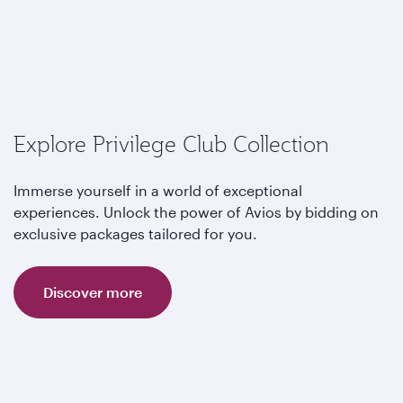
Explore Privilege Club Collection
Immerse yourself in a world of exceptional
experiences. Unlock the power of Avios by bidding on
exclusive packages tailored for you.
Discover more