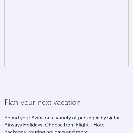
Plan your next vacation
Spend your Avios on a variety of packages by Qatar
Airways Holidays. Choose from Flight + Hotel
packages, touring holidays and more.