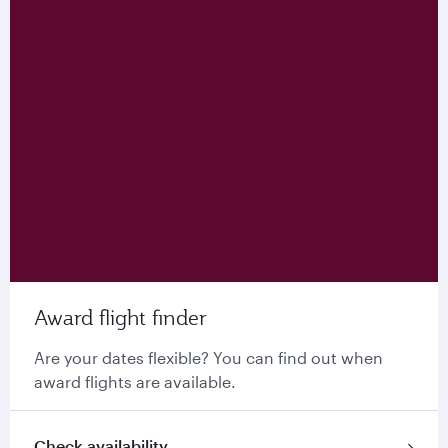
Award flight finder
Are your dates flexible? You can find out when
award flights are available.
Check availability