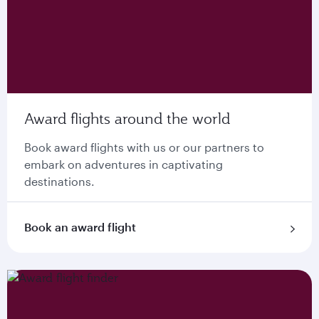
Award flights around the world
Book award flights with us or our partners to
embark on adventures in captivating
destinations.
Book an award flight