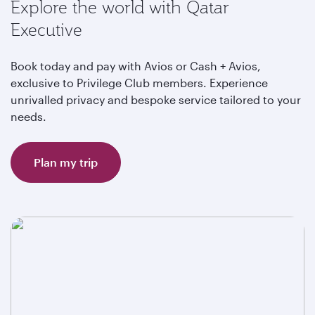
Explore the world with Qatar
Executive
Book today and pay with Avios or Cash + Avios,
exclusive to Privilege Club members. Experience
unrivalled privacy and bespoke service tailored to your
needs.
Plan my trip