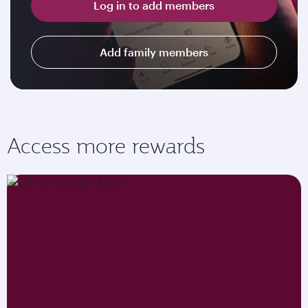
Log in to add members
Add family members
Access more rewards