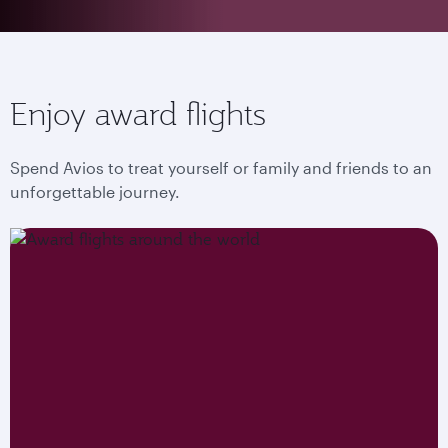
Enjoy award flights
Spend Avios to treat yourself or family and friends to an
unforgettable journey.