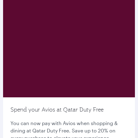
Spend your Avios at Qatar Duty Free
You can now pay with Avios when shopping &
dining at Qatar Duty Free. Save up to 20% on
every purchase to elevate your experience.