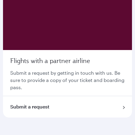
Flights with a partner airline
Submit a request by getting in touch with us. Be
sure to provide a copy of your ticket and boarding
pass.
Submit a request