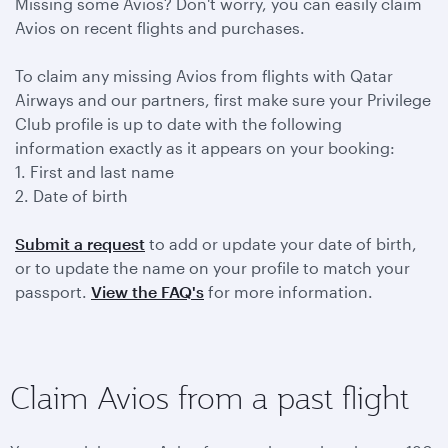
Missing some Avios? Don't worry, you can easily claim
Avios on recent flights and purchases.
To claim any missing Avios from flights with Qatar
Airways and our partners, first make sure your Privilege
Club profile is up to date with the following
information exactly as it appears on your booking:
1. First and last name
2. Date of birth
Submit a request
to add or update your date of birth,
or to update the name on your profile to match your
passport.
View the FAQ's
for more information.
Claim Avios from a past flight