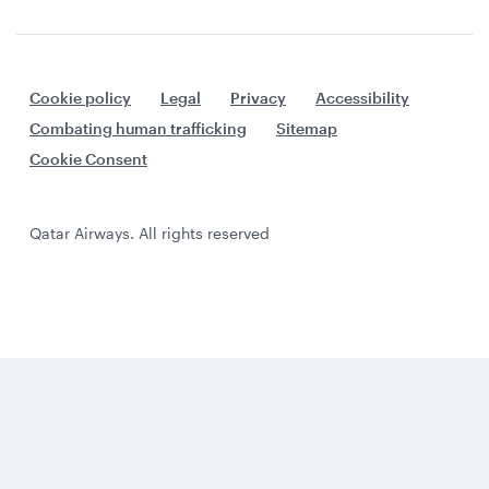
Cookie policy
Legal
Privacy
Accessibility
Combating human trafficking
Sitemap
Cookie Consent
Qatar Airways. All rights reserved