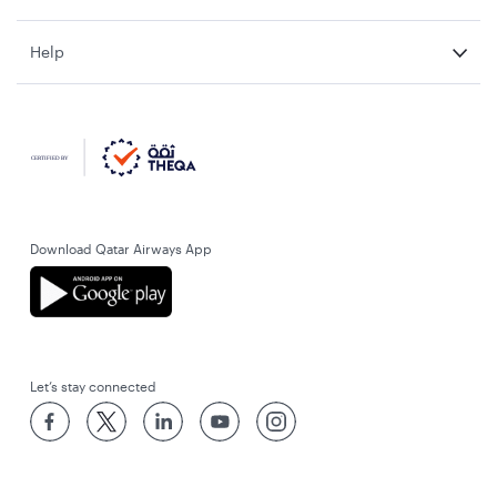
Help
Download Qatar Airways App
Let’s stay connected