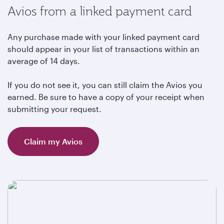
Avios from a linked payment card
Any purchase made with your linked payment card
should appear in your list of transactions within an
average of 14 days.
If you do not see it, you can still claim the Avios you
earned. Be sure to have a copy of your receipt when
submitting your request.
Claim my Avios