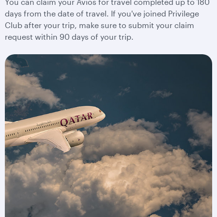
You can claim your Avios for travel completed up to 180
days from the date of travel. If you've joined Privilege
Club after your trip, make sure to submit your claim
request within 90 days of your trip.