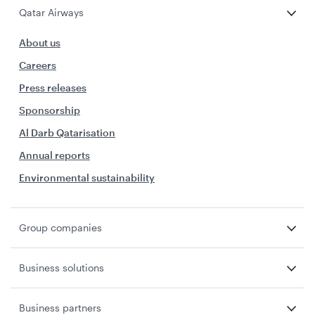
Qatar Airways
About us
Careers
Press releases
Sponsorship
Al Darb Qatarisation
Annual reports
Environmental sustainability
Group companies
Business solutions
Business partners