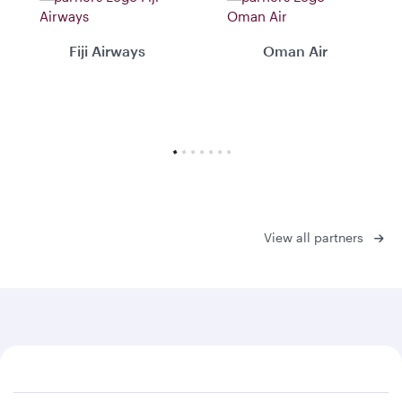
Fiji Airways
Oman Air
View all partners