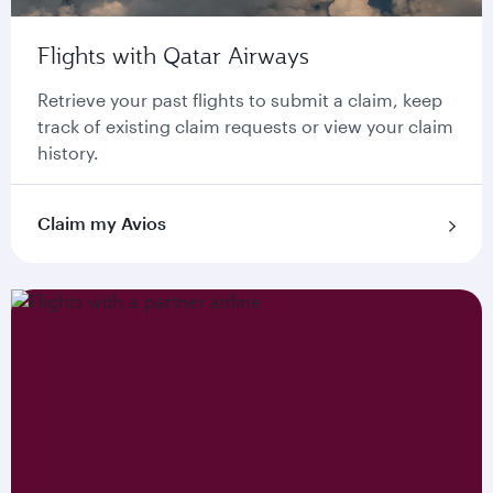
Flights with Qatar Airways
Retrieve your past flights to submit a claim, keep
track of existing claim requests or view your claim
history.
Claim my Avios