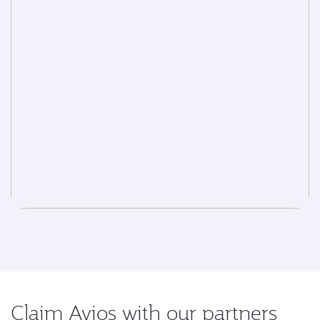
Claim Avios with our partners