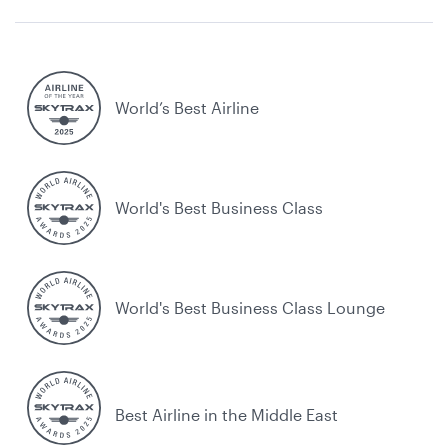
World’s Best Airline
World's Best Business Class
World's Best Business Class Lounge
Best Airline in the Middle East