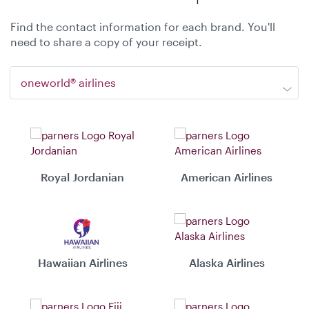
Find the contact information for each brand. You'll
need to share a copy of your receipt.
oneworld® airlines
Royal Jordanian
American Airlines
Hawaiian Airlines
Alaska Airlines