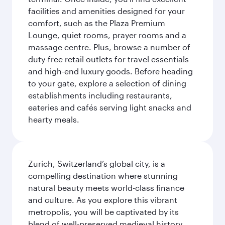
facilities and amenities designed for your
comfort, such as the Plaza Premium
Lounge, quiet rooms, prayer rooms and a
massage centre. Plus, browse a number of
duty-free retail outlets for travel essentials
and high-end luxury goods. Before heading
to your gate, explore a selection of dining
establishments including restaurants,
eateries and cafés serving light snacks and
hearty meals.
Zurich, Switzerland’s global city, is a
compelling destination where stunning
natural beauty meets world-class finance
and culture. As you explore this vibrant
metropolis, you will be captivated by its
blend of well-preserved medieval history