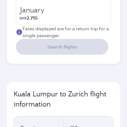
January
2.715
MYR
Fares displayed are for a return trip for a
single passenger.
Search flights
Kuala Lumpur to Zurich flight
information