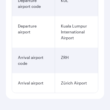
Departure
KUL
airport code
Departure
Kuala Lumpur
airport
International
Airport
Arrival airport
ZRH
code
Arrival airport
Zürich Airport