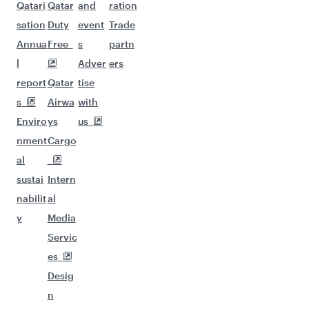
Qatari
Qatar
and
ration
sation
Duty
event
Trade
Annua
Free
s
partn
l
Adver
ers
report
Qatar
tise
s
Airwa
with
Enviro
ys
us
nment
Cargo
al
sustai
Intern
nabilit
al
y
Media
Servic
es
Desig
n