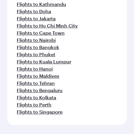
Flights to Kathmandu
Flights to Doha
Flights to Jakarta
Flights to Ho Chi Minh City
Flights to Cape Town
Flights to Nairobi
Flights to Bangkok
Flights to Phuket
Flights to Kuala Lumpur
Flights to Hanoi
Flights to Maldives
Flights to Tehran
Flights to Bengaluru
Flights to Kolkata
Flights to Perth
Flights to Singapore