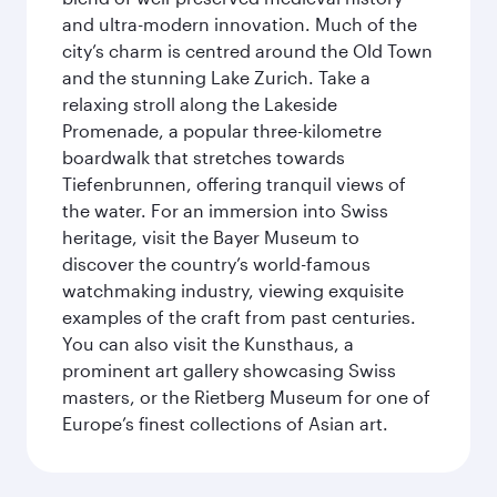
and ultra-modern innovation. Much of the
city’s charm is centred around the Old Town
and the stunning Lake Zurich. Take a
relaxing stroll along the Lakeside
Promenade, a popular three-kilometre
boardwalk that stretches towards
Tiefenbrunnen, offering tranquil views of
the water. For an immersion into Swiss
heritage, visit the Bayer Museum to
discover the country’s world-famous
watchmaking industry, viewing exquisite
examples of the craft from past centuries.
You can also visit the Kunsthaus, a
prominent art gallery showcasing Swiss
masters, or the Rietberg Museum for one of
Europe’s finest collections of Asian art.