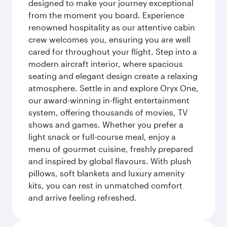
designed to make your journey exceptional
from the moment you board. Experience
renowned hospitality as our attentive cabin
crew welcomes you, ensuring you are well
cared for throughout your flight. Step into a
modern aircraft interior, where spacious
seating and elegant design create a relaxing
atmosphere. Settle in and explore Oryx One,
our award-winning in-flight entertainment
system, offering thousands of movies, TV
shows and games. Whether you prefer a
light snack or full-course meal, enjoy a
menu of gourmet cuisine, freshly prepared
and inspired by global flavours. With plush
pillows, soft blankets and luxury amenity
kits, you can rest in unmatched comfort
and arrive feeling refreshed.