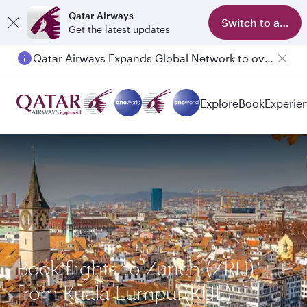
Qatar Airways
Switch to app
Get the latest updates
Qatar Airways Expands Global Network to over 160 Destinations
Explore
Book
Experie
Book flights to Zurich (ZRH)
from Kuala Lumpur(KUL)