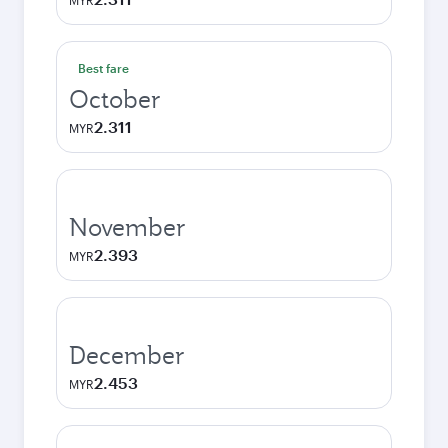
MYR
Best fare
October
2.311
MYR
November
2.393
MYR
December
2.453
MYR