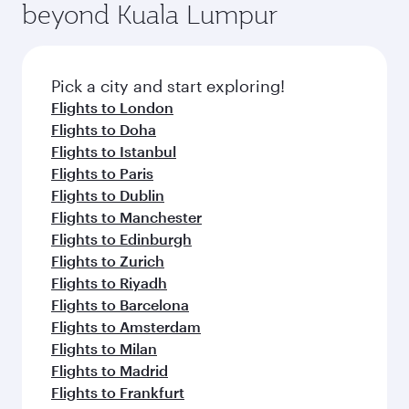
beyond Kuala Lumpur
rejuvenate yourself with a variety of world-class
entertainment options on Oryx One including
amenities before your connecting flight.
the latest movies, music and games. You can
also dine on delicious meals, prepared with
fresh ingredients and inspired by global
Pick a city and start exploring!
flavours.
Flights to London
Flights to Doha
Flights to Istanbul
Flights to Paris
Flights to Dublin
Flights to Manchester
Flights to Edinburgh
Flights to Zurich
Flights to Riyadh
Flights to Barcelona
Flights to Amsterdam
Flights to Milan
Flights to Madrid
Flights to Frankfurt