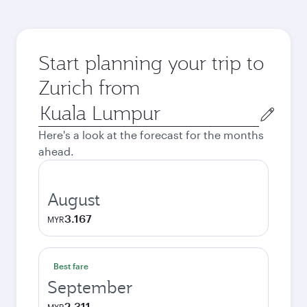
Start planning your trip to
Zurich from
Origin
city
Here's a look at the forecast for the months
ahead.
August
3.167
MYR
Best fare
September
2.311