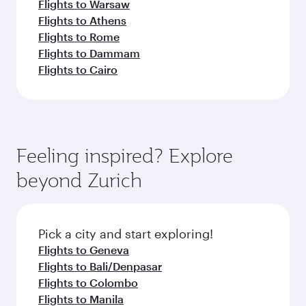
Flights to Warsaw
Flights to Athens
Flights to Rome
Flights to Dammam
Flights to Cairo
Feeling inspired? Explore
beyond Zurich
Pick a city and start exploring!
Flights to Geneva
Flights to Bali/Denpasar
Flights to Colombo
Flights to Manila