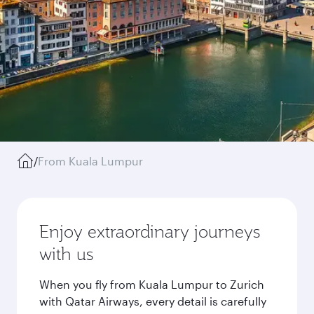
/
From Kuala Lumpur
Enjoy extraordinary journeys
with us
When you fly from Kuala Lumpur to Zurich
with Qatar Airways, every detail is carefully