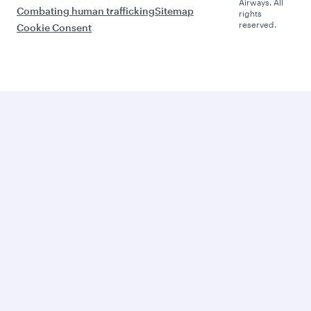
Airways. All
Combating human trafficking
Sitemap
rights
reserved.
Cookie Consent