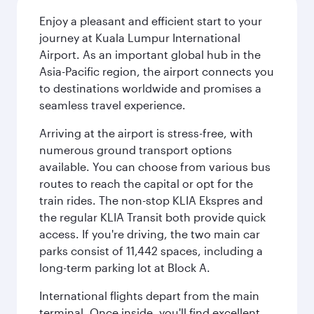
Enjoy a pleasant and efficient start to your
journey at Kuala Lumpur International
Airport. As an important global hub in the
Asia-Pacific region, the airport connects you
to destinations worldwide and promises a
seamless travel experience.
Arriving at the airport is stress-free, with
numerous ground transport options
available. You can choose from various bus
routes to reach the capital or opt for the
train rides. The non-stop KLIA Ekspres and
the regular KLIA Transit both provide quick
access. If you're driving, the two main car
parks consist of 11,442 spaces, including a
long-term parking lot at Block A.
International flights depart from the main
terminal. Once inside, you'll find excellent