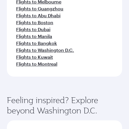
Flights to Melbourne
Flights to Guangzhou
Flights to Abu Dhabi
Flights to Boston
Flights to Dubai
Flights to Manila
Flights to Bangkok
Flights to Washington D.C.
Flights to Kuwait
Flights to Montreal
Feeling inspired? Explore
beyond Washington D.C.