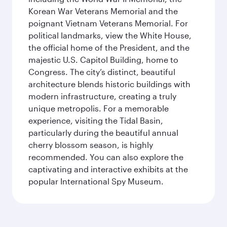
Korean War Veterans Memorial and the
poignant Vietnam Veterans Memorial. For
political landmarks, view the White House,
the official home of the President, and the
majestic U.S. Capitol Building, home to
Congress. The city’s distinct, beautiful
architecture blends historic buildings with
modern infrastructure, creating a truly
unique metropolis. For a memorable
experience, visiting the Tidal Basin,
particularly during the beautiful annual
cherry blossom season, is highly
recommended. You can also explore the
captivating and interactive exhibits at the
popular International Spy Museum.