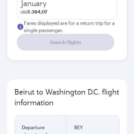
January
1.384,07
USD
Fares displayed are for a return trip for a
single passenger.
Search flights
Beirut to Washington D.C. flight
information
Departure
BEY