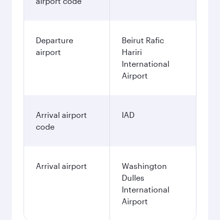
airport code
Departure
Beirut Rafic
airport
Hariri
International
Airport
Arrival airport
IAD
code
Arrival airport
Washington
Dulles
International
Airport