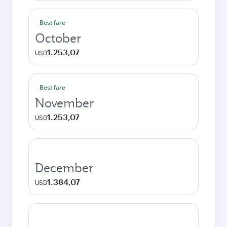
Best fare
October
1.253,07
USD
Best fare
November
1.253,07
USD
December
1.384,07
USD