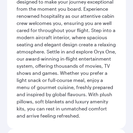
designed to make your journey exceptional
from the moment you board. Experience
renowned hospitality as our attentive cabin
crew welcomes you, ensuring you are well
cared for throughout your flight. Step into a
modern aircraft interior, where spacious
seating and elegant design create a relaxing
atmosphere. Settle in and explore Oryx One,
our award-winning in-flight entertainment
system, offering thousands of movies, TV
shows and games. Whether you prefer a
light snack or full-course meal, enjoy a
menu of gourmet cuisine, freshly prepared
and inspired by global flavours. With plush
pillows, soft blankets and luxury amenity
kits, you can rest in unmatched comfort
and arrive feeling refreshed.