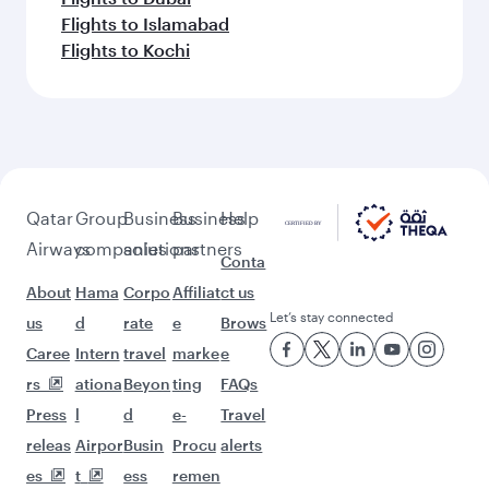
Flights to Islamabad
Flights to Kochi
Qatar
Group
Business
Business
Help
Airways
companies
solutions
partners
Conta
About
Hama
Corpo
Affiliat
ct us
Let’s stay connected
us
d
rate
e
Brows
Caree
Intern
travel
marke
e
rs
ationa
Beyon
ting
FAQs
Press
l
d
e-
Travel
releas
Airpor
Busin
Procu
alerts
es
t
ess
remen