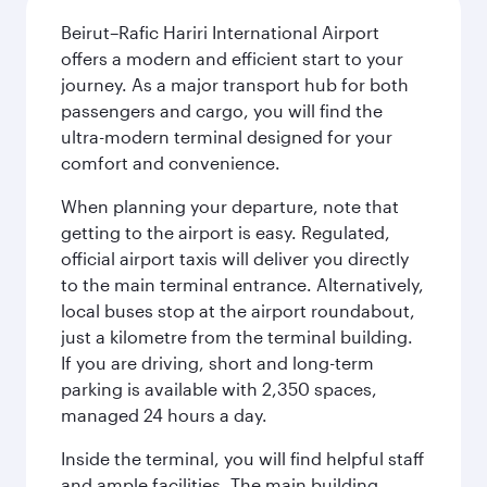
Beirut–Rafic Hariri International Airport
offers a modern and efficient start to your
journey. As a major transport hub for both
passengers and cargo, you will find the
ultra-modern terminal designed for your
comfort and convenience.
When planning your departure, note that
getting to the airport is easy. Regulated,
official airport taxis will deliver you directly
to the main terminal entrance. Alternatively,
local buses stop at the airport roundabout,
just a kilometre from the terminal building.
If you are driving, short and long-term
parking is available with 2,350 spaces,
managed 24 hours a day.
Inside the terminal, you will find helpful staff
and ample facilities. The main building