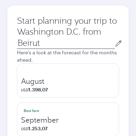
Start planning your trip to
Washington D.C. from
Origin
city
Here's a look at the forecast for the months
ahead.
August
1.398,07
USD
Best fare
September
1.253,07
USD