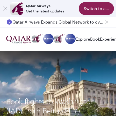
Qatar Airways
Switch to app
Get the latest updates
Qatar Airways Expands Global Network to over 160 Destinations
Explore
Book
Experie
Book flights to Washington
(IAD) from Beirut(BEY)