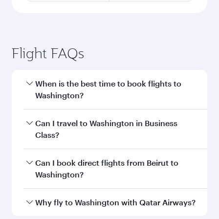
Flight FAQs
When is the best time to book flights to
Washington?
Book your flight to Washington early to enjoy
Can I travel to Washington in Business
the best fares on your preferred travel dates.
Class?
Fares depend on seasonal demand, route
popularity and availability of travel classes.
Yes, you can travel to Washington in
Business
Can I book direct flights from Beirut to
Class
on all flights. When flying in Business
Washington?
Class, you’ll enjoy a luxurious experience as our
award-winning cabin crew looks after your
Qatar Airways operates flights from Beirut to
Why fly to Washington with Qatar Airways?
every need. Unwind in a spacious seat offering
Washington and you’ll stop in Doha, Qatar,