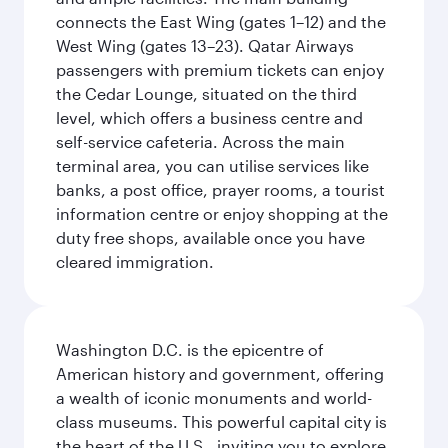
connects the East Wing (gates 1–12) and the
West Wing (gates 13–23). Qatar Airways
passengers with premium tickets can enjoy
the Cedar Lounge, situated on the third
level, which offers a business centre and
self-service cafeteria. Across the main
terminal area, you can utilise services like
banks, a post office, prayer rooms, a tourist
information centre or enjoy shopping at the
duty free shops, available once you have
cleared immigration.
Washington D.C. is the epicentre of
American history and government, offering
a wealth of iconic monuments and world-
class museums. This powerful capital city is
the heart of the U.S., inviting you to explore