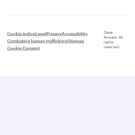
Qatar
Cookie policy
Legal
Privacy
Accessibility
Airways. All
Combating human trafficking
Sitemap
rights
reserved.
Cookie Consent