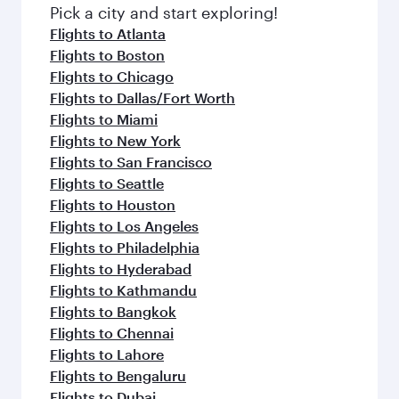
Pick a city and start exploring!
Flights to Atlanta
Flights to Boston
Flights to Chicago
Flights to Dallas/Fort Worth
Flights to Miami
Flights to New York
Flights to San Francisco
Flights to Seattle
Flights to Houston
Flights to Los Angeles
Flights to Philadelphia
Flights to Hyderabad
Flights to Kathmandu
Flights to Bangkok
Flights to Chennai
Flights to Lahore
Flights to Bengaluru
Flights to Dubai