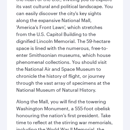
its vast cultural and political landscape. You
can easily discover the city's key sights
along the expansive National Mall,
'America's Front Lawn', which stretches
from the U.S. Capitol Building to the
dignified Lincoln Memorial. The 59-hectare
space is lined with the numerous, free-to-
enter Smithsonian museums, which house
phenomenal collections. You should visit
the National Air and Space Museum to
chronicle the history of flight, or journey
through the vast array of specimens at the
National Museum of Natural History.
Along the Mall, you will find the towering
Washington Monument, a 555-foot obelisk
honouring the nation's first president. Take
time to reflect at the stirring war memorials,
including the World War II Memorial, the