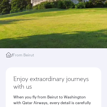
/
From Beirut
Enjoy extraordinary journeys
with us
When you fly from Beirut to Washington
with Qatar Airways, every detail is carefully