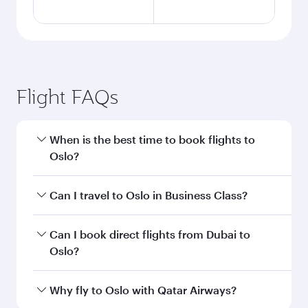
Flight FAQs
When is the best time to book flights to
Oslo?
Book your flight to Oslo early to enjoy the best
Can I travel to Oslo in Business Class?
fares on your preferred travel dates. Fares
depend on seasonal demand, route popularity
Yes, you can travel to Oslo in
Business Class
on
Can I book direct flights from Dubai to
and availability of travel classes.
all flights. When flying in Business Class, you’ll
Oslo?
enjoy a luxurious experience as our award-
winning cabin crew looks after your every need.
Qatar Airways operates flights from Dubai to
Why fly to Oslo with Qatar Airways?
Unwind in a spacious seat offering superior
Oslo and you’ll stop in Doha, Qatar, along the