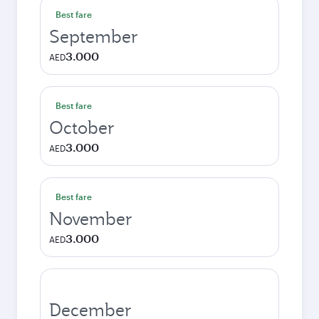
Best fare
September
3.000
AED
Best fare
October
3.000
AED
Best fare
November
3.000
AED
December