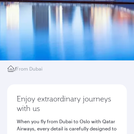
/
From Dubai
Enjoy extraordinary journeys
with us
When you fly from Dubai to Oslo with Qatar
Airways, every detail is carefully designed to