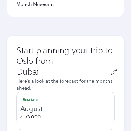
Munch Museum.
Start planning your trip to
Oslo from
Origin
city
Here's a look at the forecast for the months
ahead.
Best fare
August
3.000
AED