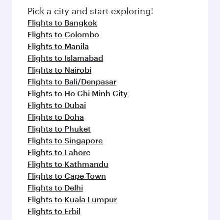
Pick a city and start exploring!
Flights to Bangkok
Flights to Colombo
Flights to Manila
Flights to Islamabad
Flights to Nairobi
Flights to Bali/Denpasar
Flights to Ho Chi Minh City
Flights to Dubai
Flights to Doha
Flights to Phuket
Flights to Singapore
Flights to Lahore
Flights to Kathmandu
Flights to Cape Town
Flights to Delhi
Flights to Kuala Lumpur
Flights to Erbil