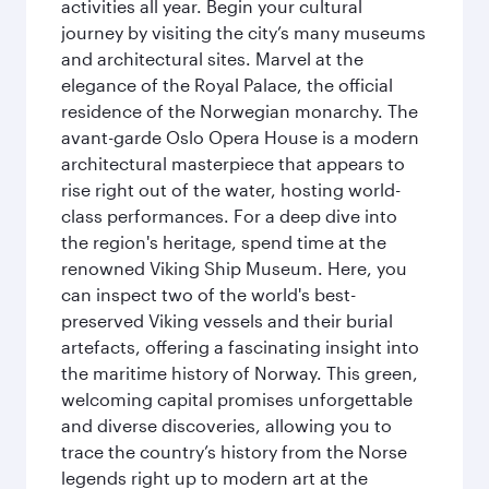
activities all year. Begin your cultural
journey by visiting the city’s many museums
and architectural sites. Marvel at the
elegance of the Royal Palace, the official
residence of the Norwegian monarchy. The
avant-garde Oslo Opera House is a modern
architectural masterpiece that appears to
rise right out of the water, hosting world-
class performances. For a deep dive into
the region's heritage, spend time at the
renowned Viking Ship Museum. Here, you
can inspect two of the world's best-
preserved Viking vessels and their burial
artefacts, offering a fascinating insight into
the maritime history of Norway. This green,
welcoming capital promises unforgettable
and diverse discoveries, allowing you to
trace the country’s history from the Norse
legends right up to modern art at the