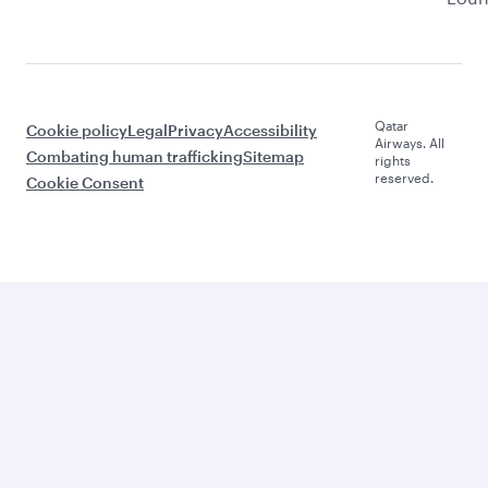
Qatar
Cookie policy
Legal
Privacy
Accessibility
Airways. All
Combating human trafficking
Sitemap
rights
reserved.
Cookie Consent