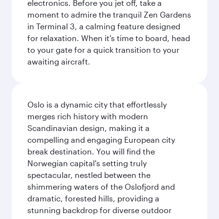
electronics. Before you jet off, take a
moment to admire the tranquil Zen Gardens
in Terminal 3, a calming feature designed
for relaxation. When it's time to board, head
to your gate for a quick transition to your
awaiting aircraft.
Oslo is a dynamic city that effortlessly
merges rich history with modern
Scandinavian design, making it a
compelling and engaging European city
break destination. You will find the
Norwegian capital's setting truly
spectacular, nestled between the
shimmering waters of the Oslofjord and
dramatic, forested hills, providing a
stunning backdrop for diverse outdoor