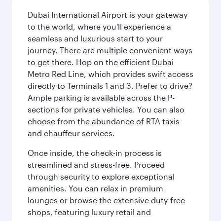
Dubai International Airport is your gateway
to the world, where you'll experience a
seamless and luxurious start to your
journey. There are multiple convenient ways
to get there. Hop on the efficient Dubai
Metro Red Line, which provides swift access
directly to Terminals 1 and 3. Prefer to drive?
Ample parking is available across the P-
sections for private vehicles. You can also
choose from the abundance of RTA taxis
and chauffeur services.
Once inside, the check-in process is
streamlined and stress-free. Proceed
through security to explore exceptional
amenities. You can relax in premium
lounges or browse the extensive duty-free
shops, featuring luxury retail and