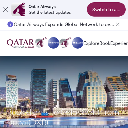
Qatar Airways
Switch to app
Get the latest updates
Qatar Airways Expands Global Network to over 160 Destinations
Explore
Book
Experie
Book flights to Oslo (OSL) from
Dubai(DXB)