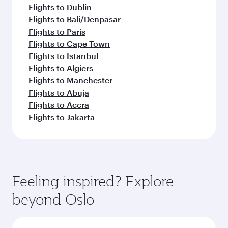
Flights to Dublin
Flights to Bali/Denpasar
Flights to Paris
Flights to Cape Town
Flights to Istanbul
Flights to Algiers
Flights to Manchester
Flights to Abuja
Flights to Accra
Flights to Jakarta
Feeling inspired? Explore
beyond Oslo