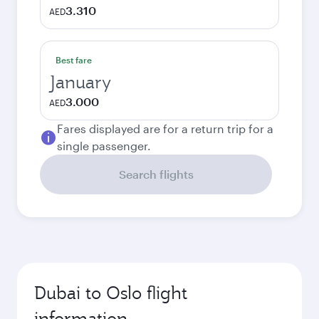
3.310
AED
Best fare
January
3.000
AED
Fares displayed are for a return trip for a
single passenger.
Search flights
Dubai to Oslo flight
information