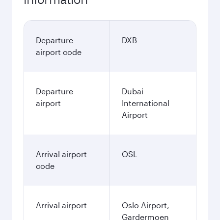
Departure
DXB
airport code
Departure
Dubai
airport
International
Airport
Arrival airport
OSL
code
Arrival airport
Oslo Airport,
Gardermoen