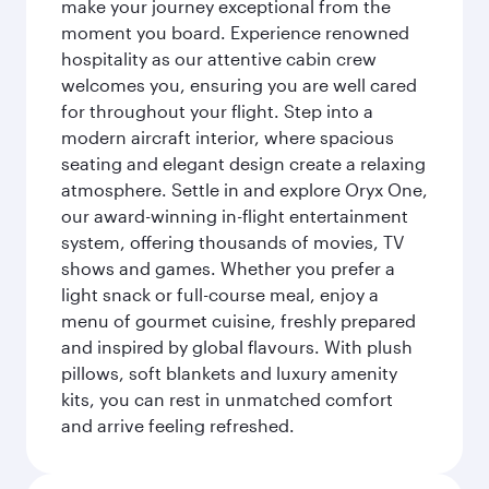
make your journey exceptional from the
moment you board. Experience renowned
hospitality as our attentive cabin crew
welcomes you, ensuring you are well cared
for throughout your flight. Step into a
modern aircraft interior, where spacious
seating and elegant design create a relaxing
atmosphere. Settle in and explore Oryx One,
our award-winning in-flight entertainment
system, offering thousands of movies, TV
shows and games. Whether you prefer a
light snack or full-course meal, enjoy a
menu of gourmet cuisine, freshly prepared
and inspired by global flavours. With plush
pillows, soft blankets and luxury amenity
kits, you can rest in unmatched comfort
and arrive feeling refreshed.