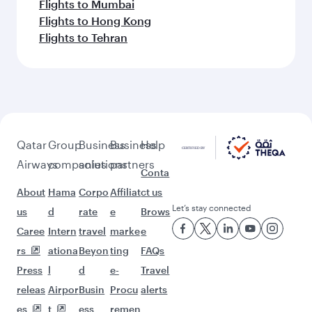
Flights to Mumbai
Flights to Hong Kong
Flights to Tehran
Qatar
Group
Business
Business
Help
Airways
companies
solutions
partners
Conta
About
Hama
Corpo
Affiliat
ct us
Let’s stay connected
us
d
rate
e
Brows
Caree
Intern
travel
marke
e
rs
ationa
Beyon
ting
FAQs
Press
l
d
e-
Travel
releas
Airpor
Busin
Procu
alerts
es
t
ess
remen