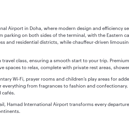
nal Airport in Doha, where modern design and efficiency set
rm parking on both sides of the terminal, with the Eastern c
s and residential districts, while chauffeur-driven limousine
ch travel class, ensuring a smooth start to your trip. Prem
 spaces to relax, complete with private rest areas, showe
ary Wi-Fi, prayer rooms and children’s play areas for adde
r everything from fragrances to fashion and confectionary. 
 cafés.
etail, Hamad International Airport transforms every departu
ontinents.