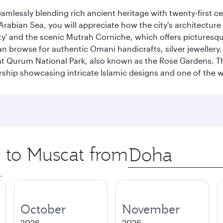
eamlessly blending rich ancient heritage with twenty-first 
abian Sea, you will appreciate how the city's architecture 
city' and the scenic Mutrah Corniche, which offers pictures
n browse for authentic Omani handicrafts, silver jewellery,
t Qurum National Park, also known as the Rose Gardens. The
ip showcasing intricate Islamic designs and one of the w
p to Muscat from
Origin
city
.
October
November
2026
2026