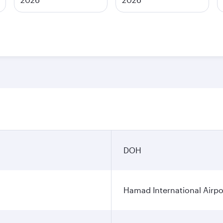
DOH
Hamad International Airpo