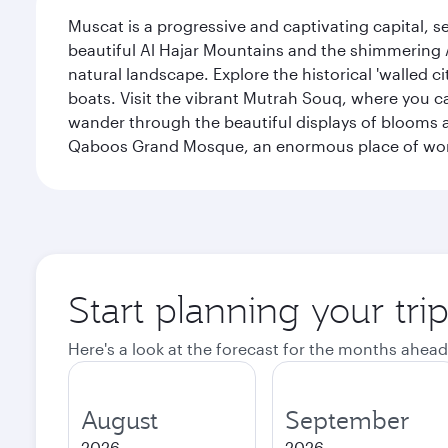
Muscat is a progressive and captivating capital, s
beautiful Al Hajar Mountains and the shimmering Ar
natural landscape. Explore the historical 'walled 
boats. Visit the vibrant Mutrah Souq, where you ca
wander through the beautiful displays of blooms a
Qaboos Grand Mosque, an enormous place of worsh
Start planning your tri
Here's a look at the forecast for the months ahead
August
September
2026
2026