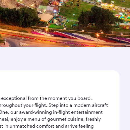
ey exceptional from the moment you board.
roughout your flight. Step into a modern aircraft
 One, our award-winning in-flight entertainment
eal, enjoy a menu of gourmet cuisine, freshly
est in unmatched comfort and arrive feeling