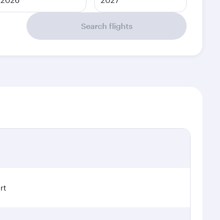
Search flights
rt