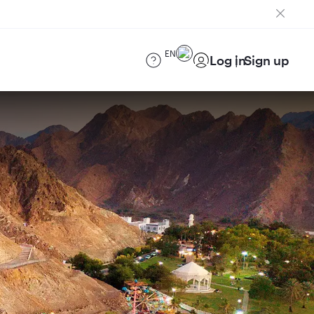
EN
Log in
Sign up