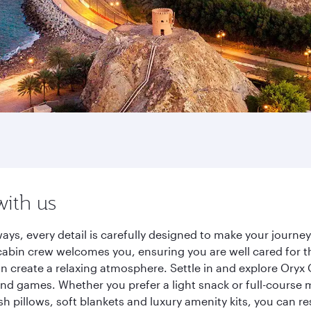
with us
ays, every detail is carefully designed to make your journ
cabin crew welcomes you, ensuring you are well cared for th
gn create a relaxing atmosphere. Settle in and explore Oryx
d games. Whether you prefer a light snack or full-course m
sh pillows, soft blankets and luxury amenity kits, you can r