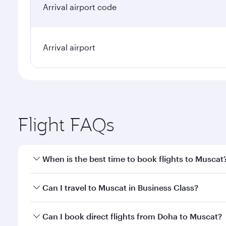
Arrival airport code
Arrival airport
Flight FAQs
When is the best time to book flights to Muscat
Book your flight to Muscat early to enjoy the best f
Can I travel to Muscat in Business Class?
classes.
Yes, you can travel to Muscat in
Business Class
on a
Can I book direct flights from Doha to Muscat?