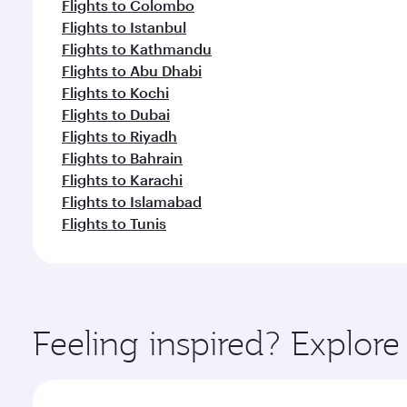
Flights to Colombo
Flights to Istanbul
Flights to Kathmandu
Flights to Abu Dhabi
Flights to Kochi
Flights to Dubai
Flights to Riyadh
Flights to Bahrain
Flights to Karachi
Flights to Islamabad
Flights to Tunis
Feeling inspired? Explor