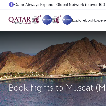
Passengers flying between Doha and Auckland on
Explore
Book
Experi
Book flights to Muscat 