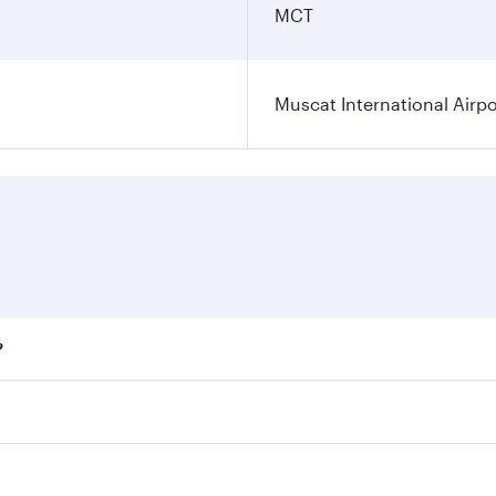
MCT
Muscat International Airpo
?
ares on your preferred travel dates. Fares depend on seasona
ll flights. When flying in Business Class, you’ll enjoy a lu