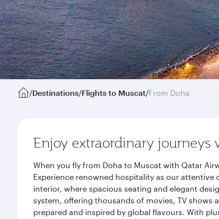
/
Destinations
/
Flights to Muscat
/
From Doha
Enjoy extraordinary journeys 
When you fly from Doha to Muscat with Qatar Airw
Experience renowned hospitality as our attentive 
interior, where spacious seating and elegant desi
system, offering thousands of movies, TV shows an
prepared and inspired by global flavours. With plu