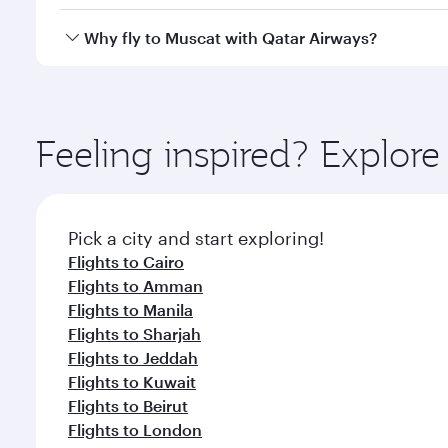
looks after your every need. Unwind in a spacious
gourmet cuisine whenever you like with Dine Anyti
Yes, Qatar Airways operates flights from Doha to M
Why fly to Muscat with Qatar Airways?
You’ll enjoy an exceptional journey from the moment
Explore thousands of entertainment options on Ory
ingredients and inspired by global flavours.
Feeling inspired? Explo
Pick a city and start exploring!
Flights to Cairo
Flights to Amman
Flights to Manila
Flights to Sharjah
Flights to Jeddah
Flights to Kuwait
Flights to Beirut
Flights to London