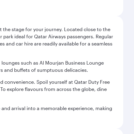
 the stage for your journey. Located close to the
ar park ideal for Qatar Airways passengers. Regular
s and car hire are readily available for a seamless
ium lounges such as Al Mourjan Business Lounge
rs and buffets of sumptuous delicacies.
d convenience. Spoil yourself at Qatar Duty Free
To explore flavours from across the globe, dine
re and arrival into a memorable experience, making