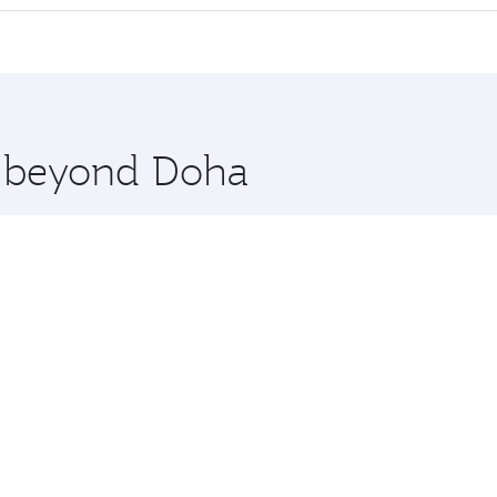
 seat offering superior comfort and choose from thousands 
me.
uscat. Check our website or the Qatar Airways mobile app fo
 you board. Experience our renowned hospitality as you rela
x One including the latest movies, music and games. You ca
re beyond Doha