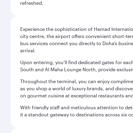
refreshed.
Experience the sophistication of Hamad Internatio
city centre, the airport offers convenient short-te
bus services connect you directly to Doha’s busines
arrival.
Upon entering, you’ll find dedicated gates for ea
South and Al Maha Lounge North, provide exclusive
Throughout the terminal, you can enjoy compliment
as you shop a world of luxury brands, and discove
on gourmet cuisine at exceptional restaurants and
With friendly staff and meticulous attention to d
it a standout gateway to destinations across six c