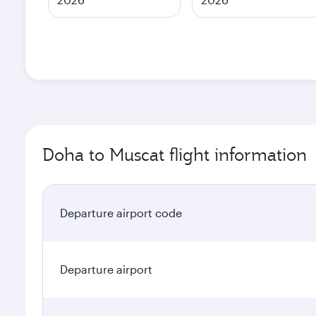
Doha to Muscat flight information
Departure airport code
Departure airport