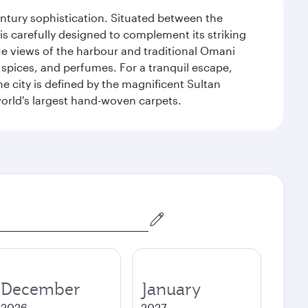
century sophistication. Situated between the
is carefully designed to complement its striking
que views of the harbour and traditional Omani
 spices, and perfumes. For a tranquil escape,
 city is defined by the magnificent Sultan
orld's largest hand-woven carpets.
December
January
2026
2027