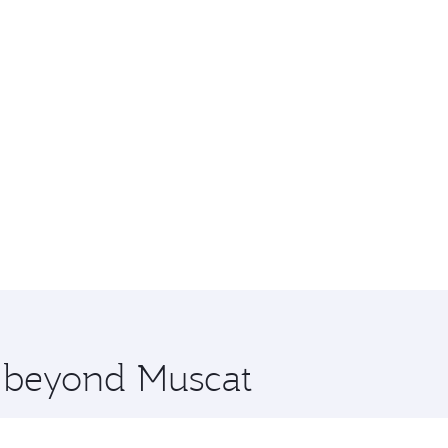
e beyond Muscat