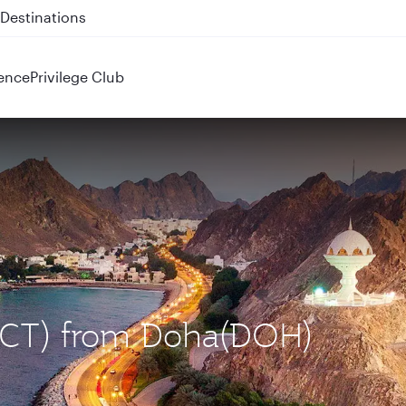
 QR914 and QR915
ence
Privilege Club
(MCT) from Doha(DOH)