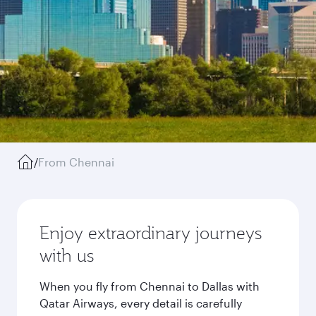
/
From Chennai
Enjoy extraordinary journeys
with us
When you fly from Chennai to Dallas with
Qatar Airways, every detail is carefully