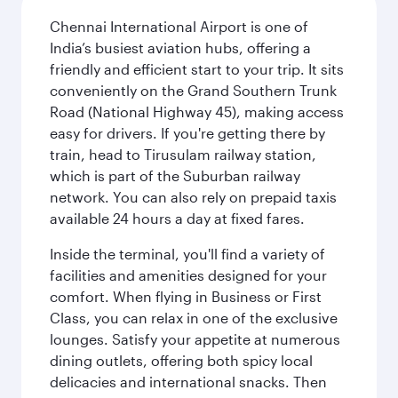
Chennai International Airport is one of
India’s busiest aviation hubs, offering a
friendly and efficient start to your trip. It sits
conveniently on the Grand Southern Trunk
Road (National Highway 45), making access
easy for drivers. If you're getting there by
train, head to Tirusulam railway station,
which is part of the Suburban railway
network. You can also rely on prepaid taxis
available 24 hours a day at fixed fares.
Inside the terminal, you'll find a variety of
facilities and amenities designed for your
comfort. When flying in Business or First
Class, you can relax in one of the exclusive
lounges. Satisfy your appetite at numerous
dining outlets, offering both spicy local
delicacies and international snacks. Then