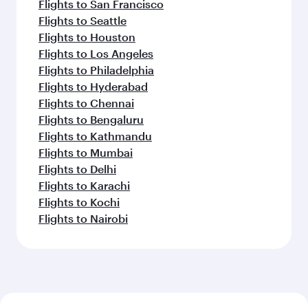
Flights to San Francisco
Flights to Seattle
Flights to Houston
Flights to Los Angeles
Flights to Philadelphia
Flights to Hyderabad
Flights to Chennai
Flights to Bengaluru
Flights to Kathmandu
Flights to Mumbai
Flights to Delhi
Flights to Karachi
Flights to Kochi
Flights to Nairobi