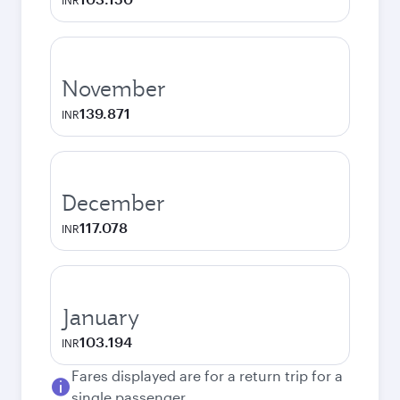
INR
November
139.871
INR
December
117.078
INR
January
103.194
INR
Fares displayed are for a return trip for a
single passenger.