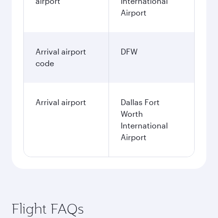
airport
International
Airport
Arrival airport
DFW
code
Arrival airport
Dallas Fort
Worth
International
Airport
Flight FAQs