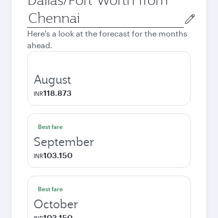
Origin
city
Here's a look at the forecast for the months
ahead.
August
118.873
INR
Best fare
September
103.150
INR
Best fare
October
103.150