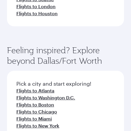
Flights to London
Flights to Houston
Feeling inspired? Explore
beyond Dallas/Fort Worth
Pick a city and start exploring!
Flights to Atlanta
Flights to Washington D.C.
Flights to Boston
Flights to Chicago
Flights to Miami
Flights to New York