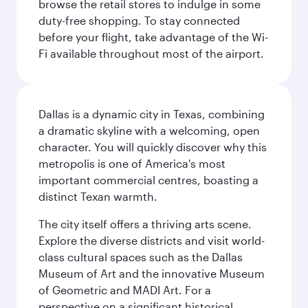
browse the retail stores to indulge in some
duty-free shopping. To stay connected
before your flight, take advantage of the Wi-
Fi available throughout most of the airport.
Dallas is a dynamic city in Texas, combining
a dramatic skyline with a welcoming, open
character. You will quickly discover why this
metropolis is one of America's most
important commercial centres, boasting a
distinct Texan warmth.
The city itself offers a thriving arts scene.
Explore the diverse districts and visit world-
class cultural spaces such as the Dallas
Museum of Art and the innovative Museum
of Geometric and MADI Art. For a
perspective on a significant historical