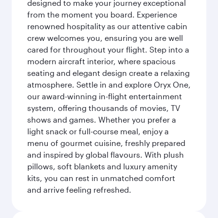
designed to make your journey exceptional
from the moment you board. Experience
renowned hospitality as our attentive cabin
crew welcomes you, ensuring you are well
cared for throughout your flight. Step into a
modern aircraft interior, where spacious
seating and elegant design create a relaxing
atmosphere. Settle in and explore Oryx One,
our award-winning in-flight entertainment
system, offering thousands of movies, TV
shows and games. Whether you prefer a
light snack or full-course meal, enjoy a
menu of gourmet cuisine, freshly prepared
and inspired by global flavours. With plush
pillows, soft blankets and luxury amenity
kits, you can rest in unmatched comfort
and arrive feeling refreshed.