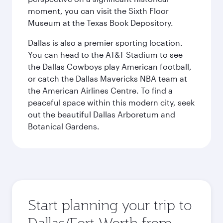
moment, you can visit the Sixth Floor
Museum at the Texas Book Depository.
Dallas is also a premier sporting location.
You can head to the AT&T Stadium to see
the Dallas Cowboys play American football,
or catch the Dallas Mavericks NBA team at
the American Airlines Centre. To find a
peaceful space within this modern city, seek
out the beautiful Dallas Arboretum and
Botanical Gardens.
Start planning your trip to
Dallas/Fort Worth from