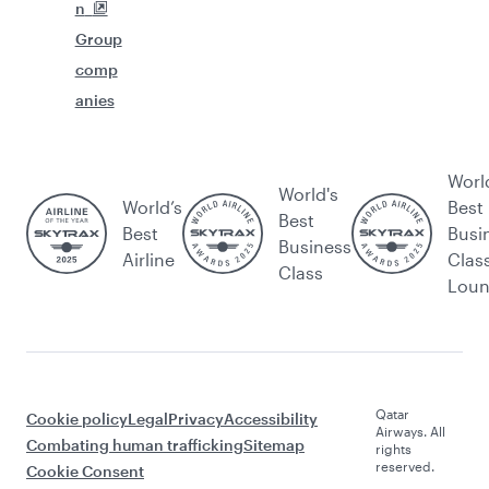
n
Group
comp
anies
Worl
World's
World’s
Best
Best
Best
Busi
Business
Airline
Clas
Class
Lou
Qatar
Cookie policy
Legal
Privacy
Accessibility
Airways. All
Combating human trafficking
Sitemap
rights
reserved.
Cookie Consent