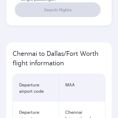
Search flights
Chennai to Dallas/Fort Worth
flight information
Departure
MAA
airport code
Departure
Chennai