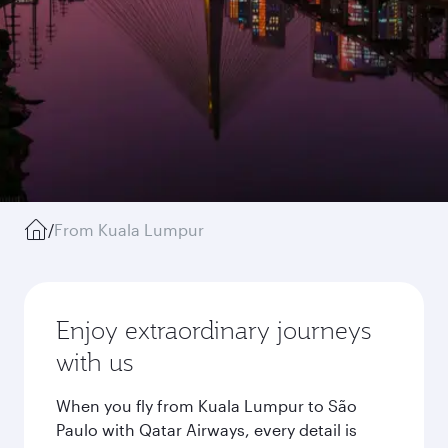
/
From Kuala Lumpur
Enjoy extraordinary journeys
with us
When you fly from Kuala Lumpur to São
Paulo with Qatar Airways, every detail is