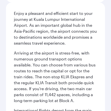
Enjoy a pleasant and efficient start to your
journey at Kuala Lumpur International
Airport. As an important global hub in the
Asia-Pacific region, the airport connects you
to destinations worldwide and promises a
seamless travel experience.
Arriving at the airport is stress-free, with
numerous ground transport options
available. You can choose from various bus
routes to reach the capital or opt for the
train rides. The non-stop KLIA Ekspres and
the regular KLIA Transit both provide quick
access. If you're driving, the two main car
parks consist of 11,442 spaces, including a
long-term parking lot at Block A.
International flights depart from the main