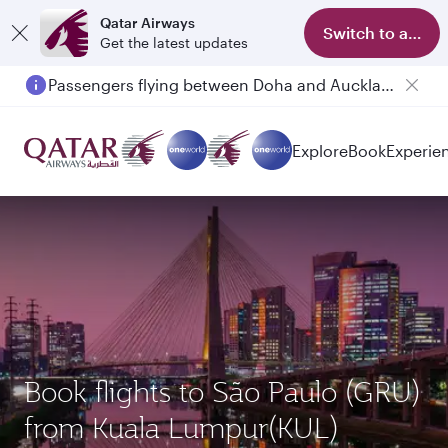
Qatar Airways
Switch to app
Get the latest updates
Passengers flying between Doha and Auckland on QR914 and QR915
Explore
Book
Experie
Book flights to São Paulo (GRU)
from Kuala Lumpur(KUL)