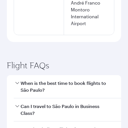
André Franco
Montoro
International
Airport
Flight FAQs
When is the best time to book flights to
São Paulo?
Book your flight to São Paulo early to enjoy the
Can I travel to São Paulo in Business
best fares on your preferred travel dates. Fares
Class?
depend on seasonal demand, route popularity
and availability of travel classes.