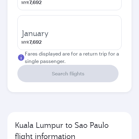
7,692
MYR
January
7,692
MYR
Fares displayed are for a return trip for a
single passenger.
Search flights
Kuala Lumpur to Sao Paulo
flight information