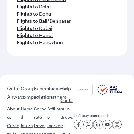
Flights to Delhi
Flights to Doha
Flights to Bali/Denpasar
Flights to Dubai
Flights to Hanoi
Flights to Hangzhou
Qatar
Group
Business
Business
Help
Airways
companies
solutions
partners
Conta
About
Hama
Corpo
Affiliat
ct us
Let’s stay connected
us
d
rate
e
Brows
Caree
Intern
travel
marke
e
rs
ationa
Beyon
ting
FAQs