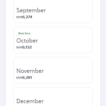
September
6,274
MYR
Best fare
October
6,132
MYR
November
6,261
MYR
December