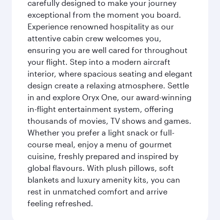
carefully designed to make your journey
exceptional from the moment you board.
Experience renowned hospitality as our
attentive cabin crew welcomes you,
ensuring you are well cared for throughout
your flight. Step into a modern aircraft
interior, where spacious seating and elegant
design create a relaxing atmosphere. Settle
in and explore Oryx One, our award-winning
in-flight entertainment system, offering
thousands of movies, TV shows and games.
Whether you prefer a light snack or full-
course meal, enjoy a menu of gourmet
cuisine, freshly prepared and inspired by
global flavours. With plush pillows, soft
blankets and luxury amenity kits, you can
rest in unmatched comfort and arrive
feeling refreshed.