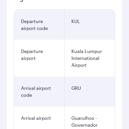
Departure
KUL
airport code
Departure
Kuala Lumpur
airport
International
Airport
Arrival airport
GRU
code
Arrival airport
Guarulhos -
Governador