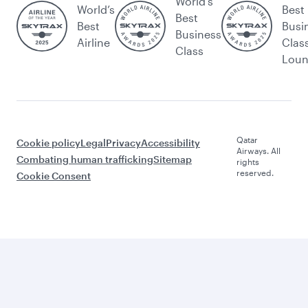
World's
World’s
Best
Best
Best
Busi
Business
Airline
Clas
Class
Lou
Qatar
Cookie policy
Legal
Privacy
Accessibility
Airways. All
Combating human trafficking
Sitemap
rights
reserved.
Cookie Consent