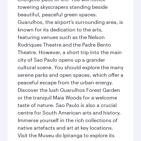
towering skyscrapers standing beside
beautiful, peaceful green spaces.
Guarulhos, the airport's surrounding area, is
known for its dedication to the arts,
featuring venues such as the Nelson
Rodriques Theatre and the Padre Bento
Theatre. However, a short trip into the main
city of Sao Paulo opens up a grander
cultural scene. You should explore the many
serene parks and open spaces, which offer a
peaceful escape from the urban energy.
Discover the lush Guarulhos Forest Garden
or the tranquil Maia Woods for a welcome
taste of nature. Sao Paulo is also a crucial
centre for South American arts and history.
Immerse yourself in the rich collections of
native artefacts and art at key locations.
Visit the Museu do Ipiranga to explore its