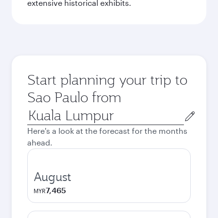
extensive historical exhibits.
Start planning your trip to
Sao Paulo from
Origin
city
Here's a look at the forecast for the months
ahead.
August
7,465
MYR