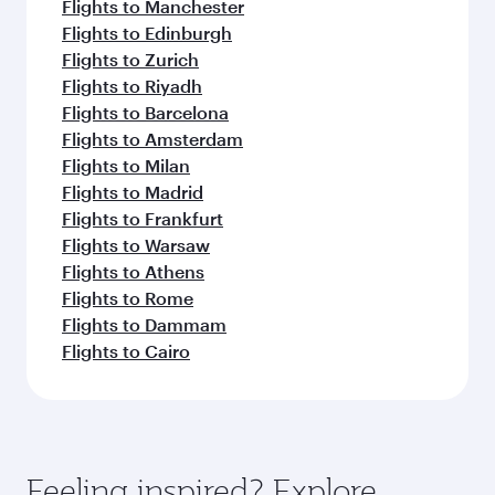
Flights to Manchester
Flights to Edinburgh
Flights to Zurich
Flights to Riyadh
Flights to Barcelona
Flights to Amsterdam
Flights to Milan
Flights to Madrid
Flights to Frankfurt
Flights to Warsaw
Flights to Athens
Flights to Rome
Flights to Dammam
Flights to Cairo
Feeling inspired? Explore