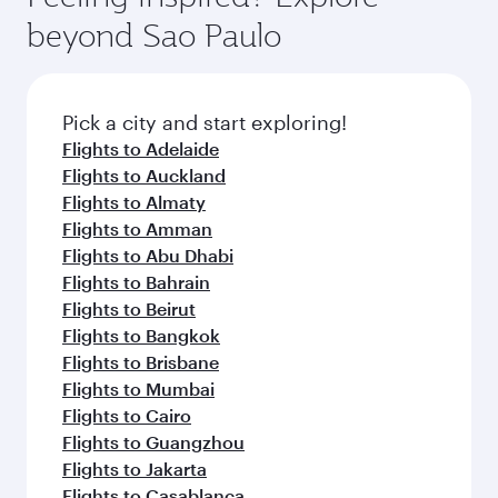
beyond Sao Paulo
Pick a city and start exploring!
Flights to Adelaide
Flights to Auckland
Flights to Almaty
Flights to Amman
Flights to Abu Dhabi
Flights to Bahrain
Flights to Beirut
Flights to Bangkok
Flights to Brisbane
Flights to Mumbai
Flights to Cairo
Flights to Guangzhou
Flights to Jakarta
Flights to Casablanca