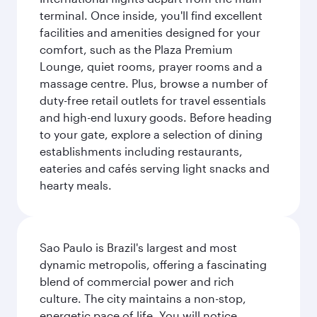
terminal. Once inside, you'll find excellent
facilities and amenities designed for your
comfort, such as the Plaza Premium
Lounge, quiet rooms, prayer rooms and a
massage centre. Plus, browse a number of
duty-free retail outlets for travel essentials
and high-end luxury goods. Before heading
to your gate, explore a selection of dining
establishments including restaurants,
eateries and cafés serving light snacks and
hearty meals.
Sao Paulo is Brazil's largest and most
dynamic metropolis, offering a fascinating
blend of commercial power and rich
culture. The city maintains a non-stop,
energetic pace of life. You will notice