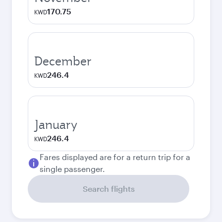
170.75
KWD
December
246.4
KWD
January
246.4
KWD
Fares displayed are for a return trip for a
single passenger.
Search flights