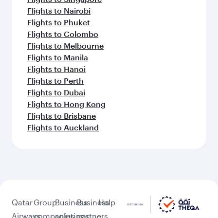
Flights to Nairobi
Flights to Phuket
Flights to Colombo
Flights to Melbourne
Flights to Manila
Flights to Hanoi
Flights to Perth
Flights to Dubai
Flights to Hong Kong
Flights to Brisbane
Flights to Auckland
Qatar
Group
Business
Business
Help
Airways
companies
solutions
partners