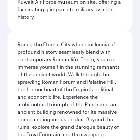
Kuwait Air Force museum on site, offering a
fascinating glimpse into military aviation
history.
Rome, the Eternal City where millennia of
profound history seamlessly blend with
contemporary Roman life. There, you can
immerse yourself in the stunning remnants
of the ancient world. Walk through the
sprawling Roman Forum and Palatine Hill,
the former heart of the Empire's political
and economic life. Experience the
architectural triumph of the Pantheon, an
ancient building renowned for its massive
dome and ingenious oculus. Beyond the
ruins, explore the grand Baroque beauty of
the Trevi Fountain and the sweeping