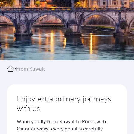
/
From Kuwait
Enjoy extraordinary journeys
with us
When you fly from Kuwait to Rome with
Qatar Airways, every detail is carefully