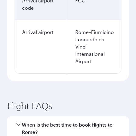
Arrival airport
FCO
code
Arrival airport
Rome–Fiumicino
Leonardo da
Vinci
International
Airport
Flight FAQs
When is the best time to book flights to
Rome?