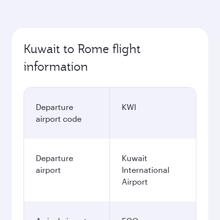
Kuwait to Rome flight
information
Departure
KWI
airport code
Departure
Kuwait
airport
International
Airport