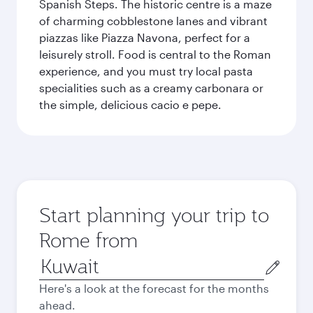
Spanish Steps. The historic centre is a maze
of charming cobblestone lanes and vibrant
piazzas like Piazza Navona, perfect for a
leisurely stroll. Food is central to the Roman
experience, and you must try local pasta
specialities such as a creamy carbonara or
the simple, delicious cacio e pepe.
Start planning your trip to
Rome from
Origin
city
Here's a look at the forecast for the months
ahead.