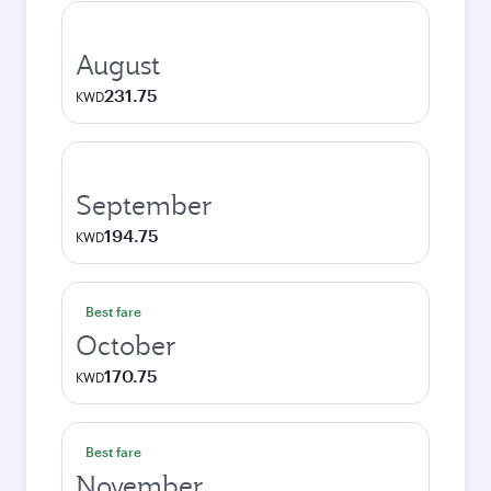
August
231.75
KWD
September
194.75
KWD
Best fare
October
170.75
KWD
Best fare
November