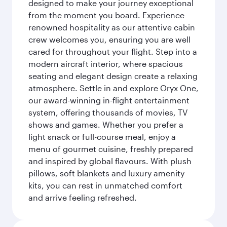
designed to make your journey exceptional
from the moment you board. Experience
renowned hospitality as our attentive cabin
crew welcomes you, ensuring you are well
cared for throughout your flight. Step into a
modern aircraft interior, where spacious
seating and elegant design create a relaxing
atmosphere. Settle in and explore Oryx One,
our award-winning in-flight entertainment
system, offering thousands of movies, TV
shows and games. Whether you prefer a
light snack or full-course meal, enjoy a
menu of gourmet cuisine, freshly prepared
and inspired by global flavours. With plush
pillows, soft blankets and luxury amenity
kits, you can rest in unmatched comfort
and arrive feeling refreshed.