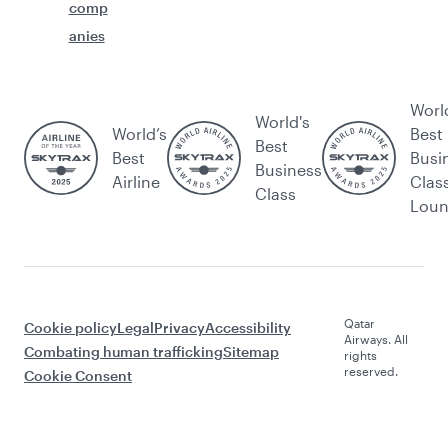
comp
anies
Worl
World's
World’s
Best
Best
Best
Busi
Business
Airline
Clas
Class
Lou
Qatar
Cookie policy
Legal
Privacy
Accessibility
Airways. All
Combating human trafficking
Sitemap
rights
reserved.
Cookie Consent