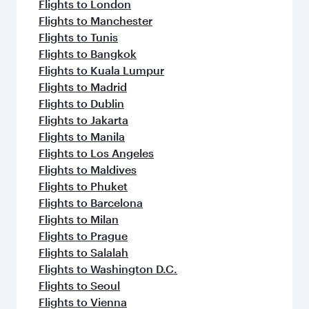
Flights to London
Flights to Manchester
Flights to Tunis
Flights to Bangkok
Flights to Kuala Lumpur
Flights to Madrid
Flights to Dublin
Flights to Jakarta
Flights to Manila
Flights to Los Angeles
Flights to Maldives
Flights to Phuket
Flights to Barcelona
Flights to Milan
Flights to Prague
Flights to Salalah
Flights to Washington D.C.
Flights to Seoul
Flights to Vienna