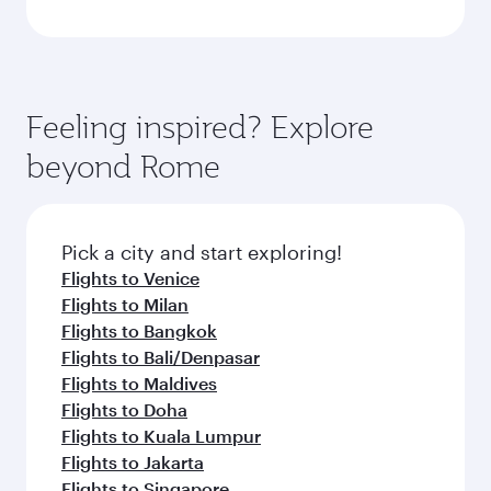
Feeling inspired? Explore
beyond Rome
Pick a city and start exploring!
Flights to Venice
Flights to Milan
Flights to Bangkok
Flights to Bali/Denpasar
Flights to Maldives
Flights to Doha
Flights to Kuala Lumpur
Flights to Jakarta
Flights to Singapore