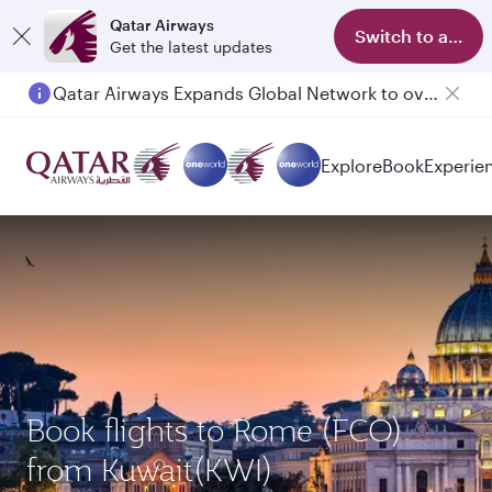
Qatar Airways
Switch to app
Get the latest updates
Qatar Airways Expands Global Network to over 160 Destinations
Passengers flying between Doha and Auckland on QR914 and QR915
Explore
Book
Experie
Book flights to Rome (FCO)
from Kuwait(KWI)