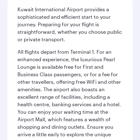
Kuwait International Airport provides a
sophisticated and efficient start to your
journey. Preparing for your flight is
straightforward, whether you choose public
or private transport.
All flights depart from Terminal 1. For an
enhanced experience, the luxurious Pearl
Lounge is available free for First and
Business Class passengers, or for a fee for
other travellers, offering free WiFi and other
amenities. The airport also boasts an
excellent range of facilities, including a
health centre, banking services and a hotel.
You can enjoy your waiting time at the
Airport Mall, which features a wealth of
shopping and dining outlets. Ensure you
arrive a little early to explore the unique