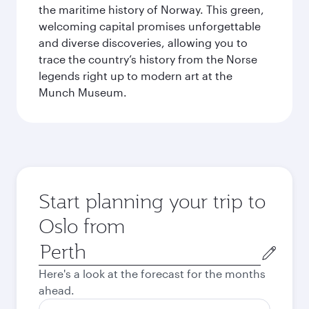
the maritime history of Norway. This green,
welcoming capital promises unforgettable
and diverse discoveries, allowing you to
trace the country’s history from the Norse
legends right up to modern art at the
Munch Museum.
Start planning your trip to
Oslo from
Origin
city
Here's a look at the forecast for the months
ahead.