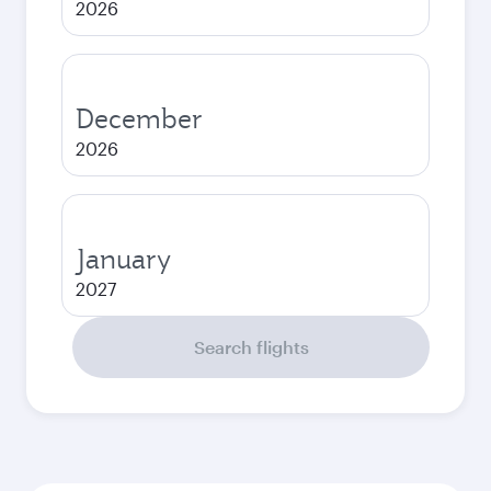
2026
December
2026
January
2027
Search flights