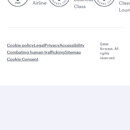
Airline
Clas
Class
Lou
Qatar
Cookie policy
Legal
Privacy
Accessibility
Airways. All
Combating human trafficking
Sitemap
rights
reserved.
Cookie Consent