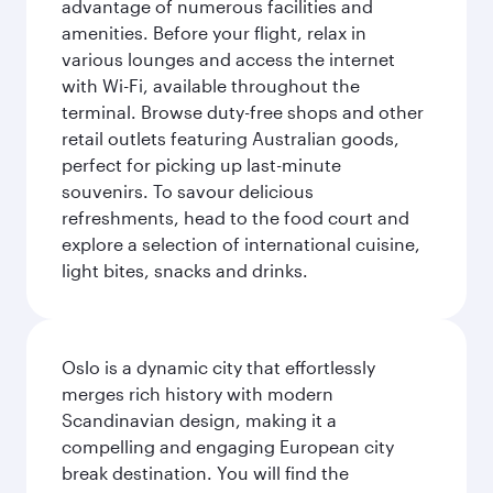
advantage of numerous facilities and
amenities. Before your flight, relax in
various lounges and access the internet
with Wi-Fi, available throughout the
terminal. Browse duty-free shops and other
retail outlets featuring Australian goods,
perfect for picking up last-minute
souvenirs. To savour delicious
refreshments, head to the food court and
explore a selection of international cuisine,
light bites, snacks and drinks.
Oslo is a dynamic city that effortlessly
merges rich history with modern
Scandinavian design, making it a
compelling and engaging European city
break destination. You will find the