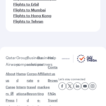
Flights to Erbil
Flights to Mumbai
Flights to Hong Kong
Flights to Tehran
Qatar
Group
Business
Business
Help
Airways
companies
solutions
partners
Conta
About
Hama
Corpo
Affiliat
ct us
Let’s stay connected
us
d
rate
e
Brows
Caree
Intern
travel
marke
e
rs
ationa
Beyon
ting
FAQs
Press
l
d
e-
Travel