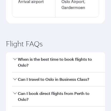
Arrival airport
Oslo Airport,
Gardermoen
Flight FAQs
When is the best time to book flights to
Oslo?
Book your flight to Oslo early to enjoy the best
Can I travel to Oslo in Business Class?
fares on your preferred travel dates. Fares
depend on seasonal demand, route popularity
Yes, you can travel to Oslo in
Business Class
on
Can I book direct flights from Perth to
and availability of travel classes.
all flights. When flying in Business Class, you’ll
Oslo?
enjoy a luxurious experience as our award-
winning cabin crew looks after your every need.