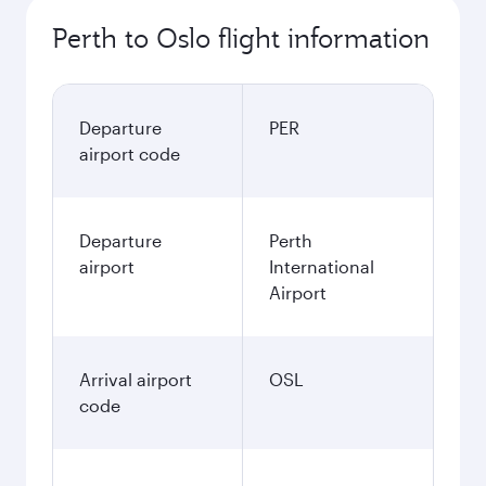
Perth to Oslo flight information
Departure
PER
airport code
Departure
Perth
airport
International
Airport
Arrival airport
OSL
code