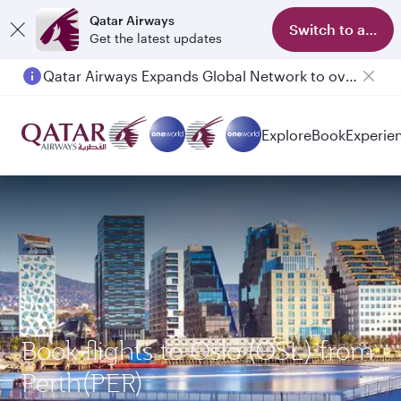
Qatar Airways
Switch to app
Get the latest updates
Qatar Airways Expands Global Network to over 160 Destinations
Explore
Book
Experie
Book flights to Oslo (OSL) from
Perth(PER)