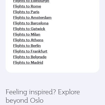
Flights to Edinburgh
Flights to Rome
Flights to Paris
Flights to Amsterdam
Flights to Barcelona
Flights to Gatwick
Flights to Milan
Flights to Athens
Flights to Berlin
Flights to Frankfurt
Flights to Belgrade
Flights to Madrid
Feeling inspired? Explore
beyond Oslo