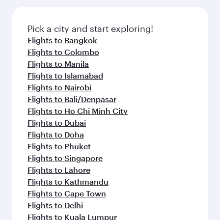
Pick a city and start exploring!
Flights to Bangkok
Flights to Colombo
Flights to Manila
Flights to Islamabad
Flights to Nairobi
Flights to Bali/Denpasar
Flights to Ho Chi Minh City
Flights to Dubai
Flights to Doha
Flights to Phuket
Flights to Singapore
Flights to Lahore
Flights to Kathmandu
Flights to Cape Town
Flights to Delhi
Flights to Kuala Lumpur