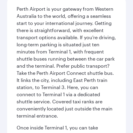
Perth Airport is your gateway from Western
Australia to the world, offering a seamless
start to your international journey. Getting
there is straightforward, with excellent
transport options available. If you're driving,
long-term parking is situated just ten
minutes from Terminal 1, with frequent
shuttle buses running between the car park
and the terminal. Prefer public transport?
Take the Perth Airport Connect shuttle bus.
It links the city, including East Perth train
station, to Terminal 3. Here, you can
connect to Terminal 1 via a dedicated
shuttle service. Covered taxi ranks are
conveniently located just outside the main
terminal entrance.
Once inside Terminal 1, you can take