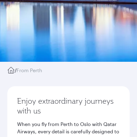
/
From Perth
Enjoy extraordinary journeys
with us
When you fly from Perth to Oslo with Qatar
Airways, every detail is carefully designed to