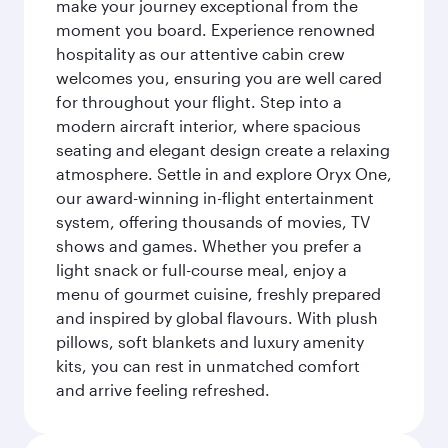
make your journey exceptional from the
moment you board. Experience renowned
hospitality as our attentive cabin crew
welcomes you, ensuring you are well cared
for throughout your flight. Step into a
modern aircraft interior, where spacious
seating and elegant design create a relaxing
atmosphere. Settle in and explore Oryx One,
our award-winning in-flight entertainment
system, offering thousands of movies, TV
shows and games. Whether you prefer a
light snack or full-course meal, enjoy a
menu of gourmet cuisine, freshly prepared
and inspired by global flavours. With plush
pillows, soft blankets and luxury amenity
kits, you can rest in unmatched comfort
and arrive feeling refreshed.