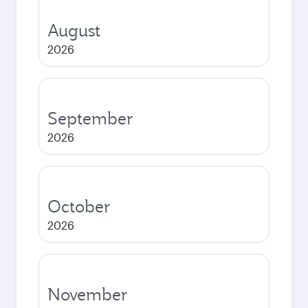
August
2026
September
2026
October
2026
November