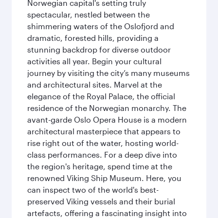
Norwegian capital's setting truly
spectacular, nestled between the
shimmering waters of the Oslofjord and
dramatic, forested hills, providing a
stunning backdrop for diverse outdoor
activities all year. Begin your cultural
journey by visiting the city’s many museums
and architectural sites. Marvel at the
elegance of the Royal Palace, the official
residence of the Norwegian monarchy. The
avant-garde Oslo Opera House is a modern
architectural masterpiece that appears to
rise right out of the water, hosting world-
class performances. For a deep dive into
the region's heritage, spend time at the
renowned Viking Ship Museum. Here, you
can inspect two of the world's best-
preserved Viking vessels and their burial
artefacts, offering a fascinating insight into