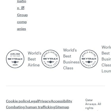
isatio
n
Group
comp
anies
Worl
World's
World’s
Best
Best
Best
Busi
Business
Airline
Clas
Class
Lou
Qatar
Cookie policy
Legal
Privacy
Accessibility
Airways. All
Combating human trafficking
Sitemap
rights