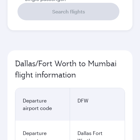
Search flights
Dallas/Fort Worth to Mumbai
flight information
Departure
DFW
airport code
Departure
Dallas Fort