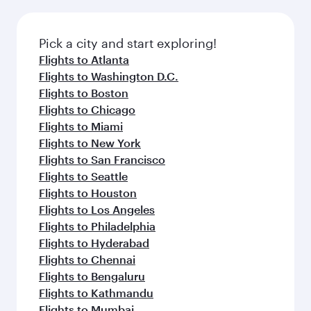
before your connecting flight.
the latest movies, music and games. You can
also dine on delicious meals, prepared with
fresh ingredients and inspired by global
Pick a city and start exploring!
flavours.
Flights to Atlanta
Flights to Washington D.C.
Flights to Boston
Flights to Chicago
Flights to Miami
Flights to New York
Flights to San Francisco
Flights to Seattle
Flights to Houston
Flights to Los Angeles
Flights to Philadelphia
Flights to Hyderabad
Flights to Chennai
Flights to Bengaluru
Flights to Kathmandu
Flights to Mumbai