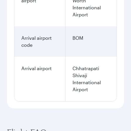
airport
Worth
International
Airport
Arrival airport
BOM
code
Arrival airport
Chhatrapati
Shivaji
International
Airport