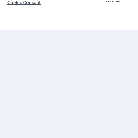
reserved.
Cookie Consent