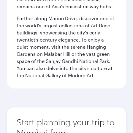
remains one of Asia’s busiest railway hubs.
Further along Marine Drive, discover one of
the world's largest collections of Art Deco
buildings, showcasing the city’s early
twentieth-century elegance. To enjoy a
quiet moment, visit the serene Hanging
Gardens on Malabar Hill or the vast green
space of the Sanjay Gandhi National Park.
You can also delve into the city’s culture at
the National Gallery of Modern Art.
Start planning your trip to
Mumbai from