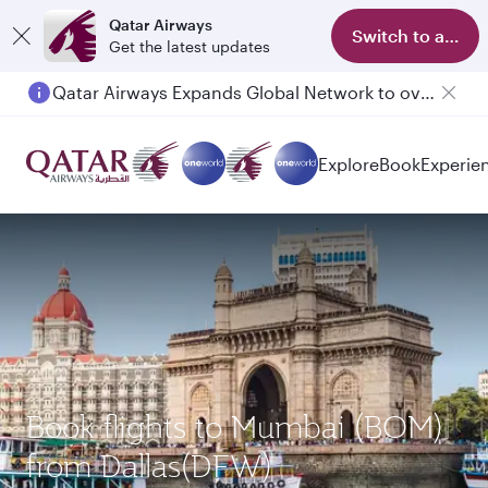
Qatar Airways
Switch to app
Get the latest updates
Qatar Airways Expands Global Network to over 160 Destinations
Explore
Book
Experie
Book flights to Mumbai (BOM)
from Dallas(DFW)