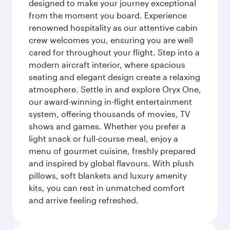
designed to make your journey exceptional
from the moment you board. Experience
renowned hospitality as our attentive cabin
crew welcomes you, ensuring you are well
cared for throughout your flight. Step into a
modern aircraft interior, where spacious
seating and elegant design create a relaxing
atmosphere. Settle in and explore Oryx One,
our award-winning in-flight entertainment
system, offering thousands of movies, TV
shows and games. Whether you prefer a
light snack or full-course meal, enjoy a
menu of gourmet cuisine, freshly prepared
and inspired by global flavours. With plush
pillows, soft blankets and luxury amenity
kits, you can rest in unmatched comfort
and arrive feeling refreshed.