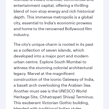
entertainment capital, offering a thrilling
blend of non-stop energy and rich historical
depth. This immense metropolis is a global
city, essential to India's economic prowess
and home to the renowned Bollywood film
industry.
The city’s unique charm is rooted in its past
as a collection of seven islands, which
developed into a major port and modern
urban centre. Explore South Mumbai to
witness the stunning colonial architectural
legacy. Marvel at the magnificent
construction of the iconic Gateway of India,
a basalt arch overlooking the Arabian Sea.
Another must-see is the UNESCO World
Heritage Site, Chhatrapati Shivaji Terminus.
This exuberant Victorian Gothic building,
blended with traditional Indian styles,