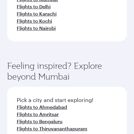
Flights to Delhi
Flights to Karachi
Flights to Kochi
Flights to Nairobi
Feeling inspired? Explore
beyond Mumbai
Pick a city and start exploring!
Flights to Ahmedabad
Flights to Amritsar
Flights to Bengaluru
Flights to Thiruvananthapuram