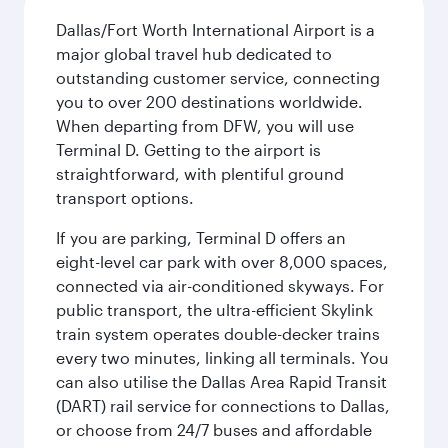
Dallas/Fort Worth International Airport is a
major global travel hub dedicated to
outstanding customer service, connecting
you to over 200 destinations worldwide.
When departing from DFW, you will use
Terminal D. Getting to the airport is
straightforward, with plentiful ground
transport options.
If you are parking, Terminal D offers an
eight-level car park with over 8,000 spaces,
connected via air-conditioned skyways. For
public transport, the ultra-efficient Skylink
train system operates double-decker trains
every two minutes, linking all terminals. You
can also utilise the Dallas Area Rapid Transit
(DART) rail service for connections to Dallas,
or choose from 24/7 buses and affordable