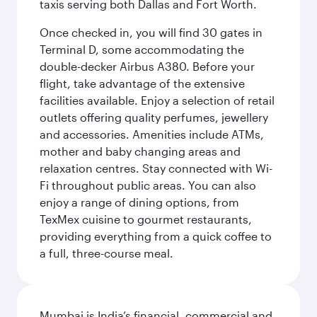
taxis serving both Dallas and Fort Worth.
Once checked in, you will find 30 gates in
Terminal D, some accommodating the
double-decker Airbus A380. Before your
flight, take advantage of the extensive
facilities available. Enjoy a selection of retail
outlets offering quality perfumes, jewellery
and accessories. Amenities include ATMs,
mother and baby changing areas and
relaxation centres. Stay connected with Wi-
Fi throughout public areas. You can also
enjoy a range of dining options, from
TexMex cuisine to gourmet restaurants,
providing everything from a quick coffee to
a full, three-course meal.
Mumbai is India’s financial, commercial and