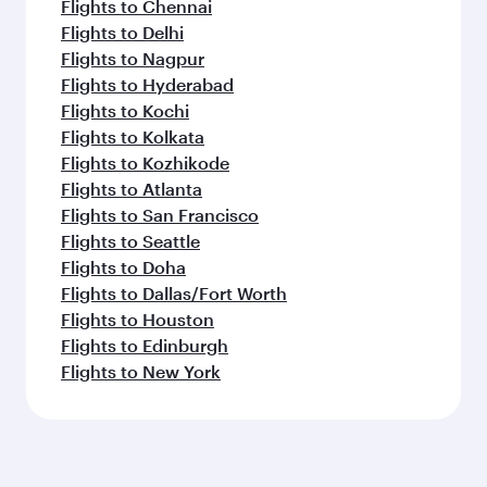
Flights to Chennai
Flights to Delhi
Flights to Nagpur
Flights to Hyderabad
Flights to Kochi
Flights to Kolkata
Flights to Kozhikode
Flights to Atlanta
Flights to San Francisco
Flights to Seattle
Flights to Doha
Flights to Dallas/Fort Worth
Flights to Houston
Flights to Edinburgh
Flights to New York