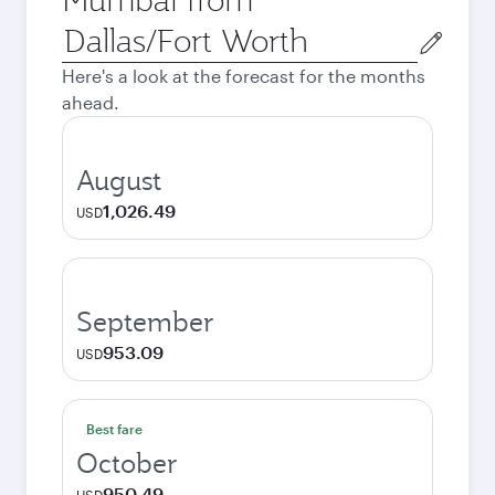
Origin
city
Here's a look at the forecast for the months
ahead.
August
1,026.49
USD
September
953.09
USD
Best fare
October
950.49