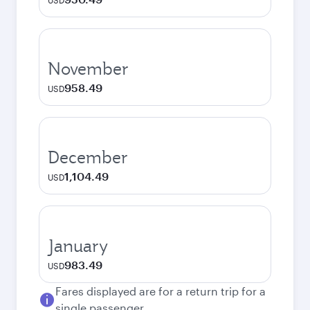
USD
November
958.49
USD
December
1,104.49
USD
January
983.49
USD
Fares displayed are for a return trip for a
single passenger.