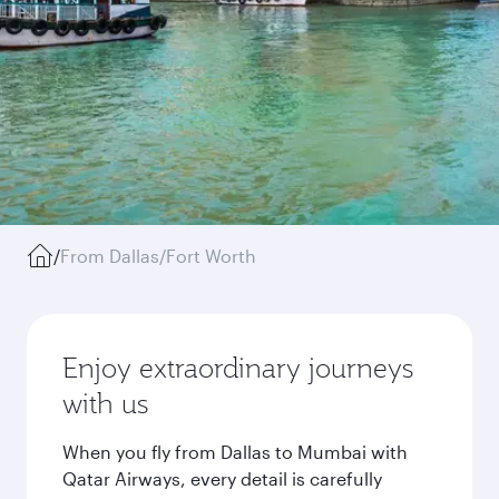
/
From Dallas/Fort Worth
Enjoy extraordinary journeys
with us
When you fly from Dallas to Mumbai with
Qatar Airways, every detail is carefully