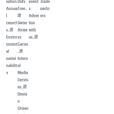
sation
Duty
event
Trade
Annua
Free
s
partn
l
Adver
ers
report
Qatar
tise
s
Airwa
with
Enviro
ys
us
nment
Cargo
al
sustai
Intern
nabilit
al
y
Media
Servic
es
Desig
n
Organ