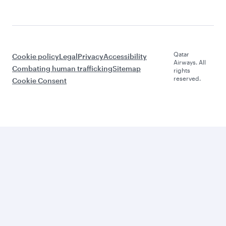
Qatar
Cookie policy
Legal
Privacy
Accessibility
Airways. All
Combating human trafficking
Sitemap
rights
reserved.
Cookie Consent