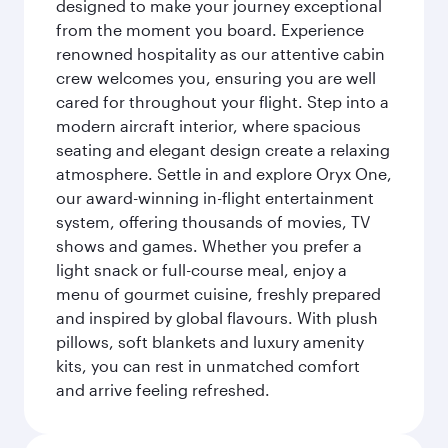
designed to make your journey exceptional
from the moment you board. Experience
renowned hospitality as our attentive cabin
crew welcomes you, ensuring you are well
cared for throughout your flight. Step into a
modern aircraft interior, where spacious
seating and elegant design create a relaxing
atmosphere. Settle in and explore Oryx One,
our award-winning in-flight entertainment
system, offering thousands of movies, TV
shows and games. Whether you prefer a
light snack or full-course meal, enjoy a
menu of gourmet cuisine, freshly prepared
and inspired by global flavours. With plush
pillows, soft blankets and luxury amenity
kits, you can rest in unmatched comfort
and arrive feeling refreshed.