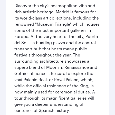
Discover the city's cosmopolitan vibe and
rich artistic heritage. Madrid is famous for
its world-class art collections, including the
renowned "Museum Triangle" which houses
some of the most important galleries in
Europe. At the very heart of the city, Puerta
del Sol is a bustling piazza and the central
transport hub that hosts many public
festivals throughout the year. The
surrounding architecture showcases a
superb blend of Moorish, Renaissance and
Gothic influences. Be sure to explore the
vast Palacio Real, or Royal Palace, which,
while the official residence of the King, is
now mainly used for ceremonial duties. A
tour through its magnificent galleries will
give you a deeper understanding of
centuries of Spanish history.