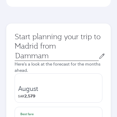
Start planning your trip to
Madrid from
Origin
city
Here's a look at the forecast for the months
ahead.
August
2,579
SAR
Best fare