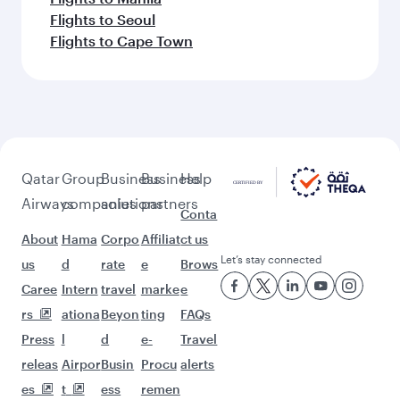
Flights to Seoul
Flights to Cape Town
Qatar
Group
Business
Business
Help
Airways
companies
solutions
partners
Conta
About
Hama
Corpo
Affiliat
ct us
Let’s stay connected
us
d
rate
e
Brows
Caree
Intern
travel
marke
e
rs
ationa
Beyon
ting
FAQs
Press
l
d
e-
Travel
releas
Airpor
Busin
Procu
alerts
es
t
ess
remen