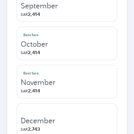
September
2,414
SAR
Best fare
October
2,414
SAR
Best fare
November
2,414
SAR
December
2,743
SAR