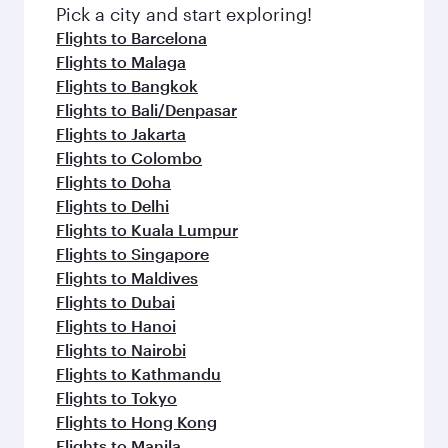
Pick a city and start exploring!
Flights to Barcelona
Flights to Malaga
Flights to Bangkok
Flights to Bali/Denpasar
Flights to Jakarta
Flights to Colombo
Flights to Doha
Flights to Delhi
Flights to Kuala Lumpur
Flights to Singapore
Flights to Maldives
Flights to Dubai
Flights to Hanoi
Flights to Nairobi
Flights to Kathmandu
Flights to Tokyo
Flights to Hong Kong
Flights to Manila