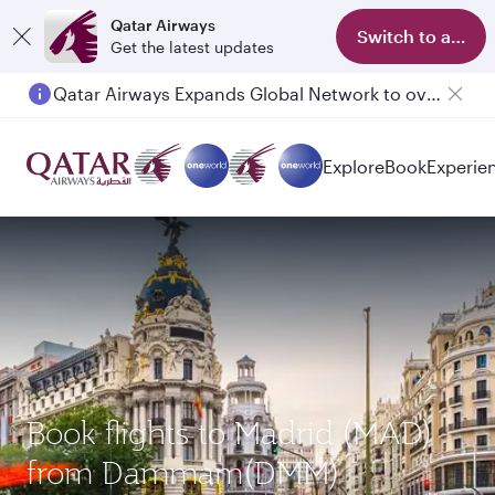
Qatar Airways
Switch to app
Get the latest updates
Qatar Airways Expands Global Network to over 160 Destinations
Explore
Book
Experie
Book flights to Madrid (MAD)
from Dammam(DMM)