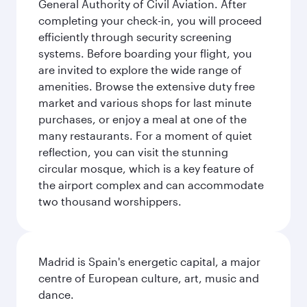
General Authority of Civil Aviation. After
completing your check-in, you will proceed
efficiently through security screening
systems. Before boarding your flight, you
are invited to explore the wide range of
amenities. Browse the extensive duty free
market and various shops for last minute
purchases, or enjoy a meal at one of the
many restaurants. For a moment of quiet
reflection, you can visit the stunning
circular mosque, which is a key feature of
the airport complex and can accommodate
two thousand worshippers.
Madrid is Spain's energetic capital, a major
centre of European culture, art, music and
dance.