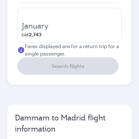
January
2,743
SAR
Fares displayed are for a return trip for a
single passenger.
Search flights
Dammam to Madrid flight
information