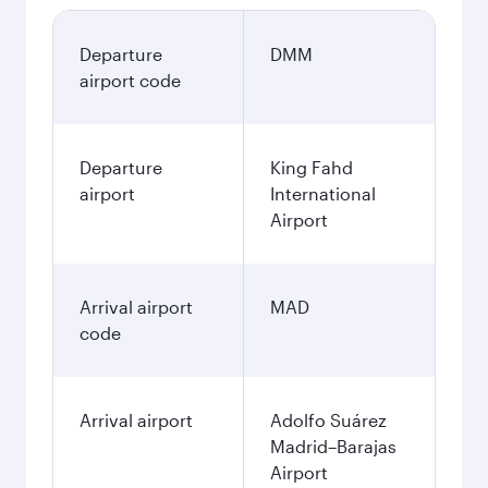
Departure
DMM
airport code
Departure
King Fahd
airport
International
Airport
Arrival airport
MAD
code
Arrival airport
Adolfo Suárez
Madrid–Barajas
Airport