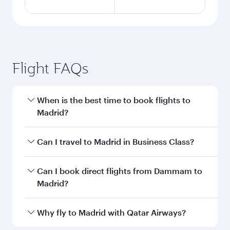
Flight FAQs
When is the best time to book flights to
Madrid?
Book your flight to Madrid early to enjoy the
Can I travel to Madrid in Business Class?
best fares on your preferred travel dates. Fares
depend on seasonal demand, route popularity
Yes, you can travel to Madrid in
Business Class
Can I book direct flights from Dammam to
and availability of travel classes.
on all flights. When flying in Business Class,
Madrid?
you’ll enjoy a luxurious experience as our
award-winning cabin crew looks after your
Qatar Airways operates flights from Dammam
Why fly to Madrid with Qatar Airways?
every need. Unwind in a spacious seat offering
to Madrid and you’ll stop in Doha, Qatar, along