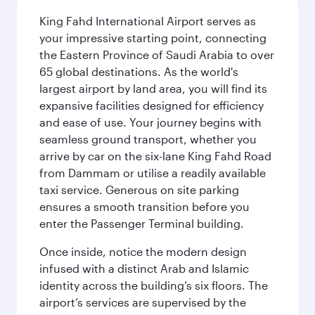
King Fahd International Airport serves as
your impressive starting point, connecting
the Eastern Province of Saudi Arabia to over
65 global destinations. As the world's
largest airport by land area, you will find its
expansive facilities designed for efficiency
and ease of use. Your journey begins with
seamless ground transport, whether you
arrive by car on the six-lane King Fahd Road
from Dammam or utilise a readily available
taxi service. Generous on site parking
ensures a smooth transition before you
enter the Passenger Terminal building.
Once inside, notice the modern design
infused with a distinct Arab and Islamic
identity across the building’s six floors. The
airport’s services are supervised by the