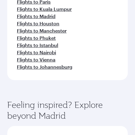
Flights to Paris
Flights to Kuala Lumpur
Flights to Madrid
Flights to Houston
Flights to Manchester
Flights to Phuket
Flights to Istanbul
Flights to Nairobi
Flights to Vienna
Flights to Johannesburg
Feeling inspired? Explore
beyond Madrid