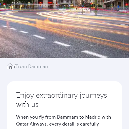
/
From Dammam
Enjoy extraordinary journeys
with us
When you fly from Dammam to Madrid with
Qatar Airways, every detail is carefully