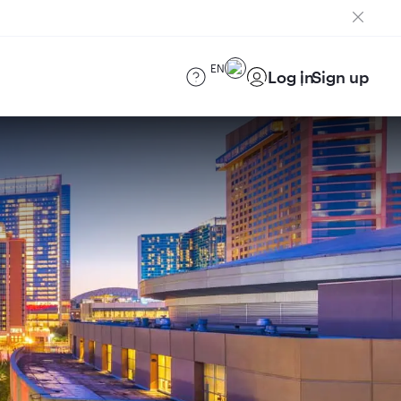
EN
Log in
Sign up