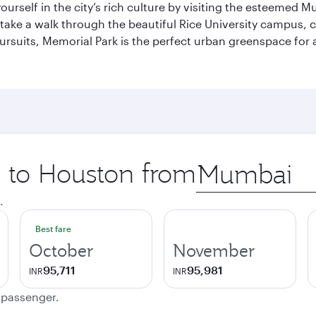
self in the city’s rich culture by visiting the esteemed Mu
ake a walk through the beautiful Rice University campus, ce
ursuits, Memorial Park is the perfect urban greenspace for 
p to Houston from
Origin
city
.
Best fare
October
November
95,711
95,981
INR
INR
e passenger.