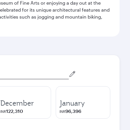
seum of Fine Arts or enjoying a day out at the
lebrated for its unique architectural features and
activities such as jogging and mountain biking,
December
January
122,310
96,396
INR
INR