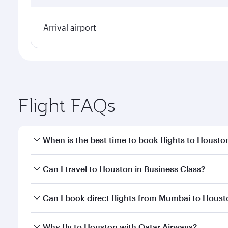
Arrival airport
Flight FAQs
When is the best time to book flights to Housto
Book your flight to Houston early to enjoy the best
Can I travel to Houston in Business Class?
travel classes.
Yes, you can travel to Houston in
Business Class
on
Can I book direct flights from Mumbai to Hous
looks after your every need. Unwind in a spacious
gourmet cuisine whenever you like with Dine Anyti
Qatar Airways operates flights from Mumbai to Hous
Why fly to Houston with Qatar Airways?