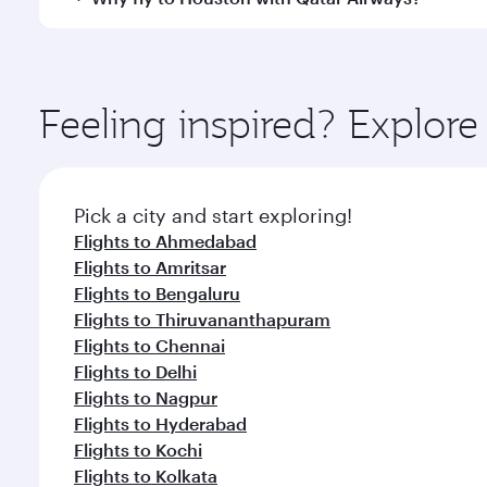
International Airport, where you can enjoy luxury s
amenities before your connecting flight.
You’ll enjoy an exceptional journey from the moment
Explore thousands of entertainment options on Ory
ingredients and inspired by global flavours.
Feeling inspired? Explo
Pick a city and start exploring!
Flights to Ahmedabad
Flights to Amritsar
Flights to Bengaluru
Flights to Thiruvananthapuram
Flights to Chennai
Flights to Delhi
Flights to Nagpur
Flights to Hyderabad
Flights to Kochi
Flights to Kolkata