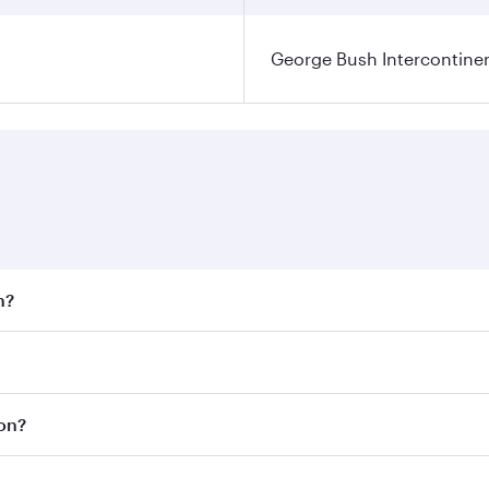
George Bush Intercontinen
n?
 fares on your preferred travel dates. Fares depend on seaso
 all flights. When flying in Business Class, you’ll enjoy a 
ton?
 seat offering superior comfort and choose from thousands 
me.
ton and you’ll stop in Doha, Qatar, along the way. Enjoy yo