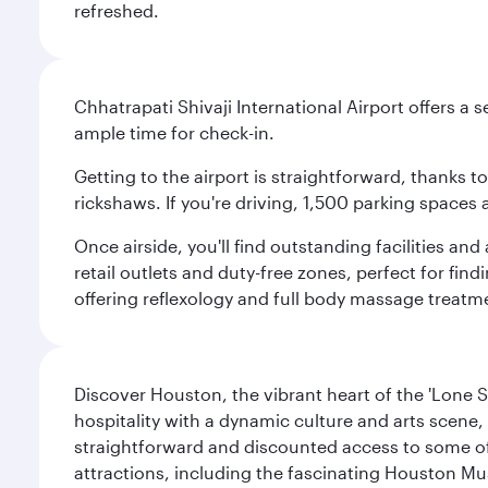
refreshed.
Chhatrapati Shivaji International Airport offers a
ample time for check-in.
Getting to the airport is straightforward, thanks 
rickshaws. If you're driving, 1,500 parking spaces 
Once airside, you'll find outstanding facilities an
retail outlets and duty-free zones, perfect for fi
offering reflexology and full body massage treatmen
Discover Houston, the vibrant heart of the 'Lone S
hospitality with a dynamic culture and arts scene, 
straightforward and discounted access to some of
attractions, including the fascinating Houston M