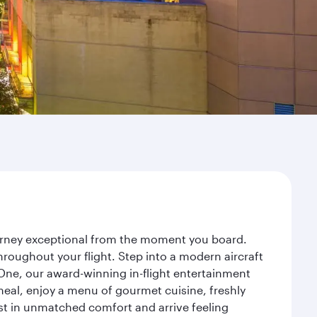
ourney exceptional from the moment you board.
roughout your flight. Step into a modern aircraft
 One, our award-winning in-flight entertainment
eal, enjoy a menu of gourmet cuisine, freshly
est in unmatched comfort and arrive feeling