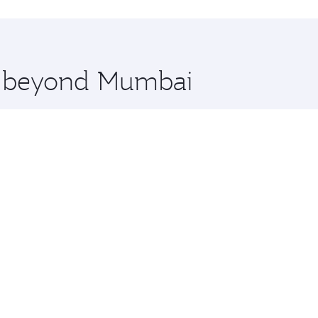
hopping and dining. Take a break from your journey and reju
 you board. Experience our renowned hospitality as you rela
x One including the latest movies, music and games. You ca
re beyond Mumbai