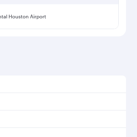
tal Houston Airport
nal demand, route popularity and availability of
luxurious experience as our award-winning cabin crew
of entertainment options. You can also savour
ur transit through the state-of-the-art Hamad