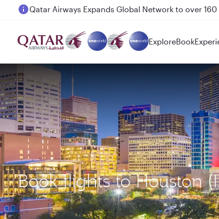
Passengers flying between Doha and Auckland on
Explore
Book
Experi
Book flights to Houston