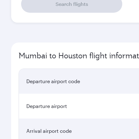
Search flights
Mumbai to Houston flight informat
Departure airport code
Departure airport
Arrival airport code