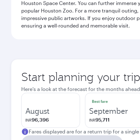
Houston Space Center. You can further immerse your
popular Houston Zoo. For a more tranquil outing, t
impressive public artworks. If you enjoy outdoor p
ensuring a well-rounded and memorable visit.
Start planning your tri
Here's a look at the forecast for the months ahead
Best fare
August
September
96,396
95,711
INR
INR
Fares displayed are for a return trip for a singl