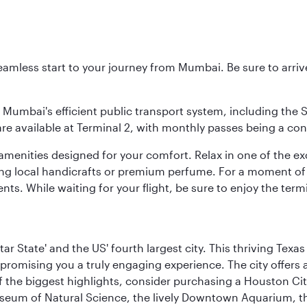
 seamless start to your journey from Mumbai. Be sure to arriv
to Mumbai's efficient public transport system, including the
are available at Terminal 2, with monthly passes being a con
d amenities designed for your comfort. Relax in one of the e
nding local handicrafts or premium perfume. For a moment of
ts. While waiting for your flight, be sure to enjoy the termi
tar State' and the US' fourth largest city. This thriving T
promising you a truly engaging experience. The city offers a
 the biggest highlights, consider purchasing a Houston Cit
useum of Natural Science, the lively Downtown Aquarium, 