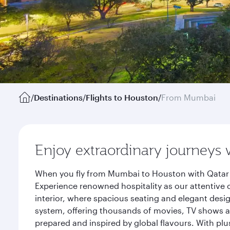
/
Destinations
/
Flights to Houston
/
From Mumbai
Enjoy extraordinary journeys 
When you fly from Mumbai to Houston with Qatar A
Experience renowned hospitality as our attentive 
interior, where spacious seating and elegant desi
system, offering thousands of movies, TV shows an
prepared and inspired by global flavours. With plu