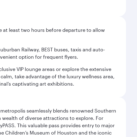
e at least two hours before departure to allow
 Suburban Railway, BEST buses, taxis and auto-
venient option for frequent flyers.
xclusive VIP lounge areas or explore the extensive
 calm, take advantage of the luxury wellness area,
nal’s captivating art exhibitions.
exas metropolis seamlessly blends renowned Southern
 wealth of diverse attractions to explore. For
yPASS. This valuable pass provides entry to major
the Children’s Museum of Houston and the iconic