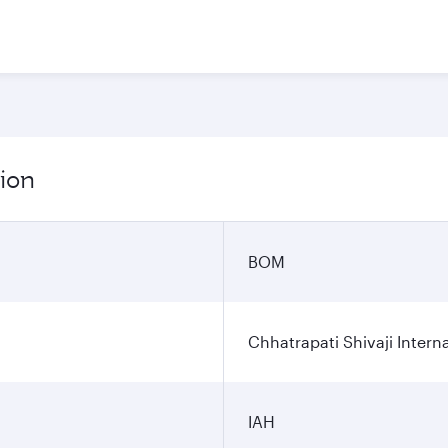
ion
BOM
Chhatrapati Shivaji Interna
IAH