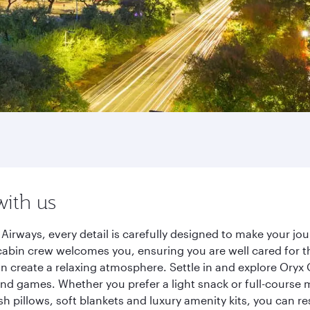
with us
irways, every detail is carefully designed to make your j
cabin crew welcomes you, ensuring you are well cared for th
gn create a relaxing atmosphere. Settle in and explore Oryx
d games. Whether you prefer a light snack or full-course m
sh pillows, soft blankets and luxury amenity kits, you can r