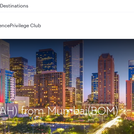
 QR914 and QR915
ence
Privilege Club
 (IAH) from Mumbai(BOM)