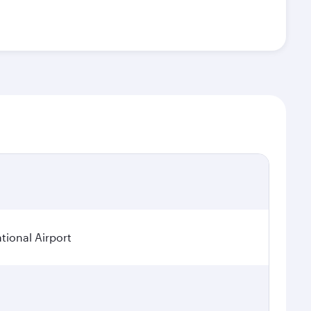
tional Airport