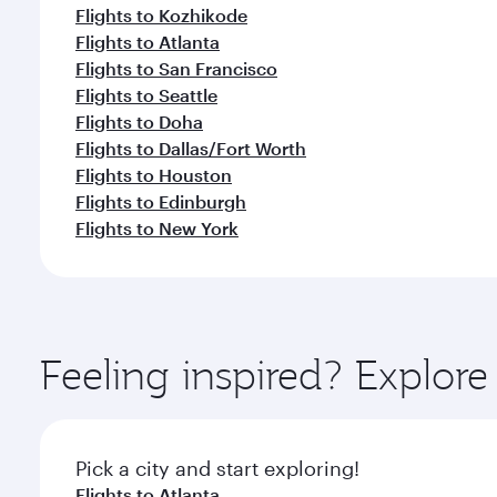
Flights to Kozhikode
Flights to Atlanta
Flights to San Francisco
Flights to Seattle
Flights to Doha
Flights to Dallas/Fort Worth
Flights to Houston
Flights to Edinburgh
Flights to New York
Feeling inspired? Explor
Pick a city and start exploring!
Flights to Atlanta