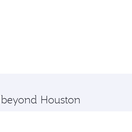
e beyond Houston