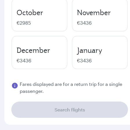
October
November
€2985
€3436
December
January
€3436
€3436
Fares displayed are for a return trip for a single
passenger.
Search flights