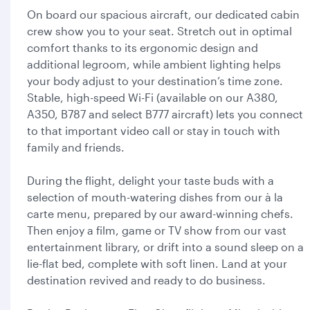
On board our spacious aircraft, our dedicated cabin
crew show you to your seat. Stretch out in optimal
comfort thanks to its ergonomic design and
additional legroom, while ambient lighting helps
your body adjust to your destination’s time zone.
Stable, high-speed Wi-Fi (available on our A380,
A350, B787 and select B777 aircraft) lets you connect
to that important video call or stay in touch with
family and friends.
During the flight, delight your taste buds with a
selection of mouth-watering dishes from our à la
carte menu, prepared by our award-winning chefs.
Then enjoy a film, game or TV show from our vast
entertainment library, or drift into a sound sleep on a
lie-flat bed, complete with soft linen. Land at your
destination revived and ready to do business.