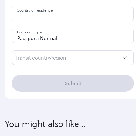
Country of residence
Document type
Transit country/region
Submit
You might also like...