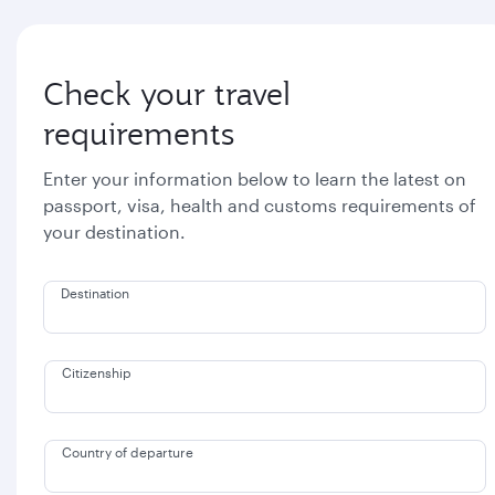
Check your travel
requirements
Enter your information below to learn the latest on
passport, visa, health and customs requirements of
your destination.
Destination
Citizenship
Country of departure