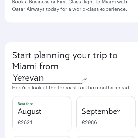
Book a Business or First Class flight to Miami with
Qatar Airways today for a world-class experience.
Start planning your trip to
Miami from
Here's a look at the forecast for the months ahead.
Best fare
August
September
€2624
€2986