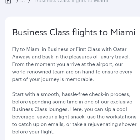
...
Business Class flights to Miami
Business Class flights to Miami
Fly to Miami in Business or First Class with Qatar
Airways and bask in the pleasures of luxury travel.
From the moment you arrive at the airport, our
world-renowned team are on hand to ensure every
part of your journey is memorable.
Start with a smooth, hassle-free check-in process,
before spending some time in one of our exclusive
Business Class lounges. Here, you can sip a cool
beverage, savour a light snack, use the workstations
to catch up on emails, or take a rejuvenating shower
before your flight.