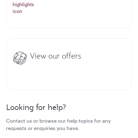
View our offers
Looking for help?
Contact us or browse our help topics for any
requests or enquiries you have.