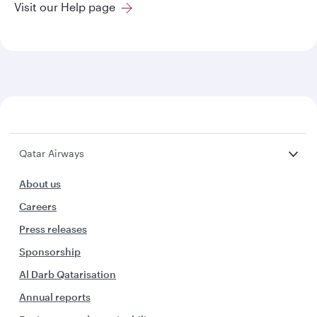
Visit our Help page
Qatar Airways
About us
Careers
Press releases
Sponsorship
Al Darb Qatarisation
Annual reports