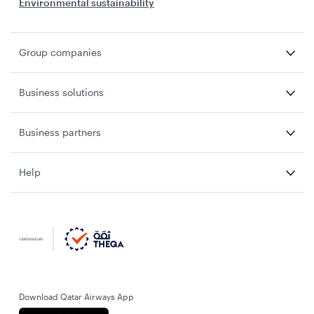
Environmental sustainability
Group companies
Business solutions
Business partners
Help
Download Qatar Airways App