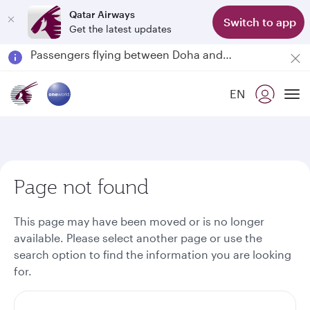
Qatar Airways
Switch to app
Get the latest updates
Passengers flying between Doha and Auckland on QR914 and QR915
18 June 2026: Updates on Travelling with Power Banks
6 August 2026: Qatar Airways flight resumption to Bahrain (BAH), Erbil (EBL), and Kuwait (KWI)
EN
Qatar Airways Expands Global Network to over 160 Destinations
To
Page not found
This page may have been moved or is no longer
available. Please select another page or use the
search option to find the information you are looking
for.