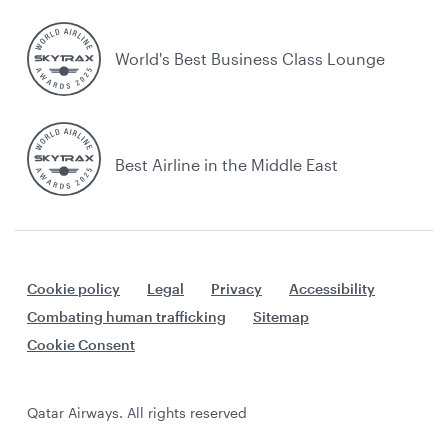
World's Best Business Class Lounge
Best Airline in the Middle East
Cookie policy
Legal
Privacy
Accessibility
Combating human trafficking
Sitemap
Cookie Consent
Qatar Airways. All rights reserved