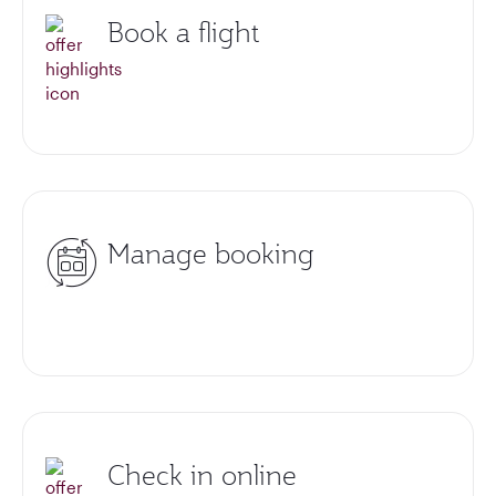
Book a flight
Manage booking
Check in online