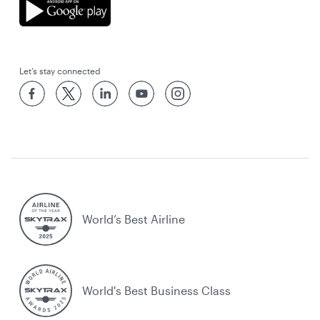
Let’s stay connected
World’s Best Airline
World's Best Business Class