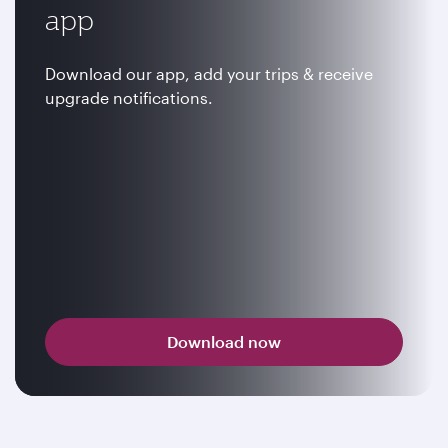
app
Download our app, add your trips & receive
upgrade notifications.
Download now