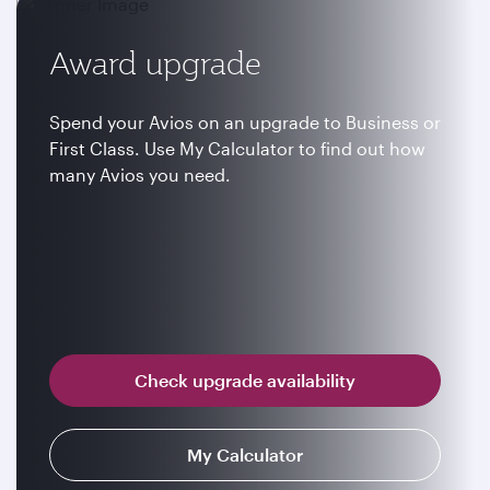
Award upgrade
Spend your Avios on an upgrade to Business or
First Class. Use My Calculator to find out how
many Avios you need.
Check upgrade availability
My Calculator