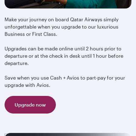
Make your journey on board Qatar Airways simply
unforgettable when you upgrade to our luxurious
Business or First Class.
Upgrades can be made online until 2 hours prior to
departure or at the check in desk until 1 hour before
departure.
Save when you use Cash + Avios to part-pay for your
upgrade with Avios.
Upgrade now