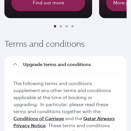
Find out more
More ab
Terms and conditions
Upgrade terms and conditions
The following terms and conditions
supplement any other terms and conditions
applicable at the time of booking or
upgrading. In particular, please read these
terms and conditions together with the
Conditions of Carriage
and the
Qatar Airways
Privacy Notice
. These terms and conditions