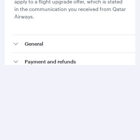
apply to a flight upgrade offer, which is stated
in the communication you received from Qatar
Airways.
General
Payment and refunds
Collecting Avios and Qpoints
Add-ons and special requests