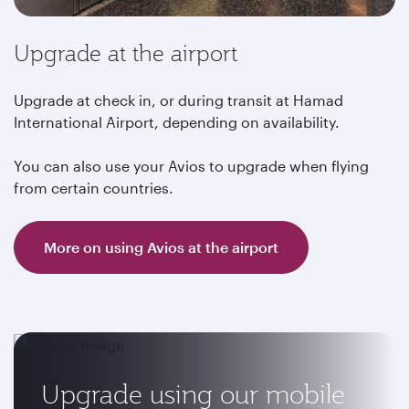
Upgrade at the airport
Upgrade at check in, or during transit at Hamad
International Airport, depending on availability.
You can also use your Avios to upgrade when flying
from certain countries.
More on using Avios at the airport
Upgrade using our mobile