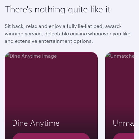
There's nothing quite like it
Sit back, relax and enjoy a fully lie-flat bed, award-
winning service, delectable cuisine whenever you like
and extensive entertainment options.
Dine Anytime
Unmatc