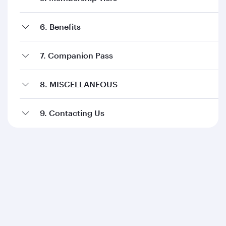
6. Benefits
7. Companion Pass
8. MISCELLANEOUS
9. Contacting Us
Qatar Airways
About us