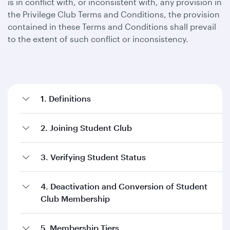
is in conflict with, or inconsistent with, any provision in
the Privilege Club Terms and Conditions, the provision
contained in these Terms and Conditions shall prevail
to the extent of such conflict or inconsistency.
1. Definitions
2. Joining Student Club
3. Verifying Student Status
4. Deactivation and Conversion of Student
Club Membership
5. Membership Tiers