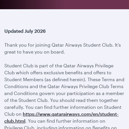
Updated July 2026
Thank you for joining Qatar Airways Student Club. It’s
great to have you on board.
Student Club is part of the Qatar Airways Privilege
Club which offers exclusive benefits and offers to
Student Members (as defined herein). These Terms and
Conditions and the Qatar Airways Privilege Club Terms
and Conditions govern your participation as a member
of the Student Club. You should read them together
carefully. You can find further information on Student
Club on
https://www.qatarairways.com/en/student-
club.html
. You can find further information on
Privilege Club, including information on Benefits on