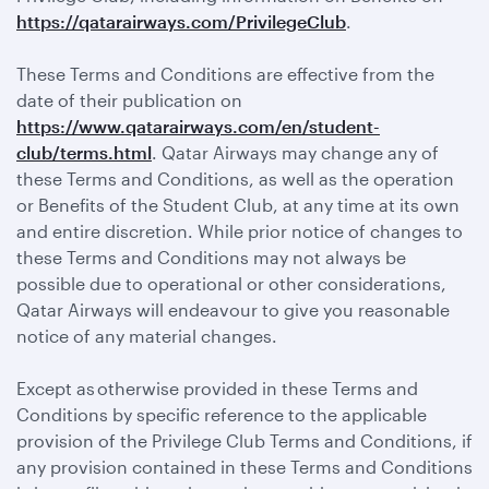
https://qatarairways.com/PrivilegeClub
.
These Terms and Conditions are effective from the
date of their publication on
https://www.qatarairways.com/en/student-
club/terms.html
. Qatar Airways may change any of
these Terms and Conditions, as well as the operation
or Benefits of the Student Club, at any time at its own
and entire discretion. While prior notice of changes to
these Terms and Conditions may not always be
possible due to operational or other considerations,
Qatar Airways will endeavour to give you reasonable
notice of any material changes.
Except as otherwise provided in these Terms and
Conditions by specific reference to the applicable
provision of the Privilege Club Terms and Conditions, if
any provision contained in these Terms and Conditions