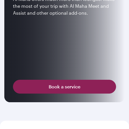
the most of your trip with Al Maha Meet and
Assist and other optional add-ons.
Book a service