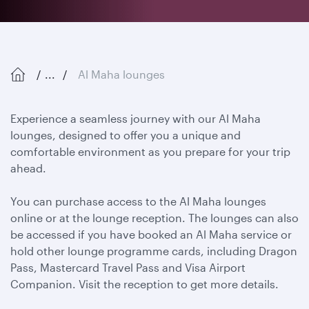
...
Al Maha lounges
Experience a seamless journey with our Al Maha
lounges, designed to offer you a unique and
comfortable environment as you prepare for your trip
ahead.
You can purchase access to the Al Maha lounges
online or at the lounge reception. The lounges can also
be accessed if you have booked an Al Maha service or
hold other lounge programme cards, including Dragon
Pass, Mastercard Travel Pass and Visa Airport
Companion. Visit the reception to get more details.