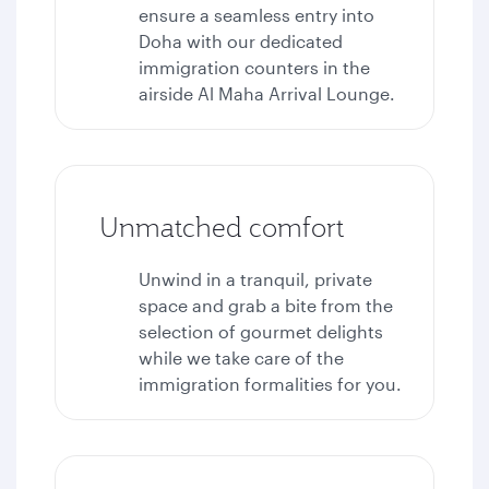
ensure a seamless entry into
Doha with our dedicated
immigration counters in the
airside Al Maha Arrival Lounge.
Unmatched comfort
Unwind in a tranquil, private
space and grab a bite from the
selection of gourmet delights
while we take care of the
immigration formalities for you.