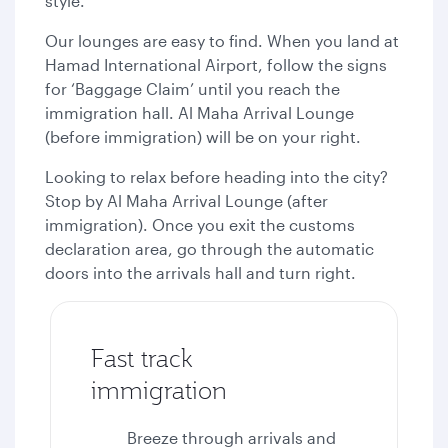
style.
Our lounges are easy to find. When you land at
Hamad International Airport, follow the signs
for ‘Baggage Claim’ until you reach the
immigration hall. Al Maha Arrival Lounge
(before immigration) will be on your right.
Looking to relax before heading into the city?
Stop by Al Maha Arrival Lounge (after
immigration). Once you exit the customs
declaration area, go through the automatic
doors into the arrivals hall and turn right.
Fast track
immigration
Breeze through arrivals and