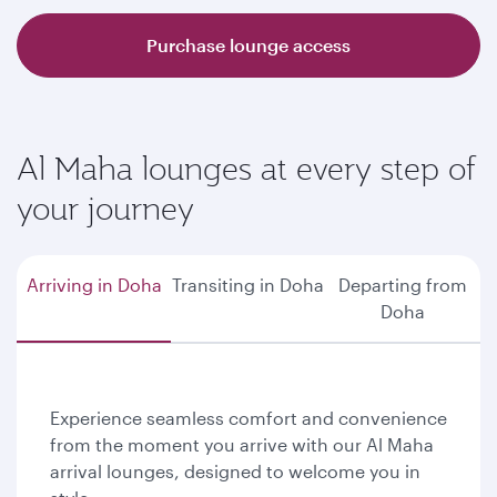
Purchase lounge access
Al Maha lounges at every step of
your journey
Arriving in Doha
Transiting in Doha
Departing from
Doha
Experience seamless comfort and convenience
from the moment you arrive with our Al Maha
arrival lounges, designed to welcome you in