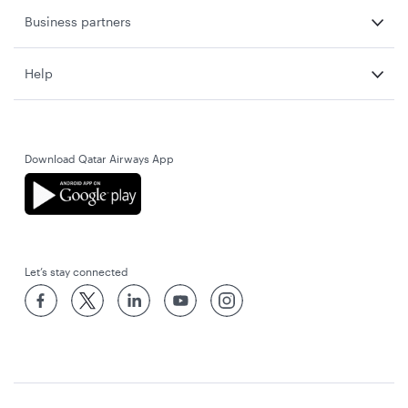
Business partners
Help
Download Qatar Airways App
Let’s stay connected