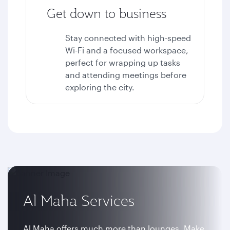
Get down to business
Stay connected with high-speed
Wi-Fi and a focused workspace,
perfect for wrapping up tasks
and attending meetings before
exploring the city.
Al Maha Services
Al Maha offers much more than lounges. Make