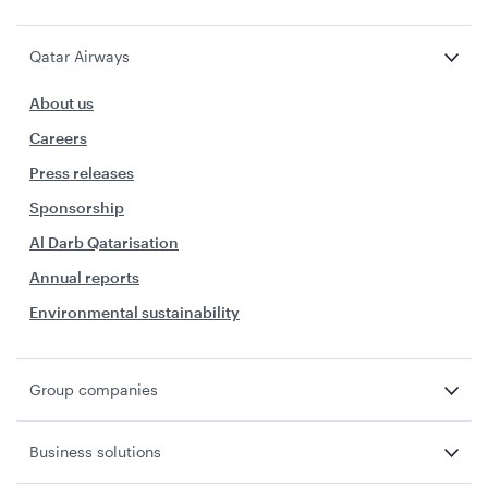
Qatar Airways
About us
Careers
Press releases
Sponsorship
Al Darb Qatarisation
Annual reports
Environmental sustainability
Group companies
Business solutions