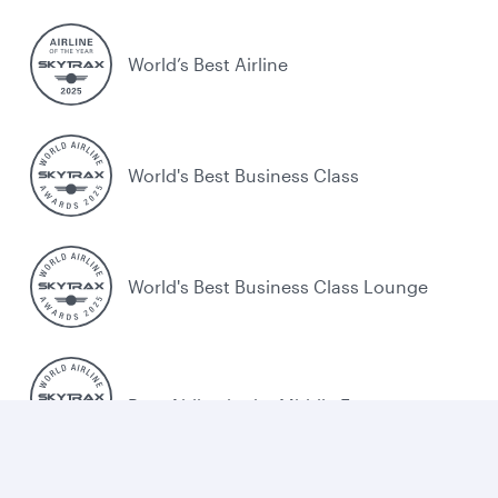
World’s Best Airline
World's Best Business Class
World's Best Business Class Lounge
Best Airline in the Middle East