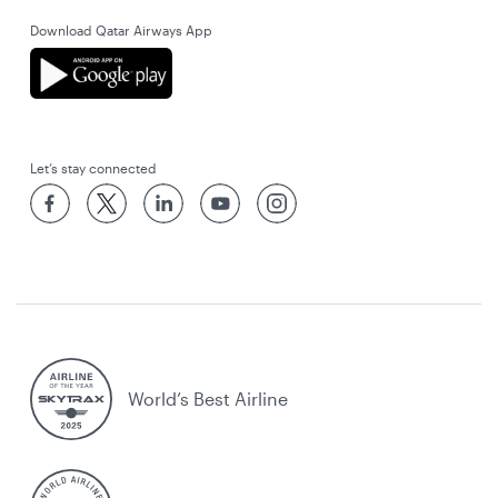
Download Qatar Airways App
Let’s stay connected
World’s Best Airline