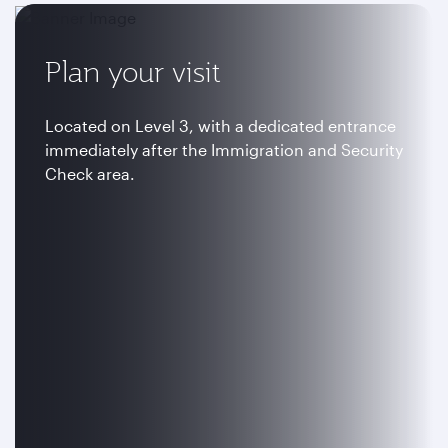
Plan your visit
Located on Level 3, with a dedicated entrance
immediately after the Immigration and Security
Check area.