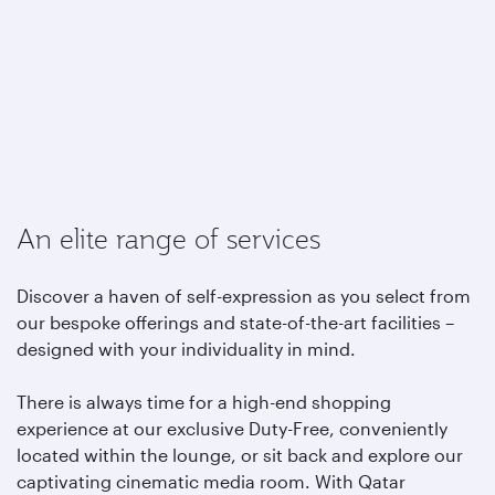
An elite range of services
Discover a haven of self-expression as you select from
our bespoke offerings and state-of-the-art facilities –
designed with your individuality in mind.
There is always time for a high-end shopping
experience at our exclusive Duty-Free, conveniently
located within the lounge, or sit back and explore our
captivating cinematic media room. With Qatar