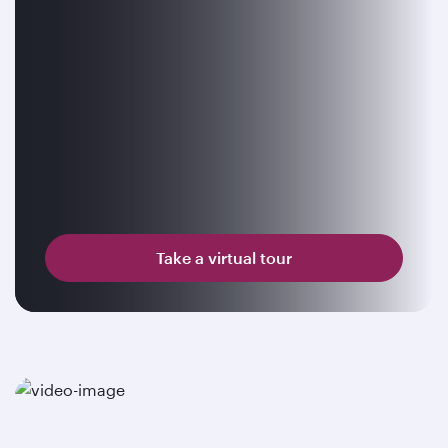
Take a virtual tour