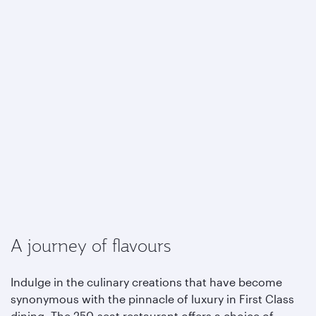
A journey of flavours
Indulge in the culinary creations that have become
synonymous with the pinnacle of luxury in First Class
dining. The 250-seat restaurant offers a choice of