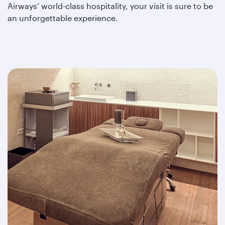
Airways’ world-class hospitality, your visit is sure to be
an unforgettable experience.