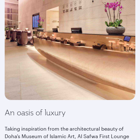
An oasis of luxury
Taking inspiration from the architectural beauty of
Doha’s Museum of Islamic Art, Al Safwa First Lounge