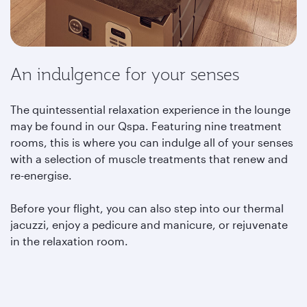
An indulgence for your senses
The quintessential relaxation experience in the lounge
may be found in our Qspa. Featuring nine treatment
rooms, this is where you can indulge all of your senses
with a selection of muscle treatments that renew and
re-energise.
Before your flight, you can also step into our thermal
jacuzzi, enjoy a pedicure and manicure, or rejuvenate
in the relaxation room.