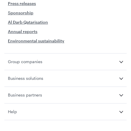
Press releases
Sponsorship
Al Darb Qatarisation
Annual reports
Environmental sustainability
Group companies
Business solutions
Business partners
Help