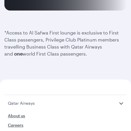
*Access to Al Safwa First lounge is exclusive to First
Class passengers, Privilege Club Platinum members
travelling Business Class with Qatar Airways
and
one
world First Class passengers.
Qatar Airways
About us
Careers