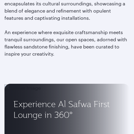
encapsulates its cultural surroundings, showcasing a
blend of elegance and refinement with opulent
features and captivating installations.
An experience where exquisite craftsmanship meets
tranquil surroundings, our open spaces, adorned with
flawless sandstone finishing, have been curated to
inspire your creativity.
Experience Al Safwa First
Lounge in 360°