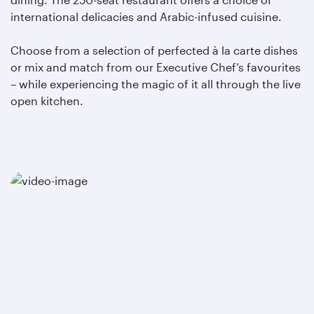
international delicacies and Arabic-infused cuisine.
Choose from a selection of perfected à la carte dishes
or mix and match from our Executive Chef’s favourites
– while experiencing the magic of it all through the live
open kitchen.