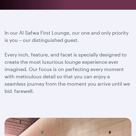
In our Al Safwa First Lounge, our one and only priority
is you – our distinguished guest.
Every inch, feature, and facet is specially designed to
create the most luxurious lounge experience ever
imagined. Our focus is on perfecting every moment
with meticulous detail so that you can enjoy a
seamless journey from the moment you arrive until we
bid farewell.