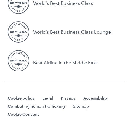
World's Best Business Class
World's Best Business Class Lounge
Best Airline in the Middle East
Cookie policy
Legal
Privacy
Accessibility
Combating human trafficking
Sitemap
Cookie Consent