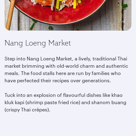
Nang Loeng Market
Step into Nang Loeng Market, a lively, traditional Thai
market brimming with old-world charm and authentic
meals. The food stalls here are run by families who
have perfected their recipes over generations.
Tuck into an explosion of flavourful dishes like khao
kluk kapi (shrimp paste fried rice) and shanom buang
(crispy Thai crêpes).