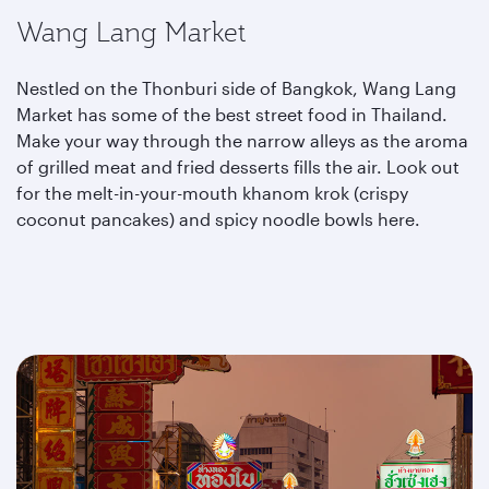
Wang Lang Market
Nestled on the Thonburi side of Bangkok, Wang Lang
Market has some of the best street food in Thailand.
Make your way through the narrow alleys as the aroma
of grilled meat and fried desserts fills the air. Look out
for the melt-in-your-mouth khanom krok (crispy
coconut pancakes) and spicy
noodle bowls here.