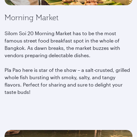
Morning Market
Silom Soi 20 Morning Market has to be the most
famous street food breakfast spot in the whole of
Bangkok. As dawn breaks, the market buzzes with
vendors preparing delectable dishes.
Pla Pao here is star of the show – a salt-crusted, grilled
whole fish bursting with smoky, salty, and tangy
flavors. Perfect for sharing and sure to delight your
taste buds!