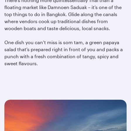
There’s nothing more quintessentially Thai than a
floating market like Damnoen Saduak – it’s one of the
top things to do in Bangkok. Glide along the canals
where vendors cook up traditional dishes from
wooden boats and taste delicious, local snacks.
One dish you can’t miss is som tam, a green papaya
salad that’s prepared right in front of you and packs a
punch with a fresh combination of tangy, spicy and
sweet flavours.