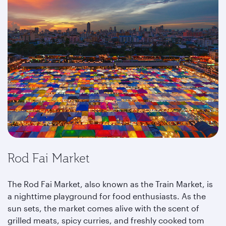
Rod Fai Market
The Rod Fai Market, also known as the Train Market, is
a nighttime playground for food enthusiasts. As the
sun sets, the market comes alive with the scent of
grilled meats, spicy curries, and freshly cooked tom