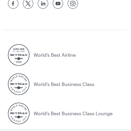
World’s Best Airline
World's Best Business Class
World's Best Business Class Lounge