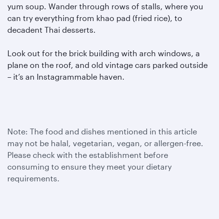
yum soup. Wander through rows of stalls, where you
can try everything from khao pad (fried rice), to
decadent Thai desserts.
Look out for the brick building with arch windows, a
plane on the roof, and old vintage cars parked outside
– it’s an Instagrammable haven.
Note: The food and dishes mentioned in this article
may not be halal, vegetarian, vegan, or allergen-free.
Please check with the establishment before
consuming to ensure they meet your dietary
requirements.