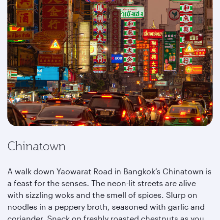
Chinatown
A walk down Yaowarat Road in Bangkok’s Chinatown is
a feast for the senses. The neon-lit streets are alive
with sizzling woks and the smell of spices. Slurp on
noodles in a peppery broth, seasoned with garlic and
coriander. Snack on freshly roasted chestnuts as you