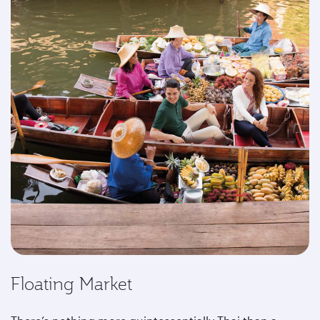
Floating Market