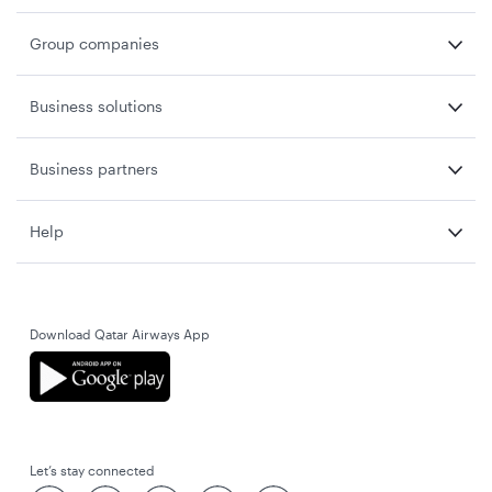
Group companies
Business solutions
Business partners
Help
Download Qatar Airways App
Let’s stay connected