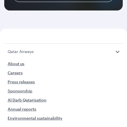
Qatar Airways
About us
Careers
Press releases
Sponsorship
Al Darb Qatarisation
Annual reports
Environmental sustainability