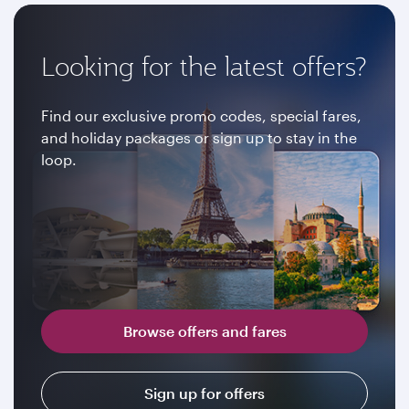
Looking for the latest offers?
Find our exclusive promo codes, special fares,
and holiday packages or sign up to stay in the
loop.
Browse offers and fares
Sign up for offers