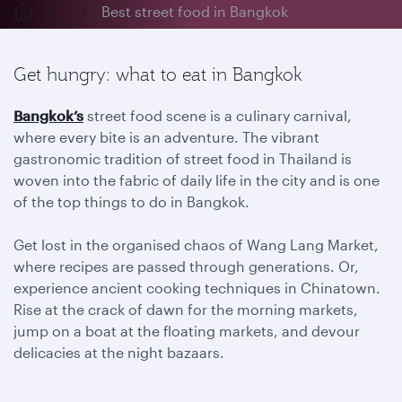
...
Best street food in Bangkok
Get hungry: what to eat in Bangkok
Bangkok’s
street food scene is a culinary carnival,
where every bite is an adventure. The vibrant
gastronomic tradition of street food in Thailand is
woven into the fabric of daily life in the city and is one
of the top things to do in Bangkok.
Get lost in the organised chaos of Wang Lang Market,
where recipes are passed through generations. Or,
experience ancient cooking techniques in Chinatown.
Rise at the crack of dawn for the morning markets,
jump on a boat at the floating markets, and devour
delicacies at the night bazaars.