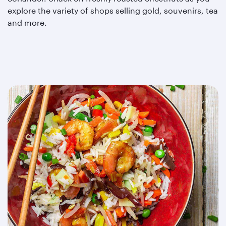
explore the variety of shops selling gold, souvenirs, tea
and more.