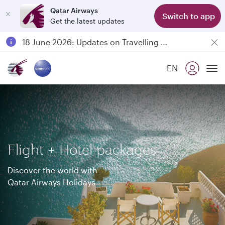
Qatar Airways
Switch to app
Get the latest updates
Passengers flying between Doha and Auckland on QR914 and QR915
18 June 2026: Updates on Travelling with Power Banks
6 August 2026: Qatar Airways flight resumption to Bahrain (BAH), Erbil (EBL), and Kuwait (KWI)
EN
Qatar Airways Expands Global Network to over 160 Destinations
To
Flight + Hotel packages
Discover the world with
Qatar Airways Holidays