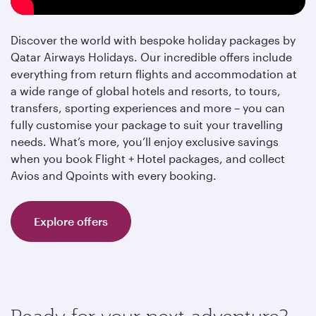
Discover the world with bespoke holiday packages by
Qatar Airways Holidays. Our incredible offers include
everything from return flights and accommodation at
a wide range of global hotels and resorts, to tours,
transfers, sporting experiences and more – you can
fully customise your package to suit your travelling
needs. What’s more, you’ll enjoy exclusive savings
when you book Flight + Hotel packages, and collect
Avios and Qpoints with every booking.
Explore offers