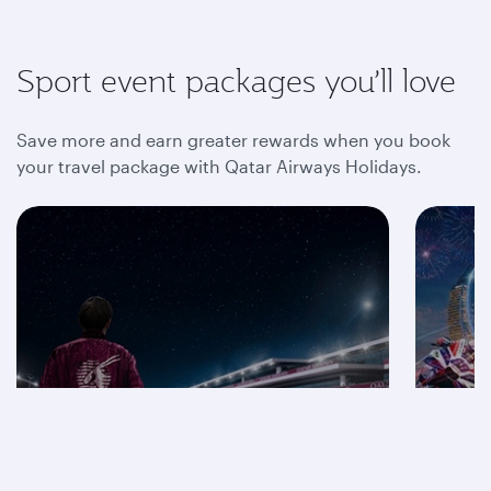
Sport event packages you’ll love
Save more and earn greater rewards when you book
your travel package with Qatar Airways Holidays.
Save on F1® 2026
packages
Mot