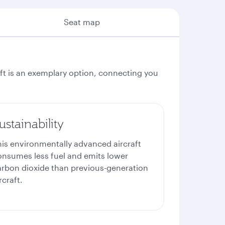
Seat map
aft is an exemplary option, connecting you
ustainability
his environmentally advanced aircraft
onsumes less fuel and emits lower
arbon dioxide than previous-generation
rcraft.