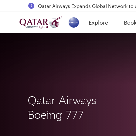
18 June 2026: Updates on Travelling with 
30 July 2026: Temporary passenger flight s
Explore
Boo
Qatar Airways Expands Global Network to 
(active)
Qatar Airways
Boeing 777