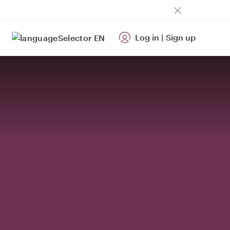
Log in
|
Sign up
EN