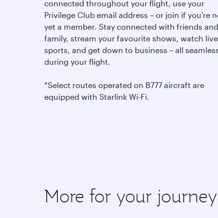
connected throughout your flight, use your
Privilege Club email address – or join if you're n
yet a member. Stay connected with friends an
family, stream your favourite shows, watch live
sports, and get down to business – all seamless
during your flight.
*Select routes operated on B777 aircraft are
equipped with Starlink Wi-Fi.
More for your journey