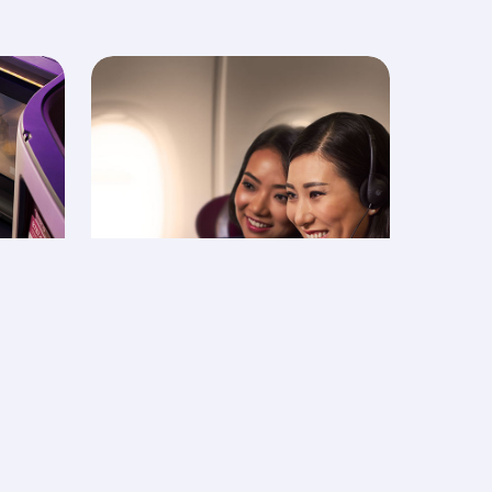
In-flight
entertainment -
Oryx One