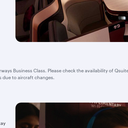
irways Business Class. Please check the availability of Qsuite
s due to aircraft changes.
tay