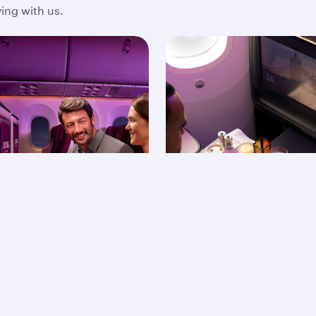
ing with us.
onomy Class
On-board dining