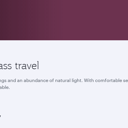
ss travel
lings and an abundance of natural light. With comfortable s
able.
7