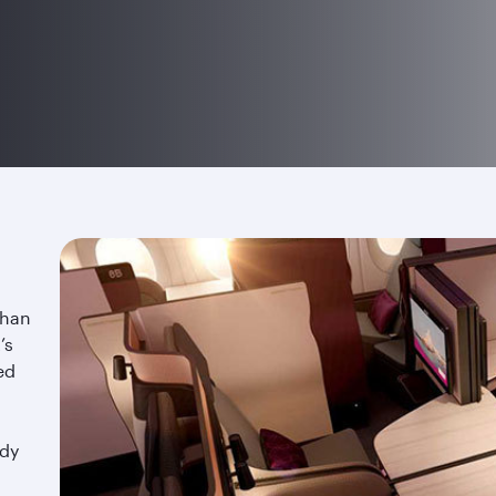
than
’s
ed
ndy