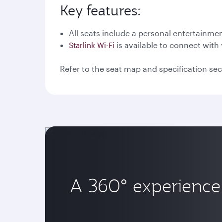
Key features:
All seats include a personal entertainme
is available to connect with 
Starlink Wi-Fi
Refer to the seat map and specification sec
A 360° experience 