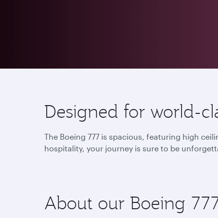
Designed for world-cla
The Boeing 777 is spacious, featuring high cei
hospitality, your journey is sure to be unforgett
About our Boeing 77