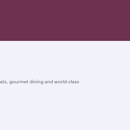
eats, gourmet dining and world-class