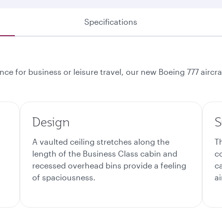
Specifications
ce for business or leisure travel, our new Boeing 777 aircr
Design
S
A vaulted ceiling stretches along the
T
length of the Business Class cabin and
c
recessed overhead bins provide a feeling
c
of spaciousness.
ai