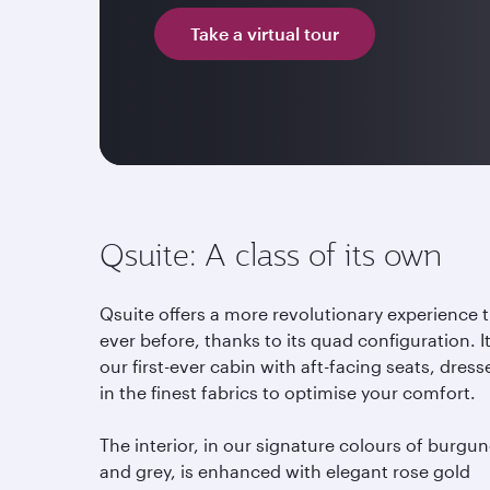
Take a virtual tour
Qsuite: A class of its own
Qsuite offers a more revolutionary experience 
ever before, thanks to its quad configuration. It
our first-ever cabin with aft-facing seats, dress
in the finest fabrics to optimise your comfort.
The interior, in our signature colours of burgu
and grey, is enhanced with elegant rose gold