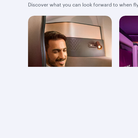
Discover what you can look forward to when fly
Business Class
Ec