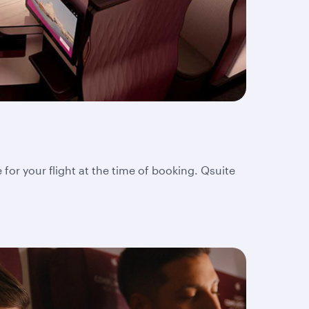
 for your flight at the time of booking. Qsuite