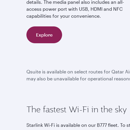
details. The media panel also includes an all-
access power port with USB, HDMI and NFC
capabilities for your convenience.
Explore
Qsuite is available on select routes for Qatar A
may also be unavailable for operational reason
The fastest Wi-Fi in the sky
Starlink Wi-Fi is available on our B777 fleet. To s