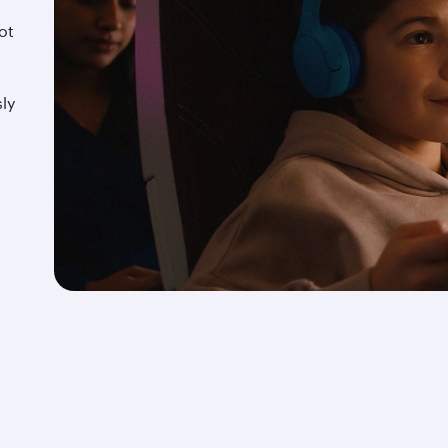
ot
d
ly