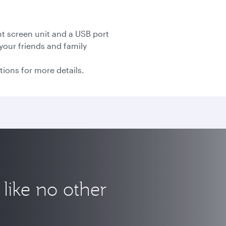
nt screen unit and a USB port
your friends and family
tions for more details.
like no other