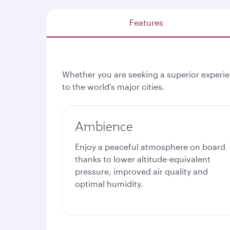
Features
Whether you are seeking a superior experien
to the world’s major cities.
Ambience
Enjoy a peaceful atmosphere on board
thanks to lower altitude-equivalent
pressure, improved air quality and
optimal humidity.