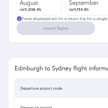
August
September
1,208.45
1,114.95
GBP
GBP
Fares displayed are for a return trip for a singl
Search flights
Edinburgh to Sydney flight inform
Departure airport code
Departure airport