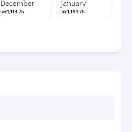
December
January
1,114.75
1,169.75
GBP
GBP