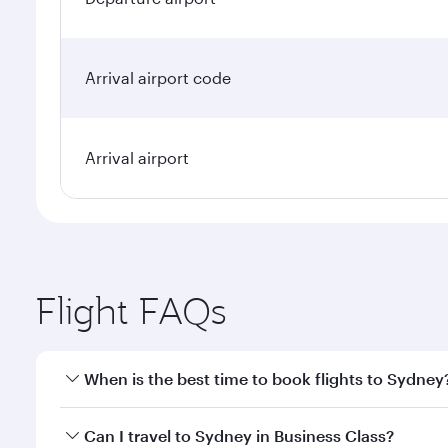
Arrival airport code
Arrival airport
Flight FAQs
When is the best time to book flights to Sydney
Book your flight to Sydney early to enjoy the best f
Can I travel to Sydney in Business Class?