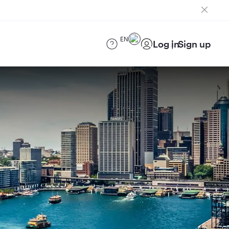
EN
Log in
Sign up