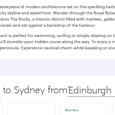
terpiece of modern architecture set on the sparkling harbo
ity skyline and waterfront. Wander through the Royal Bota
plore The Rocks, a historic district filled with markets, gall
nimals and set against a backdrop of the harbour.
h is perfect for swimming, surfing or simply relaxing on t
u'll stumble upon hidden coves along the way. To enjoy a m
 peninsula. Experience nautical charm while kayaking or sno
p to Sydney from
Origin
city
.
Best fare