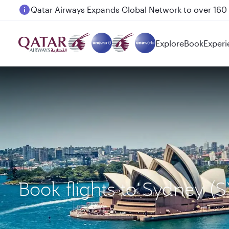
Passengers flying between Doha and Auckland on
Explore
Book
Experi
Book flights to Sydney (