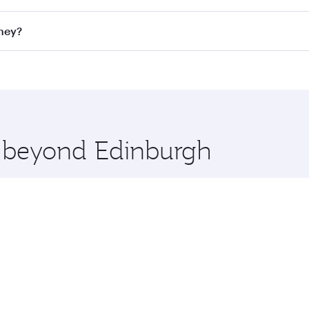
ll flights. When flying in Business Class, you’ll enjoy a lu
dney?
 seat offering superior comfort and choose from thousands 
me.
ydney and you’ll stop in Doha, Qatar, along the way. Enjoy 
hopping and dining. Take a break from your journey and reju
 you board. Experience our renowned hospitality as you rela
x One including the latest movies, music and games. You ca
e beyond Edinburgh