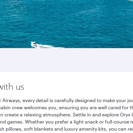
with us
 Airways, every detail is carefully designed to make your 
cabin crew welcomes you, ensuring you are well cared for th
gn create a relaxing atmosphere. Settle in and explore Oryx
d games. Whether you prefer a light snack or full-course m
sh pillows, soft blankets and luxury amenity kits, you can r