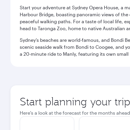
Start your adventure at Sydney Opera House, a mas
Harbour Bridge, boasting panoramic views of the c
peaceful walking paths. For a taste of local life, ex
head to Taronga Zoo, home to native Australian a
Sydney’s beaches are world-famous, and Bondi Beac
scenic seaside walk from Bondi to Coogee, and yo
a 20-minute ride to Manly, featuring its own small
Start planning your tri
Here's a look at the forecast for the months ahead