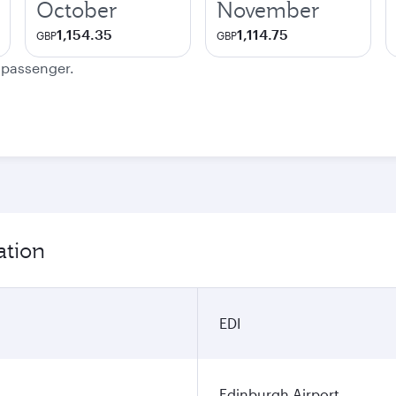
October
November
1,154.35
1,114.75
GBP
GBP
e passenger.
ation
EDI
Edinburgh Airport