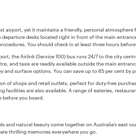
st airport, yet it maintains a friendly, personal atmosphere
h departure desks located right in front of the main entranc
procedures. You should check in at least three hours before
port, the Airlink (Service 100) bus runs 24/7 to the city cen
, and taxis are readily available outside the main entrance.
ey and surface options. You can save up to 65 per cent by 
ion of shops and retail outlets, perfect for duty-free purch
g facilities are also available. A range of eateries, restaur
e before you board.
 and natural beauty come together on Australia’s east coast
eate thrilling memories everywhere you go.