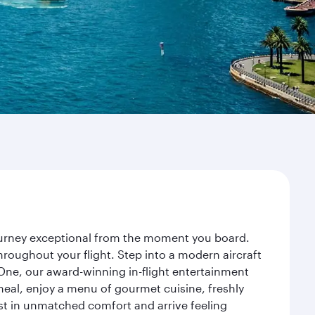
journey exceptional from the moment you board.
roughout your flight. Step into a modern aircraft
 One, our award-winning in-flight entertainment
eal, enjoy a menu of gourmet cuisine, freshly
est in unmatched comfort and arrive feeling