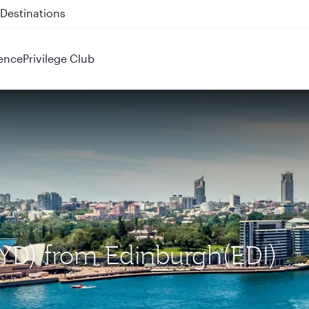
 QR914 and QR915
ence
Privilege Club
SYD) from Edinburgh(EDI)