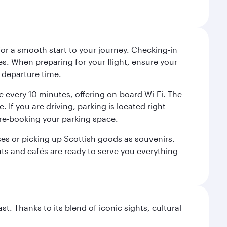
 for a smooth start to your journey. Checking-in
es. When preparing for your flight, ensure your
 departure time.
tre every 10 minutes, offering on-board Wi-Fi. The
 If you are driving, parking is located right
pre-booking your parking space.
ases or picking up Scottish goods as souvenirs.
ants and cafés are ready to serve you everything
. Thanks to its blend of iconic sights, cultural