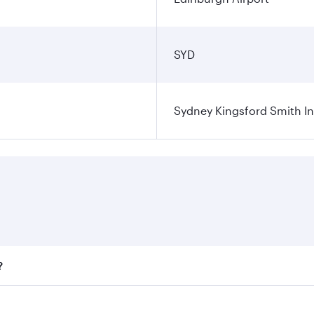
SYD
Sydney Kingsford Smith In
?
ares on your preferred travel dates. Fares depend on seasona