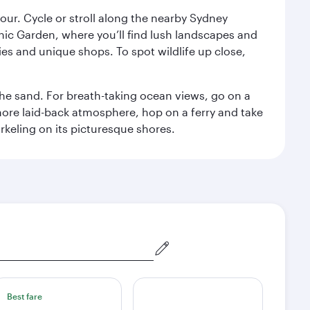
ur. Cycle or stroll along the nearby Sydney
nic Garden, where you’ll find lush landscapes and
eries and unique shops. To spot wildlife up close,
he sand. For breath-taking ocean views, go on a
ore laid-back atmosphere, hop on a ferry and take
rkeling on its picturesque shores.
Best fare