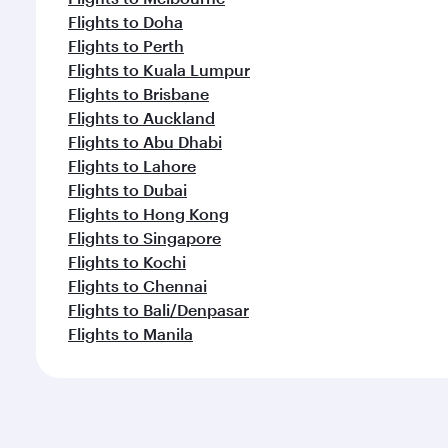
Flights to Doha
Flights to Perth
Flights to Kuala Lumpur
Flights to Brisbane
Flights to Auckland
Flights to Abu Dhabi
Flights to Lahore
Flights to Dubai
Flights to Hong Kong
Flights to Singapore
Flights to Kochi
Flights to Chennai
Flights to Bali/Denpasar
Flights to Manila