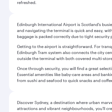
refreshed.
Edinburgh International Airport is Scotland's busie
and navigating the terminal is quick and easy, wit
baggage is packed correctly due to tight security 
Getting to the airport is straightforward. For trans
Edinburgh Tram system also connects the city centre
outside the terminal with both covered multi-stor
Once through security, you will find a great select
Essential amenities like baby-care areas and bankin
from sushi and seafood to quick snacks and coffe
Discover Sydney, a destination where urban marvels
attractions and vibrant neighbourhoods, you'll cr