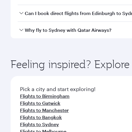
classes.
Yes, you can travel to Sydney in
Business Class
on a
Can I book direct flights from Edinburgh to Sy
looks after your every need. Unwind in a spacious
gourmet cuisine whenever you like with Dine Anyti
Qatar Airways operates flights from Edinburgh to S
Why fly to Sydney with Qatar Airways?
International Airport, where you can enjoy luxury s
amenities before your connecting flight.
You’ll enjoy an exceptional journey from the moment
Explore thousands of entertainment options on Ory
ingredients and inspired by global flavours.
Feeling inspired? Explor
Pick a city and start exploring!
Flights to Birmingham
Flights to Gatwick
Flights to Manchester
Flights to Bangkok
Flights to Sydney
Flights to Melbourne