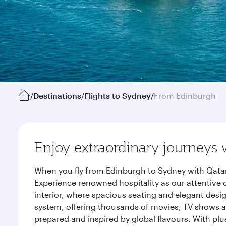
/
Destinations
/
Flights to Sydney
/
From Edinburgh
Enjoy extraordinary journeys 
When you fly from Edinburgh to Sydney with Qatar
Experience renowned hospitality as our attentive 
interior, where spacious seating and elegant desi
system, offering thousands of movies, TV shows an
prepared and inspired by global flavours. With plu