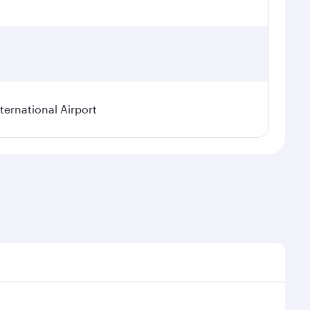
ternational Airport
l demand, route popularity and availability of travel