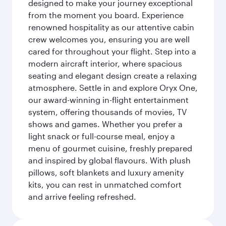
designed to make your journey exceptional
from the moment you board. Experience
renowned hospitality as our attentive cabin
crew welcomes you, ensuring you are well
cared for throughout your flight. Step into a
modern aircraft interior, where spacious
seating and elegant design create a relaxing
atmosphere. Settle in and explore Oryx One,
our award-winning in-flight entertainment
system, offering thousands of movies, TV
shows and games. Whether you prefer a
light snack or full-course meal, enjoy a
menu of gourmet cuisine, freshly prepared
and inspired by global flavours. With plush
pillows, soft blankets and luxury amenity
kits, you can rest in unmatched comfort
and arrive feeling refreshed.