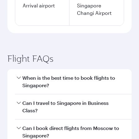
Arrival airport
Singapore
Changi Airport
Flight FAQs
When is the best time to book flights to
Singapore?
Book your flight to Singapore early to enjoy the
Can I travel to Singapore in Business
best fares on your preferred travel dates. Fares
Class?
depend on seasonal demand, route popularity
and availability of travel classes.
Yes, you can travel to Singapore in
Business
Can I book direct flights from Moscow to
Class
on all flights. When flying in Business
Singapore?