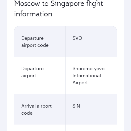
Moscow to Singapore flight
information
Departure
SVO
airport code
Departure
Sheremetyevo
airport
International
Airport
Arrival airport
SIN
code