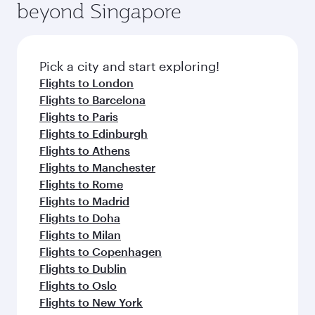
beyond Singapore
Pick a city and start exploring!
Flights to London
Flights to Barcelona
Flights to Paris
Flights to Edinburgh
Flights to Athens
Flights to Manchester
Flights to Rome
Flights to Madrid
Flights to Doha
Flights to Milan
Flights to Copenhagen
Flights to Dublin
Flights to Oslo
Flights to New York