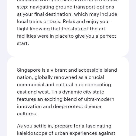
step: navigating ground transport options
at your final destination, which may include
local trains or taxis. Relax and enjoy your
flight knowing that the state-of-the-art
facilities were in place to give you a perfect
start.
Singapore is a vibrant and accessible island
nation, globally renowned as a crucial
commercial and cultural hub connecting
east and west. This dynamic city state
features an exciting blend of ultra-modern
innovation and deep-rooted, diverse
cultures.
As you settle in, prepare for a fascinating
kaleidoscope of urban experiences against