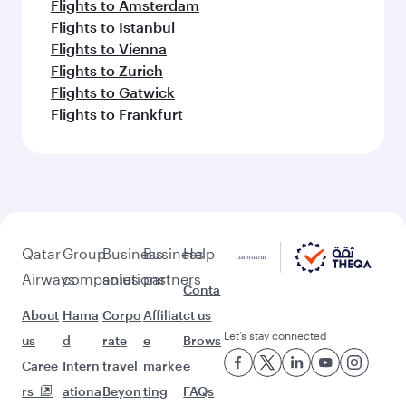
Flights to Amsterdam
Flights to Istanbul
Flights to Vienna
Flights to Zurich
Flights to Gatwick
Flights to Frankfurt
Qatar
Group
Business
Business
Help
Airways
companies
solutions
partners
Conta
About
Hama
Corpo
Affiliat
ct us
Let’s stay connected
us
d
rate
e
Brows
Caree
Intern
travel
marke
e
rs
ationa
Beyon
ting
FAQs