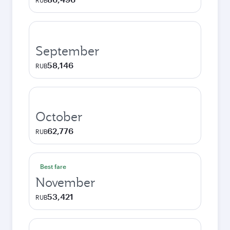
RUB
September
58,146
RUB
October
62,776
RUB
Best fare
November
53,421
RUB