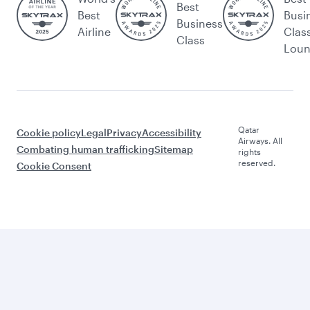
Best
Best
Busi
Business
Airline
Clas
Class
Lou
Qatar
Cookie policy
Legal
Privacy
Accessibility
Airways. All
Combating human trafficking
Sitemap
rights
reserved.
Cookie Consent