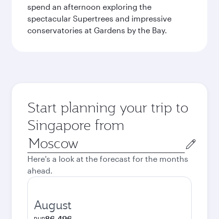
spend an afternoon exploring the
spectacular Supertrees and impressive
conservatories at Gardens by the Bay.
Start planning your trip to
Singapore from
Origin
city
Here's a look at the forecast for the months
ahead.
August
86,496