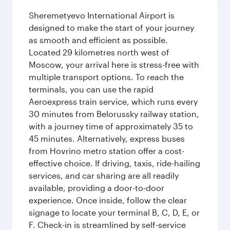
Sheremetyevo International Airport is
designed to make the start of your journey
as smooth and efficient as possible.
Located 29 kilometres north west of
Moscow, your arrival here is stress-free with
multiple transport options. To reach the
terminals, you can use the rapid
Aeroexpress train service, which runs every
30 minutes from Belorussky railway station,
with a journey time of approximately 35 to
45 minutes. Alternatively, express buses
from Hovrino metro station offer a cost-
effective choice. If driving, taxis, ride-hailing
services, and car sharing are all readily
available, providing a door-to-door
experience. Once inside, follow the clear
signage to locate your terminal B, C, D, E, or
F. Check-in is streamlined by self-service