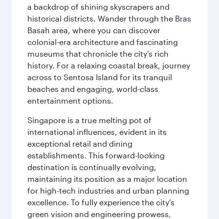
a backdrop of shining skyscrapers and
historical districts. Wander through the Bras
Basah area, where you can discover
colonial-era architecture and fascinating
museums that chronicle the city's rich
history. For a relaxing coastal break, journey
across to Sentosa Island for its tranquil
beaches and engaging, world-class
entertainment options.
Singapore is a true melting pot of
international influences, evident in its
exceptional retail and dining
establishments. This forward-looking
destination is continually evolving,
maintaining its position as a major location
for high-tech industries and urban planning
excellence. To fully experience the city's
green vision and engineering prowess,