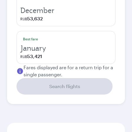
December
53,632
RUB
Best fare
January
53,421
RUB
Fares displayed are for a return trip for a
single passenger.
Search flights