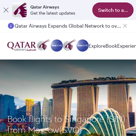
Qatar Airways
Switch to app
Get the latest updates
Qatar Airways Expands Global Network to over 160 Destinations
Passengers flying between Doha and Auckland on QR914 and QR915
Explore
Book
Experie
Book flights to Singapore (SIN)
from Moscow(SVO)