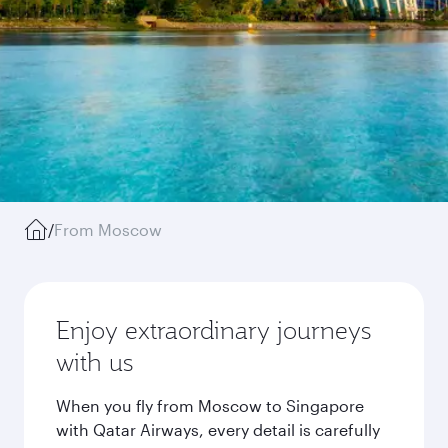
/
From Moscow
Enjoy extraordinary journeys
with us
When you fly from Moscow to Singapore
with Qatar Airways, every detail is carefully