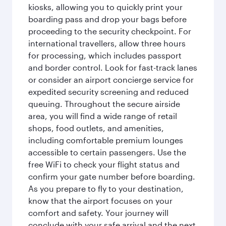
kiosks, allowing you to quickly print your
boarding pass and drop your bags before
proceeding to the security checkpoint. For
international travellers, allow three hours
for processing, which includes passport
and border control. Look for fast-track lanes
or consider an airport concierge service for
expedited security screening and reduced
queuing. Throughout the secure airside
area, you will find a wide range of retail
shops, food outlets, and amenities,
including comfortable premium lounges
accessible to certain passengers. Use the
free WiFi to check your flight status and
confirm your gate number before boarding.
As you prepare to fly to your destination,
know that the airport focuses on your
comfort and safety. Your journey will
conclude with your safe arrival and the next