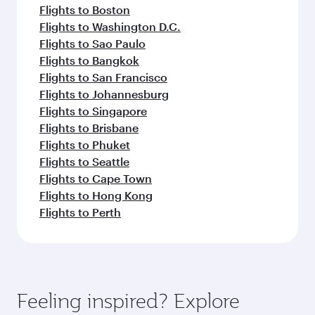
Flights to Boston
Flights to Washington D.C.
Flights to Sao Paulo
Flights to Bangkok
Flights to San Francisco
Flights to Johannesburg
Flights to Singapore
Flights to Brisbane
Flights to Phuket
Flights to Seattle
Flights to Cape Town
Flights to Hong Kong
Flights to Perth
Feeling inspired? Explore