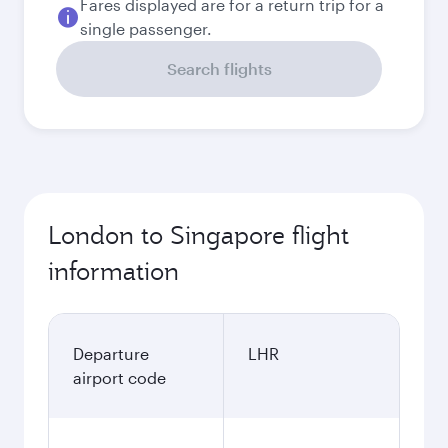
Fares displayed are for a return trip for a
single passenger.
Search flights
London to Singapore flight
information
Departure
LHR
airport code