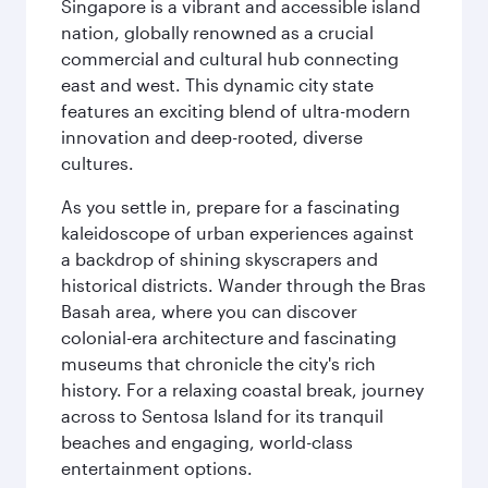
Singapore is a vibrant and accessible island
nation, globally renowned as a crucial
commercial and cultural hub connecting
east and west. This dynamic city state
features an exciting blend of ultra-modern
innovation and deep-rooted, diverse
cultures.
As you settle in, prepare for a fascinating
kaleidoscope of urban experiences against
a backdrop of shining skyscrapers and
historical districts. Wander through the Bras
Basah area, where you can discover
colonial-era architecture and fascinating
museums that chronicle the city's rich
history. For a relaxing coastal break, journey
across to Sentosa Island for its tranquil
beaches and engaging, world-class
entertainment options.