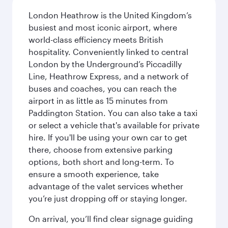
London Heathrow is the United Kingdom’s
busiest and most iconic airport, where
world-class efficiency meets British
hospitality. Conveniently linked to central
London by the Underground’s Piccadilly
Line, Heathrow Express, and a network of
buses and coaches, you can reach the
airport in as little as 15 minutes from
Paddington Station. You can also take a taxi
or select a vehicle that's available for private
hire. If you'll be using your own car to get
there, choose from extensive parking
options, both short and long-term. To
ensure a smooth experience, take
advantage of the valet services whether
you’re just dropping off or staying longer.
On arrival, you’ll find clear signage guiding