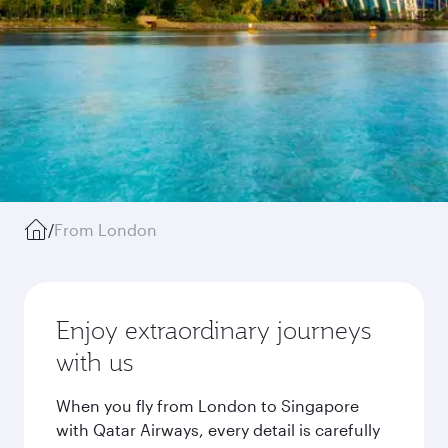
/
From London
Enjoy extraordinary journeys
with us
When you fly from London to Singapore
with Qatar Airways, every detail is carefully