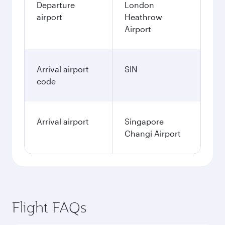
Departure
London
airport
Heathrow
Airport
Arrival airport
SIN
code
Arrival airport
Singapore
Changi Airport
Flight FAQs