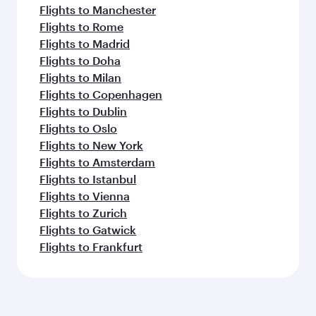
Flights to Manchester
Flights to Rome
Flights to Madrid
Flights to Doha
Flights to Milan
Flights to Copenhagen
Flights to Dublin
Flights to Oslo
Flights to New York
Flights to Amsterdam
Flights to Istanbul
Flights to Vienna
Flights to Zurich
Flights to Gatwick
Flights to Frankfurt