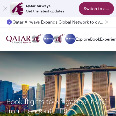
Qatar Airways
Switch to app
Get the latest updates
Qatar Airways Expands Global Network to over 160 Destinations
Explore
Book
Experie
Book flights to Singapore (SIN)
from London(LHR)