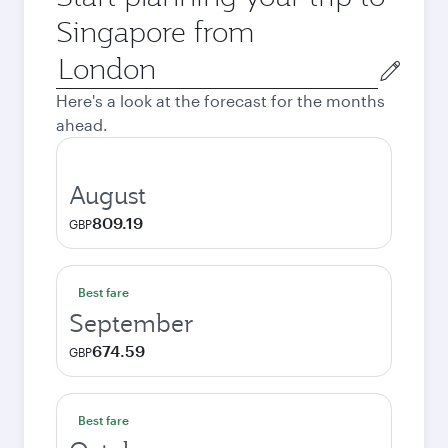
Singapore from
Origin
city
Here's a look at the forecast for the months
ahead.
August
809.19
GBP
Best fare
September
674.59
GBP
Best fare