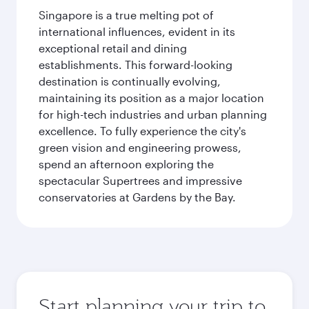
Singapore is a true melting pot of
international influences, evident in its
exceptional retail and dining
establishments. This forward-looking
destination is continually evolving,
maintaining its position as a major location
for high-tech industries and urban planning
excellence. To fully experience the city's
green vision and engineering prowess,
spend an afternoon exploring the
spectacular Supertrees and impressive
conservatories at Gardens by the Bay.
Start planning your trip to