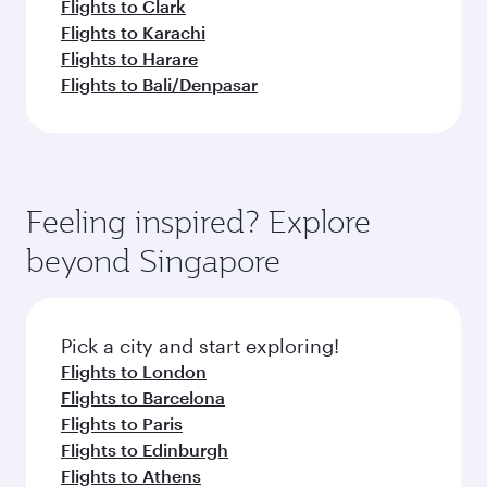
Flights to Clark
Flights to Karachi
Flights to Harare
Flights to Bali/Denpasar
Feeling inspired? Explore
beyond Singapore
Pick a city and start exploring!
Flights to London
Flights to Barcelona
Flights to Paris
Flights to Edinburgh
Flights to Athens