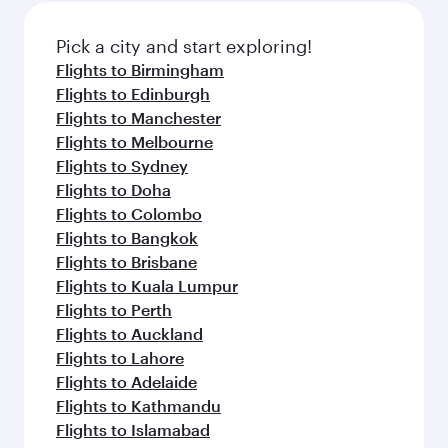
also dine on delicious meals, prepared with
fresh ingredients and inspired by global
Pick a city and start exploring!
flavours.
Flights to Birmingham
Flights to Edinburgh
Flights to Manchester
Flights to Melbourne
Flights to Sydney
Flights to Doha
Flights to Colombo
Flights to Bangkok
Flights to Brisbane
Flights to Kuala Lumpur
Flights to Perth
Flights to Auckland
Flights to Lahore
Flights to Adelaide
Flights to Kathmandu
Flights to Islamabad