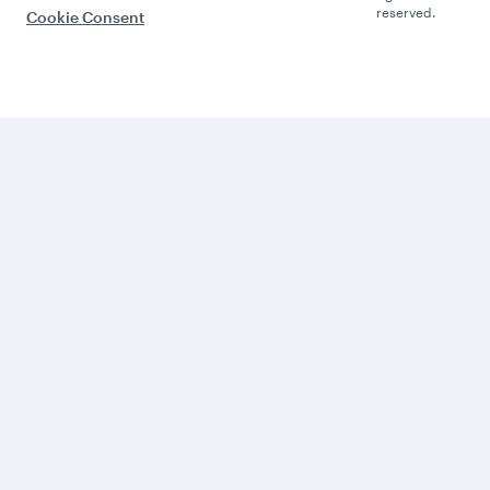
reserved.
Cookie Consent