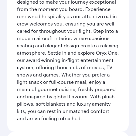
designed to make your journey exceptional
from the moment you board. Experience
renowned hospitality as our attentive cabin
crew welcomes you, ensuring you are well
cared for throughout your flight. Step into a
modern aircraft interior, where spacious
seating and elegant design create a relaxing
atmosphere. Settle in and explore Oryx One,
our award-winning in-flight entertainment
system, offering thousands of movies, TV
shows and games. Whether you prefer a
light snack or full-course meal, enjoy a
menu of gourmet cuisine, freshly prepared
and inspired by global flavours. With plush
pillows, soft blankets and luxury amenity
kits, you can rest in unmatched comfort
and arrive feeling refreshed.