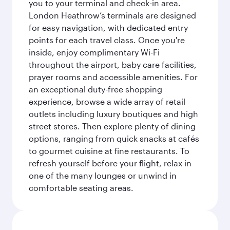
you to your terminal and check-in area.
London Heathrow’s terminals are designed
for easy navigation, with dedicated entry
points for each travel class. Once you're
inside, enjoy complimentary Wi-Fi
throughout the airport, baby care facilities,
prayer rooms and accessible amenities. For
an exceptional duty-free shopping
experience, browse a wide array of retail
outlets including luxury boutiques and high
street stores. Then explore plenty of dining
options, ranging from quick snacks at cafés
to gourmet cuisine at fine restaurants. To
refresh yourself before your flight, relax in
one of the many lounges or unwind in
comfortable seating areas.