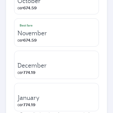
October
674.59
GBP
Best fare
November
674.59
GBP
December
774.19
GBP
January
774.19
GBP