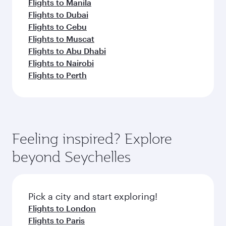
Flights to Manila
Flights to Dubai
Flights to Cebu
Flights to Muscat
Flights to Abu Dhabi
Flights to Nairobi
Flights to Perth
Feeling inspired? Explore
beyond Seychelles
Pick a city and start exploring!
Flights to London
Flights to Paris