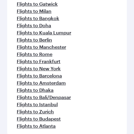
Flights to Gatwick
Flights to Milan
Flights to Bangkok
Flights to Doha
Flights to Kuala Lumpur
Flights to Berlin
Flights to Manchester
Flights to Rome
Flights to Frankfurt
Flights to New York
Flights to Barcelona
Flights to Amsterdam
Flights to Dhaka
Flights to Bali/Denpasar
Flights to Istanbul
Flights to Zurich
Flights to Budapest
Flights to Atlanta