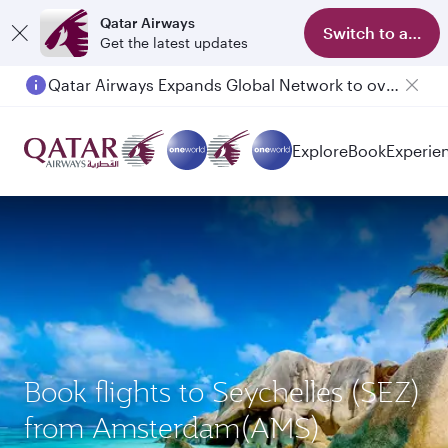
Qatar Airways
Switch to app
Get the latest updates
Qatar Airways Expands Global Network to over 160 Destinations
Explore
Book
Experie
Book flights to Seychelles (SEZ)
from Amsterdam(AMS)