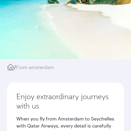
/
From amsterdam
Enjoy extraordinary journeys
with us
When you fly from Amsterdam to Seychelles
with Qatar Airways, every detail is carefully