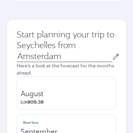
Start planning your trip to
Seychelles from
Origin
city
Here's a look at the forecast for the months
ahead.
August
809.38
EUR
Best fare
September