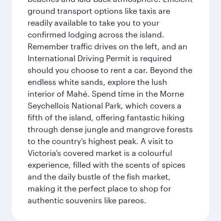
ground transport options like taxis are
readily available to take you to your
confirmed lodging across the island.
Remember traffic drives on the left, and an
International Driving Permit is required
should you choose to rent a car. Beyond the
endless white sands, explore the lush
interior of Mahé. Spend time in the Morne
Seychellois National Park, which covers a
fifth of the island, offering fantastic hiking
through dense jungle and mangrove forests
to the country’s highest peak. A visit to
Victoria’s covered market is a colourful
experience, filled with the scents of spices
and the daily bustle of the fish market,
making it the perfect place to shop for
authentic souvenirs like pareos.