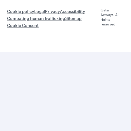
Qatar
Cookie policy
Legal
Privacy
Accessibility
Airways. All
Combating human trafficking
Sitemap
rights
reserved.
Cookie Consent