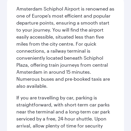
Amsterdam Schiphol Airport is renowned as
one of Europe’s most efficient and popular
departure points, ensuring a smooth start
to your journey. You will find the airport
easily accessible, situated less than five
miles from the city centre. For quick
connections, a railway terminal is
conveniently located beneath Schiphol
Plaza, offering train journeys from central
Amsterdam in around 15 minutes.
Numerous buses and pre-booked taxis are
also available.
If you are travelling by car, parking is
straightforward, with short-term car parks
near the terminal and a long-term car park
serviced by a free, 24-hour shuttle. Upon
arrival, allow plenty of time for security