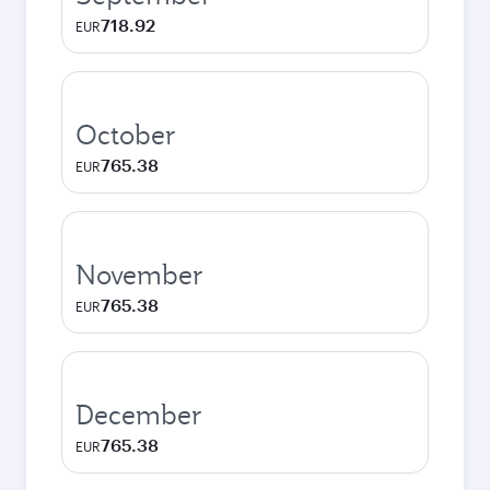
718.92
EUR
October
765.38
EUR
November
765.38
EUR
December
765.38
EUR