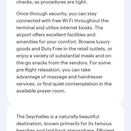
checks, as procedures are tight.
Once through security, you can stay
connected with free Wi-Fi throughout the
terminal and utilise internet kiosks. The
airport offers excellent facilities and
amenities for your comfort. Browse luxury
goods and Duty Free in the retail outlets, or
enjoy a variety of substantial meals and on-
the-go snacks from the vendors. For some
pre-flight relaxation, you can take
advantage of massage and hairdresser
services, or find quiet contemplation in the
available prayer room.
The Seychelles is a naturally beautiful
destination, known primarily for its famous
beaches and laid-back atmosphere. Efficient