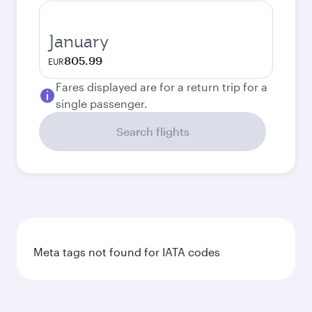
January
805.99
EUR
Fares displayed are for a return trip for a
single passenger.
Search flights
Meta tags not found for IATA codes