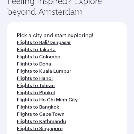
Feeling inspired? Explore
dining. Take a break from your journey and
soft blanket and pillow. Explore thousands of
beyond Amsterdam
rejuvenate yourself with a variety of world-class
entertainment options on Oryx One including
amenities before your connecting flight.
the latest movies, music and games. You can
also dine on delicious meals, prepared with
fresh ingredients and inspired by global
Pick a city and start exploring!
flavours.
Flights to Bali/Denpasar
Flights to Jakarta
Flights to Colombo
Flights to Doha
Flights to Kuala Lumpur
Flights to Hanoi
Flights to Tehran
Flights to Phuket
Flights to Ho Chi Minh City
Flights to Bangkok
Flights to Cape Town
Flights to Kathmandu
Flights to Singapore