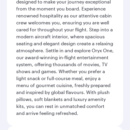
designed to make your journey exceptional
from the moment you board. Experience
renowned hospitality as our attentive cabin
crew welcomes you, ensuring you are well
cared for throughout your flight. Step into a
modern aircraft interior, where spacious
seating and elegant design create a relaxing
atmosphere. Settle in and explore Oryx One,
our award-winning in-flight entertainment
system, offering thousands of movies, TV
shows and games. Whether you prefer a
light snack or full-course meal, enjoy a
menu of gourmet cuisine, freshly prepared
and inspired by global flavours. With plush
pillows, soft blankets and luxury amenity
kits, you can rest in unmatched comfort
and arrive feeling refreshed.