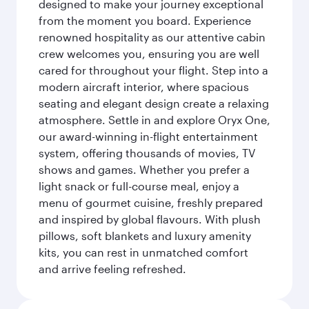
designed to make your journey exceptional
from the moment you board. Experience
renowned hospitality as our attentive cabin
crew welcomes you, ensuring you are well
cared for throughout your flight. Step into a
modern aircraft interior, where spacious
seating and elegant design create a relaxing
atmosphere. Settle in and explore Oryx One,
our award-winning in-flight entertainment
system, offering thousands of movies, TV
shows and games. Whether you prefer a
light snack or full-course meal, enjoy a
menu of gourmet cuisine, freshly prepared
and inspired by global flavours. With plush
pillows, soft blankets and luxury amenity
kits, you can rest in unmatched comfort
and arrive feeling refreshed.