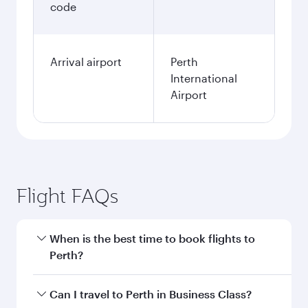
code
Arrival airport
Perth
International
Airport
Flight FAQs
When is the best time to book flights to
Perth?
Book your flight to Perth early to enjoy the best
Can I travel to Perth in Business Class?
fares on your preferred travel dates. Fares