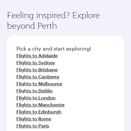
Feeling inspired? Explore
beyond Perth
Pick a city and start exploring!
Flights to Adelaide
Flights to Sydney
Flights to Brisbane
Flights to Canberra
Flights to Melbourne
Flights to Dublin
Flights to London
Flights to Manchester
Flights to Edinburgh
Flights to Rome
Flights to Paris