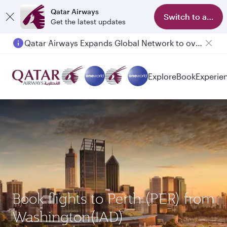
Qatar Airways
Switch to app
Get the latest updates
Passengers flying between Doha and Auckland on QR914 and QR915
Explore
Book
Experie
Book flights to Perth (PER) from
Washington(IAD)