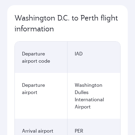
Washington D.C. to Perth flight
information
Departure
IAD
airport code
Departure
Washington
airport
Dulles
International
Airport
Arrival airport
PER