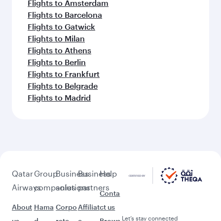
Flights to Amsterdam
Flights to Barcelona
Flights to Gatwick
Flights to Milan
Flights to Athens
Flights to Berlin
Flights to Frankfurt
Flights to Belgrade
Flights to Madrid
Qatar
Group
Business
Business
Help
Airways
companies
solutions
partners
Conta
About
Hama
Corpo
Affiliat
ct us
Let’s stay connected
us
d
rate
e
Brows