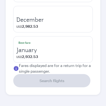
December
2,982.53
USD
Best fare
January
2,932.53
USD
Fares displayed are for a return trip for a
single passenger.
Search flights