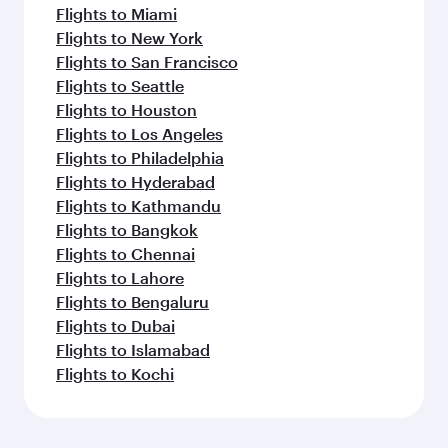
Flights to Miami
Flights to New York
Flights to San Francisco
Flights to Seattle
Flights to Houston
Flights to Los Angeles
Flights to Philadelphia
Flights to Hyderabad
Flights to Kathmandu
Flights to Bangkok
Flights to Chennai
Flights to Lahore
Flights to Bengaluru
Flights to Dubai
Flights to Islamabad
Flights to Kochi