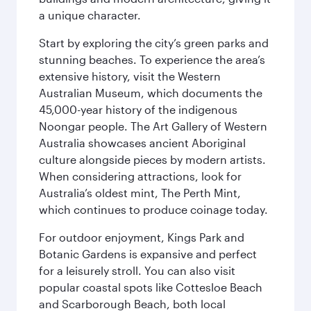
a unique character.
Start by exploring the city’s green parks and
stunning beaches. To experience the area’s
extensive history, visit the Western
Australian Museum, which documents the
45,000-year history of the indigenous
Noongar people. The Art Gallery of Western
Australia showcases ancient Aboriginal
culture alongside pieces by modern artists.
When considering attractions, look for
Australia’s oldest mint, The Perth Mint,
which continues to produce coinage today.
For outdoor enjoyment, Kings Park and
Botanic Gardens is expansive and perfect
for a leisurely stroll. You can also visit
popular coastal spots like Cottesloe Beach
and Scarborough Beach, both local