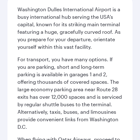
Washington Dulles International Airport is a
busy international hub serving the USA’s
capital, known for its striking main terminal
featuring a huge, gracefully curved roof. As
you prepare for your departure, orientate
yourself within this vast facility.
For transport, you have many options. If
you are parking, short and long-term
parking is available in garages 1 and 2,
offering thousands of covered spaces. The
large economy parking area near Route 28
exits has over 12,000 spaces and is serviced
by regular shuttle buses to the terminal.
Alternatively, taxis, buses, and limousines
provide convenient links from Washington
D.C.
When flying with Qatar Airways, proceed to