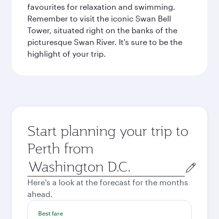
favourites for relaxation and swimming.
Remember to visit the iconic Swan Bell
Tower, situated right on the banks of the
picturesque Swan River. It's sure to be the
highlight of your trip.
Start planning your trip to
Perth from
Origin
city
Here's a look at the forecast for the months
ahead.
Best fare