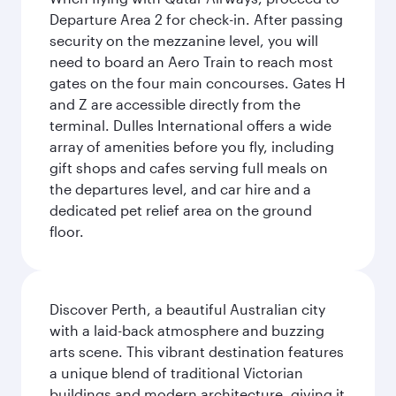
Departure Area 2 for check-in. After passing
security on the mezzanine level, you will
need to board an Aero Train to reach most
gates on the four main concourses. Gates H
and Z are accessible directly from the
terminal. Dulles International offers a wide
array of amenities before you fly, including
gift shops and cafes serving full meals on
the departures level, and car hire and a
dedicated pet relief area on the ground
floor.
Discover Perth, a beautiful Australian city
with a laid-back atmosphere and buzzing
arts scene. This vibrant destination features
a unique blend of traditional Victorian
buildings and modern architecture, giving it