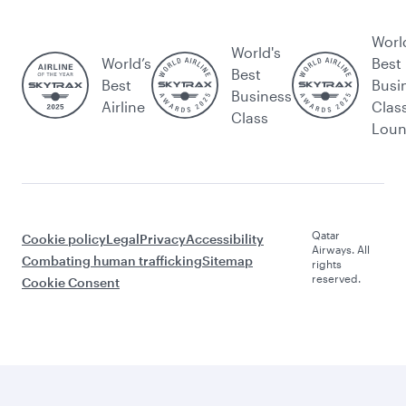
Worl
World's
World’s
Best
Best
Best
Busi
Business
Airline
Clas
Class
Lou
Qatar
Cookie policy
Legal
Privacy
Accessibility
Airways. All
Combating human trafficking
Sitemap
rights
reserved.
Cookie Consent