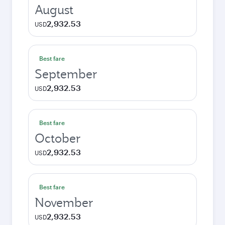
August
2,932.53
USD
Best fare
September
2,932.53
USD
Best fare
October
2,932.53
USD
Best fare
November
2,932.53
USD