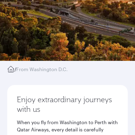
/
From Washington D.C.
Enjoy extraordinary journeys
with us
When you fly from Washington to Perth with
Qatar Airways, every detail is carefully