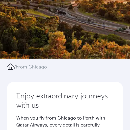
/
From Chicago
Enjoy extraordinary journeys
with us
When you fly from Chicago to Perth with
Qatar Airways, every detail is carefully