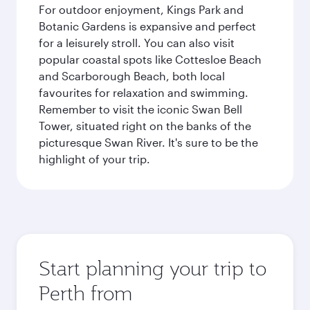
For outdoor enjoyment, Kings Park and
Botanic Gardens is expansive and perfect
for a leisurely stroll. You can also visit
popular coastal spots like Cottesloe Beach
and Scarborough Beach, both local
favourites for relaxation and swimming.
Remember to visit the iconic Swan Bell
Tower, situated right on the banks of the
picturesque Swan River. It's sure to be the
highlight of your trip.
Start planning your trip to
Perth from