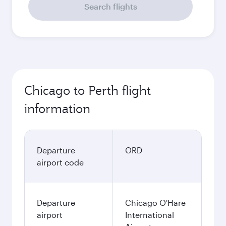
Search flights
Chicago to Perth flight
information
Departure
ORD
airport code
Departure
Chicago O'Hare
airport
International