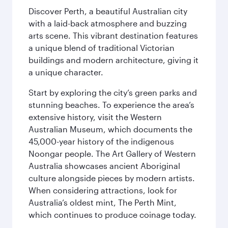
Discover Perth, a beautiful Australian city
with a laid-back atmosphere and buzzing
arts scene. This vibrant destination features
a unique blend of traditional Victorian
buildings and modern architecture, giving it
a unique character.
Start by exploring the city’s green parks and
stunning beaches. To experience the area’s
extensive history, visit the Western
Australian Museum, which documents the
45,000-year history of the indigenous
Noongar people. The Art Gallery of Western
Australia showcases ancient Aboriginal
culture alongside pieces by modern artists.
When considering attractions, look for
Australia’s oldest mint, The Perth Mint,
which continues to produce coinage today.