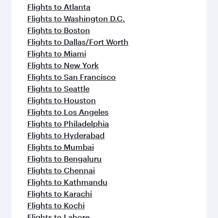
flavours.
Flights to Atlanta
Flights to Washington D.C.
Flights to Boston
Flights to Dallas/Fort Worth
Flights to Miami
Flights to New York
Flights to San Francisco
Flights to Seattle
Flights to Houston
Flights to Los Angeles
Flights to Philadelphia
Flights to Hyderabad
Flights to Mumbai
Flights to Bengaluru
Flights to Chennai
Flights to Kathmandu
Flights to Karachi
Flights to Kochi
Flights to Lahore