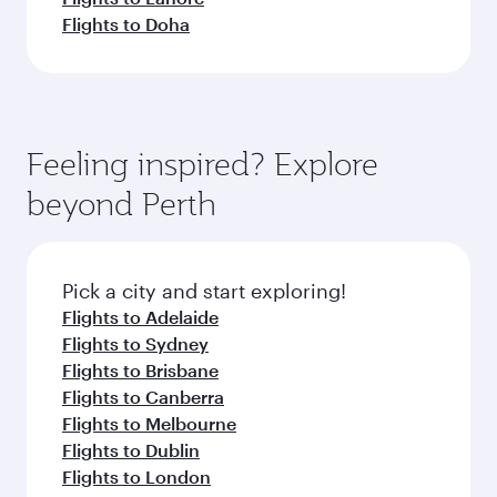
Flights to Doha
Feeling inspired? Explore
beyond Perth
Pick a city and start exploring!
Flights to Adelaide
Flights to Sydney
Flights to Brisbane
Flights to Canberra
Flights to Melbourne
Flights to Dublin
Flights to London