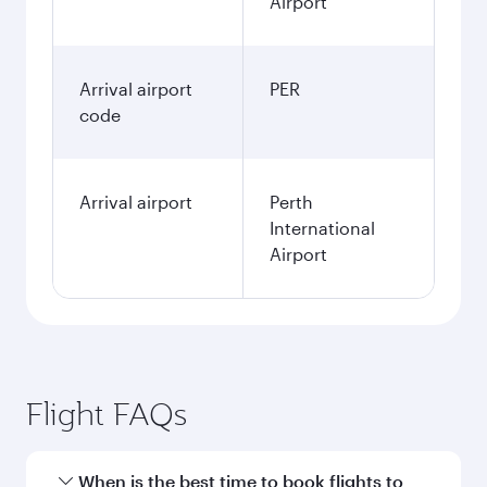
Airport
Arrival airport
PER
code
Arrival airport
Perth
International
Airport
Flight FAQs
When is the best time to book flights to