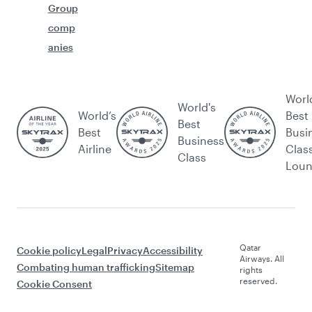
Group
comp
anies
Worl
World's
World’s
Best
Best
Best
Busi
Business
Airline
Clas
Class
Lou
Qatar
Cookie policy
Legal
Privacy
Accessibility
Airways. All
Combating human trafficking
Sitemap
rights
reserved.
Cookie Consent