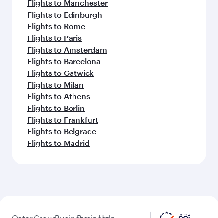
Flights to Manchester
Flights to Edinburgh
Flights to Rome
Flights to Paris
Flights to Amsterdam
Flights to Barcelona
Flights to Gatwick
Flights to Milan
Flights to Athens
Flights to Berlin
Flights to Frankfurt
Flights to Belgrade
Flights to Madrid
Qatar
Group
Business
Business
Help