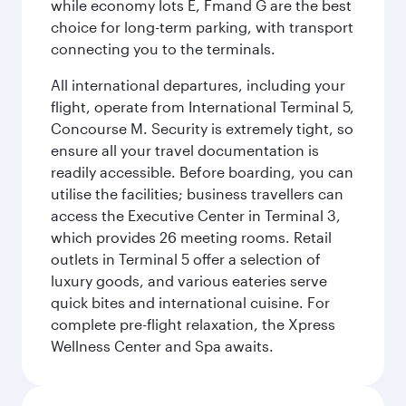
while economy lots E, Fmand G are the best
choice for long-term parking, with transport
connecting you to the terminals.
All international departures, including your
flight, operate from International Terminal 5,
Concourse M. Security is extremely tight, so
ensure all your travel documentation is
readily accessible. Before boarding, you can
utilise the facilities; business travellers can
access the Executive Center in Terminal 3,
which provides 26 meeting rooms. Retail
outlets in Terminal 5 offer a selection of
luxury goods, and various eateries serve
quick bites and international cuisine. For
complete pre-flight relaxation, the Xpress
Wellness Center and Spa awaits.