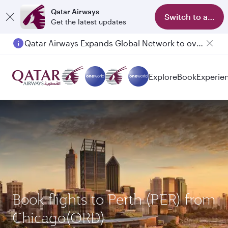
Qatar Airways
Switch to app
Get the latest updates
Qatar Airways Expands Global Network to over 160 Destinations
Passengers flying between Doha and Auckland on QR914 and QR915
Explore
Book
Experie
Book flights to Perth (PER) from
Chicago(ORD)