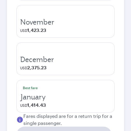
November
1,423.23
USD
December
2,375.23
USD
Best fare
January
1,414.43
USD
Fares displayed are for a return trip for a
single passenger.