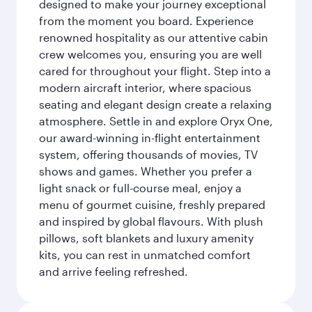
designed to make your journey exceptional
from the moment you board. Experience
renowned hospitality as our attentive cabin
crew welcomes you, ensuring you are well
cared for throughout your flight. Step into a
modern aircraft interior, where spacious
seating and elegant design create a relaxing
atmosphere. Settle in and explore Oryx One,
our award-winning in-flight entertainment
system, offering thousands of movies, TV
shows and games. Whether you prefer a
light snack or full-course meal, enjoy a
menu of gourmet cuisine, freshly prepared
and inspired by global flavours. With plush
pillows, soft blankets and luxury amenity
kits, you can rest in unmatched comfort
and arrive feeling refreshed.