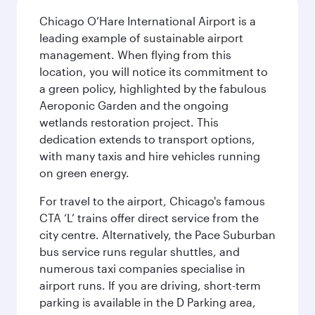
Chicago O’Hare International Airport is a
leading example of sustainable airport
management. When flying from this
location, you will notice its commitment to
a green policy, highlighted by the fabulous
Aeroponic Garden and the ongoing
wetlands restoration project. This
dedication extends to transport options,
with many taxis and hire vehicles running
on green energy.
For travel to the airport, Chicago's famous
CTA ‘L’ trains offer direct service from the
city centre. Alternatively, the Pace Suburban
bus service runs regular shuttles, and
numerous taxi companies specialise in
airport runs. If you are driving, short-term
parking is available in the D Parking area,