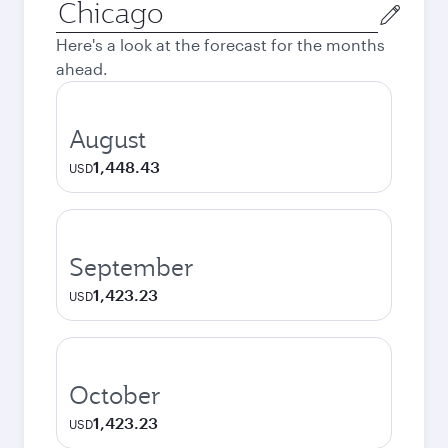
Origin
city
Here's a look at the forecast for the months
ahead.
August
1,448.43
USD
September
1,423.23
USD
October
1,423.23
USD