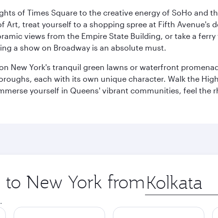
ights of Times Square to the creative energy of SoHo and th
Art, treat yourself to a shopping spree at Fifth Avenue's d
amic views from the Empire State Building, or take a ferry 
eeing a show on Broadway is an absolute must.
x on New York's tranquil green lawns or waterfront promena
boroughs, each with its own unique character. Walk the Hig
s, immerse yourself in Queens' vibrant communities, feel the
ip to New York from
Origin
city
.