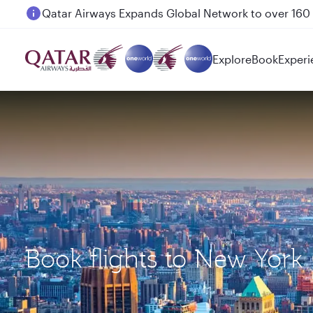
Passengers flying between Doha and Auckland on
Explore
Book
Experi
Book flights to New York 