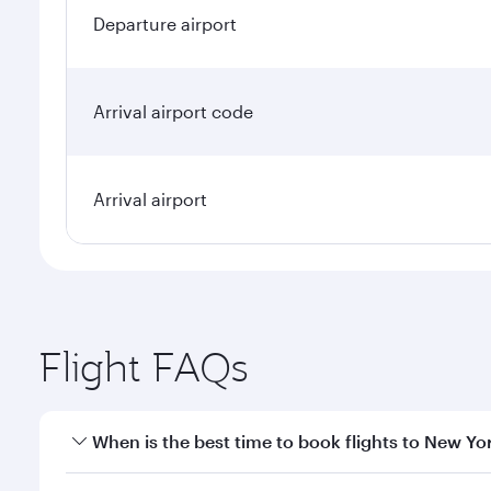
Departure airport
Arrival airport code
Arrival airport
Flight FAQs
When is the best time to book flights to New Yo