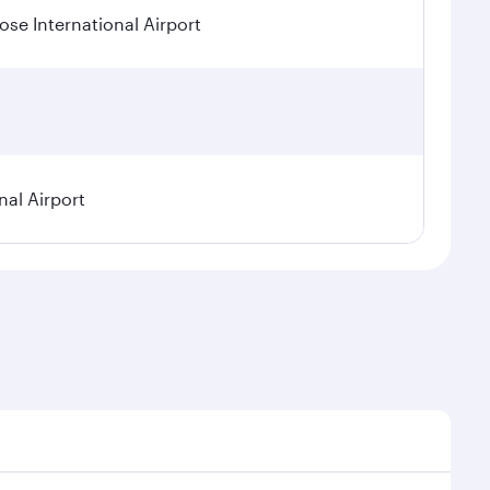
se International Airport
nal Airport