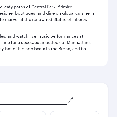
e leafy paths of Central Park. Admire
esigner boutiques, and dine on global cuisine in
to marvel at the renowned Statue of Liberty.
des, and watch live music performances at
h Line for a spectacular outlook of Manhattan's
 rhythm of hip hop beats in the Bronx, and be