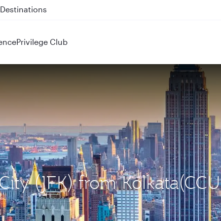
 QR914 and QR915
ence
Privilege Club
City (JFK) from Kolkata(CCU