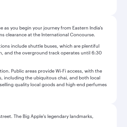
e as you begin your journey from Eastern India’s
ms clearance at the International Concourse.
ptions include shuttle buses, which are plentiful
pm, and the overground track operates until 6:30
tion. Public areas provide Wi-Fi access, with the
s, including the ubiquitous chai, and both local
s selling quality local goods and high-end perfumes
street. The Big Apple's legendary landmarks,