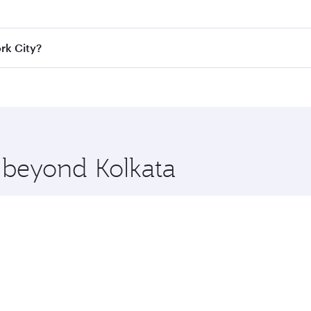
e best fares on your preferred travel dates. Fares depend on
ass
on all flights. When flying in Business Class, you’ll enj
rk City?
cious seat offering superior comfort and choose from thous
me.
York City and you’ll stop in Doha, Qatar, along the way. En
hopping and dining. Take a break from your journey and reju
 you board. Experience our renowned hospitality as you rela
x One including the latest movies, music and games. You ca
e beyond Kolkata