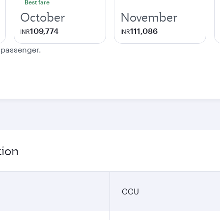
Best fare
October
November
109,774
111,086
INR
INR
e passenger.
tion
CCU