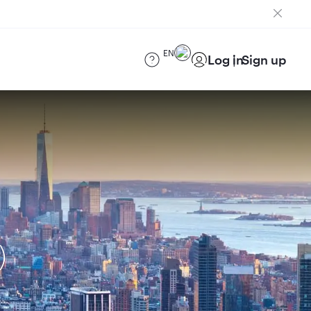
EN
Log in
Sign up
)