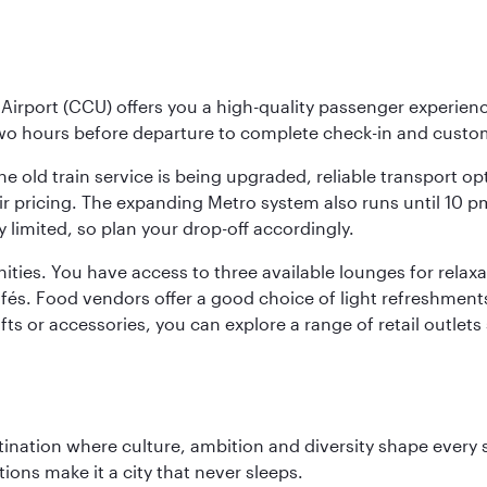
Airport (CCU) offers you a high-quality passenger experienc
two hours before departure to complete check-in and custo
the old train service is being upgraded, reliable transport o
fair pricing. The expanding Metro system also runs until 10 
limited, so plan your drop-off accordingly.
ities. You have access to three available lounges for relaxa
cafés. Food vendors offer a good choice of light refreshment
ifts or accessories, you can explore a range of retail outlet
tination where culture, ambition and diversity shape every 
ons make it a city that never sleeps.