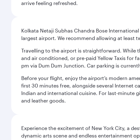
arrive feeling refreshed.
Kolkata Netaji Subhas Chandra Bose International 
largest airport. We recommend allowing at least 
Travelling to the airport is straightforward. While 
and air conditioned, or pre-paid Yellow Taxis for 
pm via Dum Dum Junction. Car parking is currently 
Before your flight, enjoy the airport’s modern amen
first 30 minutes free, alongside several Internet 
Indian and international cuisine. For last-minute g
and leather goods.
Experience the excitement of New York City, a des
dynamic arts scene and endless entertainment opti