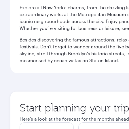
Explore all New York's charms, from the dazzling l
extraordinary works at the Metropolitan Museum of 
iconic neighbourhoods across the city. Enjoy panor
Whether you’re visiting for business or leisure, s
Besides discovering the famous attractions, rela
festivals. Don't forget to wander around the five 
skyline, stroll through Brooklyn's historic street
mesmerised by ocean vistas on Staten Island.
Start planning your tr
Here's a look at the forecast for the months ahead