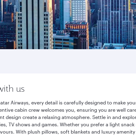
with us
atar Airways, every detail is carefully designed to make y
entive cabin crew welcomes you, ensuring you are well care
ant design create a relaxing atmosphere. Settle in and explo
es, TV shows and games. Whether you prefer a light snack 
lavours. With plush pillows, soft blankets and luxury amenit