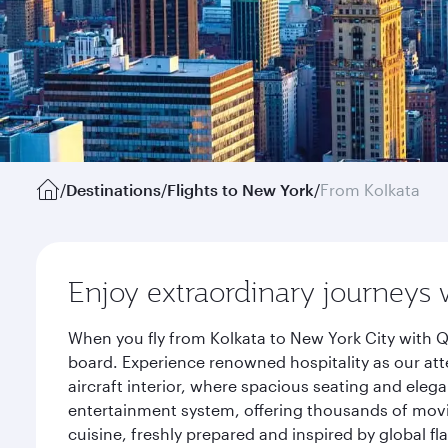
/
Destinations
/
Flights to New York
/
From Kolkata
Enjoy extraordinary journeys 
When you fly from Kolkata to New York City with Q
board. Experience renowned hospitality as our att
aircraft interior, where spacious seating and eleg
entertainment system, offering thousands of movi
cuisine, freshly prepared and inspired by global f