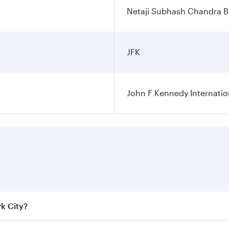
Netaji Subhash Chandra Bo
JFK
John F Kennedy Internatio
rk City?