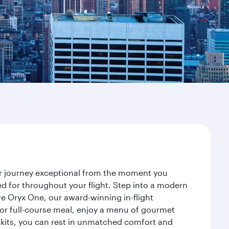
our journey exceptional from the moment you
d for throughout your flight. Step into a modern
re Oryx One, our award-winning in-flight
or full-course meal, enjoy a menu of gourmet
y kits, you can rest in unmatched comfort and