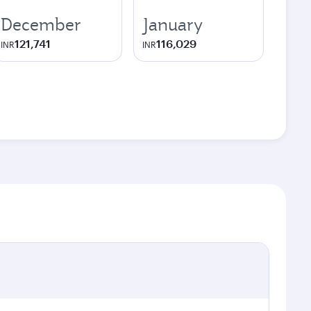
December
January
121,741
116,029
INR
INR