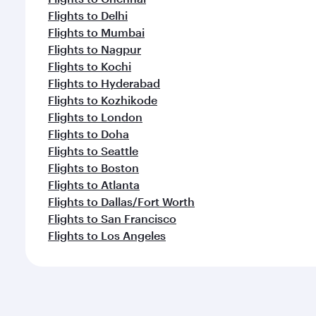
Flights to Delhi
Flights to Mumbai
Flights to Nagpur
Flights to Kochi
Flights to Hyderabad
Flights to Kozhikode
Flights to London
Flights to Doha
Flights to Seattle
Flights to Boston
Flights to Atlanta
Flights to Dallas/Fort Worth
Flights to San Francisco
Flights to Los Angeles