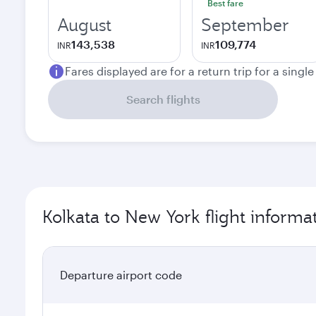
Best fare
August
September
143,538
109,774
INR
INR
Fares displayed are for a return trip for a singl
Search flights
Kolkata to New York flight informa
Departure airport code