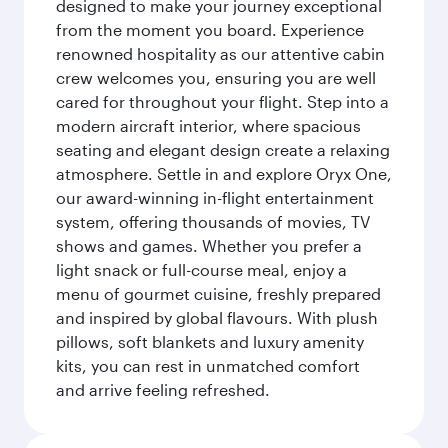
designed to make your journey exceptional
from the moment you board. Experience
renowned hospitality as our attentive cabin
crew welcomes you, ensuring you are well
cared for throughout your flight. Step into a
modern aircraft interior, where spacious
seating and elegant design create a relaxing
atmosphere. Settle in and explore Oryx One,
our award-winning in-flight entertainment
system, offering thousands of movies, TV
shows and games. Whether you prefer a
light snack or full-course meal, enjoy a
menu of gourmet cuisine, freshly prepared
and inspired by global flavours. With plush
pillows, soft blankets and luxury amenity
kits, you can rest in unmatched comfort
and arrive feeling refreshed.