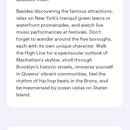
Besides discovering the famous attractions,
relax on New York's tranquil green lawns or
waterfront promenades, and watch live
music performances at festivals. Don't
forget to wander around the five boroughs,
each with its own unique character. Walk
the High Line for a spectacular outlook of
Manhattan's skyline, stroll through
Brooklyn's historic streets, immerse yourself
in Queens' vibrant communities, feel the
rhythm of hip hop beats in the Bronx, and
be mesmerised by ocean vistas on Staten
Island.