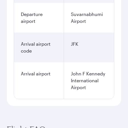
Departure
Suvarnabhumi
airport
Airport
Arrival airport
JFK
code
Arrival airport
John F Kennedy
International
Airport