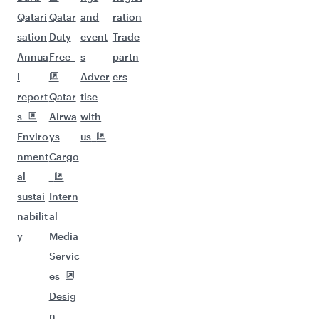
Qatari
Qatar
and
ration
sation
Duty
event
Trade
Annua
Free
s
partn
l
Adver
ers
report
Qatar
tise
s
Airwa
with
Enviro
ys
us
nment
Cargo
al
sustai
Intern
nabilit
al
y
Media
Servic
es
Desig
n