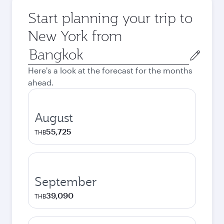
Start planning your trip to
New York from
Origin
city
Here's a look at the forecast for the months
ahead.
August
55,725
THB
September
39,090
THB