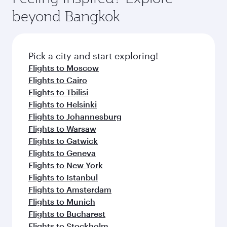
rejuvenate yourself with a variety of world-class
soft blanket and pillow. Explore thousands of
beyond Bangkok
amenities before your connecting flight.
entertainment options on Oryx One including
the latest movies, music and games. You can
also dine on delicious meals, prepared with
fresh ingredients and inspired by global
Pick a city and start exploring!
flavours.
Flights to Moscow
Flights to Cairo
Flights to Tbilisi
Flights to Helsinki
Flights to Johannesburg
Flights to Warsaw
Flights to Gatwick
Flights to Geneva
Flights to New York
Flights to Istanbul
Flights to Amsterdam
Flights to Munich
Flights to Bucharest
Flights to Stockholm