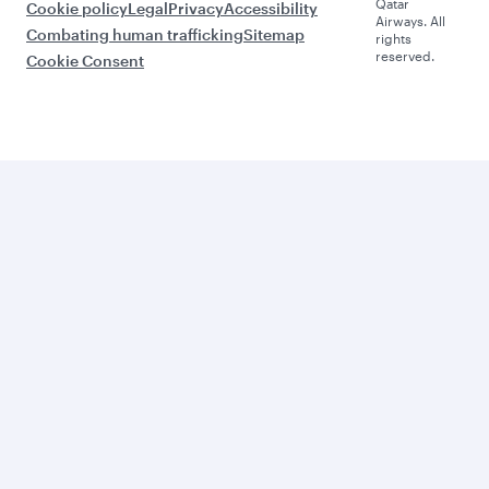
Qatar
Cookie policy
Legal
Privacy
Accessibility
Airways. All
Combating human trafficking
Sitemap
rights
reserved.
Cookie Consent