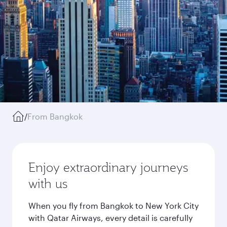
/
From Bangkok
Enjoy extraordinary journeys
with us
When you fly from Bangkok to New York City
with Qatar Airways, every detail is carefully