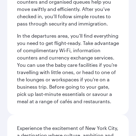
counters and organised queues help you
move swiftly and efficiently. After you’ve
checked in, you’ll follow simple routes to
pass through security and immigration.
In the departures area, you’ll find everything
you need to get flight‑ready. Take advantage
of complimentary Wi‑Fi, information
counters and currency exchange services.
You can use the baby care facilities if you're
travelling with little ones, or head to one of
the lounges or workspaces if you're on a
business trip. Before going to your gate,
pick up last‑minute essentials or savour a
meal at a range of cafés and restaurants.
Experience the excitement of New York City,
a destination where culture, ambition and