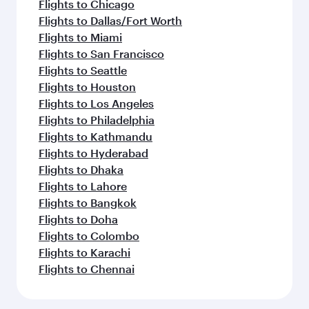
Flights to Chicago
Flights to Dallas/Fort Worth
Flights to Miami
Flights to San Francisco
Flights to Seattle
Flights to Houston
Flights to Los Angeles
Flights to Philadelphia
Flights to Kathmandu
Flights to Hyderabad
Flights to Dhaka
Flights to Lahore
Flights to Bangkok
Flights to Doha
Flights to Colombo
Flights to Karachi
Flights to Chennai