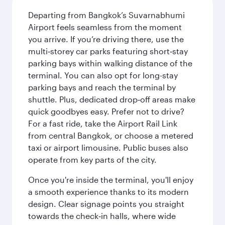
Departing from Bangkok’s Suvarnabhumi
Airport feels seamless from the moment
you arrive. If you’re driving there, use the
multi‑storey car parks featuring short‑stay
parking bays within walking distance of the
terminal. You can also opt for long-stay
parking bays and reach the terminal by
shuttle. Plus, dedicated drop‑off areas make
quick goodbyes easy. Prefer not to drive?
For a fast ride, take the Airport Rail Link
from central Bangkok, or choose a metered
taxi or airport limousine. Public buses also
operate from key parts of the city.
Once you're inside the terminal, you'll enjoy
a smooth experience thanks to its modern
design. Clear signage points you straight
towards the check‑in halls, where wide