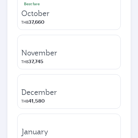
Best fare
October
37,660
THB
November
37,745
THB
December
41,580
THB
January