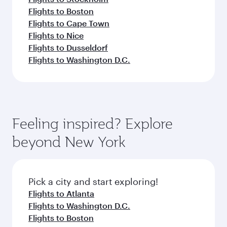
Flights to Boston
Flights to Cape Town
Flights to Nice
Flights to Dusseldorf
Flights to Washington D.C.
Feeling inspired? Explore
beyond New York
Pick a city and start exploring!
Flights to Atlanta
Flights to Washington D.C.
Flights to Boston