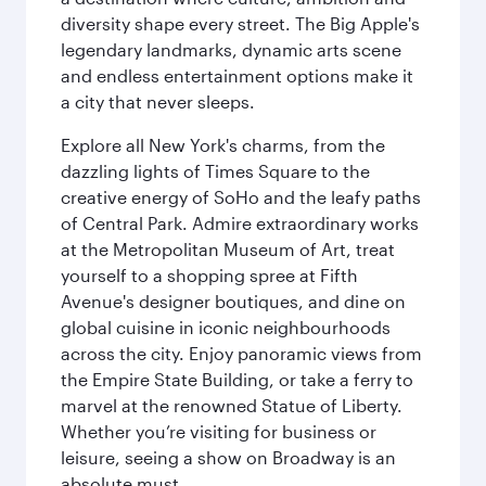
diversity shape every street. The Big Apple's
legendary landmarks, dynamic arts scene
and endless entertainment options make it
a city that never sleeps.
Explore all New York's charms, from the
dazzling lights of Times Square to the
creative energy of SoHo and the leafy paths
of Central Park. Admire extraordinary works
at the Metropolitan Museum of Art, treat
yourself to a shopping spree at Fifth
Avenue's designer boutiques, and dine on
global cuisine in iconic neighbourhoods
across the city. Enjoy panoramic views from
the Empire State Building, or take a ferry to
marvel at the renowned Statue of Liberty.
Whether you’re visiting for business or
leisure, seeing a show on Broadway is an
absolute must.