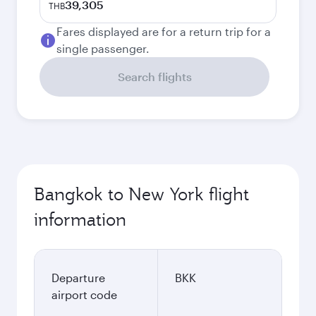
39,305
THB
Fares displayed are for a return trip for a
single passenger.
Search flights
Bangkok to New York flight
information
Departure
BKK
airport code