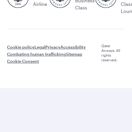
Business
Airline
Clas
Class
Lou
Qatar
Cookie policy
Legal
Privacy
Accessibility
Airways. All
Combating human trafficking
Sitemap
rights
reserved.
Cookie Consent