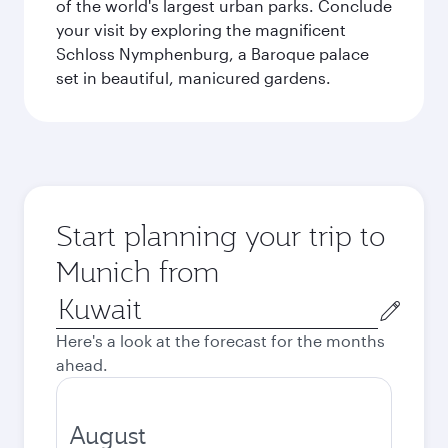
of the world's largest urban parks. Conclude
your visit by exploring the magnificent
Schloss Nymphenburg, a Baroque palace
set in beautiful, manicured gardens.
Start planning your trip to
Munich from
Origin
city
Here's a look at the forecast for the months
ahead.
August