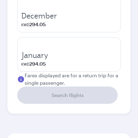
December
294.05
KWD
January
294.05
KWD
Fares displayed are for a return trip for a
single passenger.
Search flights