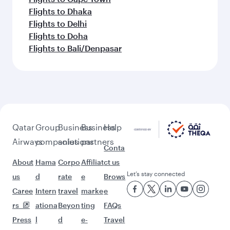
Flights to Dhaka
Flights to Delhi
Flights to Doha
Flights to Bali/Denpasar
Qatar
Group
Business
Business
Help
Airways
companies
solutions
partners
Conta
About
Hama
Corpo
Affiliat
ct us
Let’s stay connected
us
d
rate
e
Brows
Caree
Intern
travel
marke
e
rs
ationa
Beyon
ting
FAQs
Press
l
d
e-
Travel