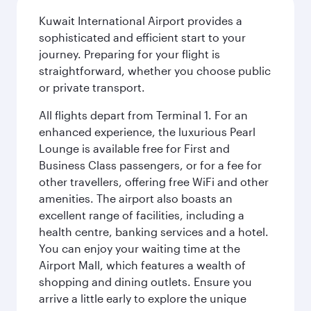
Kuwait International Airport provides a
sophisticated and efficient start to your
journey. Preparing for your flight is
straightforward, whether you choose public
or private transport.
All flights depart from Terminal 1. For an
enhanced experience, the luxurious Pearl
Lounge is available free for First and
Business Class passengers, or for a fee for
other travellers, offering free WiFi and other
amenities. The airport also boasts an
excellent range of facilities, including a
health centre, banking services and a hotel.
You can enjoy your waiting time at the
Airport Mall, which features a wealth of
shopping and dining outlets. Ensure you
arrive a little early to explore the unique