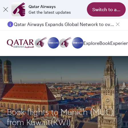
Qatar Airways
Switch to app
Get the latest updates
Qatar Airways Expands Global Network to over 160 Destinations
Explore
Book
Experie
Book flights to Munich (MUC)
from Kuwait(KWI)