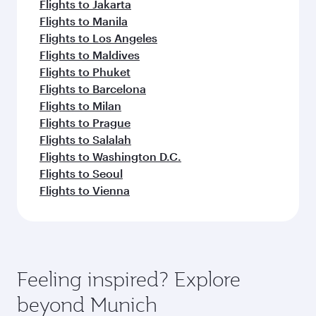
Flights to Jakarta
Flights to Manila
Flights to Los Angeles
Flights to Maldives
Flights to Phuket
Flights to Barcelona
Flights to Milan
Flights to Prague
Flights to Salalah
Flights to Washington D.C.
Flights to Seoul
Flights to Vienna
Feeling inspired? Explore
beyond Munich