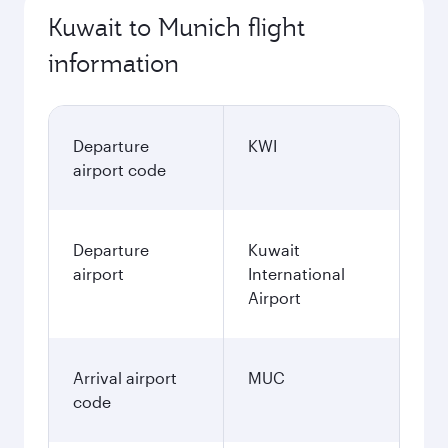
Kuwait to Munich flight
information
Departure
KWI
airport code
Departure
Kuwait
airport
International
Airport
Arrival airport
MUC
code