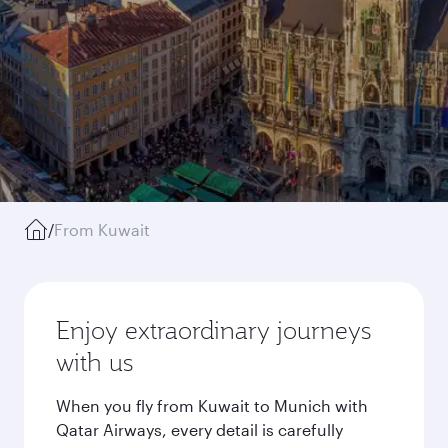
/
From Kuwait
Enjoy extraordinary journeys
with us
When you fly from Kuwait to Munich with
Qatar Airways, every detail is carefully