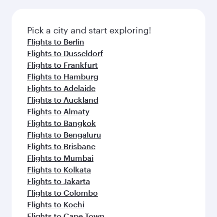
Pick a city and start exploring!
Flights to Berlin
Flights to Dusseldorf
Flights to Frankfurt
Flights to Hamburg
Flights to Adelaide
Flights to Auckland
Flights to Almaty
Flights to Bangkok
Flights to Bengaluru
Flights to Brisbane
Flights to Mumbai
Flights to Kolkata
Flights to Jakarta
Flights to Colombo
Flights to Kochi
Flights to Cape Town