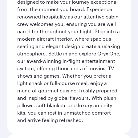
designed to make your journey exceptional
from the moment you board. Experience
renowned hospitality as our attentive cabin
crew welcomes you, ensuring you are well
cared for throughout your flight. Step into a
modern aircraft interior, where spacious
seating and elegant design create a relaxing
atmosphere. Settle in and explore Oryx One,
our award-winning in-flight entertainment
system, offering thousands of movies, TV
shows and games. Whether you prefer a
light snack or full-course meal, enjoy a
menu of gourmet cuisine, freshly prepared
and inspired by global flavours. With plush
pillows, soft blankets and luxury amenity
kits, you can rest in unmatched comfort
and arrive feeling refreshed.