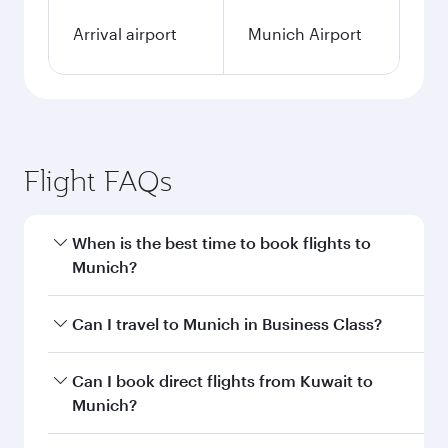
Arrival airport
Munich Airport
Flight FAQs
When is the best time to book flights to
Munich?
Book your flight to Munich early to enjoy the
Can I travel to Munich in Business Class?
best fares on your preferred travel dates. Fares
depend on seasonal demand, route popularity
Yes, you can travel to Munich in
Business Class
Can I book direct flights from Kuwait to
and availability of travel classes.
on all flights. When flying in Business Class,
Munich?
you’ll enjoy a luxurious experience as our