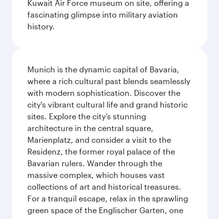
Kuwait Air Force museum on site, offering a
fascinating glimpse into military aviation
history.
Munich is the dynamic capital of Bavaria,
where a rich cultural past blends seamlessly
with modern sophistication. Discover the
city's vibrant cultural life and grand historic
sites. Explore the city’s stunning
architecture in the central square,
Marienplatz, and consider a visit to the
Residenz, the former royal palace of the
Bavarian rulers. Wander through the
massive complex, which houses vast
collections of art and historical treasures.
For a tranquil escape, relax in the sprawling
green space of the Englischer Garten, one