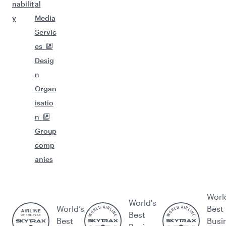
nabilit
al
y
Media
Servic
es
Desig
n
Organ
isatio
n
Group
comp
anies
Worl
World's
World’s
Best
Best
Best
Busi