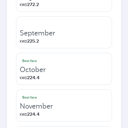
272.2
KWD
September
225.2
KWD
Best fare
October
224.4
KWD
Best fare
November
224.4
KWD