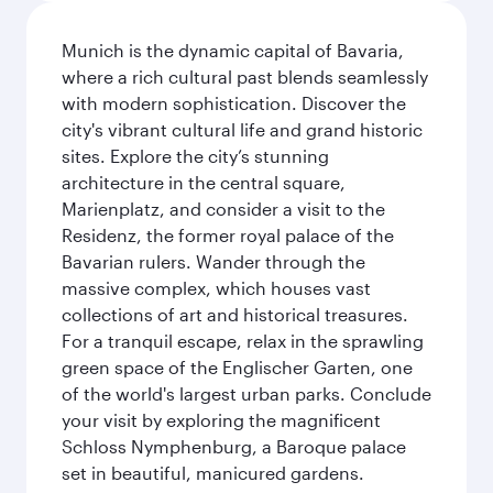
Munich is the dynamic capital of Bavaria,
where a rich cultural past blends seamlessly
with modern sophistication. Discover the
city's vibrant cultural life and grand historic
sites. Explore the city’s stunning
architecture in the central square,
Marienplatz, and consider a visit to the
Residenz, the former royal palace of the
Bavarian rulers. Wander through the
massive complex, which houses vast
collections of art and historical treasures.
For a tranquil escape, relax in the sprawling
green space of the Englischer Garten, one
of the world's largest urban parks. Conclude
your visit by exploring the magnificent
Schloss Nymphenburg, a Baroque palace
set in beautiful, manicured gardens.