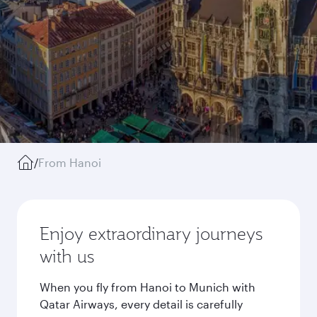
/
From Hanoi
Enjoy extraordinary journeys
with us
When you fly from Hanoi to Munich with
Qatar Airways, every detail is carefully