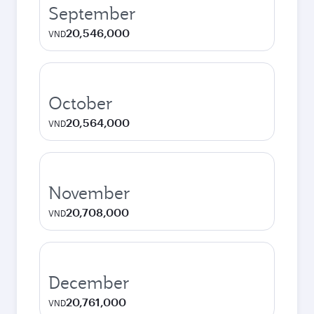
September
20,546,000
VND
October
20,564,000
VND
November
20,708,000
VND
December
20,761,000
VND