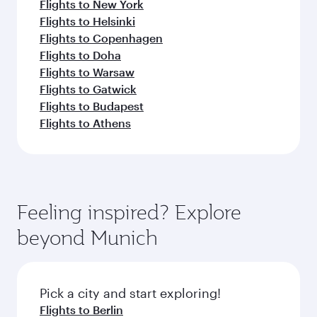
Flights to New York
Flights to Helsinki
Flights to Copenhagen
Flights to Doha
Flights to Warsaw
Flights to Gatwick
Flights to Budapest
Flights to Athens
Feeling inspired? Explore
beyond Munich
Pick a city and start exploring!
Flights to Berlin