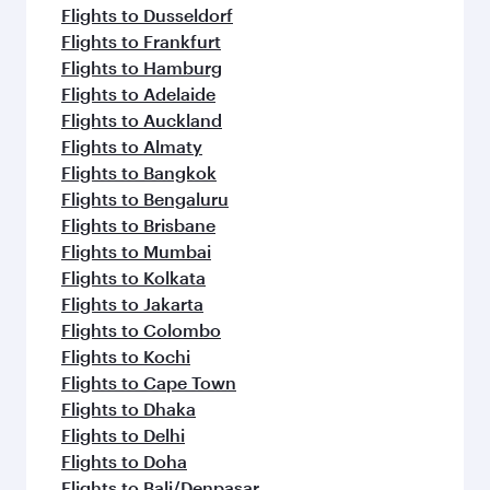
Flights to Dusseldorf
Flights to Frankfurt
Flights to Hamburg
Flights to Adelaide
Flights to Auckland
Flights to Almaty
Flights to Bangkok
Flights to Bengaluru
Flights to Brisbane
Flights to Mumbai
Flights to Kolkata
Flights to Jakarta
Flights to Colombo
Flights to Kochi
Flights to Cape Town
Flights to Dhaka
Flights to Delhi
Flights to Doha
Flights to Bali/Denpasar