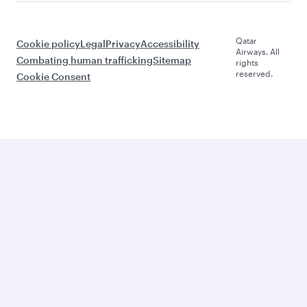
Qatar
Cookie policy
Legal
Privacy
Accessibility
Airways. All
Combating human trafficking
Sitemap
rights
reserved.
Cookie Consent