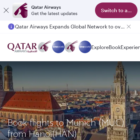
Qatar Airways
Switch to app
Get the latest updates
Qatar Airways Expands Global Network to over 160 Destinations
Passengers flying between Doha and Auckland on QR914 and QR915
Explore
Book
Experie
Book flights to Munich (MUC)
from Hanoi(HAN)