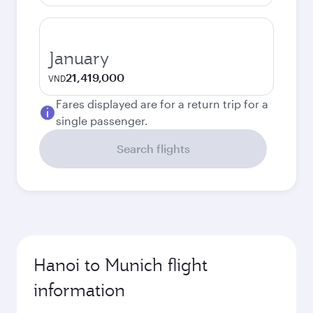
January
21,419,000
VND
Fares displayed are for a return trip for a
single passenger.
Search flights
Hanoi to Munich flight
information