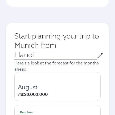
Start planning your trip to
Munich from
Origin
city
Here's a look at the forecast for the months
ahead.
August
26,003,000
VND
Best fare