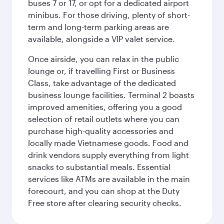
buses 7 or 17, or opt for a dedicated airport
minibus. For those driving, plenty of short-
term and long-term parking areas are
available, alongside a VIP valet service.
Once airside, you can relax in the public
lounge or, if travelling First or Business
Class, take advantage of the dedicated
business lounge facilities. Terminal 2 boasts
improved amenities, offering you a good
selection of retail outlets where you can
purchase high-quality accessories and
locally made Vietnamese goods. Food and
drink vendors supply everything from light
snacks to substantial meals. Essential
services like ATMs are available in the main
forecourt, and you can shop at the Duty
Free store after clearing security checks.