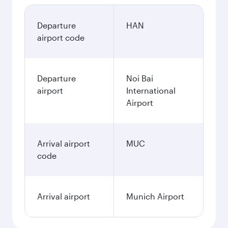
Departure
HAN
airport code
Departure
Noi Bai
airport
International
Airport
Arrival airport
MUC
code
Arrival airport
Munich Airport