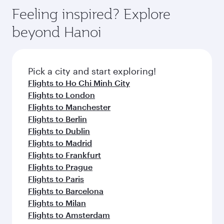
gourmet cuisine whenever you like with Dine
can enjoy luxury shopping and dining. Take a
hospitality as you relax in a spacious seat with a
Feeling inspired? Explore
Anytime.
break from your journey and rejuvenate
soft blanket and pillow. Explore thousands of
beyond Hanoi
yourself with a variety of world-class amenities
entertainment options on Oryx One including
before your connecting flight.
the latest movies, music and games. You can
also dine on delicious meals, prepared with
fresh ingredients and inspired by global
Pick a city and start exploring!
flavours.
Flights to Ho Chi Minh City
Flights to London
Flights to Manchester
Flights to Berlin
Flights to Dublin
Flights to Madrid
Flights to Frankfurt
Flights to Prague
Flights to Paris
Flights to Barcelona
Flights to Milan
Flights to Amsterdam