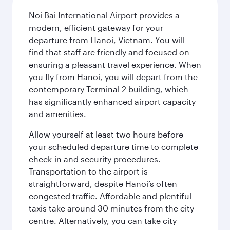
Noi Bai International Airport provides a
modern, efficient gateway for your
departure from Hanoi, Vietnam. You will
find that staff are friendly and focused on
ensuring a pleasant travel experience. When
you fly from Hanoi, you will depart from the
contemporary Terminal 2 building, which
has significantly enhanced airport capacity
and amenities.
Allow yourself at least two hours before
your scheduled departure time to complete
check-in and security procedures.
Transportation to the airport is
straightforward, despite Hanoi’s often
congested traffic. Affordable and plentiful
taxis take around 30 minutes from the city
centre. Alternatively, you can take city