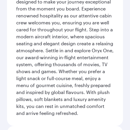
designed to make your journey exceptional
from the moment you board. Experience
renowned hospitality as our attentive cabin
crew welcomes you, ensuring you are well
cared for throughout your flight. Step into a
modern aircraft interior, where spacious
seating and elegant design create a relaxing
atmosphere. Settle in and explore Oryx One,
our award-winning in-flight entertainment
system, offering thousands of movies, TV
shows and games. Whether you prefer a
light snack or full-course meal, enjoy a
menu of gourmet cuisine, freshly prepared
and inspired by global flavours. With plush
pillows, soft blankets and luxury amenity
kits, you can rest in unmatched comfort
and arrive feeling refreshed.