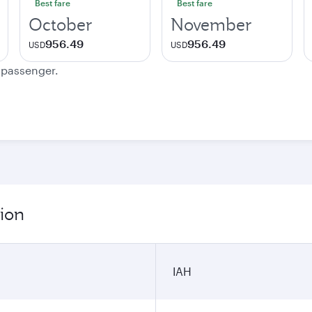
Best fare
Best fare
October
November
956.49
956.49
USD
USD
e passenger.
ion
IAH