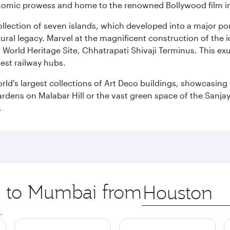
 economic prowess and home to the renowned Bollywood film i
 collection of seven islands, which developed into a major 
ral legacy. Marvel at the magnificent construction of the i
orld Heritage Site, Chhatrapati Shivaji Terminus. This exu
iest railway hubs.
rld's largest collections of Art Deco buildings, showcasing 
rdens on Malabar Hill or the vast green space of the Sanjay
.
ip to Mumbai from
Origin
city
.