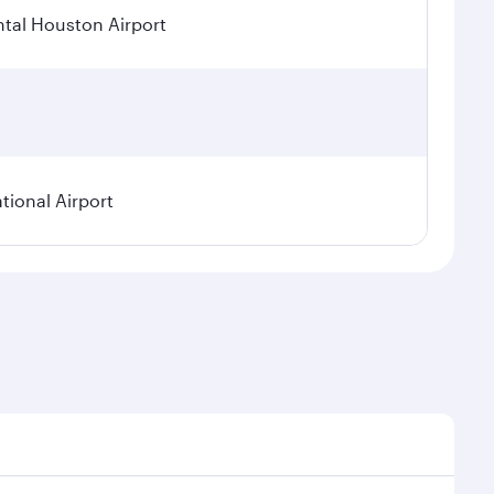
tal Houston Airport
tional Airport