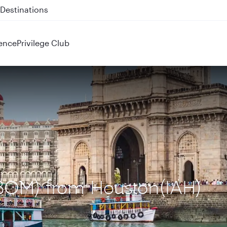
 QR914 and QR915
ence
Privilege Club
(BOM) from Houston(IAH)