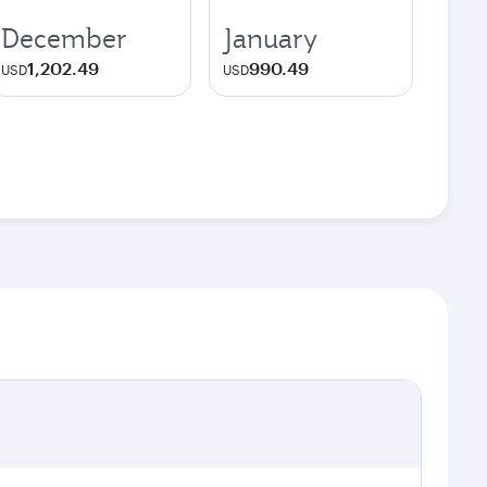
December
January
1,202.49
990.49
USD
USD