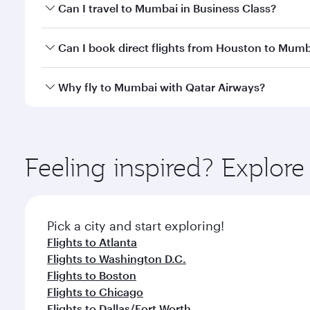
Book your flight to Mumbai early to enjoy the best 
Can I travel to Mumbai in Business Class?
travel classes.
Yes, you can travel to Mumbai in
Business Class
on 
Can I book direct flights from Houston to Mum
looks after your every need. Unwind in a spacious
gourmet cuisine whenever you like with Dine Anyti
Qatar Airways operates flights from Houston to Mum
Why fly to Mumbai with Qatar Airways?
International Airport, where you can enjoy luxury s
amenities before your connecting flight.
You’ll enjoy an exceptional journey from the moment
Explore thousands of entertainment options on Ory
ingredients and inspired by global flavours.
Feeling inspired? Explor
Pick a city and start exploring!
Flights to Atlanta
Flights to Washington D.C.
Flights to Boston
Flights to Chicago
Flights to Dallas/Fort Worth