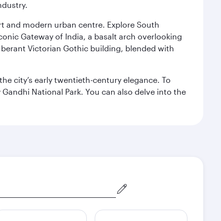
ndustry.
port and modern urban centre. Explore South
conic Gateway of India, a basalt arch overlooking
berant Victorian Gothic building, blended with
the city’s early twentieth-century elegance. To
 Gandhi National Park. You can also delve into the