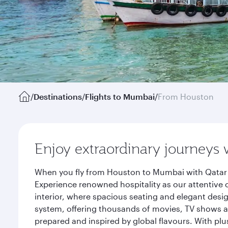
/
Destinations
/
Flights to Mumbai
/
From Houston
Enjoy extraordinary journeys 
When you fly from Houston to Mumbai with Qatar A
Experience renowned hospitality as our attentive 
interior, where spacious seating and elegant desi
system, offering thousands of movies, TV shows an
prepared and inspired by global flavours. With plu