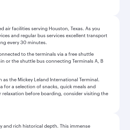
d air facilities serving Houston, Texas. As you
vices and regular bus services excellent transport
ing every 30 minutes.
onnected to the terminals via a free shuttle
ain or the shuttle bus connecting Terminals A, B
n as the Mickey Leland International Terminal.
rea for a selection of snacks, quick meals and
 relaxation before boarding, consider visiting the
gy and rich historical depth. This immense