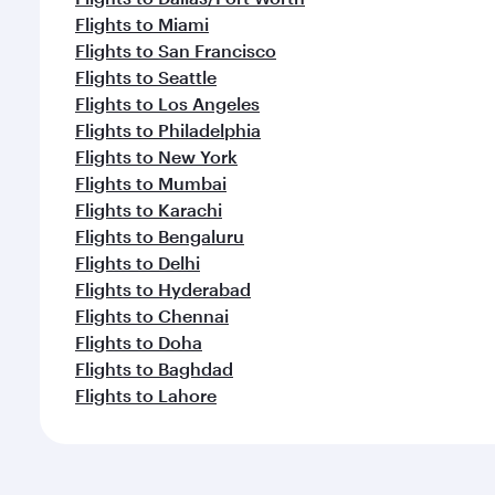
Flights to Miami
Flights to San Francisco
Flights to Seattle
Flights to Los Angeles
Flights to Philadelphia
Flights to New York
Flights to Mumbai
Flights to Karachi
Flights to Bengaluru
Flights to Delhi
Flights to Hyderabad
Flights to Chennai
Flights to Doha
Flights to Baghdad
Flights to Lahore