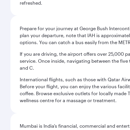
refreshed.
Prepare for your journey at George Bush Interconti
plan your departure, note that IAH is approximatel
options. You can catch a bus easily from the MET
If you are driving, the airport offers over 25,000
service. Once inside, navigating between the five 
and C.
International flights, such as those with Qatar Ai
Before your flight, you can enjoy the various facil
coffee. Browse exclusive outlets for locally made 
wellness centre for a massage or treatment.
Mumbai is India’s financial, commercial and entert