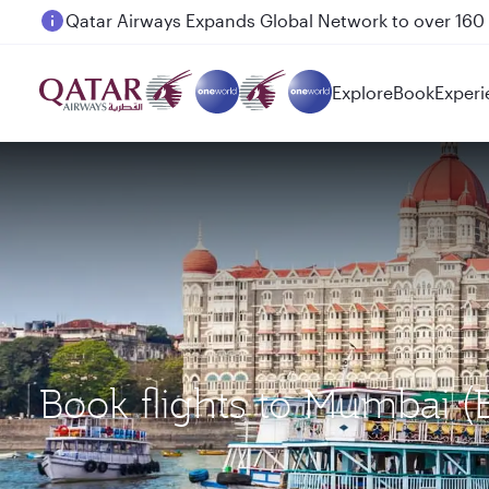
Passengers flying between Doha and Auckland on
Explore
Book
Experi
Book flights to Mumbai 