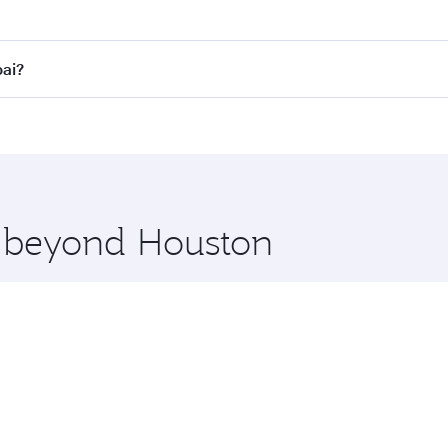
fares on your preferred travel dates. Fares depend on seaso
all flights. When flying in Business Class, you’ll enjoy a l
bai?
 seat offering superior comfort and choose from thousands 
me.
bai and you’ll stop in Doha, Qatar, along the way. Enjoy yo
hopping and dining. Take a break from your journey and reju
 you board. Experience our renowned hospitality as you rela
x One including the latest movies, music and games. You ca
e beyond Houston