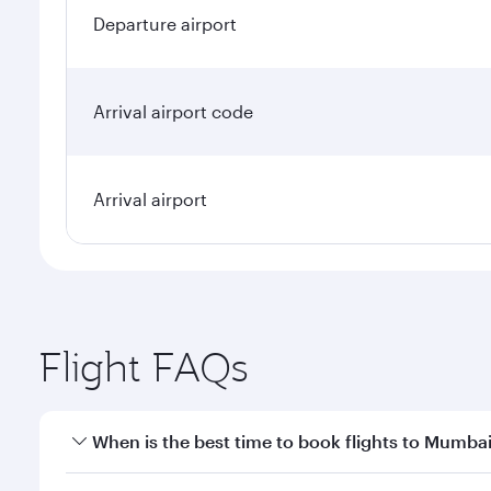
Departure airport
Arrival airport code
Arrival airport
Flight FAQs
When is the best time to book flights to Mumba