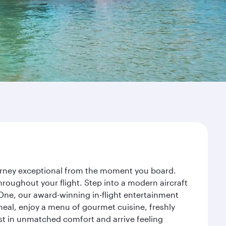
ourney exceptional from the moment you board.
roughout your flight. Step into a modern aircraft
 One, our award-winning in-flight entertainment
eal, enjoy a menu of gourmet cuisine, freshly
est in unmatched comfort and arrive feeling