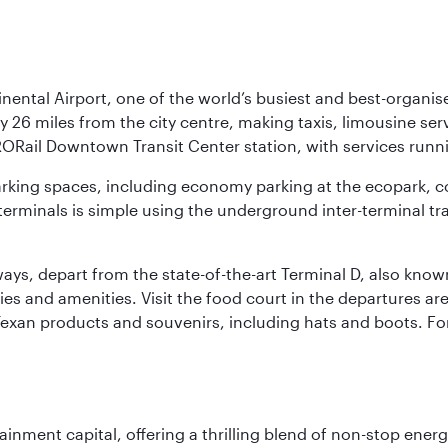
nental Airport, one of the world’s busiest and best-organise
y 26 miles from the city centre, making taxis, limousine ser
RORail Downtown Transit Center station, with services runn
 parking spaces, including economy parking at the ecopark, c
terminals is simple using the underground inter-terminal tr
rways, depart from the state-of-the-art Terminal D, also know
ities and amenities. Visit the food court in the departures a
Texan products and souvenirs, including hats and boots. For
ainment capital, offering a thrilling blend of non-stop ener