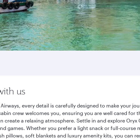
with us
irways, every detail is carefully designed to make your j
cabin crew welcomes you, ensuring you are well cared for th
gn create a relaxing atmosphere. Settle in and explore Oryx
d games. Whether you prefer a light snack or full-course m
sh pillows, soft blankets and luxury amenity kits, you can r