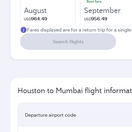
Best fare
August
September
964.49
956.49
USD
USD
Fares displayed are for a return trip for a singl
Search flights
Houston to Mumbai flight informat
Departure airport code