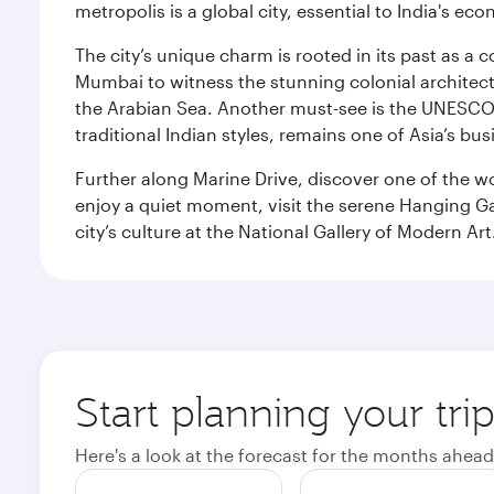
metropolis is a global city, essential to India's
The city’s unique charm is rooted in its past as a
Mumbai to witness the stunning colonial architectu
the Arabian Sea. Another must-see is the UNESCO W
traditional Indian styles, remains one of Asia’s bus
Further along Marine Drive, discover one of the wo
enjoy a quiet moment, visit the serene Hanging Ga
city’s culture at the National Gallery of Modern Art
Start planning your tr
Here's a look at the forecast for the months ahead