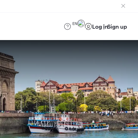
EN
Log in
Sign up