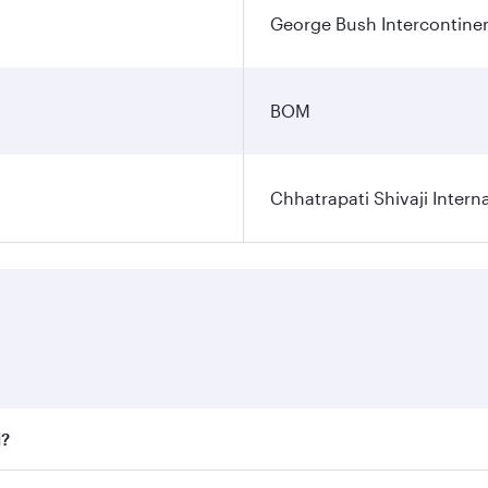
George Bush Intercontinen
BOM
Chhatrapati Shivaji Interna
i?