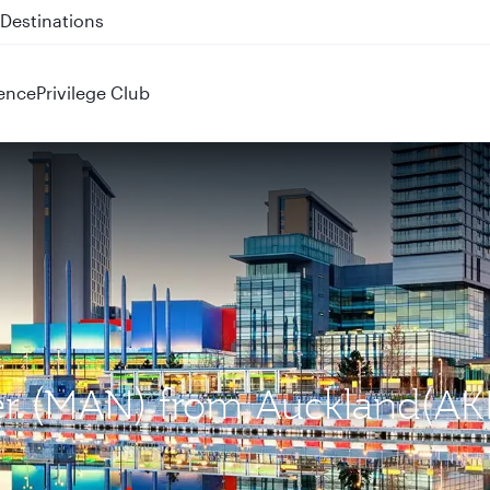
 QR914 and QR915
ence
Privilege Club
ter (MAN) from Auckland(AK