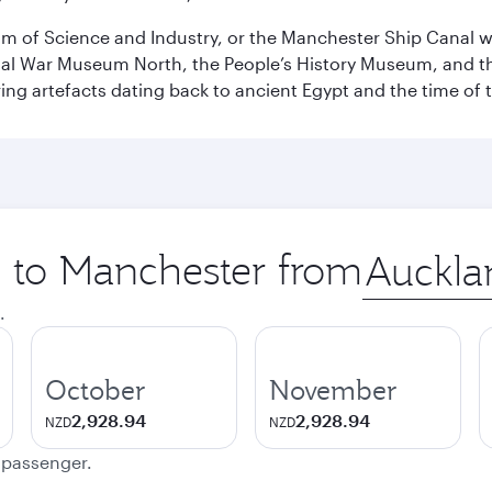
 of Science and Industry, or the Manchester Ship Canal wat
perial War Museum North, the People’s History Museum, and 
ing artefacts dating back to ancient Egypt and the time of 
p to Manchester from
Origin
city
.
October
November
2,928.94
2,928.94
NZD
NZD
e passenger.