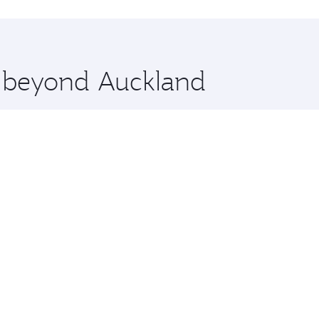
hopping and dining. Take a break from your journey and reju
 you board. Experience our renowned hospitality as you rela
x One including the latest movies, music and games. You ca
e beyond Auckland