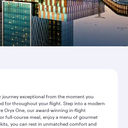
ur journey exceptional from the moment you
d for throughout your flight. Step into a modern
re Oryx One, our award-winning in-flight
or full-course meal, enjoy a menu of gourmet
y kits, you can rest in unmatched comfort and