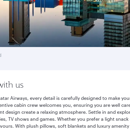
d
with us
tar Airways, every detail is carefully designed to make yo
entive cabin crew welcomes you, ensuring you are well care
ant design create a relaxing atmosphere. Settle in and explo
es, TV shows and games. Whether you prefer a light snack 
lavours. With plush pillows, soft blankets and luxury amenit