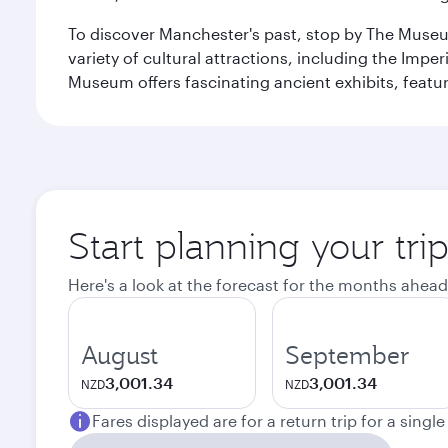
To discover Manchester's past, stop by The Museum
variety of cultural attractions, including the Im
Museum offers fascinating ancient exhibits, featur
Start planning your tri
Here's a look at the forecast for the months ahead
August
September
3,001.34
3,001.34
NZD
NZD
Fares displayed are for a return trip for a singl