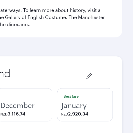
erways. To learn more about history, visit a
the Gallery of English Costume. The Manchester
the dinosaurs.
Best fare
December
January
3,116.74
2,920.34
NZD
NZD