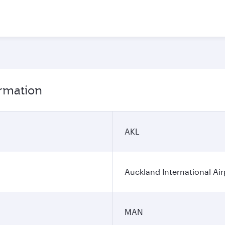
ormation
AKL
Auckland International Air
MAN