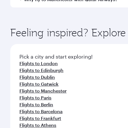
International Airport, where you can enjoy luxury s
amenities before your connecting flight.
You’ll enjoy an exceptional journey from the moment
Explore thousands of entertainment options on Ory
ingredients and inspired by global flavours.
Feeling inspired? Explor
Pick a city and start exploring!
Flights to London
Flights to Edinburgh
Flights to Dublin
Flights to Gatwick
Flights to Manchester
Flights to Paris
Flights to Berlin
Flights to Barcelona
Flights to Frankfurt
Flights to Athens