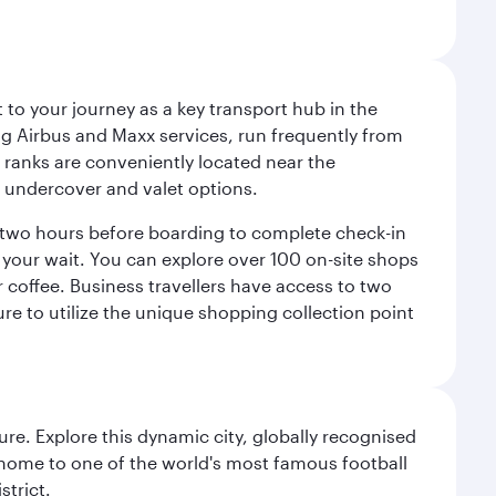
 to your journey as a key transport hub in the
ding Airbus and Maxx services, run frequently from
 ranks are conveniently located near the
rm, undercover and valet options.
ly two hours before boarding to complete check-in
e your wait. You can explore over 100 on-site shops
coffee. Business travellers have access to two
re to utilize the unique shopping collection point
re. Explore this dynamic city, globally recognised
, home to one of the world's most famous football
strict.