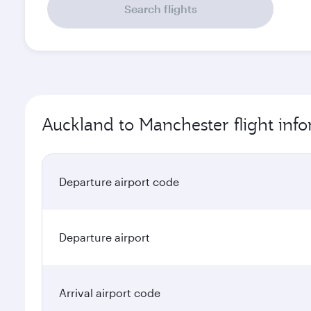
Search flights
Auckland to Manchester flight inf
Departure airport code
Departure airport
Arrival airport code