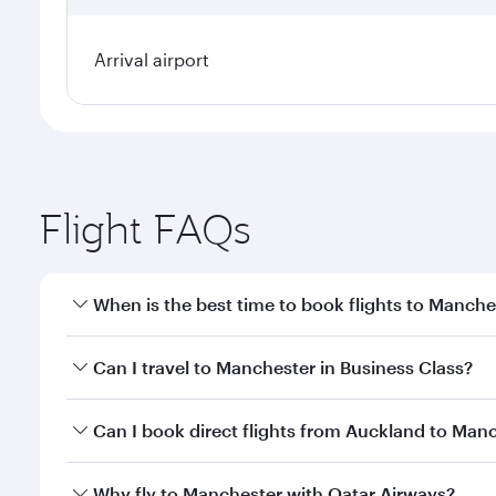
Arrival airport
Flight FAQs
When is the best time to book flights to Manche
Book your flight to Manchester early to enjoy the b
Can I travel to Manchester in Business Class?
travel classes.
Yes, you can travel to Manchester in
Business Clas
Can I book direct flights from Auckland to Man
crew looks after your every need. Unwind in a spa
gourmet cuisine whenever you like with Dine Anyti
Qatar Airways operates flights from Auckland to Ma
Why fly to Manchester with Qatar Airways?