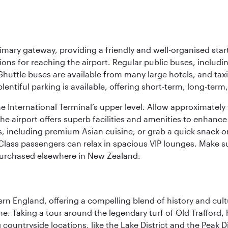
imary gateway, providing a friendly and well-organised start
ptions for reaching the airport. Regular public buses, inclu
huttle buses are available from many large hotels, and taxi
 plentiful parking is available, offering short-term, long-te
the International Terminal’s upper level. Allow approximate
he airport offers superb facilities and amenities to enhanc
including premium Asian cuisine, or grab a quick snack or 
Class passengers can relax in spacious VIP lounges. Make su
purchased elsewhere in New Zealand.
n England, offering a compelling blend of history and cultu
ene. Taking a tour around the legendary turf of Old Trafford
ountryside locations, like the Lake District and the Peak Di