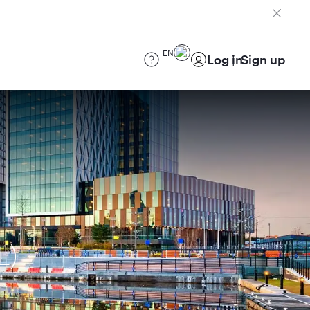
EN
Log in
Sign up
L)