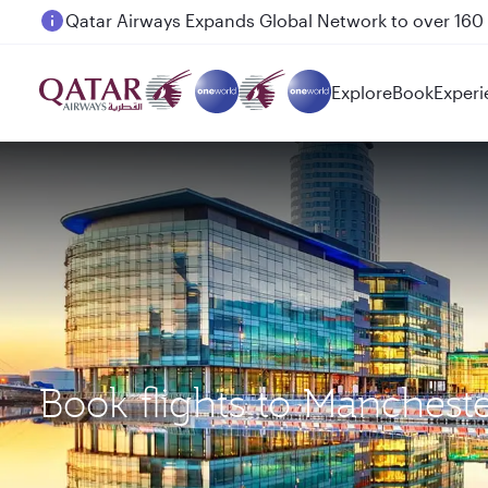
Passengers flying between Doha and Auckland on
Explore
Book
Experi
Book flights to Manches