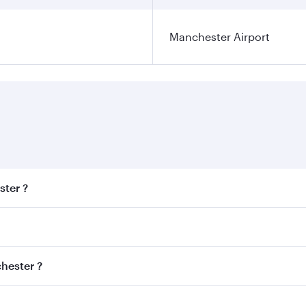
Manchester Airport
ster ?
est fares on your preferred travel dates. Fares depend on se
s
on all flights. When flying in Business Class, you’ll enjoy 
chester ?
cious seat offering superior comfort and choose from thous
me.
nchester and you’ll stop in Doha, Qatar, along the way. Enj