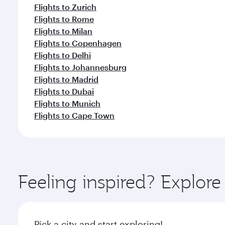
Flights to Zurich
Flights to Rome
Flights to Milan
Flights to Copenhagen
Flights to Delhi
Flights to Johannesburg
Flights to Madrid
Flights to Dubai
Flights to Munich
Flights to Cape Town
Feeling inspired? Explor
Pick a city and start exploring!