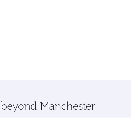
e beyond Manchester