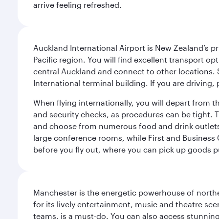
arrive feeling refreshed.
Auckland International Airport is New Zealand’s pr
Pacific region. You will find excellent transport o
central Auckland and connect to other locations. S
International terminal building. If you are driving,
When flying internationally, you will depart from 
and security checks, as procedures can be tight. T
and choose from numerous food and drink outlets, 
large conference rooms, while First and Business 
before you fly out, where you can pick up goods 
Manchester is the energetic powerhouse of norther
for its lively entertainment, music and theatre sc
teams, is a must-do. You can also access stunning c