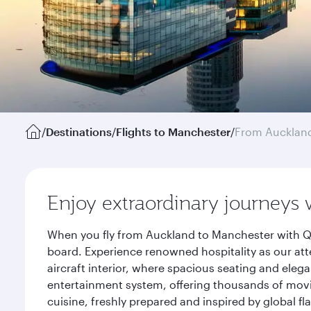
/
Destinations
/
Flights to Manchester
/
From Aucklan
Enjoy extraordinary journeys 
When you fly from Auckland to Manchester with Qa
board. Experience renowned hospitality as our att
aircraft interior, where spacious seating and eleg
entertainment system, offering thousands of movi
cuisine, freshly prepared and inspired by global f