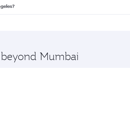
s
on all flights. When flying in Business Class, you’ll enjoy
ngeles?
cious seat offering superior comfort and choose from thous
me.
Angeles and you’ll stop in Doha, Qatar, along the way. Enjo
hopping and dining. Take a break from your journey and reju
 you board. Experience our renowned hospitality as you rela
x One including the latest movies, music and games. You ca
re beyond Mumbai