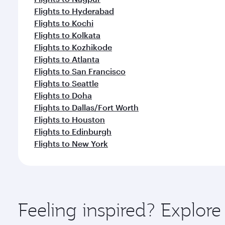
Flights to Hyderabad
Flights to Kochi
Flights to Kolkata
Flights to Kozhikode
Flights to Atlanta
Flights to San Francisco
Flights to Seattle
Flights to Doha
Flights to Dallas/Fort Worth
Flights to Houston
Flights to Edinburgh
Flights to New York
Feeling inspired? Explor