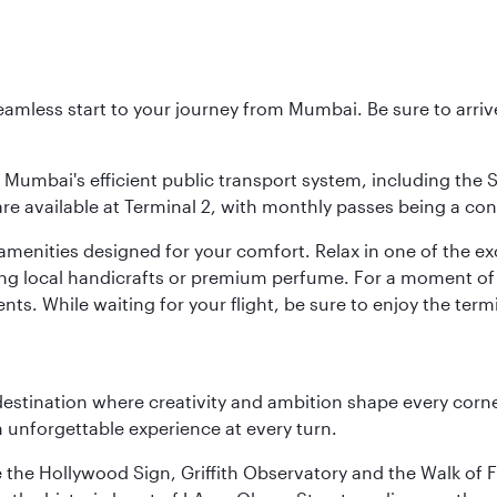
 seamless start to your journey from Mumbai. Be sure to arriv
to Mumbai's efficient public transport system, including the
are available at Terminal 2, with monthly passes being a con
d amenities designed for your comfort. Relax in one of the e
nding local handicrafts or premium perfume. For a moment of
ts. While waiting for your flight, be sure to enjoy the termi
estination where creativity and ambition shape every corner
 unforgettable experience at every turn.
e the Hollywood Sign, Griffith Observatory and the Walk of F