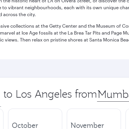
he historic heart of LA on Olvera Street, or discover the c
 to vibrant neighbourhoods, each with its own unique chara
 across the city.
ive collections at the Getty Center and the Museum of Con
, marvel at Ice Age fossils at the La Brea Tar Pits and Page
amic views. Then relax on pristine shores at Santa Monica B
p to Los Angeles from
Origin
city
.
October
November