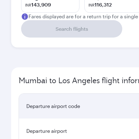
143,909
116,312
INR
INR
Fares displayed are for a return trip for a singl
Search flights
Mumbai to Los Angeles flight info
Departure airport code
Departure airport