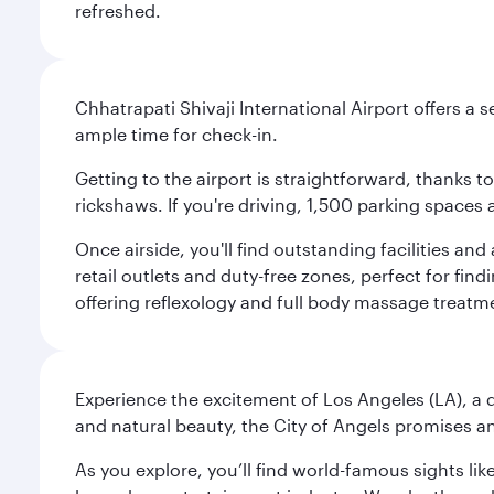
refreshed.
Chhatrapati Shivaji International Airport offers a
ample time for check-in.
Getting to the airport is straightforward, thanks 
rickshaws. If you're driving, 1,500 parking spaces 
Once airside, you'll find outstanding facilities an
retail outlets and duty-free zones, perfect for fi
offering reflexology and full body massage treatmen
Experience the excitement of Los Angeles (LA), a d
and natural beauty, the City of Angels promises an
As you explore, you’ll find world-famous sights lik