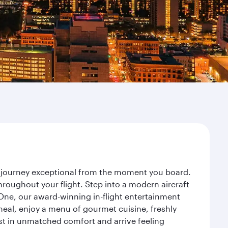
ur journey exceptional from the moment you board.
roughout your flight. Step into a modern aircraft
 One, our award-winning in-flight entertainment
eal, enjoy a menu of gourmet cuisine, freshly
est in unmatched comfort and arrive feeling