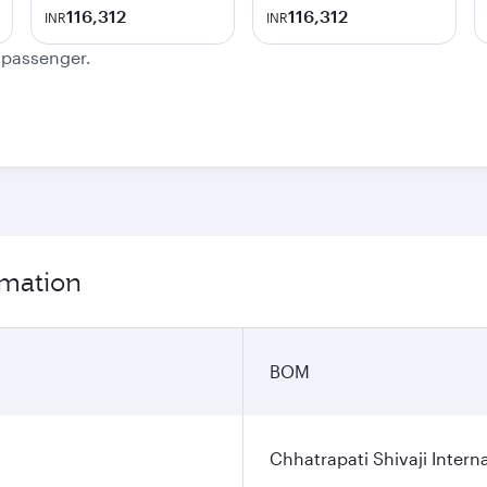
116,312
116,312
INR
INR
e passenger.
rmation
BOM
Chhatrapati Shivaji Interna