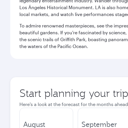
legendary entertainment industry. Wander through t
Los Ángeles Historical Monument. LA is also home
local markets, and watch live performances staged
To admire renowned masterpieces, see the impress
beautiful gardens. If you're fascinated by science
the scenic trails of Griffith Park, boasting panor
the waters of the Pacific Ocean.
Start planning your tri
Here's a look at the forecast for the months ahead
August
September