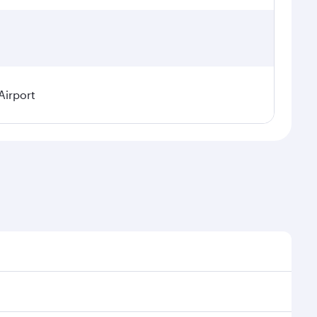
Airport
easonal demand, route popularity and availability of