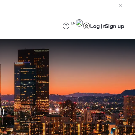
EN
Log in
Sign up
)