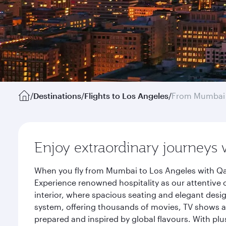
/
Destinations
/
Flights to Los Angeles
/
From Mumbai
Enjoy extraordinary journeys 
When you fly from Mumbai to Los Angeles with Qat
Experience renowned hospitality as our attentive 
interior, where spacious seating and elegant desi
system, offering thousands of movies, TV shows an
prepared and inspired by global flavours. With plu