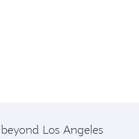
e beyond Los Angeles