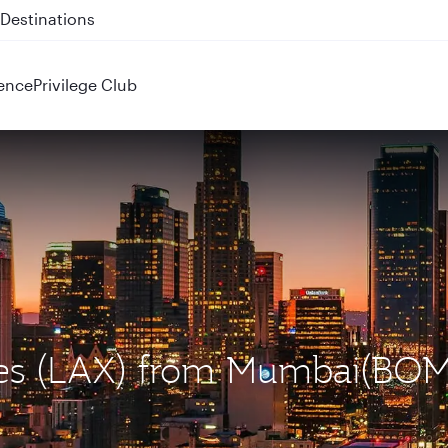
 QR914 and QR915
ence
Privilege Club
eles (LAX) from Mumbai(BOM