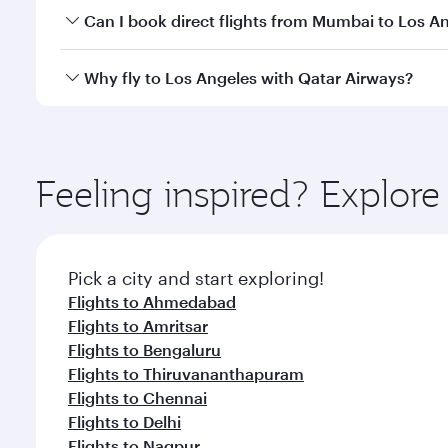
Yes, you can travel to Los Angeles in
Business Clas
Can I book direct flights from Mumbai to Los A
crew looks after your every need. Unwind in a spa
gourmet cuisine whenever you like with Dine Anyti
Qatar Airways operates flights from Mumbai to Los 
Why fly to Los Angeles with Qatar Airways?
International Airport, where you can enjoy luxury s
amenities before your connecting flight.
You’ll enjoy an exceptional journey from the moment
Explore thousands of entertainment options on Ory
ingredients and inspired by global flavours.
Feeling inspired? Explo
Pick a city and start exploring!
Flights to Ahmedabad
Flights to Amritsar
Flights to Bengaluru
Flights to Thiruvananthapuram
Flights to Chennai
Flights to Delhi
Flights to Nagpur