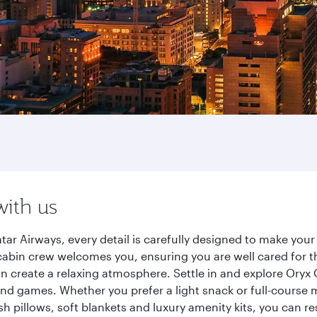
with us
ar Airways, every detail is carefully designed to make yo
cabin crew welcomes you, ensuring you are well cared for th
gn create a relaxing atmosphere. Settle in and explore Oryx
d games. Whether you prefer a light snack or full-course m
sh pillows, soft blankets and luxury amenity kits, you can r