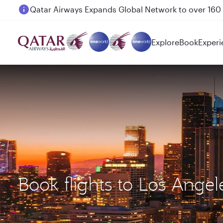
Passengers flying between Doha and Auckland on
Explore
Book
Experi
Book flights to Los Ang