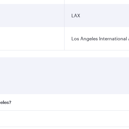
LAX
Los Angeles International 
geles?
best fares on your preferred travel dates. Fares depend on s