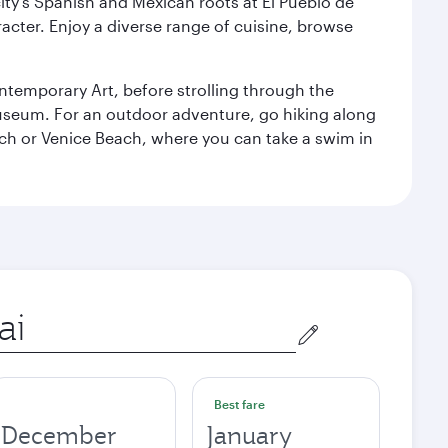
ity’s Spanish and Mexican roots at El Pueblo de
cter. Enjoy a diverse range of cuisine, browse
temporary Art, before strolling through the
 Museum. For an outdoor adventure, go hiking along
each or Venice Beach, where you can take a swim in
Best fare
December
January