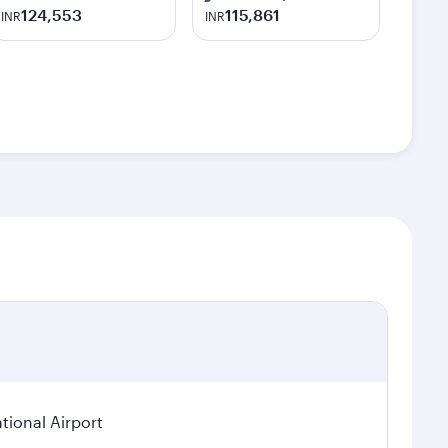
124,553
115,861
INR
INR
tional Airport