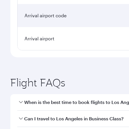
Arrival airport code
Arrival airport
Flight FAQs
When is the best time to book flights to Los An
Book your flight to Los Angeles early to enjoy the 
Can I travel to Los Angeles in Business Class?
travel classes.