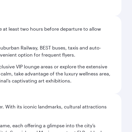
e at least two hours before departure to allow
 Suburban Railway, BEST buses, taxis and auto-
venient option for frequent flyers.
xclusive VIP lounge areas or explore the extensive
 calm, take advantage of the luxury wellness area,
nal’s captivating art exhibitions.
. With its iconic landmarks, cultural attractions
ame, each offering a glimpse into the city’s