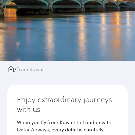
/
From Kuwait
Enjoy extraordinary journeys
with us
When you fly from Kuwait to London with
Qatar Airways, every detail is carefully