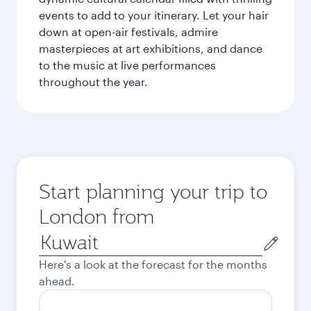
events to add to your itinerary. Let your hair
down at open-air festivals, admire
masterpieces at art exhibitions, and dance
to the music at live performances
throughout the year.
Start planning your trip to
London from
Origin
city
Here's a look at the forecast for the months
ahead.