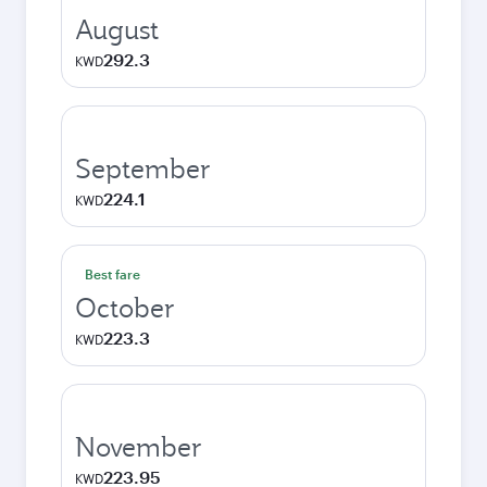
August
292.3
KWD
September
224.1
KWD
Best fare
October
223.3
KWD
November
223.95
KWD