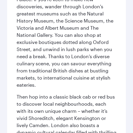
discoveries, wander through London's
greatest museums such as the Natural
History Museum, the Science Museum, the
Victoria and Albert Museum and The
National Gallery. You can also shop at
exclusive boutiques dotted along Oxford
Street, and unwind in lush parks when you
need a break. Thanks to London’s diverse
culinary scene, you can savour everything
from traditional British dishes at bustling
markets, to international cuisine at stylish
eateries.
Then hop into a classic black cab or red bus
to discover local neighbourhoods, each
with its own unique charm – whether it’s
vivid Shoreditch, elegant Kensington or
lively Camden. London also boasts a
dynamic cultural calendar filled with thrilling