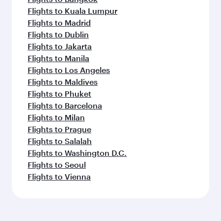
Flights to Kuala Lumpur
Flights to Madrid
Flights to Dublin
Flights to Jakarta
Flights to Manila
Flights to Los Angeles
Flights to Maldives
Flights to Phuket
Flights to Barcelona
Flights to Milan
Flights to Prague
Flights to Salalah
Flights to Washington D.C.
Flights to Seoul
Flights to Vienna