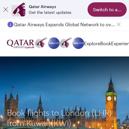
Qatar Airways
Switch to app
Get the latest updates
Qatar Airways Expands Global Network to over 160 Destinations
Passengers flying between Doha and Auckland on QR914 and QR915
Explore
Book
Experie
Book flights to London (LHR)
from Kuwait(KWI)