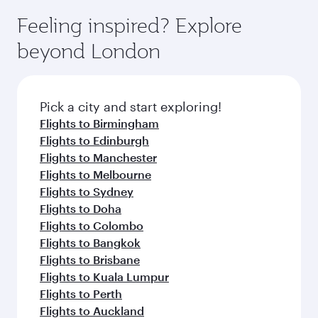
Feeling inspired? Explore
beyond London
Pick a city and start exploring!
Flights to Birmingham
Flights to Edinburgh
Flights to Manchester
Flights to Melbourne
Flights to Sydney
Flights to Doha
Flights to Colombo
Flights to Bangkok
Flights to Brisbane
Flights to Kuala Lumpur
Flights to Perth
Flights to Auckland