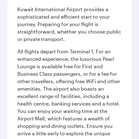
Kuwait International Airport provides a
sophisticated and efficient start to your
journey. Preparing for your flight is
straightforward, whether you choose public
or private transport.
All flights depart from Terminal 1. For an
enhanced experience, the luxurious Pearl
Lounge is available free for First and
Business Class passengers, or for a fee for
other travellers, offering free WiFi and other
amenities. The airport also boasts an
excellent range of facilities, including a
health centre, banking services and a hotel.
You can enjoy your waiting time at the
Airport Mall, which features a wealth of
shopping and dining outlets. Ensure you
arrive a little early to explore the unique