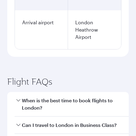
Arrival airport
London
Heathrow
Airport
Flight FAQs
When is the best time to book flights to
London?
Book your flight to London early to enjoy the
Can I travel to London in Business Class?
best fares on your preferred travel dates. Fares