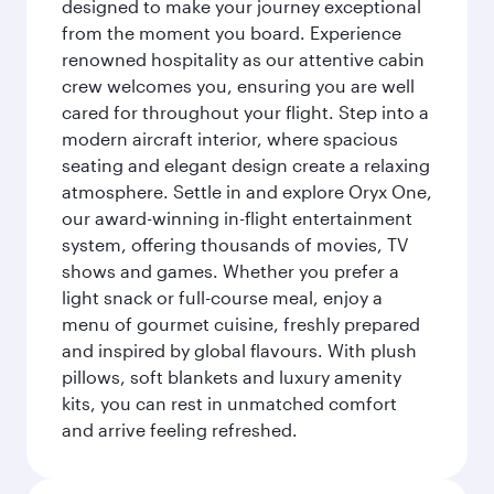
designed to make your journey exceptional
from the moment you board. Experience
renowned hospitality as our attentive cabin
crew welcomes you, ensuring you are well
cared for throughout your flight. Step into a
modern aircraft interior, where spacious
seating and elegant design create a relaxing
atmosphere. Settle in and explore Oryx One,
our award-winning in-flight entertainment
system, offering thousands of movies, TV
shows and games. Whether you prefer a
light snack or full-course meal, enjoy a
menu of gourmet cuisine, freshly prepared
and inspired by global flavours. With plush
pillows, soft blankets and luxury amenity
kits, you can rest in unmatched comfort
and arrive feeling refreshed.