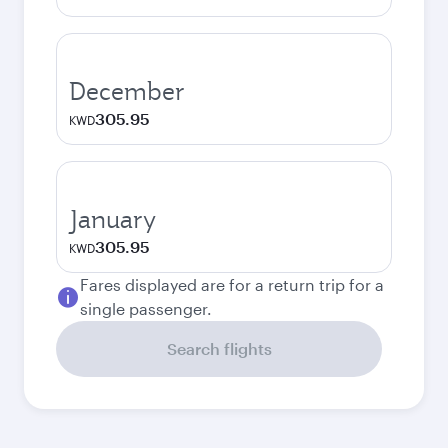
December
305.95
KWD
January
305.95
KWD
Fares displayed are for a return trip for a
single passenger.
Search flights