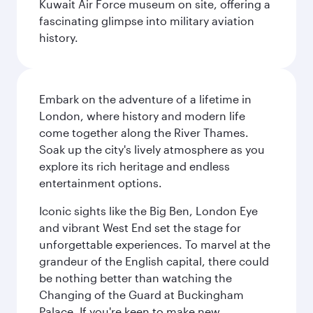
Kuwait Air Force museum on site, offering a
fascinating glimpse into military aviation
history.
Embark on the adventure of a lifetime in
London, where history and modern life
come together along the River Thames.
Soak up the city's lively atmosphere as you
explore its rich heritage and endless
entertainment options.
Iconic sights like the Big Ben, London Eye
and vibrant West End set the stage for
unforgettable experiences. To marvel at the
grandeur of the English capital, there could
be nothing better than watching the
Changing of the Guard at Buckingham
Palace. If you're keen to make new