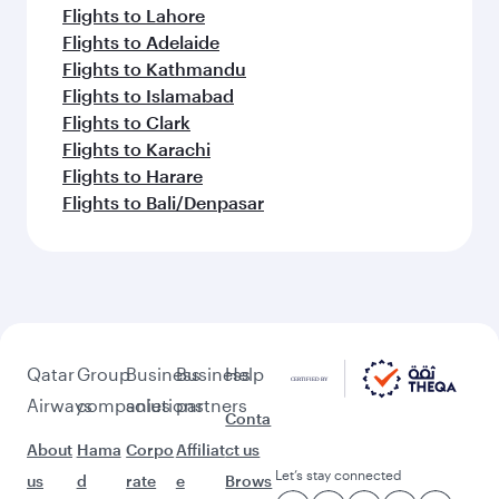
Flights to Lahore
Flights to Adelaide
Flights to Kathmandu
Flights to Islamabad
Flights to Clark
Flights to Karachi
Flights to Harare
Flights to Bali/Denpasar
Qatar
Group
Business
Business
Help
Airways
companies
solutions
partners
Conta
About
Hama
Corpo
Affiliat
ct us
Let’s stay connected
us
d
rate
e
Brows