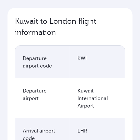
Kuwait to London flight
information
Departure
KWI
airport code
Departure
Kuwait
airport
International
Airport
Arrival airport
LHR
code